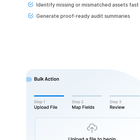
Identify missing or mismatched assets fast
Generate proof-ready audit summaries