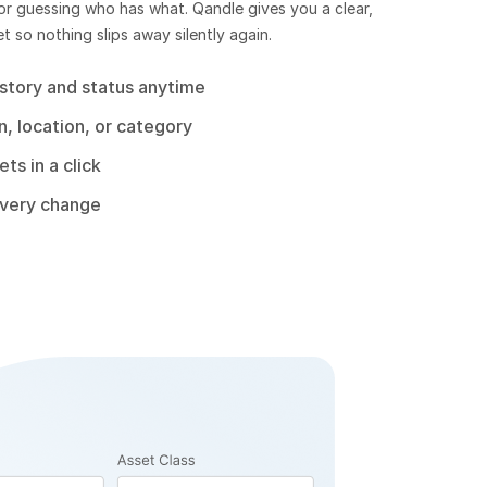
r guessing who has what. Qandle gives you a clear,
 so nothing slips away silently again.
story and status anytime
, location, or category
ts in a click
every change