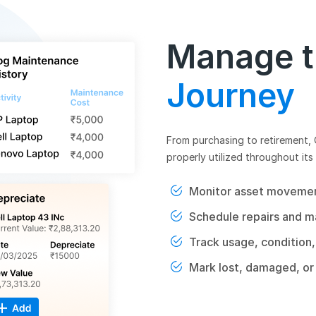
Manage th
Journey
From purchasing to retirement,
properly utilized throughout its 
Monitor asset movement
Schedule repairs and m
Track usage, condition,
Mark lost, damaged, or 