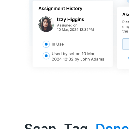
Scan, Tag,
Done