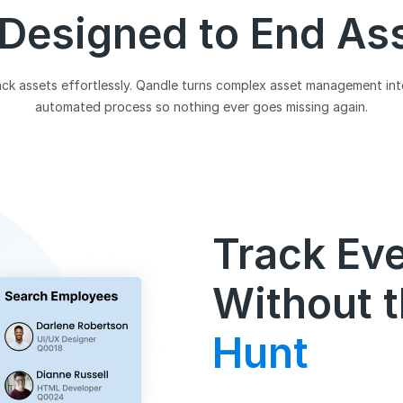
 Designed to End As
ck assets effortlessly. Qandle turns complex asset management into
automated process so nothing ever goes missing again.
Track Ev
Without t
Hunt