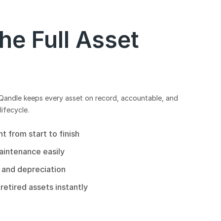
e Full Asset
 Qandle keeps every asset on record, accountable, and
lifecycle.
 from start to finish
aintenance easily
 and depreciation
retired assets instantly