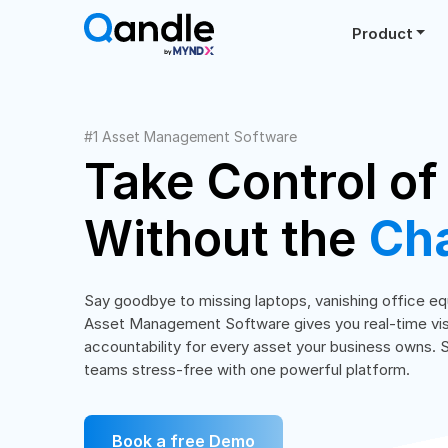
Product
#1 Asset Management Software
Take Control of
Without the
Ch
Say goodbye to missing laptops, vanishing office 
Asset Management Software gives you real-time visibi
accountability for every asset your business owns. 
teams stress-free with one powerful platform.
Book a free Demo