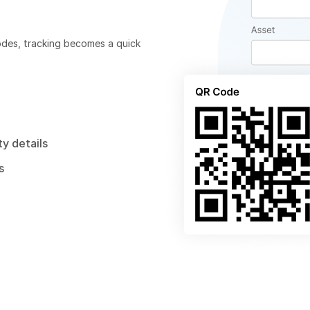
odes, tracking becomes a quick
y details
s