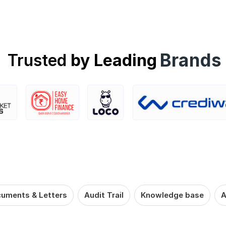
Brands
Trusted
by Leading
uments & Letters
Audit Trail
Knowledge base
A