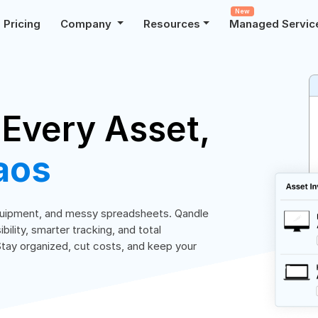
New
Pricing
Company
Resources
Managed Servic
 Every Asset,
aos
equipment, and messy spreadsheets. Qandle
lity, smarter tracking, and total
Stay organized, cut costs, and keep your