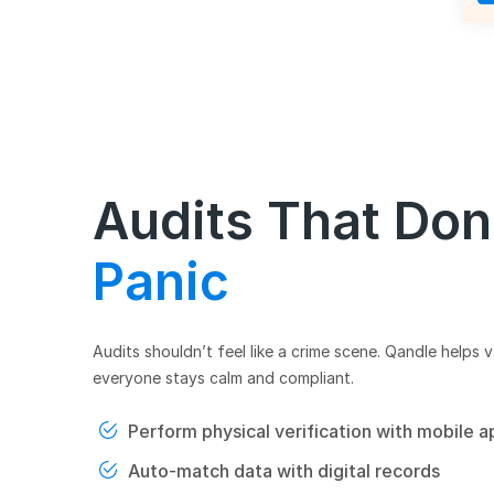
Audits That Don
Panic
Audits shouldn’t feel like a crime scene. Qandle helps v
everyone stays calm and compliant.
Perform physical verification with mobile a
Auto-match data with digital records