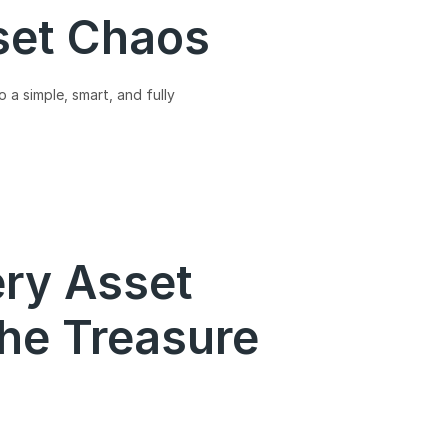
set Chaos
 a simple, smart, and fully
ery Asset
he Treasure