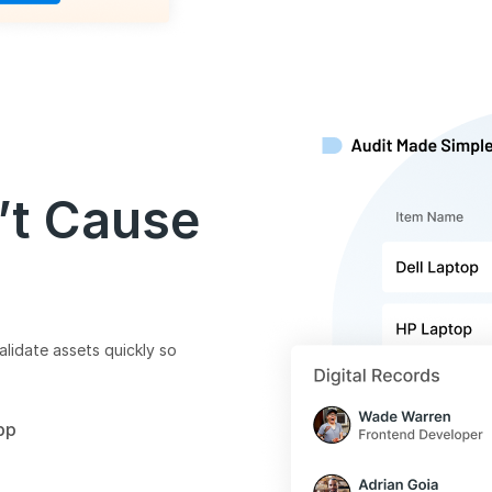
’t Cause
alidate assets quickly so
pp