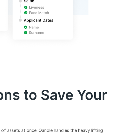
ons to Save Your
of assets at once. Qandle handles the heavy lifting