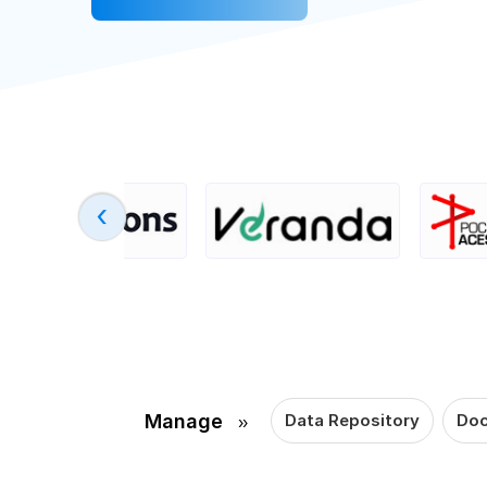
›
Manage
Data Repository
Doc
››