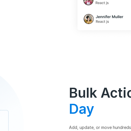
Bulk Acti
Day
Add, update, or move hundreds 