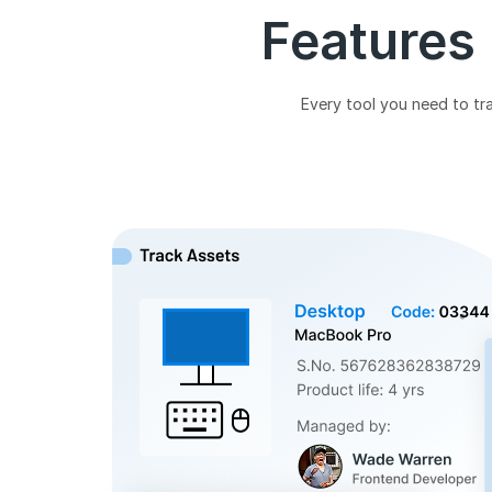
Features
Every tool you need to tra