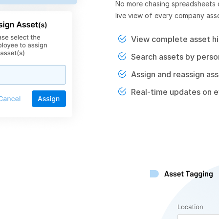
No more chasing spreadsheets o
live view of every company asset
View complete asset hi
Search assets by person
Assign and reassign asse
Real-time updates on 