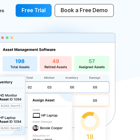
Free Trial
Book a Free Demo
es