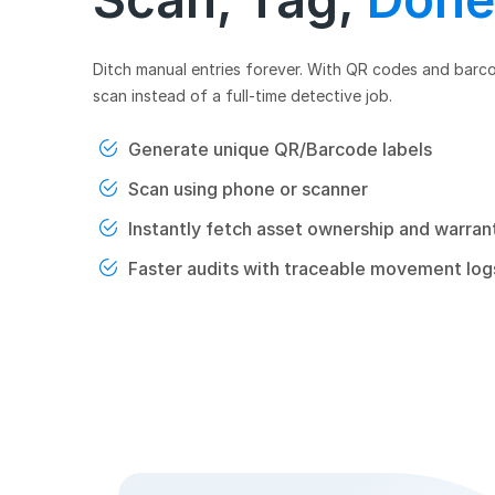
Ditch manual entries forever. With QR codes and barc
scan instead of a full-time detective job.
Generate unique QR/Barcode labels
Scan using phone or scanner
Instantly fetch asset ownership and warrant
Faster audits with traceable movement log