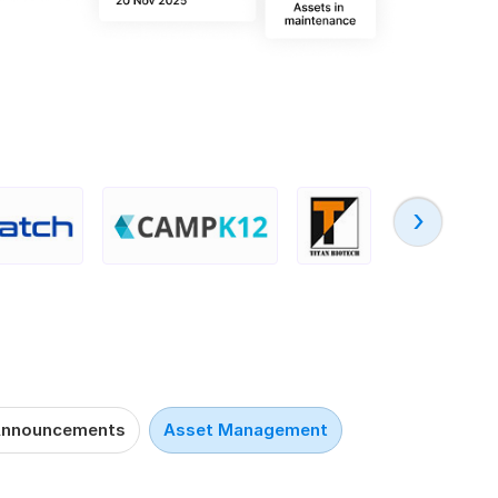
‹
nnouncements
Asset Management