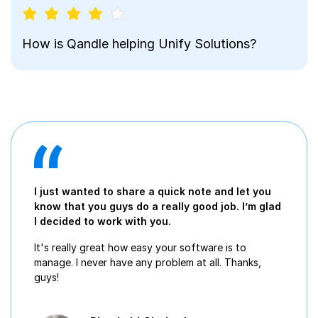
How is Qandle helping Unify Solutions?
I just wanted to share a quick note and let you
know that you guys do a really good job. I’m glad
I decided to work with you.
It's really great how easy your software is to
manage. I never have any problem at all. Thanks,
guys!