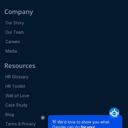
Company
Our Story
Our Team
Careers
Media
Resources
HR Glossary
HR Toolkit
Wall of Love
Case Study
Blog
👋 We'd love to show you what
Terms & Privacy
Qandle can do
for you
!