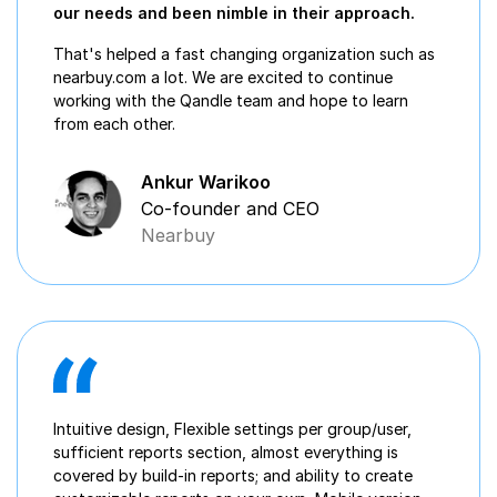
our needs and been nimble in their approach.
That's helped a fast changing organization such as
nearbuy.com a lot. We are excited to continue
working with the Qandle team and hope to learn
from each other.
Ankur Warikoo
Co-founder and CEO
Nearbuy
Intuitive design, Flexible settings per group/user,
sufficient reports section, almost everything is
covered by build-in reports; and ability to create