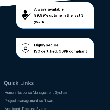
Always available:
99.99%
uptime in the last 3
years
Highly secure:
ISO
certified,
GDPR
compliant
Quick Links
Human Resource Management System
Project management software
Applicant Tracking System