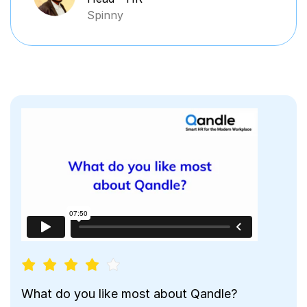
Spinny
What do you like most about Qandle?