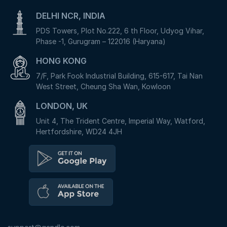
DELHI NCR, INDIA
PDS Towers, Plot No.222, 6 th Floor, Udyog Vihar,
Phase -1, Gurugram – 122016 (Haryana)
HONG KONG
7/F, Park Fook Industrial Building, 615-617, Tai Nan
West Street, Cheung Sha Wan, Kowloon
LONDON, UK
Unit 4, The Trident Centre, Imperial Way, Watford,
Hertfordshire, WD24 4JH