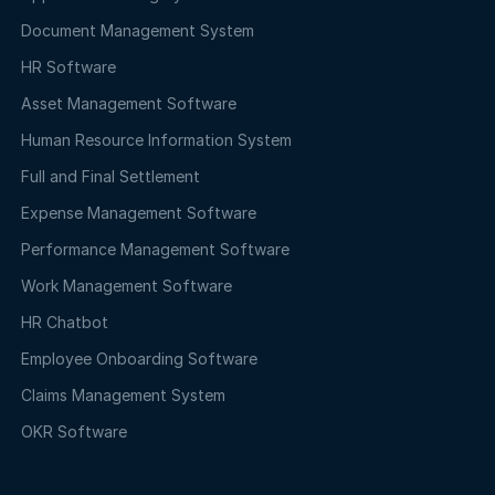
Document Management System
HR Software
Asset Management Software
Human Resource Information System
Full and Final Settlement
Expense Management Software
Performance Management Software
Work Management Software
HR Chatbot
Employee Onboarding Software
Claims Management System
OKR Software