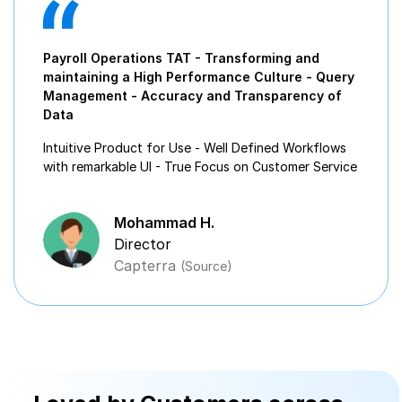
Payroll Operations TAT - Transforming and
maintaining a High Performance Culture - Query
Management - Accuracy and Transparency of
Data
Intuitive Product for Use - Well Defined Workflows
with remarkable UI - True Focus on Customer Service
Mohammad H.
Director
Capterra
(Source)