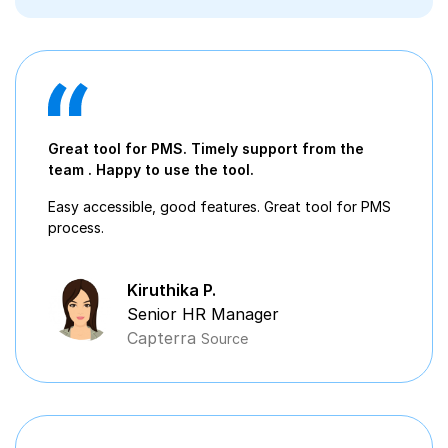
Great tool for PMS. Timely support from the
team . Happy to use the tool.
Easy accessible, good features. Great tool for PMS
process.
Kiruthika P.
Senior HR Manager
Capterra
Source