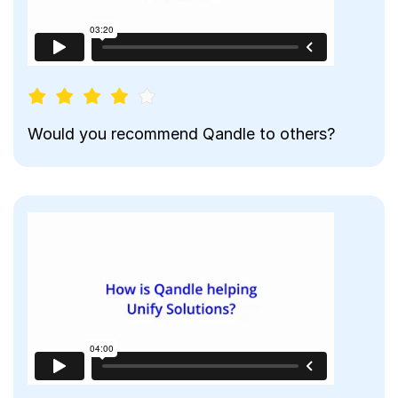
Would you recommend Qandle to others?