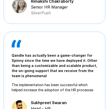
Rimakshi Chakraborty
Senior HR Manager
SilverPush
Qandle has actually been a game-changer for
Spinny since the time we have deployed it. Other
than being a customizable and scalable product,
the on-going support that we receive from the
team is phenomenal
The implementation has been successful which
helped increase the adoption of the HR processes
via automation, at the growth stage of the
organization
Sukhpreet Swaran
Head - HR