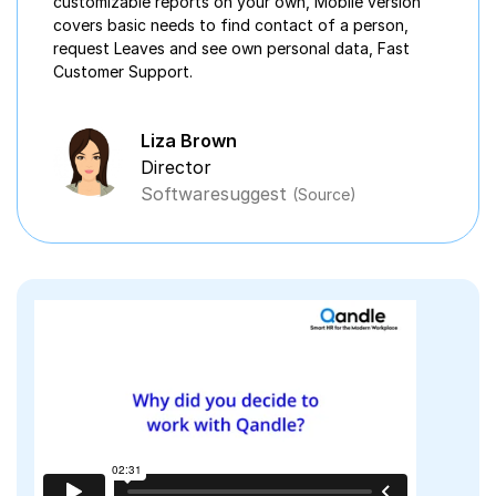
customizable reports on your own, Mobile version
covers basic needs to find contact of a person,
request Leaves and see own personal data, Fast
Customer Support.
Liza Brown
Director
Softwaresuggest
(Source)