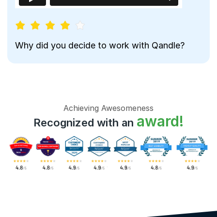
Why did you decide to work with Qandle?
Achieving Awesomeness
award!
Recognized with an