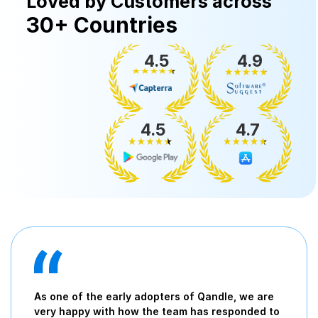
Loved by Customers across
30+ Countries
4.5
4.9
4.5
4.7
As one of the early adopters of Qandle, we are
very happy with how the team has responded to