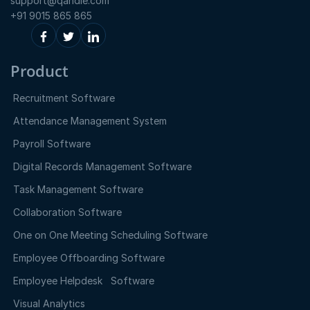
support@qandle.com
+91 9015 865 865
Product
Recruitment Software
Attendance Management System
Payroll Software
Digital Records Management Software
Task Management Software
Collaboration Software
One on One Meeting Scheduling Software
Employee Offboarding Software
Employee Helpdesk Software
Visual Analytics