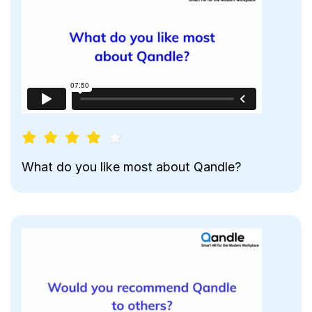
What do you like most about Qandle?