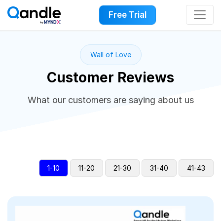
Free Trial
Wall of Love
Customer Reviews
What our customers are saying about us
1-10
11-20
21-30
31-40
41-43