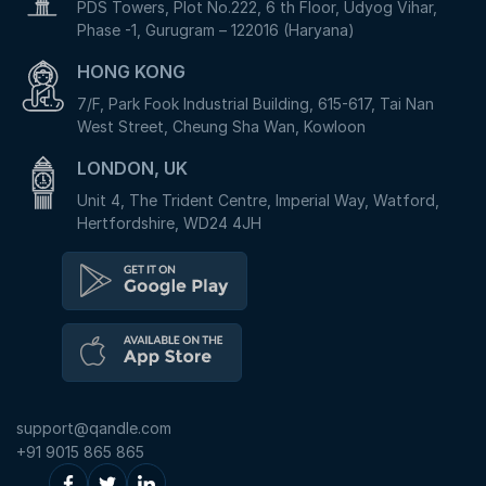
PDS Towers, Plot No.222, 6 th Floor, Udyog Vihar,
Phase -1, Gurugram – 122016 (Haryana)
HONG KONG
7/F, Park Fook Industrial Building, 615-617, Tai Nan
West Street, Cheung Sha Wan, Kowloon
LONDON, UK
Unit 4, The Trident Centre, Imperial Way, Watford,
Hertfordshire, WD24 4JH
support@qandle.com
+91 9015 865 865