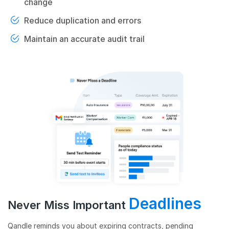
change
Reduce duplication and errors
Maintain an accurate audit trail
Deadlines
Never Miss Important
Qandle reminds you about expiring contracts, pending