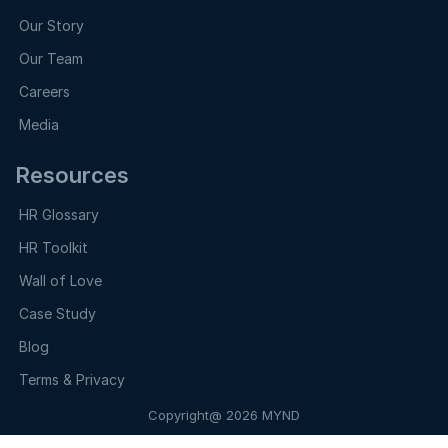
Our Story
Our Team
Careers
Media
Resources
HR Glossary
HR Toolkit
Wall of Love
Case Study
Blog
Terms & Privacy
Copyright@ 2026 MYND