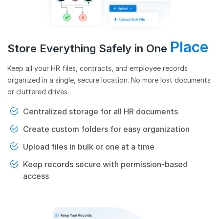
Place
Store Everything Safely in One
Keep all your HR files, contracts, and employee records
organized in a single, secure location. No more lost documents
or cluttered drives.
Centralized storage for all HR documents
Create custom folders for easy organization
Upload files in bulk or one at a time
Keep records secure with permission-based
access