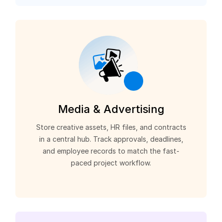
Media & Advertising
Store creative assets, HR files, and contracts
in a central hub. Track approvals, deadlines,
and employee records to match the fast-
paced project workflow.