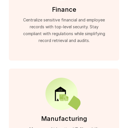
Finance
Centralize sensitive financial and employee
records with top-level security. Stay
compliant with regulations while simplifying
record retrieval and audits.
Manufacturing