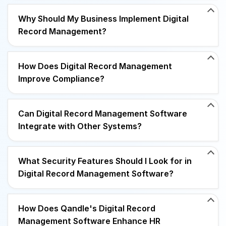
Why Should My Business Implement Digital
Record Management?
How Does Digital Record Management
Improve Compliance?
Can Digital Record Management Software
Integrate with Other Systems?
What Security Features Should I Look for in
Digital Record Management Software?
How Does Qandle's Digital Record
Management Software Enhance HR