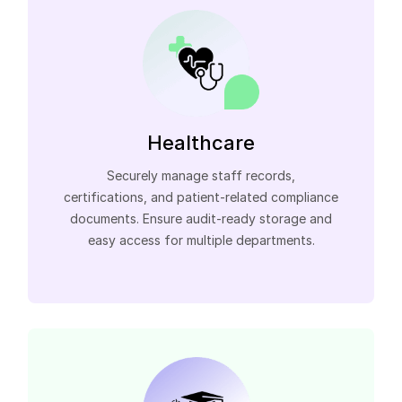
Healthcare
Securely manage staff records,
certifications, and patient-related compliance
documents. Ensure audit-ready storage and
easy access for multiple departments.