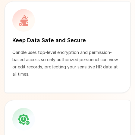
Keep Data Safe and Secure
Qandle uses top-level encryption and permission-
based access so only authorized personnel can view
or edit records, protecting your sensitive HR data at
all times.