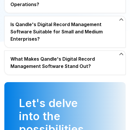
Operations?
Is Qandle's Digital Record Management
Software Suitable for Small and Medium
Enterprises?
What Makes Qandle's Digital Record
Management Software Stand Out?
Let's delve
into the
possibilities