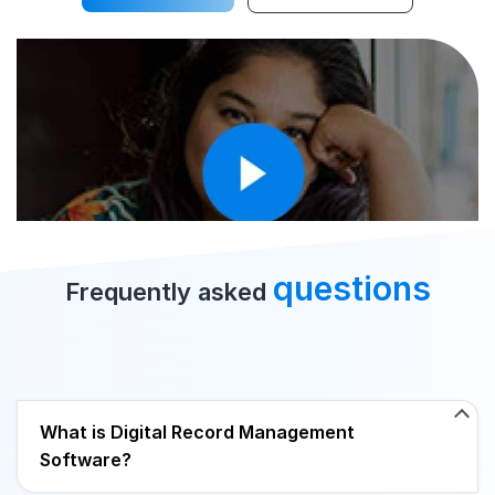
questions
Frequently asked
What is Digital Record Management
Software?