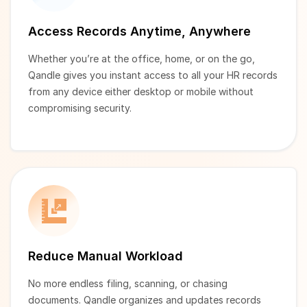
Access Records Anytime, Anywhere
Whether you’re at the office, home, or on the go,
Qandle gives you instant access to all your HR records
from any device either desktop or mobile without
compromising security.
Reduce Manual Workload
No more endless filing, scanning, or chasing
documents. Qandle organizes and updates records