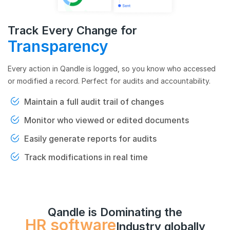
Track Every Change for
Transparency
Every action in Qandle is logged, so you know who accessed
or modified a record. Perfect for audits and accountability.
Maintain a full audit trail of changes
Monitor who viewed or edited documents
Easily generate reports for audits
Track modifications in real time
Qandle is Dominating the
HR software
Industry globally