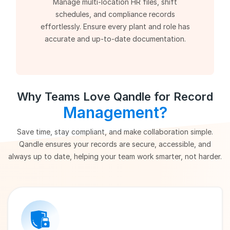
Manage multi-location HR files, shift
schedules, and compliance records
effortlessly. Ensure every plant and role has
accurate and up-to-date documentation.
Why Teams Love Qandle for Record
Management?
Save time, stay compliant, and make collaboration simple.
Qandle ensures your records are secure, accessible, and
always up to date, helping your team work smarter, not harder.