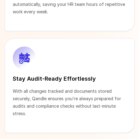
automatically, saving your HR team hours of repetitive
work every week.
Stay Audit-Ready Effortlessly
With all changes tracked and documents stored
securely, Qandle ensures you’re always prepared for
audits and compliance checks without last-minute
stress.