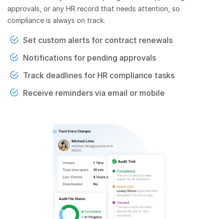
approvals, or any HR record that needs attention, so
compliance is always on track.
Set custom alerts for contract renewals
Notifications for pending approvals
Track deadlines for HR compliance tasks
Receive reminders via email or mobile