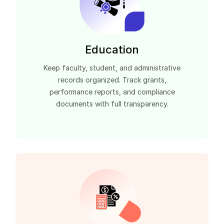
Education
Keep faculty, student, and administrative
records organized. Track grants,
performance reports, and compliance
documents with full transparency.