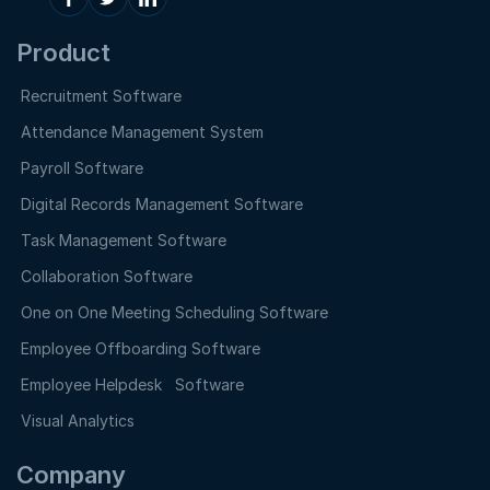
Product
Recruitment Software
Attendance Management System
Payroll Software
Digital Records Management Software
Task Management Software
Collaboration Software
One on One Meeting Scheduling Software
Employee Offboarding Software
Employee Helpdesk Software
Visual Analytics
Company