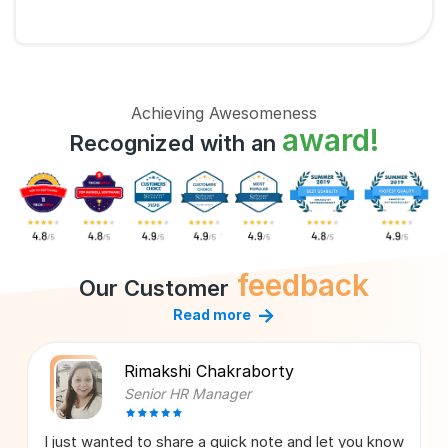
Achieving Awesomeness
award!
Recognized with an
feedback
Our Customer
→
Read more
Rimakshi Chakraborty
Senior HR Manager
I just wanted to share a quick note and let you know