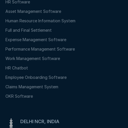
HR Software
Asset Management Software
Human Resource Information System
Full and Final Settlement
Expense Management Software
Performance Management Software
Work Management Software
HR Chatbot
Employee Onboarding Software
Claims Management System
OKR Software
DELHI NCR, INDIA