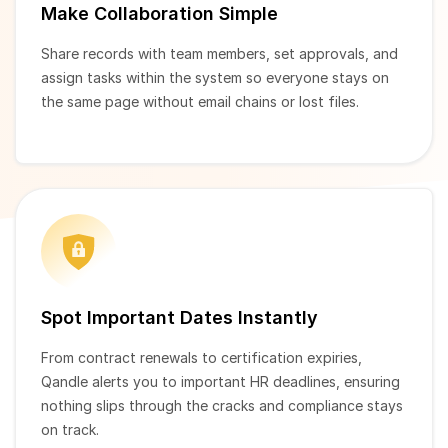
Make Collaboration Simple
Share records with team members, set approvals, and
assign tasks within the system so everyone stays on
the same page without email chains or lost files.
Spot Important Dates Instantly
From contract renewals to certification expiries,
Qandle alerts you to important HR deadlines, ensuring
nothing slips through the cracks and compliance stays
on track.