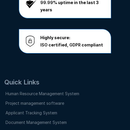
99.99%
uptime in the last 3
years
Highly secure:
ISO
certified,
GDPR
compliant
Quick Links
Human Resource Management System
Project management software
Applicant Tracking System
Document Management System