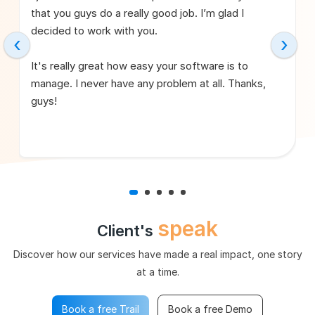
that you guys do a really good job. I’m glad I
decided to work with you.
‹
›
It's really great how easy your software is to
manage. I never have any problem at all. Thanks,
guys!
speak
Client's
Discover how our services have made a real impact, one story
at a time.
Book a free Trail
Book a free Demo