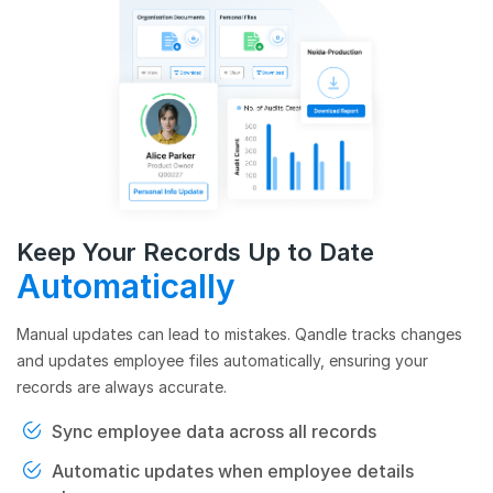
Keep Your Records Up to Date
Automatically
Manual updates can lead to mistakes. Qandle tracks changes
and updates employee files automatically, ensuring your
records are always accurate.
Sync employee data across all records
Automatic updates when employee details