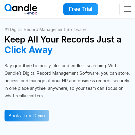
Free Trial
#1 Digital Record Management Software
Keep All Your Records Just a
Click Away
Say goodbye to messy files and endless searching. With
Qandle’s Digital Record Management Software, you can store,
access, and manage all your HR and business records securely
in one place anytime, anywhere, so your team can focus on
what really matters.
Book a free Demo