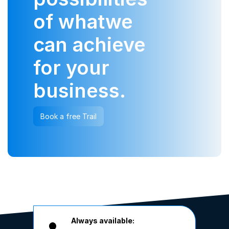
of what
we
can achieve
for your
business.
Book a free Trail
Always available: