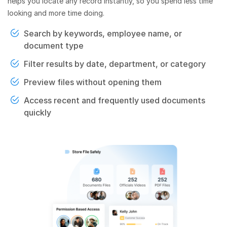
helps you locate any record instantly, so you spend less time
looking and more time doing.
Search by keywords, employee name, or
document type
Filter results by date, department, or category
Preview files without opening them
Access recent and frequently used documents
quickly