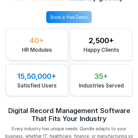
Book a free Demo
40+
2,500+
HR Modules
Happy Clients
15,50,000+
35+
Satisfied Users
Industries Served
Digital Record Management Software
That Fits Your Industry
Every industry has unique needs. Qandle adapts to your
business, whether IT, healthcare, finance, or manufacturing so