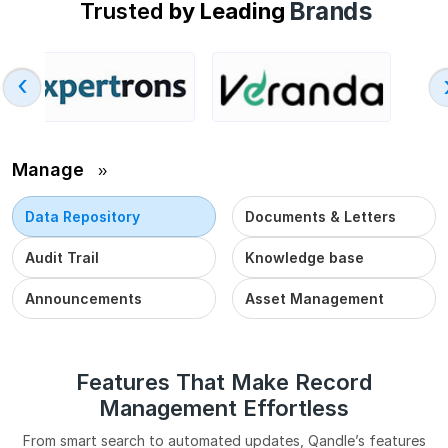
Brands
Trusted
by Leading
›
Manage
››
Data Repository
Documents & Letters
Audit Trail
Knowledge base
Announcements
Asset Management
Features That Make Record
Management Effortless
From smart search to automated updates, Qandle’s features