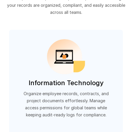
your records are organized, compliant, and easily accessible
across all teams.
Information Technology
Organize employee records, contracts, and
project documents effortlessly. Manage
access permissions for global teams while
keeping audit-ready logs for compliance.