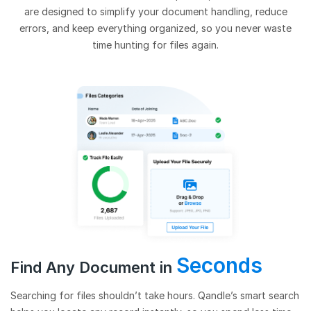
are designed to simplify your document handling, reduce
errors, and keep everything organized, so you never waste
time hunting for files again.
Seconds
Find Any Document in
Searching for files shouldn’t take hours. Qandle’s smart search