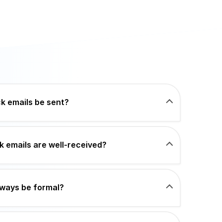
k emails be sent?
 emails are well-received?
lways be formal?