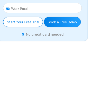
Work Email
Start Your Free Trial
Book a Free Demo
No credit card needed