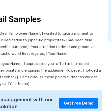
il Samples
 Dear [Employee Name], I wanted to take a moment to
 dedication to [specific project/task] has been truly
specific outcome]. Your attention to detail and proactive
ntastic work! Best regards, [Your Name]
oyee Name], I appreciated your effort in the recent
e key points and engaging the audience. However, I noticed a
feedback]. Let's discuss these points further so we can
 you, [Your Name]
R management with our
Get Free Demo
solution