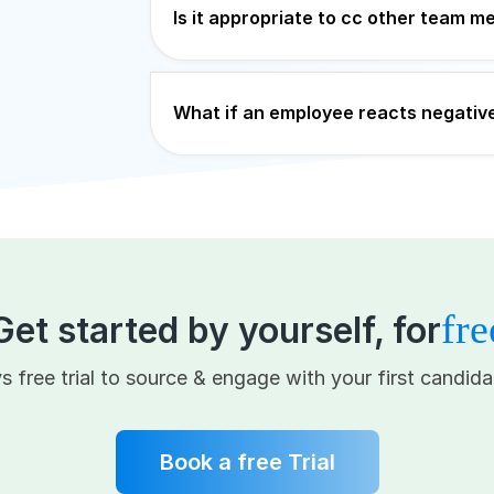
Is it appropriate to cc other team 
What if an employee reacts negative
fre
Get started by yourself, for
s free trial to source & engage with your first candida
Book a free Trial