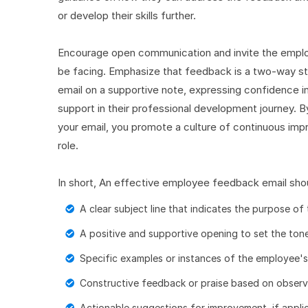
or develop their skills further.
Encourage open communication and invite the employ
be facing. Emphasize that feedback is a two-way s
email on a supportive note, expressing confidence in
support in their professional development journey. B
your email, you promote a culture of continuous i
role.
In short, An effective employee feedback email shou
A clear subject line that indicates the purpose of 
A positive and supportive opening to set the tone
Specific examples or instances of the employee'
Constructive feedback or praise based on obser
Actionable suggestions for improvement, if applic