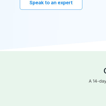
Speak to an expert
A 14-day