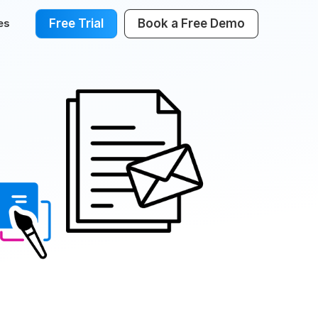
Free Trial
Book a Free Demo
es