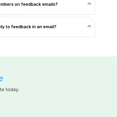
members on feedback emails?
ly to feedback in an email?
e
te today.