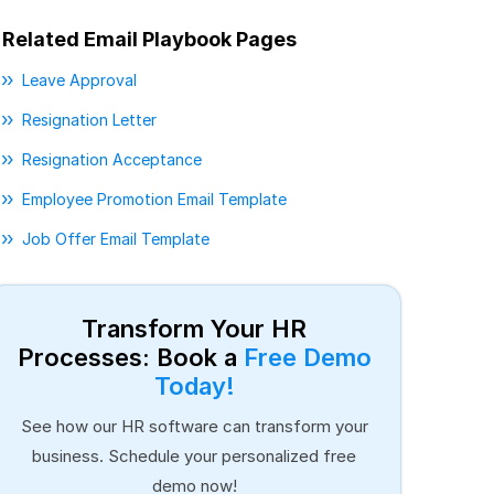
Related Email Playbook Pages
Leave Approval
Resignation Letter
Resignation Acceptance
Employee Promotion Email Template
Job Offer Email Template
Transform Your HR
Processes: Book a
Free Demo
Today!
See how our HR software can transform your
business. Schedule your personalized free
demo now!