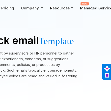
New
Pricing
Company
Resources
Managed Servic
k email
Template
t by supervisors or HR personnel to gather
r experiences, concerns, or suggestions
ironments, policies, or processes by
ack. Such emails typically encourage honesty,
loyee voices are heard and valued in fostering