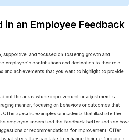
d in an Employee Feedback
, supportive, and focused on fostering growth and
e employee's contributions and dedication to their role
s and achievements that you want to highlight to provide
 about the areas where improvement or adjustment is
raging manner, focusing on behaviors or outcomes that
 Offer specific examples or incidents that illustrate the
s the employee understand the feedback better and see how
e suggestions or recommendations for improvement. Offer
 what steps they can take to enhance their performance