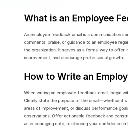
What is an Employee Fe
An employee feedback email is a communication sent
comments, praise, or guidance to an employee regar
the organization. It serves as a formal way to offer 
improvement, and encourage professional growth.
How to Write an Employ
When writing an employee feedback email, begin with
Clearly state the purpose of the email—whether it's 
areas of improvement, or discuss performance goals
observations. Offer actionable feedback and constr
an encouraging note, reinforcing your confidence in