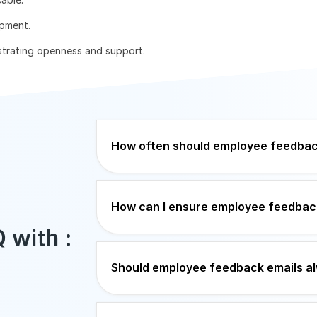
pment.
nstrating openness and support.
How often should employee feedbac
How can I ensure employee feedback
 with :
Should employee feedback emails a