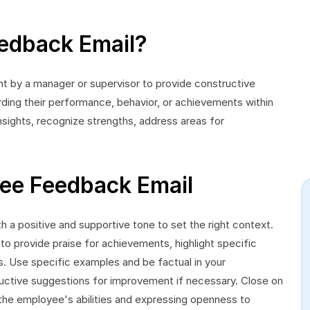
edback Email?
 by a manager or supervisor to provide constructive
ding their performance, behavior, or achievements within
insights, recognize strengths, address areas for
ee Feedback Email
 a positive and supportive tone to set the right context.
to provide praise for achievements, highlight specific
. Use specific examples and be factual in your
uctive suggestions for improvement if necessary. Close on
 the employee's abilities and expressing openness to