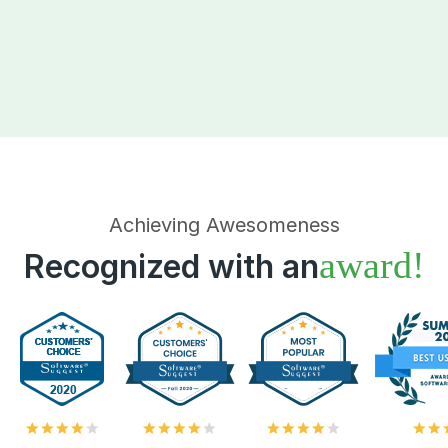
Achieving Awesomeness
award!
Recognized with an