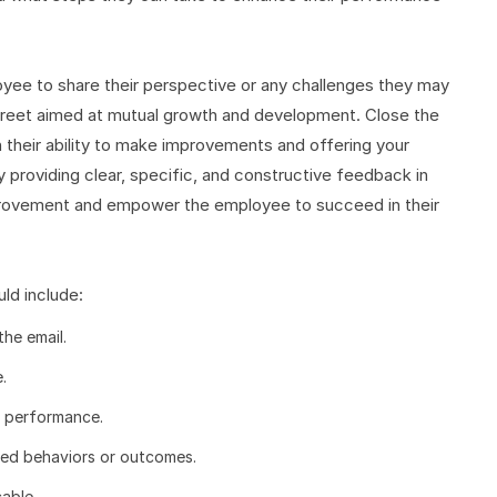
ee to share their perspective or any challenges they may
treet aimed at mutual growth and development. Close the
 their ability to make improvements and offering your
y providing clear, specific, and constructive feedback in
mprovement and empower the employee to succeed in their
ld include:
the email.
.
s performance.
ved behaviors or outcomes.
able.