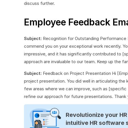
discuss further.
Employee Feedback Ema
Subject:
Recognition for Outstanding Performance
commend you on your exceptional work recently. Your
impressive, and it has significantly contributed to [
approach are invaluable to our team. Keep up the fa
Subject:
Feedback on Project Presentation Hi [Empl
project presentation. You did well in articulating th
few areas where we can improve, such as [specific 
refine our approach for future presentations. Thank
Revolutionize your H
intuitive HR software 