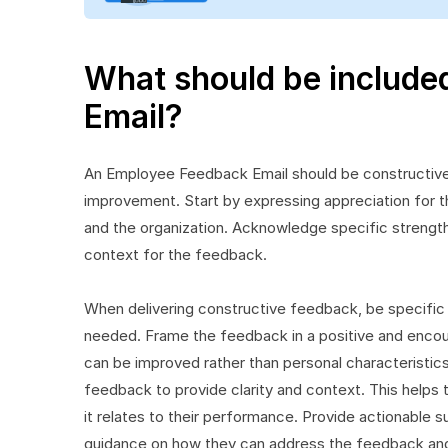
What should be include
Email?
An Employee Feedback Email should be constructive
improvement. Start by expressing appreciation for th
and the organization. Acknowledge specific strength
context for the feedback.
When delivering constructive feedback, be specific
needed. Frame the feedback in a positive and encou
can be improved rather than personal characteristics.
feedback to provide clarity and context. This help
it relates to their performance. Provide actionabl
guidance on how they can address the feedback and