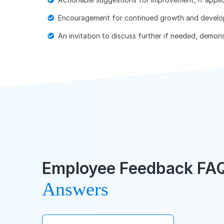
Encouragement for continued growth and develo
An invitation to discuss further if needed, demo
Employee Feedback FAQ
Answers