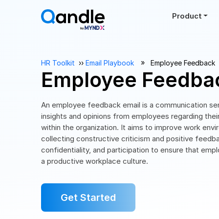
Product
››
HR Toolkit
››
Email Playbook
Employee Feedback
Employee Feedbac
An employee feedback email is a communication sen
insights and opinions from employees regarding thei
within the organization. It aims to improve work env
collecting constructive criticism and positive feedb
confidentiality, and participation to ensure that emp
a productive workplace culture.
Get Started