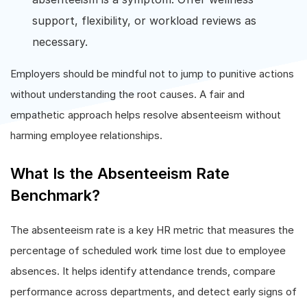
support, flexibility, or workload reviews as
necessary.
Employers should be mindful not to jump to punitive actions
without understanding the root causes. A fair and
empathetic approach helps resolve absenteeism without
harming employee relationships.
What Is the Absenteeism Rate
Benchmark?
The absenteeism rate is a key HR metric that measures the
percentage of scheduled work time lost due to employee
absences. It helps identify attendance trends, compare
performance across departments, and detect early signs of