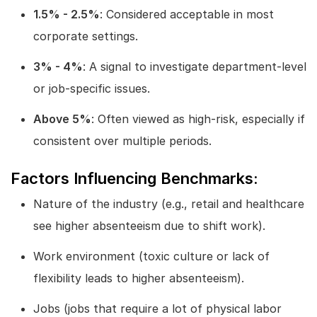
1.5% - 2.5%
: Considered acceptable in most
corporate settings.
3% - 4%
: A signal to investigate department-level
or job-specific issues.
Above 5%
: Often viewed as high-risk, especially if
consistent over multiple periods.
Factors Influencing Benchmarks:
Nature of the industry (e.g., retail and healthcare
see higher absenteeism due to shift work).
Work environment (toxic culture or lack of
flexibility leads to higher absenteeism).
Jobs (jobs that require a lot of physical labor