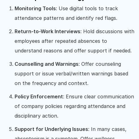
Monitoring Tools
: Use digital tools to track
attendance patterns and identify red flags.
Return-to-Work Interviews
: Hold discussions with
employees after repeated absences to
understand reasons and offer support if needed.
Counselling and Warnings
: Offer counseling
support or issue verbal/written warnings based
on the frequency and context.
Policy Enforcement
: Ensure clear communication
of company policies regarding attendance and
disciplinary action.
Support for Underlying Issues
: In many cases,
absenteeism is a symptom. Offer wellness