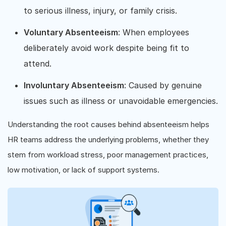
to serious illness, injury, or family crisis.
Voluntary Absenteeism
: When employees
deliberately avoid work despite being fit to
attend.
Involuntary Absenteeism
: Caused by genuine
issues such as illness or unavoidable emergencies.
Understanding the root causes behind absenteeism helps
HR teams address the underlying problems, whether they
stem from workload stress, poor management practices,
low motivation, or lack of support systems.