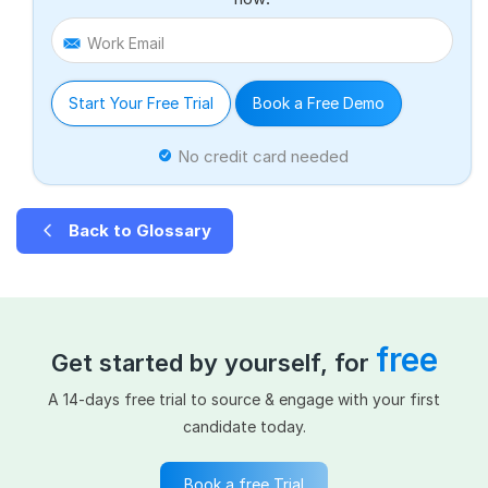
Work Email
Start Your Free Trial
Book a Free Demo
No credit card needed
Back to Glossary
free
Get started by yourself, for
A 14-days free trial to source & engage with your first
candidate today.
Book a free Trial