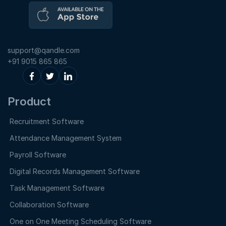
support@qandle.com
+91 9015 865 865
Product
Recruitment Software
Attendance Management System
Payroll Software
Digital Records Management Software
Task Management Software
Collaboration Software
One on One Meeting Scheduling Software