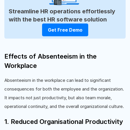
Streamline HR operations effortlessly
with the best HR software solution
Get Free Demo
Effects of Absenteeism in the
Workplace
Absenteeism in the workplace can lead to significant
consequences for both the employee and the organization.
It impacts not just productivity, but also team morale,
operational continuity, and the overall organizational culture.
1. Reduced Organisational Productivity