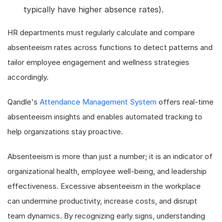
typically have higher absence rates).
HR departments must regularly calculate and compare
absenteeism rates across functions to detect patterns and
tailor employee engagement and wellness strategies
accordingly.
Qandle's
Attendance Management System
offers real-time
absenteeism insights and enables automated tracking to
help organizations stay proactive.
Absenteeism is more than just a number; it is an indicator of
organizational health, employee well-being, and leadership
effectiveness. Excessive absenteeism in the workplace
can undermine productivity, increase costs, and disrupt
team dynamics. By recognizing early signs, understanding