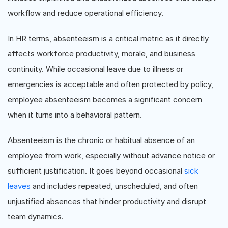
workflow and reduce operational efficiency.
In HR terms, absenteeism is a critical metric as it directly
affects workforce productivity, morale, and business
continuity. While occasional leave due to illness or
emergencies is acceptable and often protected by policy,
employee absenteeism becomes a significant concern
when it turns into a behavioral pattern.
Absenteeism is the chronic or habitual absence of an
employee from work, especially without advance notice or
sufficient justification. It goes beyond occasional
sick
leaves
and includes repeated, unscheduled, and often
unjustified absences that hinder productivity and disrupt
team dynamics.