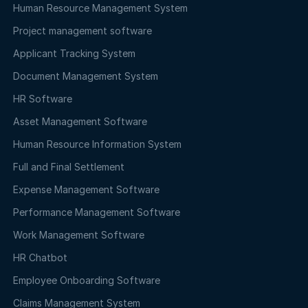
Human Resource Management System
Project management software
Applicant Tracking System
Document Management System
HR Software
Asset Management Software
Human Resource Information System
Full and Final Settlement
Expense Management Software
Performance Management Software
Work Management Software
HR Chatbot
Employee Onboarding Software
Claims Management System