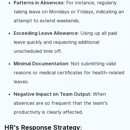
Patterns in Absences
: For instance, regularly
taking leave on Mondays or Fridays, indicating an
attempt to extend weekends.
Exceeding Leave Allowance
: Using up all paid
leave quickly and requesting additional
unscheduled time off.
Minimal Documentation
: Not submitting valid
reasons or medical certificates for health-related
leaves.
Negative Impact on Team Output
: When
absences are so frequent that the team's
productivity is clearly affected.
HR's Response Strategy: