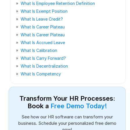
What Is Employee Retention Definition
What Is Exempt Position
What Is Leave Credit?
What Is Career Plateau
What Is Career Plateau
What Is Accrued Leave
What Is Calibration
What Is Carry Forward?
What Is Decentralization
What Is Competency
Transform Your HR Processes:
Book a
Free Demo Today!
See how our HR software can transform your
business. Schedule your personalized free demo
now!