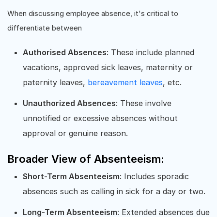
When discussing employee absence, it's critical to
differentiate between
Authorised Absences
: These include planned
vacations, approved sick leaves, maternity or
paternity leaves,
bereavement leaves
, etc.
Unauthorized Absences
: These involve
unnotified or excessive absences without
approval or genuine reason.
Broader View of Absenteeism:
Short-Term Absenteeism
: Includes sporadic
absences such as calling in sick for a day or two.
Long-Term Absenteeism
: Extended absences due