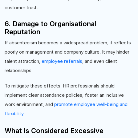
customer trust.
6. Damage to Organisational
Reputation
If absenteeism becomes a widespread problem, it reflects
poorly on management and company culture. It may hinder
talent attraction,
employee referrals
, and even client
relationships.
To mitigate these effects, HR professionals should
implement clear attendance policies, foster an inclusive
work environment, and
promote employee well-being and
flexibility
.
What Is Considered Excessive