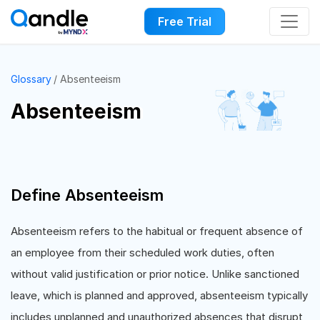
Free Trial
Glossary
Absenteeism
Absenteeism
Define Absenteeism
Absenteeism refers to the habitual or frequent absence of
an employee from their scheduled work duties, often
without valid justification or prior notice. Unlike sanctioned
leave, which is planned and approved, absenteeism typically
includes unplanned and unauthorized absences that disrupt