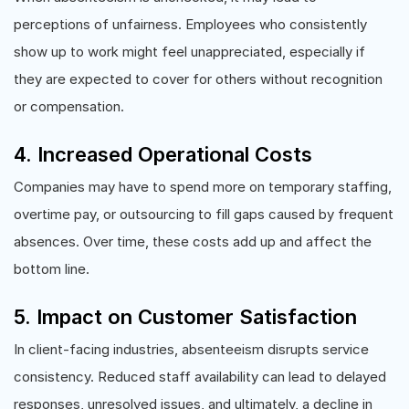
perceptions of unfairness. Employees who consistently
show up to work might feel unappreciated, especially if
they are expected to cover for others without recognition
or compensation.
4. Increased Operational Costs
Companies may have to spend more on temporary staffing,
overtime pay, or outsourcing to fill gaps caused by frequent
absences. Over time, these costs add up and affect the
bottom line.
5. Impact on Customer Satisfaction
In client-facing industries, absenteeism disrupts service
consistency. Reduced staff availability can lead to delayed
responses, unresolved issues, and ultimately, a decline in