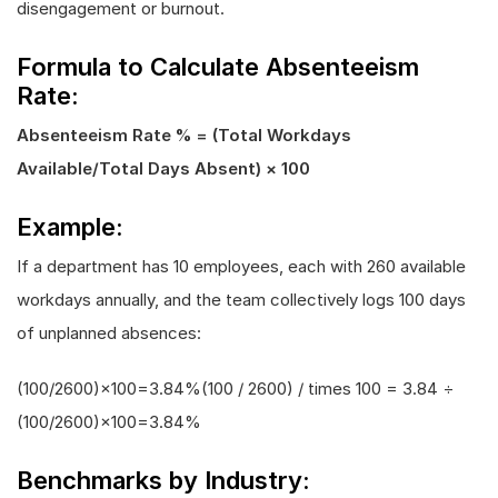
disengagement or burnout.
Formula to Calculate Absenteeism
Rate:
Absenteeism Rate % = (Total Workdays
Available/Total Days Absent) × 100
Example:
If a department has 10 employees, each with 260 available
workdays annually, and the team collectively logs 100 days
of unplanned absences:
(100/2600)×100=3.84%(100 / 2600) / times 100 = 3.84 ÷
(100/2600)×100=3.84%
Benchmarks by Industry: