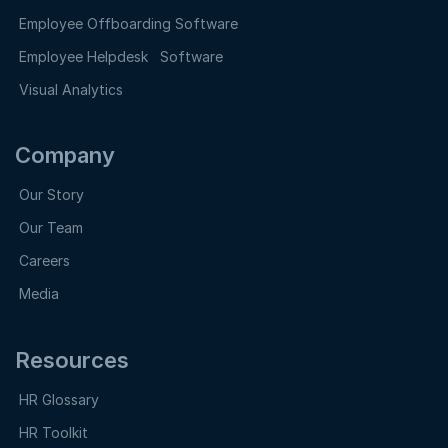
Employee Offboarding Software
Employee Helpdesk Software
Visual Analytics
Company
Our Story
Our Team
Careers
Media
Resources
HR Glossary
HR Toolkit