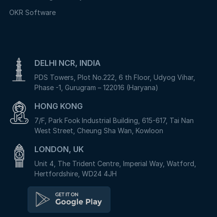
OKR Software
DELHI NCR, INDIA
PDS Towers, Plot No.222, 6 th Floor, Udyog Vihar,
Phase -1, Gurugram – 122016 (Haryana)
HONG KONG
7/F, Park Fook Industrial Building, 615-617, Tai Nan
West Street, Cheung Sha Wan, Kowloon
LONDON, UK
Unit 4, The Trident Centre, Imperial Way, Watford,
Hertfordshire, WD24 4JH