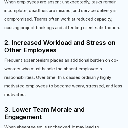
When employees are absent unexpectedly, tasks remain
incomplete, deadlines are missed, and service delivery is
compromised. Teams often work at reduced capacity,
causing project backlogs and affecting client satisfaction.
2. Increased Workload and Stress on
Other Employees
Frequent absenteeism places an additional burden on co-
workers who must handle the absent employee's
responsibilities. Over time, this causes ordinarily highly
motivated employees to become weary, stressed, and less
motivated.
3. Lower Team Morale and
Engagement
When absenteeism is unchecked, it may lead to