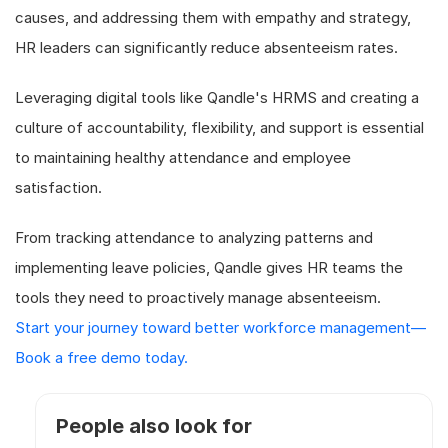
causes, and addressing them with empathy and strategy,
HR leaders can significantly reduce absenteeism rates.
Leveraging digital tools like Qandle's HRMS and creating a
culture of accountability, flexibility, and support is essential
to maintaining healthy attendance and employee
satisfaction.
From tracking attendance to analyzing patterns and
implementing leave policies, Qandle gives HR teams the
tools they need to proactively manage absenteeism.
Start your journey toward better workforce management—
Book a free demo today.
People also look for