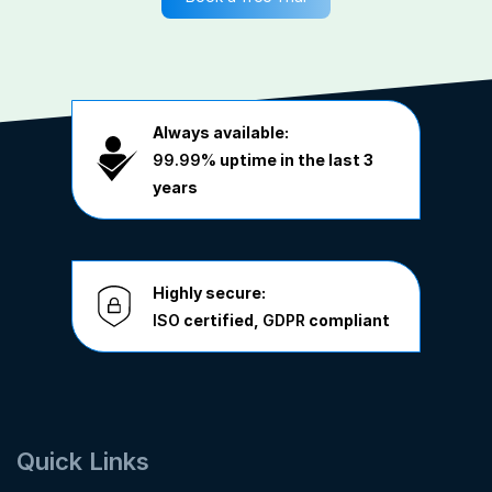
Always available:
99.99%
uptime in the last 3
years
Highly secure:
ISO
certified,
GDPR
compliant
Quick Links