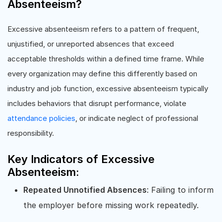
Absenteeism?
Excessive absenteeism refers to a pattern of frequent,
unjustified, or unreported absences that exceed
acceptable thresholds within a defined time frame. While
every organization may define this differently based on
industry and job function, excessive absenteeism typically
includes behaviors that disrupt performance, violate
attendance policies
, or indicate neglect of professional
responsibility.
Key Indicators of Excessive
Absenteeism:
Repeated Unnotified Absences
: Failing to inform
the employer before missing work repeatedly.