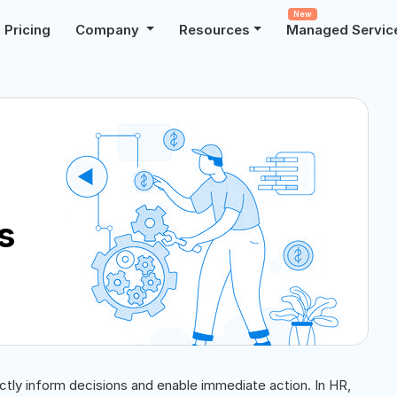
New
Pricing
Company
Resources
Managed Servic
s
ectly inform decisions and enable immediate action. In HR,