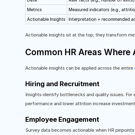
Metrics
Measured indicators (e.g., attriti
Actionable Insights
Interpretation + recommended a
Actionable insights sit at the top; they transform met
Common HR Areas Where Ac
Actionable insights can be applied across the entire
Hiring and Recruitment
Insights identify bottlenecks and quality issues. Fo
performance and lower attrition increase investment
Employee Engagement
Survey data becomes actionable when HR pinpoints