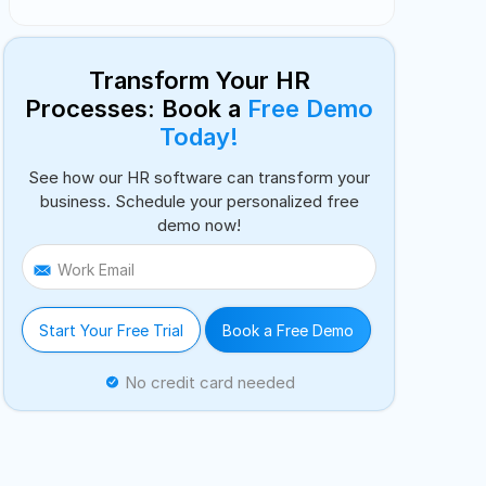
Transform Your HR
Processes: Book a
Free Demo
Today!
See how our HR software can transform your
business. Schedule your personalized free
demo now!
Work Email
Start Your Free Trial
Book a Free Demo
No credit card needed