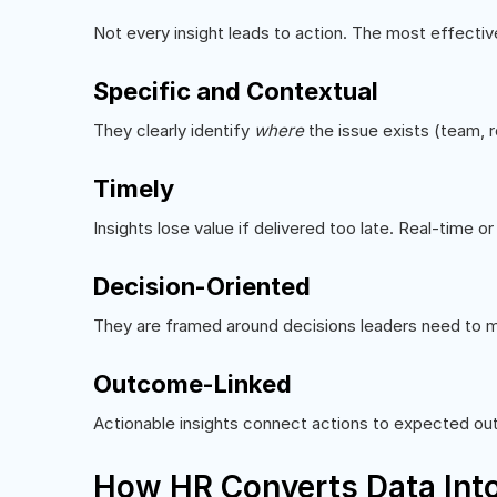
Not every insight leads to action. The most effecti
Specific and Contextual
They clearly identify
where
the issue exists (team, r
Timely
Insights lose value if delivered too late. Real-time o
Decision-Oriented
They are framed around decisions leaders need to ma
Outcome-Linked
Actionable insights connect actions to expected out
How HR Converts Data Into