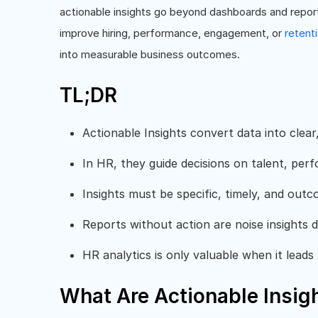
actionable insights go beyond dashboards and repor
improve hiring, performance, engagement, or
retent
into measurable business outcomes.
TL;DR
Actionable Insights convert data into clear,
In HR, they guide decisions on talent, pe
Insights must be specific, timely, and out
Reports without action are noise insights d
HR analytics is only valuable when it leads 
What Are Actionable Insig