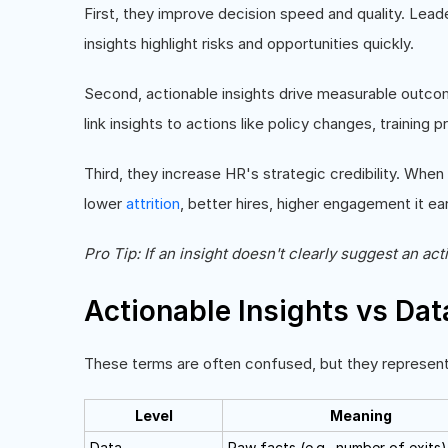
First, they improve decision speed and quality. Lead
insights highlight risks and opportunities quickly.
Second, actionable insights drive measurable outcom
link insights to actions like policy changes, trainin
Third, they increase HR's strategic credibility. Whe
lower
attrition
, better hires, higher engagement it ea
Pro Tip: If an insight doesn't clearly suggest an acti
Actionable Insights vs Dat
These terms are often confused, but they represent d
Level
Meaning
Data
Raw facts (e.g., number of exits)