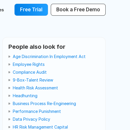
Free Trial
Book a Free Demo
es
People also look for
Age Discrimination In Employment Act
Employee Rights
Compliance Audit
9-Box-Talent Review
Health Risk Assessment
Headhunting
Business Process Re-Engineering
Performance Punishment
Data Privacy Policy
HR Risk Management Capital