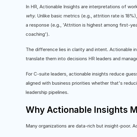
In HR, Actionable Insights are interpretations of wor
why
. Unlike basic metrics (e.g., attrition rate is 18
a response (e.g., 'Attrition is highest among first-
coaching').
The difference lies in clarity and intent. Actionable 
translate them into decisions HR leaders and manag
For C-suite leaders, actionable insights reduce gue
aligned with business priorities whether that's reduc
leadership pipelines.
Why Actionable Insights M
Many organizations are data-rich but insight-poor. Ac