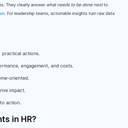
ts. They clearly answer
what needs to be done next
to
ion
. For leadership teams, actionable insights turn raw data
 practical actions.
rformance, engagement, and costs.
come-oriented.
rive impact.
to action.
hts in HR?