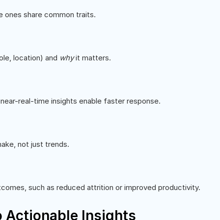
ve ones share common traits.
ole, location) and
why
it matters.
r near-real-time insights enable faster response.
ke, not just trends.
comes, such as reduced attrition or improved productivity.
 Actionable Insights