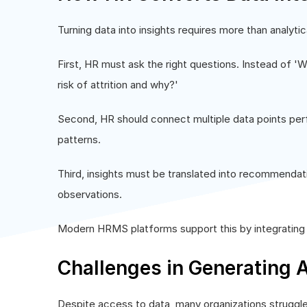
Turning data into insights requires more than analytica
First, HR must ask the right questions. Instead of 'Wh
risk of attrition and why?'
Second, HR should connect multiple data points pe
patterns.
Third, insights must be translated into recommendati
observations.
Modern HRMS platforms support this by integrating d
Challenges in Generating A
Despite access to data, many organizations struggle 