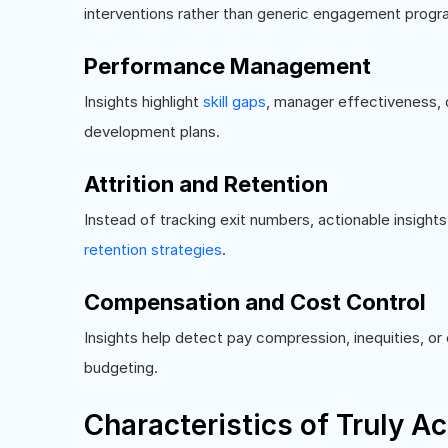
interventions rather than generic engagement progr
Performance Management
Insights highlight
skill gaps
, manager effectiveness, 
development plans.
Attrition and Retention
Instead of tracking exit numbers, actionable insight
retention strategies
.
Compensation and Cost Control
Insights help detect pay compression, inequities, o
budgeting.
Characteristics of Truly Ac