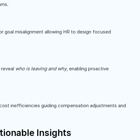
ams.
or goal misalignment allowing HR to design focused
s reveal
who is leaving and why
, enabling proactive
r cost inefficiencies guiding compensation adjustments and
tionable Insights