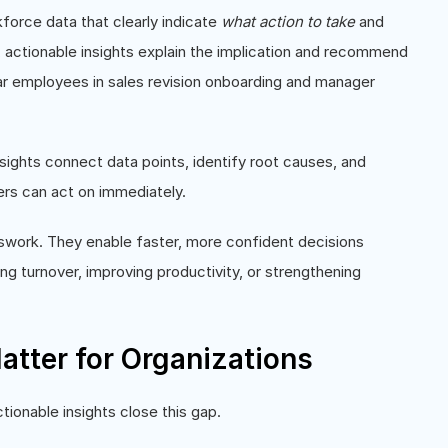
kforce data that clearly indicate
what action to take
and
%), actionable insights explain the implication and recommend
year employees in sales revision onboarding and manager
insights connect data points, identify root causes, and
ers can act on immediately.
sswork. They enable faster, more confident decisions
ing turnover, improving productivity, or strengthening
atter for Organizations
tionable insights close this gap.