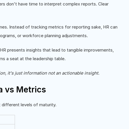
ers don't have time to interpret complex reports. Clear
es. Instead of tracking metrics for reporting sake, HR can
g programs, or workforce planning adjustments.
n HR presents insights that lead to tangible improvements,
rns a seat at the leadership table.
on, it's just information not an actionable insight.
a vs Metrics
ifferent levels of maturity.