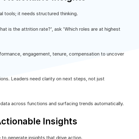
l tools; it needs structured thinking.
at is the attrition rate?', ask 'Which roles are at highest
rformance, engagement, tenure, compensation to uncover
ons. Leaders need clarity on next steps, not just
ata across functions and surfacing trends automatically.
ctionable Insights
to generate insights that drive action.