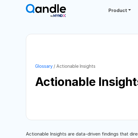
Product
Glossary
Actionable Insights
Actionable Insight
Actionable Insights are data-driven findings that dir