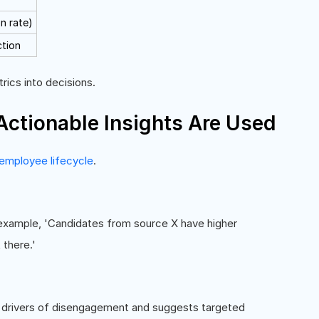
on rate)
ction
rics into decisions.
tionable Insights Are Used
employee lifecycle
.
r example, 'Candidates from source X have higher
 there.'
 drivers of disengagement and suggests targeted