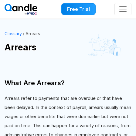
Free Trial
Glossary
Arrears
Arrears
What Are Arrears?
Arrears refer to payments that are overdue or that have
been delayed. In the context of payroll, arrears usually mean
wages or other benefits that were due earlier but were not
paid on time. This can happen for a variety of reasons, from
administrative errors to changes in employee contracts, or