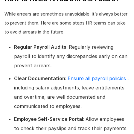
While arrears are sometimes unavoidable, it’s always better
to prevent them. Here are some steps HR teams can take
to avoid arrears in the future:
Regular Payroll Audits:
Regularly reviewing
payroll to identify any discrepancies early on can
prevent arrears.
Clear Documentation:
Ensure all payroll policies
,
including salary adjustments, leave entitlements,
and overtime, are well documented and
communicated to employees.
Employee Self-Service Portal:
Allow employees
to check their payslips and track their payments