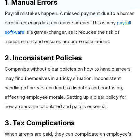
1. Manual Errors
Payroll mistakes happen. A missed payment due to a human
error in entering data can cause arrears. This is why
payroll
software
is a game-changer, as it reduces the risk of
manual errors and ensures accurate calculations.
2. Inconsistent Policies
Companies without clear policies on how to handle arrears
may find themselves in a tricky situation. Inconsistent
handling of arrears can lead to disputes and confusion,
affecting employee morale. Setting up a clear policy for
how arrears are calculated and paid is essential.
3. Tax Complications
When arrears are paid, they can complicate an employee’s