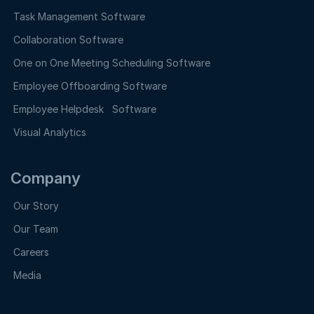
Task Management Software
Collaboration Software
One on One Meeting Scheduling Software
Employee Offboarding Software
Employee Helpdesk Software
Visual Analytics
Company
Our Story
Our Team
Careers
Media