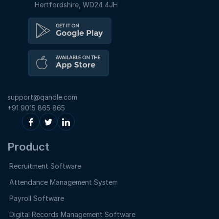
Hertfordshire, WD24 4JH
support@qandle.com
+91 9015 865 865
Product
Recruitment Software
Attendance Management System
Payroll Software
Digital Records Management Software