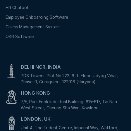
HR Chatbot
Employee Onboarding Software
Claims Management System
OKR Software
DELHI NCR, INDIA
PDS Towers, Plot No.222, 6 th Floor, Udyog Vihar,
Phase -1, Gurugram – 122016 (Haryana)
HONG KONG
7/F, Park Fook Industrial Building, 615-617, Tai Nan
West Street, Cheung Sha Wan, Kowloon
LONDON, UK
Unit 4, The Trident Centre, Imperial Way, Watford,