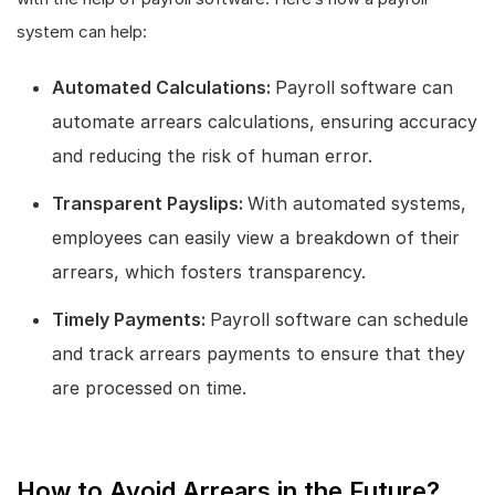
system can help:
Automated Calculations:
Payroll software can
automate arrears calculations, ensuring accuracy
and reducing the risk of human error.
Transparent Payslips:
With automated systems,
employees can easily view a breakdown of their
arrears, which fosters transparency.
Timely Payments:
Payroll software can schedule
and track arrears payments to ensure that they
are processed on time.
How to Avoid Arrears in the Future?