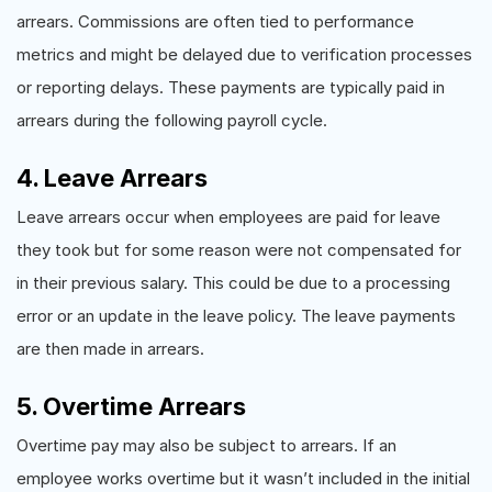
arrears. Commissions are often tied to performance
metrics and might be delayed due to verification processes
or reporting delays. These payments are typically paid in
arrears during the following payroll cycle.
4. Leave Arrears
Leave arrears occur when employees are paid for leave
they took but for some reason were not compensated for
in their previous salary. This could be due to a processing
error or an update in the leave policy. The leave payments
are then made in arrears.
5. Overtime Arrears
Overtime pay may also be subject to arrears. If an
employee works overtime but it wasn’t included in the initial