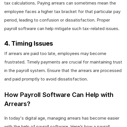
tax calculations. Paying arrears can sometimes mean the
employee faces a higher tax bracket for that particular pay
period, leading to confusion or dissatisfaction. Proper
payroll software can help mitigate such tax-related issues.
4. Timing Issues
If arrears are paid too late, employees may become
frustrated. Timely payments are crucial for maintaining trust
in the payroll system. Ensure that the arrears are processed
and paid promptly to avoid dissatisfaction.
How Payroll Software Can Help with
Arrears?
In today's digital age, managing arrears has become easier
with the help of payroll software. Here’s how a payroll