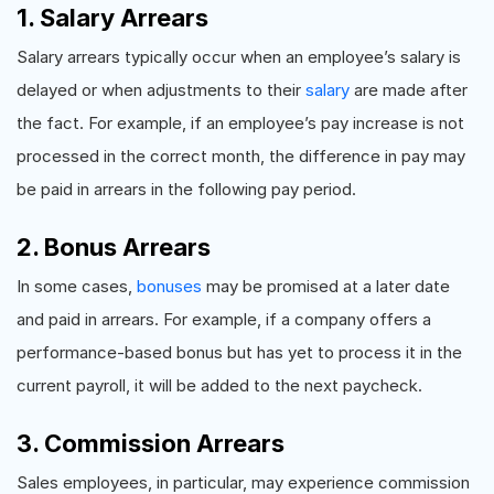
1. Salary Arrears
Salary arrears typically occur when an employee’s salary is
delayed or when adjustments to their
salary
are made after
the fact. For example, if an employee’s pay increase is not
processed in the correct month, the difference in pay may
be paid in arrears in the following pay period.
2. Bonus Arrears
In some cases,
bonuses
may be promised at a later date
and paid in arrears. For example, if a company offers a
performance-based bonus but has yet to process it in the
current payroll, it will be added to the next paycheck.
3. Commission Arrears
Sales employees, in particular, may experience commission