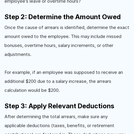
employee’s leave or overtime hours?
Step 2: Determine the Amount Owed
Once the cause of arrears is identified, determine the exact
amount owed to the employee. This may include missed
bonuses, overtime hours, salary increments, or other
adjustments.
For example, if an employee was supposed to receive an
additional $200 due to a salary increase, the arrears
calculation would be $200.
Step 3: Apply Relevant Deductions
After determining the total arrears, make sure any
applicable deductions (taxes, benefits, or retirement