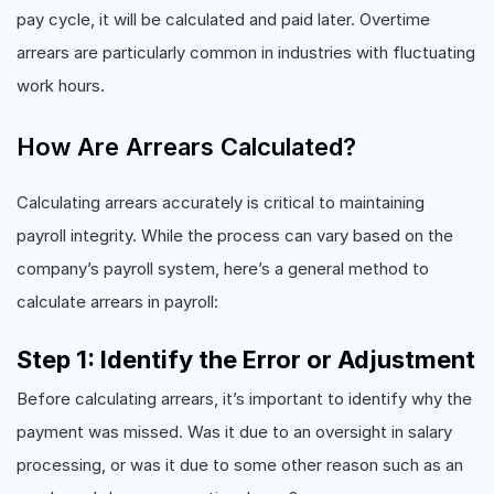
pay cycle, it will be calculated and paid later. Overtime
arrears are particularly common in industries with fluctuating
work hours.
How Are Arrears Calculated?
Calculating arrears accurately is critical to maintaining
payroll integrity. While the process can vary based on the
company’s payroll system, here’s a general method to
calculate arrears in payroll:
Step 1: Identify the Error or Adjustment
Before calculating arrears, it’s important to identify why the
payment was missed. Was it due to an oversight in salary
processing, or was it due to some other reason such as an