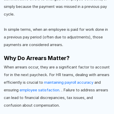
simply because the payment was missed in a previous pay
cycle.
In simple terms, when an employee is paid for work done in
a previous pay period (often due to adjustments), those
payments are considered arrears.
Why Do Arrears Matter?
When arrears occur, they are a significant factor to account
for in the next paycheck. For HR teams, dealing with arrears
efficiently is crucial to
maintaining payroll accuracy
and
ensuring
employee satisfaction.
. Failure to address arrears
can lead to financial discrepancies, tax issues, and
confusion about compensation.