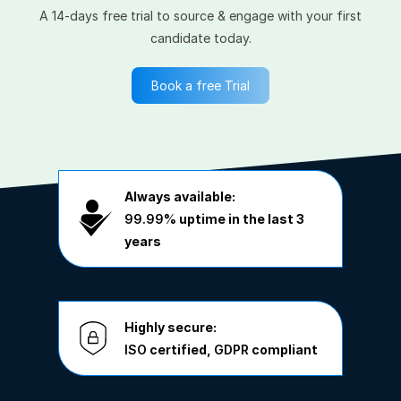
A 14-days free trial to source & engage with your first
candidate today.
Book a free Trial
Always available:
99.99%
uptime in the last 3
years
Highly secure:
ISO
certified,
GDPR
compliant