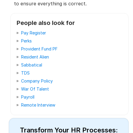
to ensure everything is correct.
People also look for
Pay Register
Perks
Provident Fund PF
Resident Alien
Sabbatical
TDS
Company Policy
War Of Talent
Payroll
Remote Interview
Transform Your HR Processes: