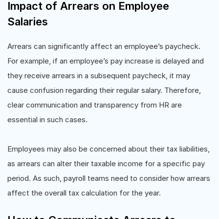
Impact of Arrears on Employee
Salaries
Arrears can significantly affect an employee’s paycheck.
For example, if an employee’s pay increase is delayed and
they receive arrears in a subsequent paycheck, it may
cause confusion regarding their regular salary. Therefore,
clear communication and transparency from HR are
essential in such cases.
Employees may also be concerned about their tax liabilities,
as arrears can alter their taxable income for a specific pay
period. As such, payroll teams need to consider how arrears
affect the overall tax calculation for the year.