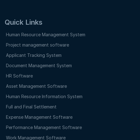
Quick Links
Human Resource Management System
Project management software
Applicant Tracking System
Document Management System
HR Software
Asset Management Software
Human Resource Information System
Full and Final Settlement
Expense Management Software
Performance Management Software
Work Management Software