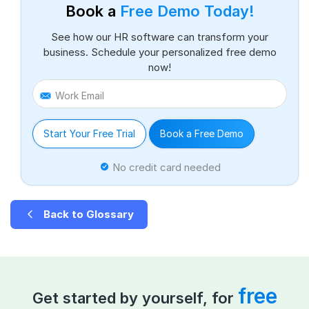
Book a
Free Demo Today!
See how our HR software can transform your
business. Schedule your personalized free demo
now!
Work Email
Start Your Free Trial
Book a Free Demo
No credit card needed
Back to Glossary
free
Get started by yourself, for