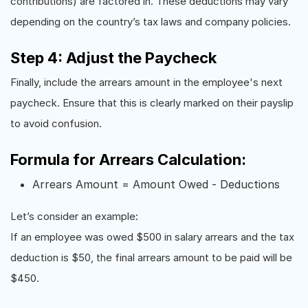
contributions) are factored in. These deductions may vary
depending on the country’s tax laws and company policies.
Step 4: Adjust the Paycheck
Finally, include the arrears amount in the employee's next
paycheck. Ensure that this is clearly marked on their payslip
to avoid confusion.
Formula for Arrears Calculation:
Arrears Amount = Amount Owed - Deductions
Let’s consider an example:
If an employee was owed $500 in salary arrears and the tax
deduction is $50, the final arrears amount to be paid will be
$450.