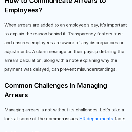
How to Communicate Arrears to
Employees?
When arrears are added to an employee’s pay, it’s important
to explain the reason behind it. Transparency fosters trust
and ensures employees are aware of any discrepancies or
adjustments. A clear message on their payslip detailing the
arrears calculation, along with a note explaining why the
payment was delayed, can prevent misunderstandings.
Common Challenges in Managing
Arrears
Managing arrears is not without its challenges. Let’s take a
look at some of the common issues
HR departments
face: