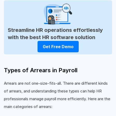
Streamline HR operations effortlessly
with the best HR software solution
Get Free Demo
Types of Arrears in Payroll
Arrears are not one-size-fits-all. There are different kinds
of arrears, and understanding these types can help HR
professionals manage payroll more efficiently. Here are the
main categories of arrears: