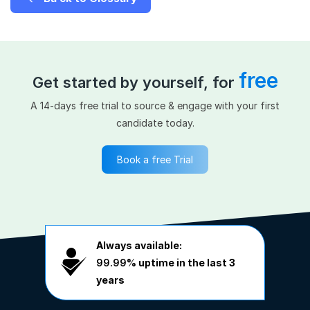
free
Get started by yourself, for
A 14-days free trial to source & engage with your first
candidate today.
Book a free Trial
Always available:
99.99%
uptime in the last 3
years