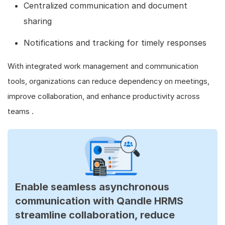
Centralized communication and document
sharing
Notifications and tracking for timely responses
With integrated work management and communication
tools, organizations can reduce dependency on meetings,
improve collaboration, and enhance productivity across
teams .
Enable seamless asynchronous
communication with Qandle HRMS
streamline collaboration, reduce