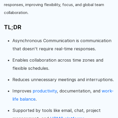
responses, improving flexibility, focus, and global team
collaboration.
TL;DR
Asynchronous Communication is communication
that doesn't require real-time responses.
Enables collaboration across time zones and
flexible schedules.
Reduces unnecessary meetings and interruptions.
Improves
productivity
, documentation, and
work-
life balance
.
Supported by tools like email, chat, project