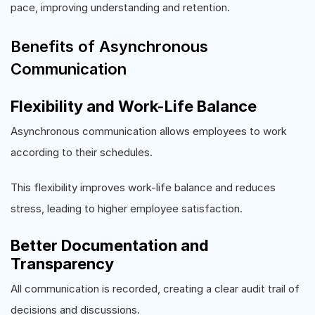
pace, improving understanding and retention.
Benefits of Asynchronous
Communication
Flexibility and Work-Life Balance
Asynchronous communication allows employees to work
according to their schedules.
This flexibility improves work-life balance and reduces
stress, leading to higher employee satisfaction.
Better Documentation and
Transparency
All communication is recorded, creating a clear audit trail of
decisions and discussions.