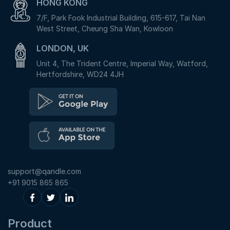
HONG KONG
7/F, Park Fook Industrial Building, 615-617, Tai Nan
West Street, Cheung Sha Wan, Kowloon
LONDON, UK
Unit 4, The Trident Centre, Imperial Way, Watford,
Hertfordshire, WD24 4JH
support@qandle.com
+91 9015 865 865
Product