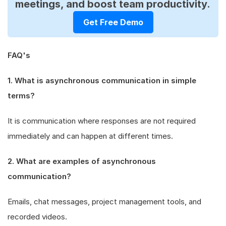
meetings, and boost team productivity.
Get Free Demo
FAQ's
1. What is asynchronous communication in simple
terms?
It is communication where responses are not required
immediately and can happen at different times.
2. What are examples of asynchronous
communication?
Emails, chat messages, project management tools, and
recorded videos.