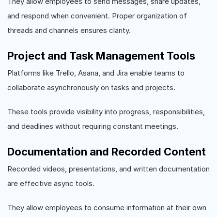
They allow employees to send messages, share updates,
and respond when convenient. Proper organization of
threads and channels ensures clarity.
Project and Task Management Tools
Platforms like Trello, Asana, and Jira enable teams to
collaborate asynchronously on tasks and projects.
These tools provide visibility into progress, responsibilities,
and deadlines without requiring constant meetings.
Documentation and Recorded Content
Recorded videos, presentations, and written documentation
are effective async tools.
They allow employees to consume information at their own