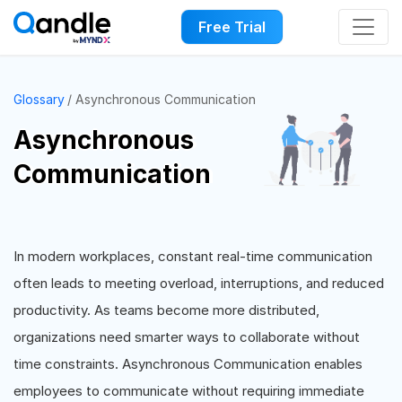
Free Trial
Glossary
Asynchronous Communication
Asynchronous
Communication
In modern workplaces, constant real-time communication
often leads to meeting overload, interruptions, and reduced
productivity. As teams become more distributed,
organizations need smarter ways to collaborate without
time constraints. Asynchronous Communication enables
employees to communicate without requiring immediate