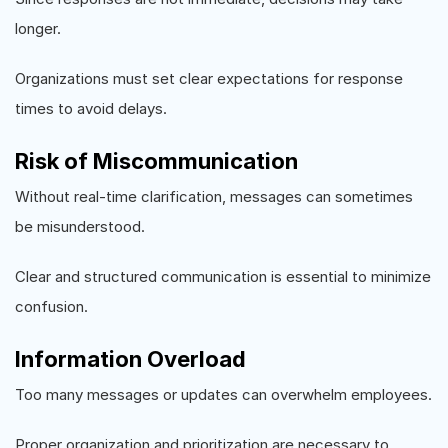
longer.
Organizations must set clear expectations for response
times to avoid delays.
Risk of Miscommunication
Without real-time clarification, messages can sometimes
be misunderstood.
Clear and structured communication is essential to minimize
confusion.
Information Overload
Too many messages or updates can overwhelm employees.
Proper organization and prioritization are necessary to