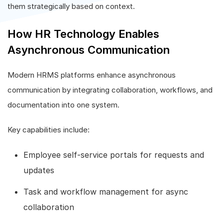
them strategically based on context.
How HR Technology Enables
Asynchronous Communication
Modern HRMS platforms enhance asynchronous
communication by integrating collaboration, workflows, and
documentation into one system.
Key capabilities include:
Employee self-service portals for requests and
updates
Task and workflow management for async
collaboration