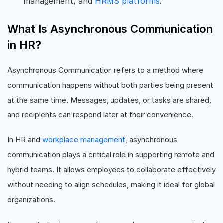
management, and
HRMS platforms
.
What Is Asynchronous Communication
in HR?
Asynchronous Communication refers to a method where
communication happens without both parties being present
at the same time. Messages, updates, or tasks are shared,
and recipients can respond later at their convenience.
In HR and
workplace management
, asynchronous
communication plays a critical role in supporting remote and
hybrid teams. It allows employees to collaborate effectively
without needing to align schedules, making it ideal for global
organizations.