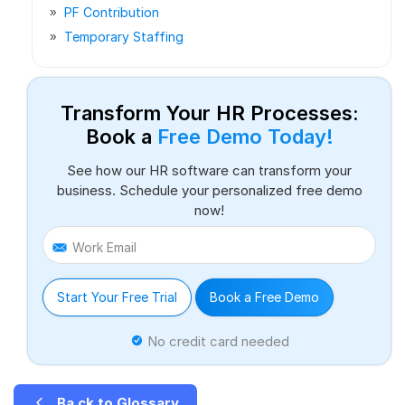
PF Contribution
Temporary Staffing
Transform Your HR Processes:
Book a
Free Demo Today!
See how our HR software can transform your
business. Schedule your personalized free demo
now!
Work Email
Start Your Free Trial
Book a Free Demo
No credit card needed
Ba ck to Glossary