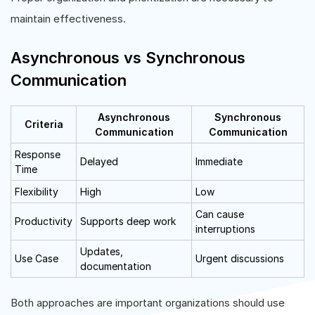
maintain effectiveness.
Asynchronous vs Synchronous
Communication
Asynchronous
Synchronous
Criteria
Communication
Communication
Response
Delayed
Immediate
Time
Flexibility
High
Low
Can cause
Productivity
Supports deep work
interruptions
Updates,
Use Case
Urgent discussions
documentation
Both approaches are important organizations should use