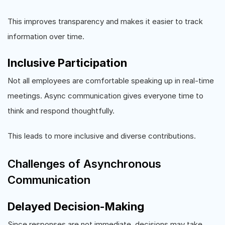
This improves transparency and makes it easier to track
information over time.
Inclusive Participation
Not all employees are comfortable speaking up in real-time
meetings. Async communication gives everyone time to
think and respond thoughtfully.
This leads to more inclusive and diverse contributions.
Challenges of Asynchronous
Communication
Delayed Decision-Making
Since responses are not immediate, decisions may take