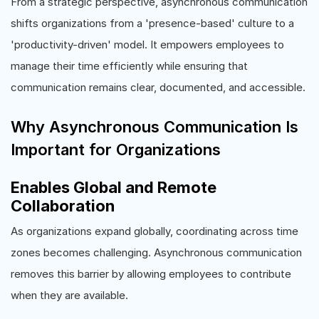
From a strategic perspective, asynchronous communication
shifts organizations from a 'presence-based' culture to a
'productivity-driven' model. It empowers employees to
manage their time efficiently while ensuring that
communication remains clear, documented, and accessible.
Why Asynchronous Communication Is
Important for Organizations
Enables Global and Remote
Collaboration
As organizations expand globally, coordinating across time
zones becomes challenging. Asynchronous communication
removes this barrier by allowing employees to contribute
when they are available.