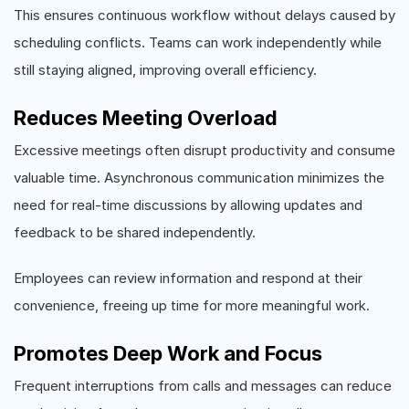
This ensures continuous workflow without delays caused by
scheduling conflicts. Teams can work independently while
still staying aligned, improving overall efficiency.
Reduces Meeting Overload
Excessive meetings often disrupt productivity and consume
valuable time. Asynchronous communication minimizes the
need for real-time discussions by allowing updates and
feedback to be shared independently.
Employees can review information and respond at their
convenience, freeing up time for more meaningful work.
Promotes Deep Work and Focus
Frequent interruptions from calls and messages can reduce