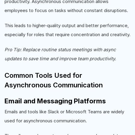
productivity. Asynchronous communication allows
employees to focus on tasks without constant disruptions.
This leads to higher-quality output and better performance,
especially for roles that require concentration and creativity.
Pro Tip: Replace routine status meetings with async
updates to save time and improve team productivity.
Common Tools Used for
Asynchronous Communication
Email and Messaging Platforms
Emails and tools like Slack or Microsoft Teams are widely
used for asynchronous communication.