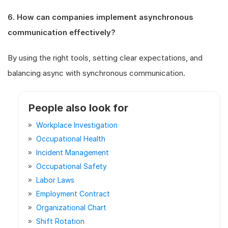
6. How can companies implement asynchronous
communication effectively?
By using the right tools, setting clear expectations, and
balancing async with synchronous communication.
People also look for
Workplace Investigation
Occupational Health
Incident Management
Occupational Safety
Labor Laws
Employment Contract
Organizational Chart
Shift Rotation