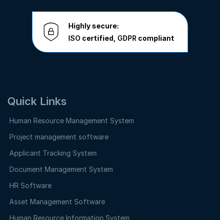
Highly secure:
ISO
certified,
GDPR
compliant
Quick Links
Human Resource Management System
Project management software
Applicant Tracking System
Document Management System
HR Software
Asset Management Software
Human Resource Information System