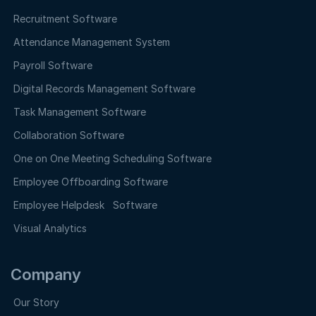
Recruitment Software
Attendance Management System
Payroll Software
Digital Records Management Software
Task Management Software
Collaboration Software
One on One Meeting Scheduling Software
Employee Offboarding Software
Employee Helpdesk Software
Visual Analytics
Company
Our Story