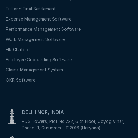
Full and Final Settlement
Expense Management Software
Performance Management Software
Work Management Software
HR Chatbot
Employee Onboarding Software
Claims Management System
OKR Software
DELHI NCR, INDIA
PDS Towers, Plot No.222, 6 th Floor, Udyog Vihar,
Phase -1, Gurugram – 122016 (Haryana)