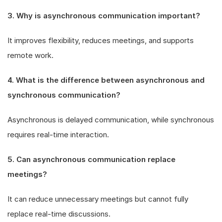
3. Why is asynchronous communication important?
It improves flexibility, reduces meetings, and supports
remote work.
4. What is the difference between asynchronous and
synchronous communication?
Asynchronous is delayed communication, while synchronous
requires real-time interaction.
5. Can asynchronous communication replace
meetings?
It can reduce unnecessary meetings but cannot fully
replace real-time discussions.