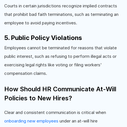
Courts in certain jurisdictions recognize implied contracts
that prohibit bad faith terminations, such as terminating an
employee to avoid paying incentives.
5. Public Policy Violations
Employees cannot be terminated for reasons that violate
public interest, such as refusing to perform illegal acts or
exercising legal rights like voting or filing workers'
compensation claims.
How Should HR Communicate At-Will
Policies to New Hires?
Clear and consistent communication is critical when
onboarding new employees
under an at-will hire