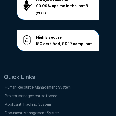
99.99%
uptime in the last 3
years
Highly secure:
ISO
certified,
GDPR
compliant
Quick Links
Human Resource Management System
Project management software
Applicant Tracking System
Document Management System