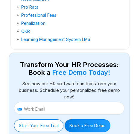
Pro Rata
Professional Fees
Penalization
OKR
Learning Management System LMS
Transform Your HR Processes:
Book a
Free Demo Today!
See how our HR software can transform your
business. Schedule your personalized free demo
now!
Work Email
Start Your Free Trial
Book a Free Demo