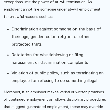
exceptions limit the power of at-will termination. An
employer cannot fire someone under at-will employment
for unlawful reasons such as:
Discrimination against someone on the basis of
their age, gender, color, religion, or other
protected traits
Retaliation for whistleblowing or filing
harassment or discrimination complaints
Violation of public policy, such as terminating an
employee for refusing to do something illegal
Moreover, if an employer makes verbal or written promises
of continued employment or follows disciplinary procedures
that suggest guaranteed employment, these may override