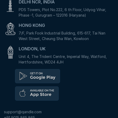
DELHI NCR, INDIA
PDS Towers, Plot No.222, 6 th Floor, Udyog Vihar,
Phase -1, Gurugram – 122016 (Haryana)
HONG KONG
7/F, Park Fook Industrial Building, 615-617, Tai Nan
West Street, Cheung Sha Wan, Kowloon
LONDON, UK
Unit 4, The Trident Centre, Imperial Way, Watford,
Hertfordshire, WD24 4JH
support@qandle.com
+91 9015 865 865