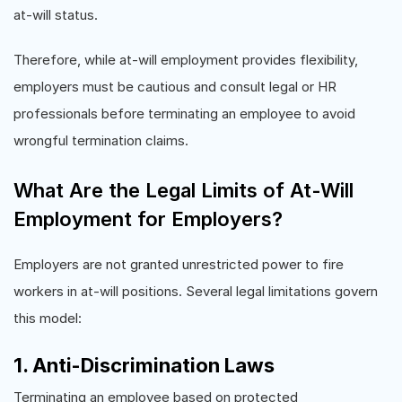
at-will status.
Therefore, while at-will employment provides flexibility,
employers must be cautious and consult legal or HR
professionals before terminating an employee to avoid
wrongful termination claims.
What Are the Legal Limits of At-Will
Employment for Employers?
Employers are not granted unrestricted power to fire
workers in at-will positions. Several legal limitations govern
this model:
1. Anti-Discrimination Laws
Terminating an employee based on protected