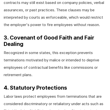
contracts may still exist based on company policies, verbal
assurances, or past practices. These clauses may be
interpreted by courts as enforceable, which would restrict
the employer's power to fire employees without reason.
3. Covenant of Good Faith and Fair
Dealing
Recognized in some states, this exception prevents
terminations motivated by malice or intended to deprive
employees of contractual benefits like commissions or
retirement plans.
4. Statutory Protections
Labor laws protect employees from terminations that are
considered discriminatory or retaliatory under acts such as