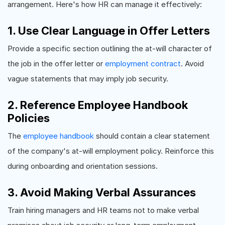
arrangement. Here's how HR can manage it effectively:
1. Use Clear Language in Offer Letters
Provide a specific section outlining the at-will character of
the job in the offer letter or
employment contract
. Avoid
vague statements that may imply job security.
2. Reference Employee Handbook
Policies
The
employee handbook
should contain a clear statement
of the company's at-will employment policy. Reinforce this
during onboarding and orientation sessions.
3. Avoid Making Verbal Assurances
Train hiring managers and HR teams not to make verbal