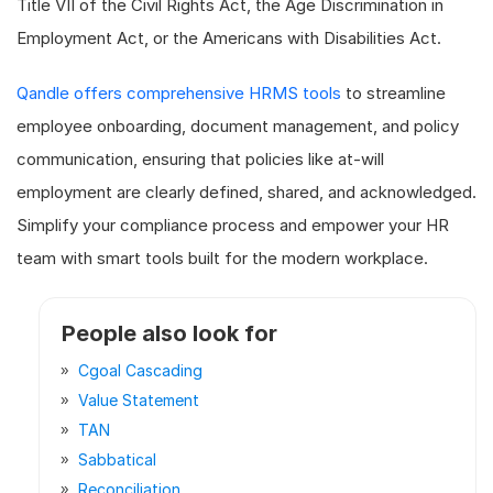
Title VII of the Civil Rights Act, the Age Discrimination in
Employment Act, or the Americans with Disabilities Act.
Qandle offers comprehensive HRMS tools
to streamline
employee onboarding, document management, and policy
communication, ensuring that policies like at-will
employment are clearly defined, shared, and acknowledged.
Simplify your compliance process and empower your HR
team with smart tools built for the modern workplace.
People also look for
Cgoal Cascading
Value Statement
TAN
Sabbatical
Reconciliation