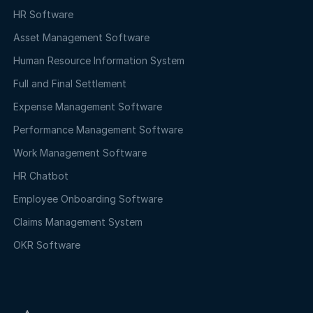
HR Software
Asset Management Software
Human Resource Information System
Full and Final Settlement
Expense Management Software
Performance Management Software
Work Management Software
HR Chatbot
Employee Onboarding Software
Claims Management System
OKR Software