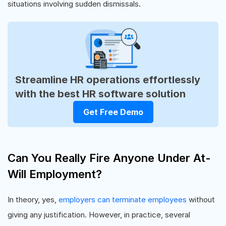
situations involving sudden dismissals.
Streamline HR operations effortlessly
with the best HR software solution
Get Free Demo
Can You Really Fire Anyone Under At-
Will Employment?
In theory, yes,
employers can terminate employees
without
giving any justification. However, in practice, several