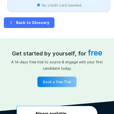
No credit card needed
Back to Glossary
free
Get started by yourself, for
A 14-days free trial to source & engage with your first
candidate today.
Book a free Trial
Always available: