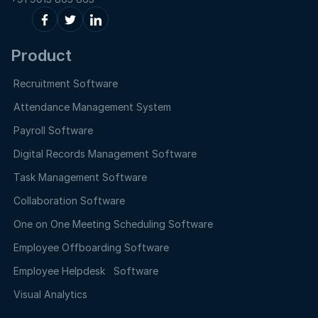
Product
Recruitment Software
Attendance Management System
Payroll Software
Digital Records Management Software
Task Management Software
Collaboration Software
One on One Meeting Scheduling Software
Employee Offboarding Software
Employee Helpdesk Software
Visual Analytics