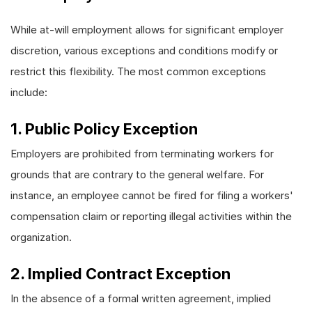
While at-will employment allows for significant employer
discretion, various exceptions and conditions modify or
restrict this flexibility. The most common exceptions
include:
1. Public Policy Exception
Employers are prohibited from terminating workers for
grounds that are contrary to the general welfare. For
instance, an employee cannot be fired for filing a workers'
compensation claim or reporting illegal activities within the
organization.
2. Implied Contract Exception
In the absence of a formal written agreement, implied