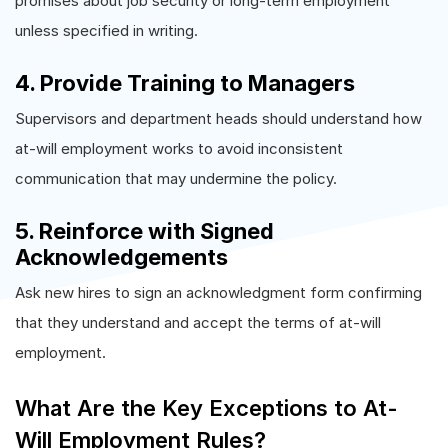
promises about job security or long-term employment
unless specified in writing.
4. Provide Training to Managers
Supervisors and department heads should understand how
at-will employment works to avoid inconsistent
communication that may undermine the policy.
5. Reinforce with Signed
Acknowledgements
Ask new hires to sign an acknowledgment form confirming
that they understand and accept the terms of at-will
employment.
What Are the Key Exceptions to At-
Will Employment Rules?