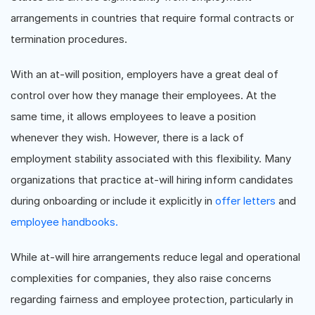
arrangements in countries that require formal contracts or
termination procedures.
With an at-will position, employers have a great deal of
control over how they manage their employees. At the
same time, it allows employees to leave a position
whenever they wish. However, there is a lack of
employment stability associated with this flexibility. Many
organizations that practice at-will hiring inform candidates
during onboarding or include it explicitly in
offer letters
and
employee handbooks.
While at-will hire arrangements reduce legal and operational
complexities for companies, they also raise concerns
regarding fairness and employee protection, particularly in