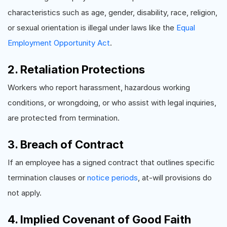
characteristics such as age, gender, disability, race, religion,
or sexual orientation is illegal under laws like the
Equal
Employment Opportunity Act
.
2. Retaliation Protections
Workers who report harassment, hazardous working
conditions, or wrongdoing, or who assist with legal inquiries,
are protected from termination.
3. Breach of Contract
If an employee has a signed contract that outlines specific
termination clauses or
notice periods
, at-will provisions do
not apply.
4. Implied Covenant of Good Faith