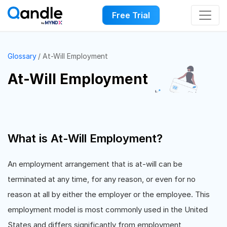
Free Trial
Glossary
At-Will Employment
At-Will Employment
What is At-Will Employment?
An employment arrangement that is at-will can be
terminated at any time, for any reason, or even for no
reason at all by either the employer or the employee. This
employment model is most commonly used in the United
States and differs significantly from employment