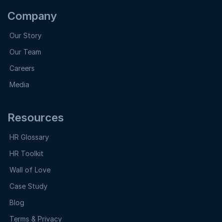
Company
Our Story
Our Team
Careers
Media
Resources
HR Glossary
HR Toolkit
Wall of Love
Case Study
Blog
Terms & Privacy