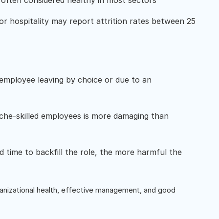
 often considered healthy in most sectors
 or hospitality may report attrition rates between 25
e employee leaving by choice or due to an
iche-skilled employees is more damaging than
d time to backfill the role, the more harmful the
organizational health, effective management, and good