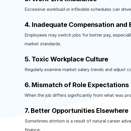
Excessive workload or inflexible schedules can drive
4. Inadequate Compensation and 
Employees may switch jobs for better pay, especially
market standards.
5. Toxic Workplace Culture
Regularly examine market salary trends and adjust 
6. Mismatch of Role Expectations
When the job differs significantly from what was pr
7. Better Opportunities Elsewhere
Sometimes attrition is a result of natural career adv
finance.