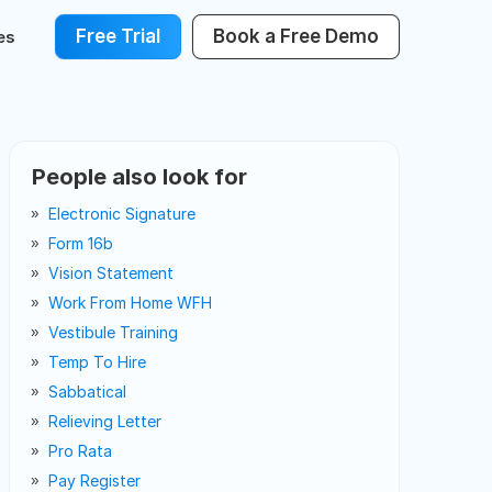
Free Trial
Book a Free Demo
es
People also look for
Electronic Signature
Form 16b
Vision Statement
Work From Home WFH
Vestibule Training
Temp To Hire
Sabbatical
Relieving Letter
Pro Rata
Pay Register