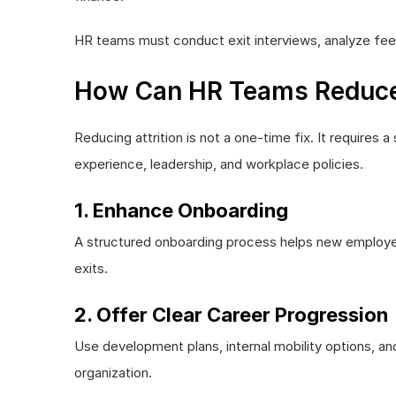
HR teams must conduct exit interviews, analyze feed
How Can HR Teams Reduce A
Reducing attrition is not a one-time fix. It require
experience, leadership, and workplace policies.
1. Enhance Onboarding
A structured onboarding process helps new employe
exits.
2. Offer Clear Career Progression
Use development plans, internal mobility options, a
organization.