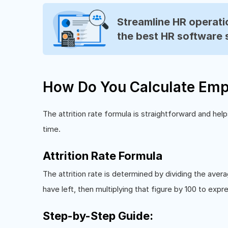
Streamline HR operatio
the best HR software 
How Do You Calculate Empl
The attrition rate formula is straightforward and h
time.
Attrition Rate Formula
The attrition rate is determined by dividing the a
have left, then multiplying that figure by 100 to expr
Step-by-Step Guide: