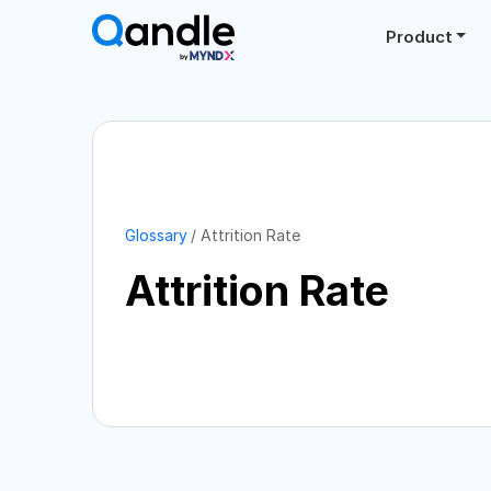
Product
Glossary
Attrition Rate
Attrition Rate