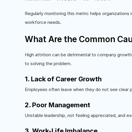
Regularly monitoring this metric helps organizations 
workforce needs.
What Are the Common Caus
High attrition can be detrimental to company growth
to solving the problem.
1. Lack of Career Growth
Employees often leave when they do not see clear pr
2. Poor Management
Unstable leadership, not feeling appreciated, and 
3. Work-Life Imbalance