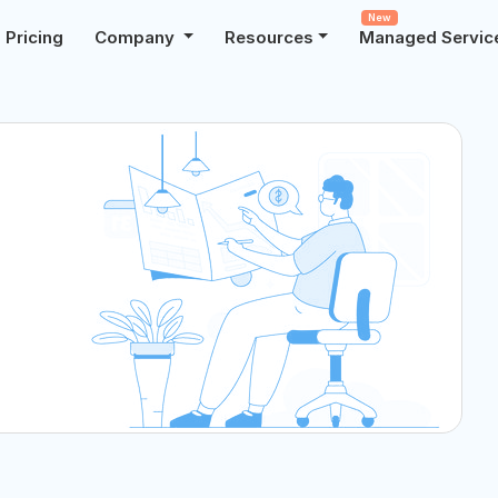
New
Pricing
Company
Resources
Managed Servic