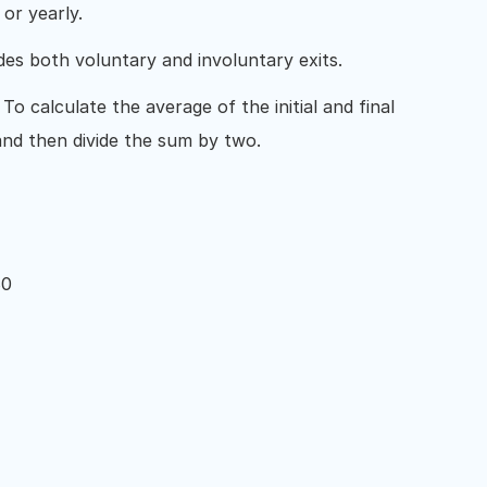
 or yearly.
udes both voluntary and involuntary exits.
: To calculate the average of the initial and final
nd then divide the sum by two.
80