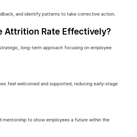
back, and identify patterns to take corrective action.
ttrition Rate Effectively?
s a strategic, long-term approach focusing on employee
es feel welcomed and supported, reducing early-stage
nd mentorship to show employees a future within the