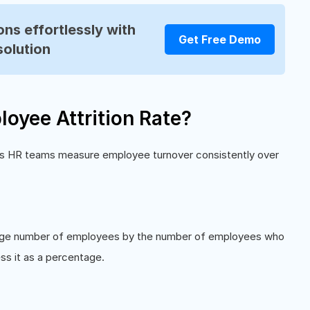
ns effortlessly with
Get Free Demo
solution
oyee Attrition Rate?
elps HR teams measure employee turnover consistently over
verage number of employees by the number of employees who
ess it as a percentage.