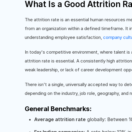
What Is a Good Attrition R
The attrition rate is an essential human resources m
from an organization within a defined timeframe. It in
understanding employee satisfaction,
company cult
In today's competitive environment, where talent i
attrition rate is essential. A consistently high attri
weak leadership, or lack of career development oppo
There isn't a single, universally accepted way to dete
depending on the industry, job role, geography, and
General Benchmarks:
Average attrition rate
globally: Between 1