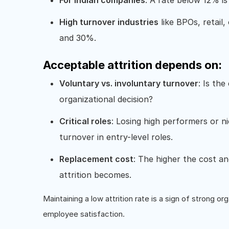
For Indian companies
: A rate below 12% is
High turnover industries
like BPOs, retail,
and 30%.
Acceptable attrition depends on:
Voluntary vs. involuntary turnover
: Is th
organizational decision?
Critical roles
: Losing high performers or n
turnover in entry-level roles.
Replacement cost
: The higher the cost an
attrition becomes.
Maintaining a low attrition rate is a sign of strong 
employee satisfaction.