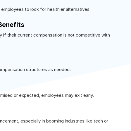
 employees to look for healthier alternatives.
Benefits
 if their current compensation is not competitive with
compensation structures as needed.
omised or expected, employees may exit early.
ancement, especially in booming industries like tech or