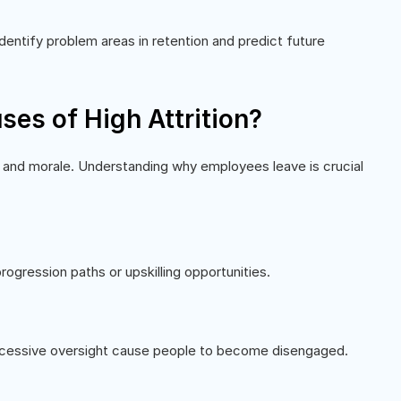
identify problem areas in retention and predict future
es of High Attrition?
 and morale. Understanding why employees leave is crucial
ogression paths or upskilling opportunities.
excessive oversight cause people to become disengaged.