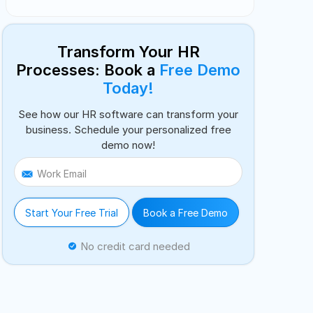
Transform Your HR
Processes: Book a
Free Demo
Today!
See how our HR software can transform your
business. Schedule your personalized free
demo now!
Work Email
Start Your Free Trial
Book a Free Demo
No credit card needed