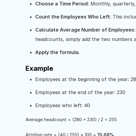
Choose a Time Period
: Monthly, quarterly,
Count the Employees Who Left
: This incl
Calculate Average Number of Employees
headcounts, simply add the two numbers a
Apply the formula
.
Example
Employees at the beginning of the year: 2
Employees at the end of the year: 230
Employees who left: 40
Average headcount = (280 + 230) / 2 = 255
Attrition rate = (40 / 255) × 100 =
15.68%