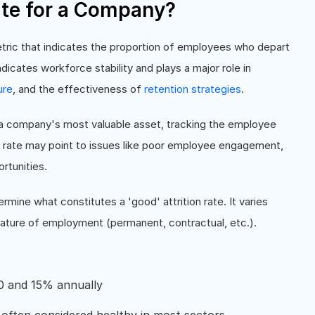
ate for a Company?
etric that indicates the proportion of employees who depart
dicates workforce stability and plays a major role in
ure
, and the effectiveness of
retention strategies
.
s a company's most valuable asset, tracking the employee
tion rate may point to issues like poor employee engagement,
rtunities.
rmine what constitutes a 'good' attrition rate. It varies
 nature of employment (permanent, contractual, etc.).
0 and 15% annually