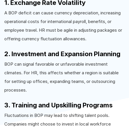
1. Exchange Rate Volatility
A BOP deficit can cause currency depreciation, increasing
operational costs for international payroll, benefits, or
employee travel. HR must be agile in adjusting packages or
offering currency fluctuation allowances.
2. Investment and Expansion Planning
BOP can signal favorable or unfavorable investment
climates. For HR, this affects whether a region is suitable
for setting up offices, expanding teams, or outsourcing
processes.
3. Training and Upskilling Programs
Fluctuations in BOP may lead to shifting talent pools.
Companies might choose to invest in local workforce