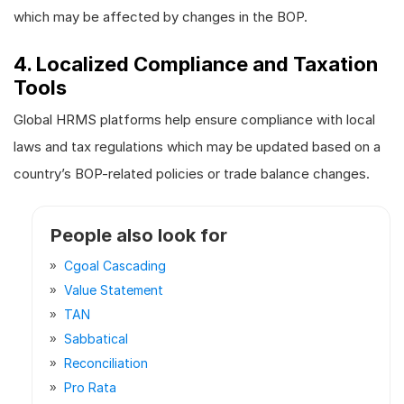
which may be affected by changes in the BOP.
4. Localized Compliance and Taxation
Tools
Global HRMS platforms help ensure compliance with local
laws and tax regulations which may be updated based on a
country’s BOP-related policies or trade balance changes.
People also look for
Cgoal Cascading
Value Statement
TAN
Sabbatical
Reconciliation
Pro Rata