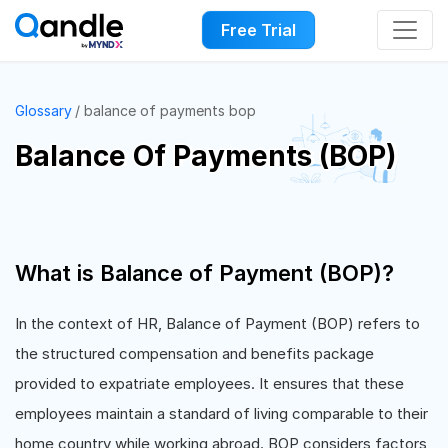
Free Trial
Glossary
balance of payments bop
Balance Of Payments (BOP)
What is Balance of Payment (BOP)?
In the context of HR, Balance of Payment (BOP) refers to
the structured compensation and benefits package
provided to expatriate employees. It ensures that these
employees maintain a standard of living comparable to their
home country while working abroad. BOP considers factors