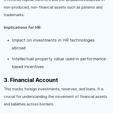
non-produced, non-financial assets such as patents and
trademarks.
Implications for HR:
Impact on investments in HR technologies
abroad
Intellectual property value used in performance-
based incentives
3. Financial Account
This tracks foreign investments, reserves, and loans. It is
crucial for understanding the movement of financial assets
and liabilities across borders.