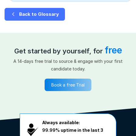
Back to Glossary
free
Get started by yourself, for
A 14-days free trial to source & engage with your first
candidate today.
Book a free Trial
Always available:
99.99%
uptime in the last 3