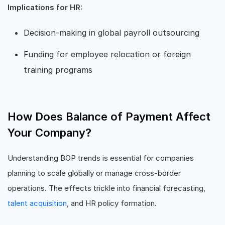
Implications for HR:
Decision-making in global payroll outsourcing
Funding for employee relocation or foreign
training programs
How Does Balance of Payment Affect
Your Company?
Understanding BOP trends is essential for companies
planning to scale globally or manage cross-border
operations. The effects trickle into financial forecasting,
talent acquisition
, and HR policy formation.