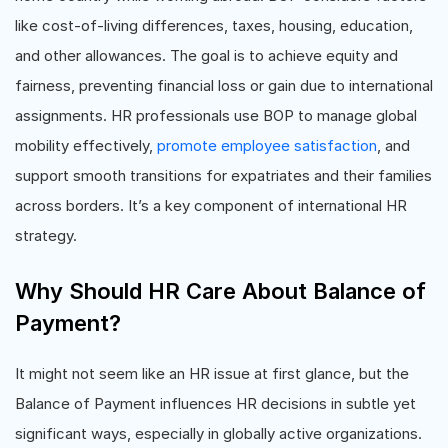
like cost-of-living differences, taxes, housing, education,
and other allowances. The goal is to achieve equity and
fairness, preventing financial loss or gain due to international
assignments. HR professionals use BOP to manage global
mobility effectively,
promote employee satisfaction
, and
support smooth transitions for expatriates and their families
across borders. It’s a key component of international HR
strategy.
Why Should HR Care About Balance of
Payment?
It might not seem like an HR issue at first glance, but the
Balance of Payment influences HR decisions in subtle yet
significant ways, especially in globally active organizations.