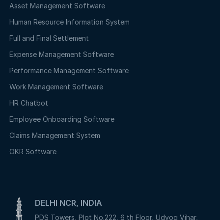
Asset Management Software
Human Resource Information System
Full and Final Settlement
Expense Management Software
Performance Management Software
Work Management Software
HR Chatbot
Employee Onboarding Software
Claims Management System
OKR Software
DELHI NCR, INDIA
PDS Towers, Plot No.222, 6 th Floor, Udyog Vihar,