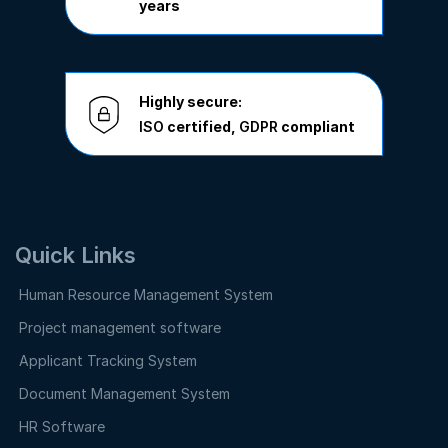
years
Highly secure:
ISO
certified,
GDPR
compliant
Quick Links
Human Resource Management System
Project management software
Applicant Tracking System
Document Management System
HR Software