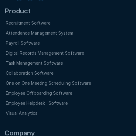
Product
Recruitment Software
Attendance Management System
Payroll Software
Digital Records Management Software
Task Management Software
Collaboration Software
One on One Meeting Scheduling Software
Employee Offboarding Software
Employee Helpdesk Software
Visual Analytics
Company