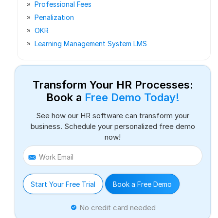
Professional Fees
Penalization
OKR
Learning Management System LMS
Transform Your HR Processes:
Book a
Free Demo Today!
See how our HR software can transform your
business. Schedule your personalized free demo
now!
Work Email
Start Your Free Trial
Book a Free Demo
No credit card needed