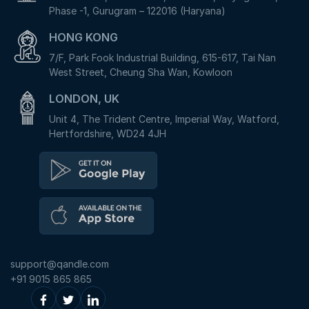
Phase -1, Gurugram – 122016 (Haryana)
HONG KONG
7/F, Park Fook Industrial Building, 615-617, Tai Nan
West Street, Cheung Sha Wan, Kowloon
LONDON, UK
Unit 4, The Trident Centre, Imperial Way, Watford,
Hertfordshire, WD24 4JH
support@qandle.com
+91 9015 865 865