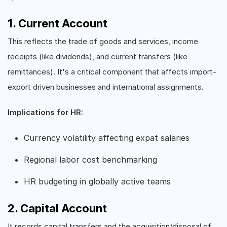
1. Current Account
This reflects the trade of goods and services, income
receipts (like dividends), and current transfers (like
remittances). It's a critical component that affects import-
export driven businesses and international assignments.
Implications for HR:
Currency volatility affecting expat salaries
Regional labor cost benchmarking
HR budgeting in globally active teams
2. Capital Account
It records capital transfers and the acquisition/disposal of