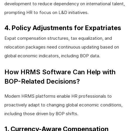
development to reduce dependency on international talent,
prompting HR to focus on L&D initiatives.
4. Policy Adjustments for Expatriates
Expat compensation structures, tax equalization, and
relocation packages need continuous updating based on
global economic indicators, including BOP data.
How HRMS Software Can Help with
BOP-Related Decisions?
Modern HRMS platforms enable HR professionals to
proactively adapt to changing global economic conditions,
including those driven by BOP shifts.
1. Currency-Aware Compensation