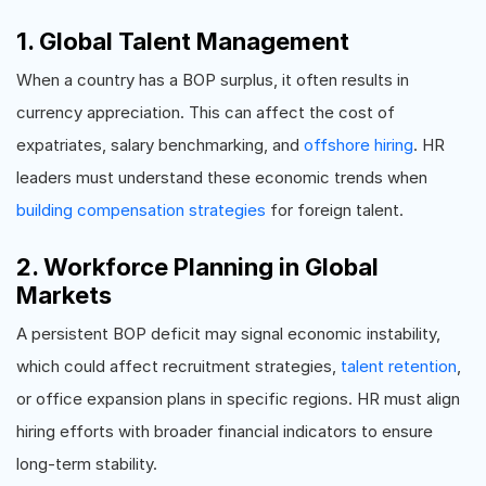
1. Global Talent Management
When a country has a BOP surplus, it often results in
currency appreciation. This can affect the cost of
expatriates, salary benchmarking, and
offshore hiring
. HR
leaders must understand these economic trends when
building compensation strategies
for foreign talent.
2. Workforce Planning in Global
Markets
A persistent BOP deficit may signal economic instability,
which could affect recruitment strategies,
talent retention
,
or office expansion plans in specific regions. HR must align
hiring efforts with broader financial indicators to ensure
long-term stability.