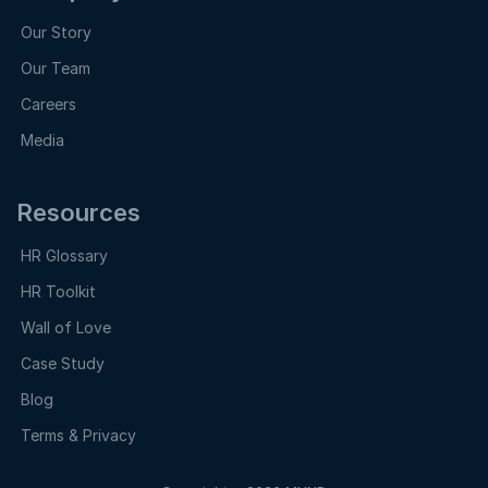
Our Story
Our Team
Careers
Media
Resources
HR Glossary
HR Toolkit
Wall of Love
Case Study
Blog
Terms & Privacy