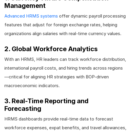
Management
Advanced HRMS systems
offer dynamic payroll processing
features that adjust for foreign exchange rates, helping
organizations align salaries with real-time currency values.
2. Global Workforce Analytics
With an HRMS, HR leaders can track workforce distribution,
international payroll costs, and hiring trends across regions
—critical for aligning HR strategies with BOP-driven
macroeconomic indicators.
3. Real-Time Reporting and
Forecasting
HRMS dashboards provide real-time data to forecast
workforce expenses, expat benefits, and travel allowances,