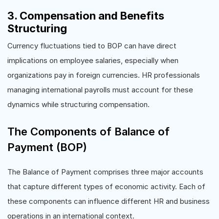
3. Compensation and Benefits
Structuring
Currency fluctuations tied to BOP can have direct
implications on employee salaries, especially when
organizations pay in foreign currencies. HR professionals
managing international payrolls must account for these
dynamics while structuring compensation.
The Components of Balance of
Payment (BOP)
The Balance of Payment comprises three major accounts
that capture different types of economic activity. Each of
these components can influence different HR and business
operations in an international context.