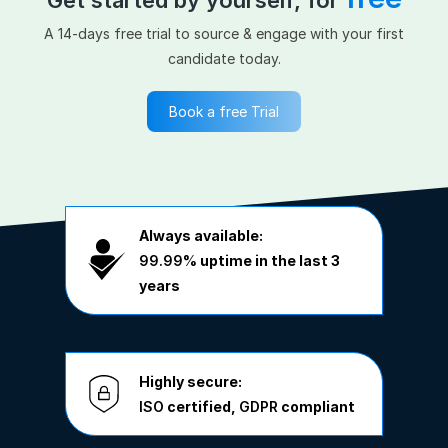
A 14-days free trial to source & engage with your first
candidate today.
Book a free Trial
Always available:
99.99%
uptime in the last 3
years
Highly secure:
ISO
certified,
GDPR
compliant