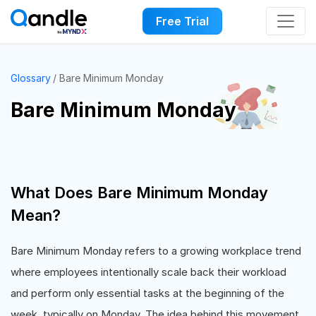
Free Trial
Glossary
Bare Minimum Monday
Bare Minimum Monday
What Does Bare Minimum Monday
Mean?
Bare Minimum Monday refers to a growing workplace trend
where employees intentionally scale back their workload
and perform only essential tasks at the beginning of the
week, typically on Monday. The idea behind this movement