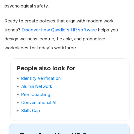
psychological safety.
Ready to create policies that align with modern work
trends?
Discover how Qandle's HR software
helps you
design wellness-centric, flexible, and productive
workplaces for today's workforce.
People also look for
Identity Verification
Alumni Network
Peer Coaching
Conversational AI
Skills Gap