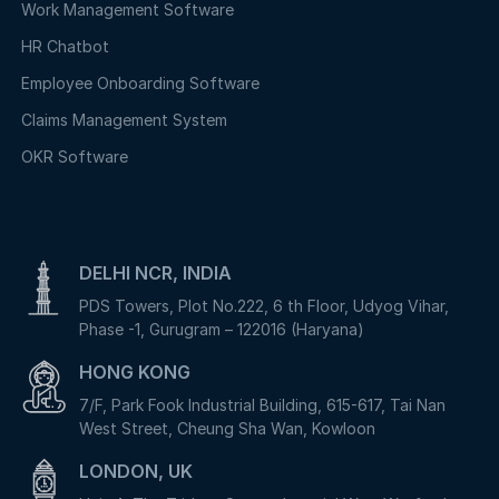
Work Management Software
HR Chatbot
Employee Onboarding Software
Claims Management System
OKR Software
DELHI NCR, INDIA
PDS Towers, Plot No.222, 6 th Floor, Udyog Vihar,
Phase -1, Gurugram – 122016 (Haryana)
HONG KONG
7/F, Park Fook Industrial Building, 615-617, Tai Nan
West Street, Cheung Sha Wan, Kowloon
LONDON, UK