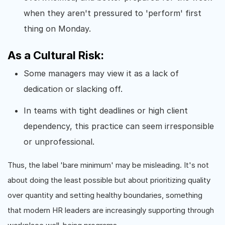
when they aren't pressured to 'perform' first
thing on Monday.
As a Cultural Risk:
Some managers may view it as a lack of
dedication or slacking off.
In teams with tight deadlines or high client
dependency, this practice can seem irresponsible
or unprofessional.
Thus, the label 'bare minimum' may be misleading. It's not
about doing the least possible but about prioritizing quality
over quantity and setting healthy boundaries, something
that modern HR leaders are increasingly supporting through