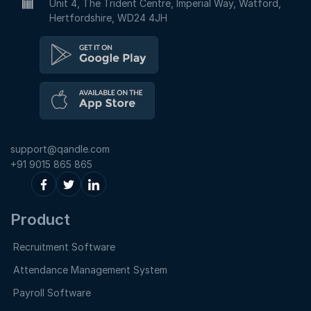
Unit 4, The Trident Centre, Imperial Way, Watford,
Hertfordshire, WD24 4JH
support@qandle.com
+91 9015 865 865
Product
Recruitment Software
Attendance Management System
Payroll Software