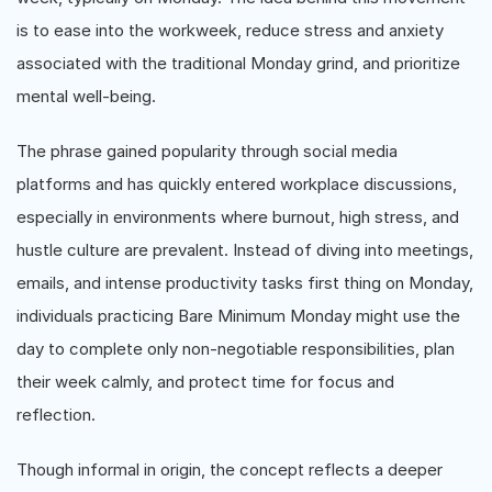
is to ease into the workweek, reduce stress and anxiety
associated with the traditional Monday grind, and prioritize
mental well-being.
The phrase gained popularity through social media
platforms and has quickly entered workplace discussions,
especially in environments where burnout, high stress, and
hustle culture are prevalent. Instead of diving into meetings,
emails, and intense productivity tasks first thing on Monday,
individuals practicing Bare Minimum Monday might use the
day to complete only non-negotiable responsibilities, plan
their week calmly, and protect time for focus and
reflection.
Though informal in origin, the concept reflects a deeper