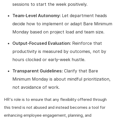
sessions to start the week positively.
Team-Level Autonomy:
Let department heads
decide how to implement or adapt Bare Minimum
Monday based on project load and team size.
Output-Focused Evaluation:
Reinforce that
productivity is measured by outcomes, not by
hours clocked or early-week hustle.
Transparent Guidelines:
Clarify that Bare
Minimum Monday is about mindful prioritization,
not avoidance of work.
HR's role is to ensure that any flexibility offered through
this trend is not abused and instead becomes a tool for
enhancing employee engagement, planning, and