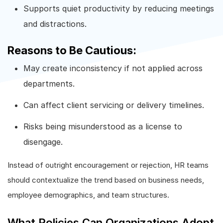
Supports quiet productivity by reducing meetings
and distractions.
Reasons to Be Cautious:
May create inconsistency if not applied across
departments.
Can affect client servicing or delivery timelines.
Risks being misunderstood as a license to
disengage.
Instead of outright encouragement or rejection, HR teams
should contextualize the trend based on business needs,
employee demographics, and team structures.
What Policies Can Organizations Adopt