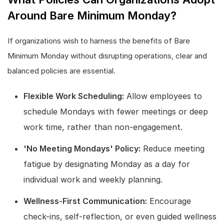
Around Bare Minimum Monday?
If organizations wish to harness the benefits of Bare
Minimum Monday without disrupting operations, clear and
balanced policies are essential.
Flexible Work Scheduling:
Allow employees to
schedule Mondays with fewer meetings or deep
work time, rather than non-engagement.
'No Meeting Mondays' Policy:
Reduce meeting
fatigue by designating Monday as a day for
individual work and weekly planning.
Wellness-First Communication:
Encourage
check-ins, self-reflection, or even guided wellness