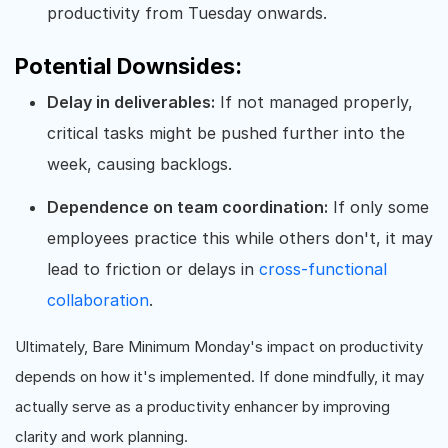
productivity from Tuesday onwards.
Potential Downsides:
Delay in deliverables:
If not managed properly,
critical tasks might be pushed further into the
week, causing backlogs.
Dependence on team coordination:
If only some
employees practice this while others don't, it may
lead to friction or delays in
cross-functional
collaboration
.
Ultimately, Bare Minimum Monday's impact on productivity
depends on how it's implemented. If done mindfully, it may
actually serve as a productivity enhancer by improving
clarity and work planning.