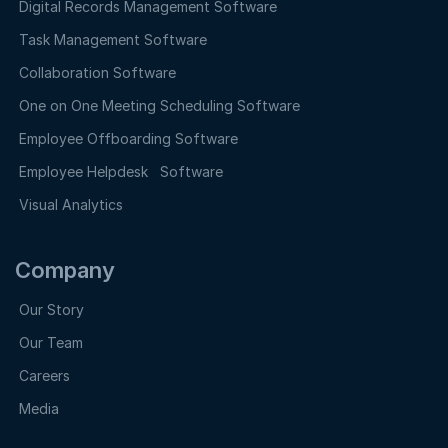
Digital Records Management Software
Task Management Software
Collaboration Software
One on One Meeting Scheduling Software
Employee Offboarding Software
Employee Helpdesk Software
Visual Analytics
Company
Our Story
Our Team
Careers
Media