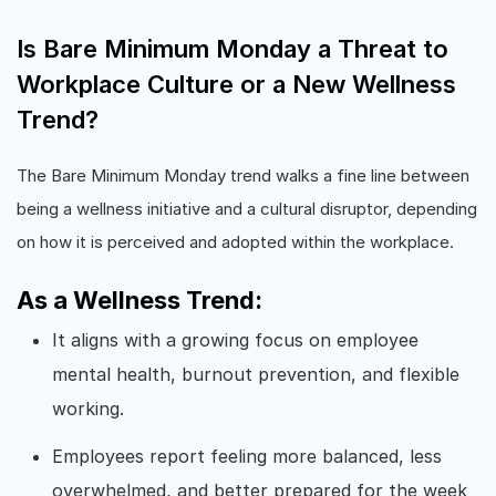
Is Bare Minimum Monday a Threat to
Workplace Culture or a New Wellness
Trend?
The Bare Minimum Monday trend walks a fine line between
being a wellness initiative and a cultural disruptor, depending
on how it is perceived and adopted within the workplace.
As a Wellness Trend:
It aligns with a growing focus on employee
mental health, burnout prevention, and flexible
working.
Employees report feeling more balanced, less
overwhelmed, and better prepared for the week