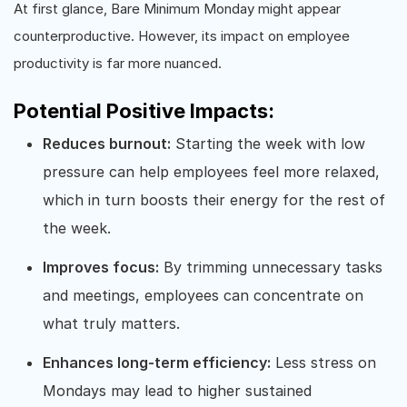
At first glance, Bare Minimum Monday might appear
counterproductive. However, its impact on employee
productivity is far more nuanced.
Potential Positive Impacts:
Reduces burnout:
Starting the week with low
pressure can help employees feel more relaxed,
which in turn boosts their energy for the rest of
the week.
Improves focus:
By trimming unnecessary tasks
and meetings, employees can concentrate on
what truly matters.
Enhances long-term efficiency:
Less stress on
Mondays may lead to higher sustained