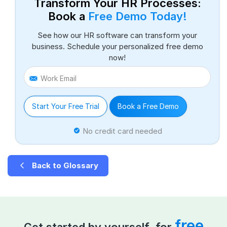
Transform Your HR Processes:
Book a
Free Demo Today!
See how our HR software can transform your
business. Schedule your personalized free demo
now!
Work Email
Start Your Free Trial
Book a Free Demo
No credit card needed
Back to Glossary
free
Get started by yourself, for