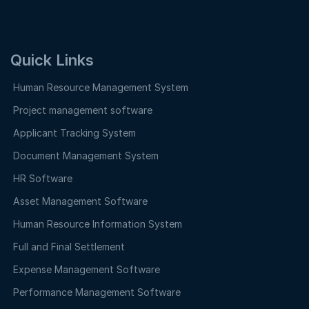
Quick Links
Human Resource Management System
Project management software
Applicant Tracking System
Document Management System
HR Software
Asset Management Software
Human Resource Information System
Full and Final Settlement
Expense Management Software
Performance Management Software