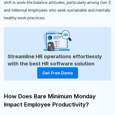
shift in work-life balance attitudes, particularly among Gen Z
and millennial employees who seek sustainable and mentally
healthy work practices.
Streamline HR operations effortlessly
with the best HR software solution
Get Free Demo
How Does Bare Minimum Monday
Impact Employee Productivity?