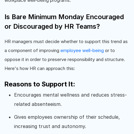
workplace well-being programs.
Is Bare Minimum Monday Encouraged
or Discouraged by HR Teams?
HR managers must decide whether to support this trend as
a component of improving
employee well-being
or to
oppose it in order to preserve responsibility and structure.
Here's how HR can approach this:
Reasons to Support It:
Encourages mental wellness and reduces stress-
related absenteeism.
Gives employees ownership of their schedule,
increasing trust and autonomy.