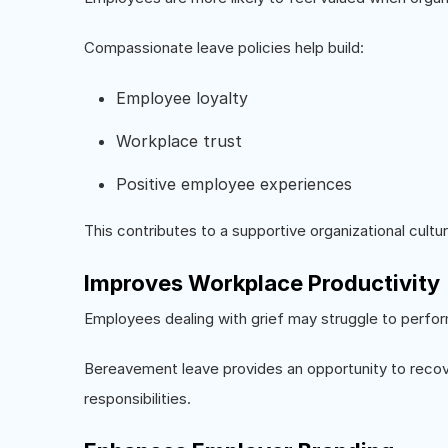
Compassionate leave policies help build:
Employee loyalty
Workplace trust
Positive employee experiences
This contributes to a supportive organizational cultur
Improves Workplace Productivity
Employees dealing with grief may struggle to perfor
Bereavement leave provides an opportunity to recove
responsibilities.