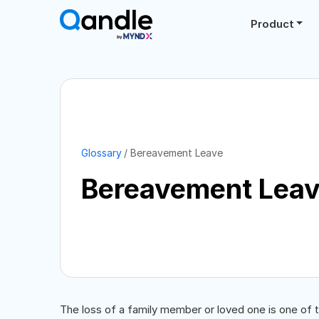
Product
Glossary
Bereavement Leave
Bereavement Lea
The loss of a family member or loved one is one of 