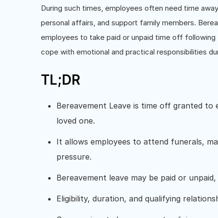
During such times, employees often need time away 
personal affairs, and support family members. Berea
employees to take paid or unpaid time off following 
cope with emotional and practical responsibilities dur
TL;DR
Bereavement Leave is time off granted to 
loved one.
It allows employees to attend funerals, ma
pressure.
Bereavement leave may be paid or unpaid, 
Eligibility, duration, and qualifying relatio