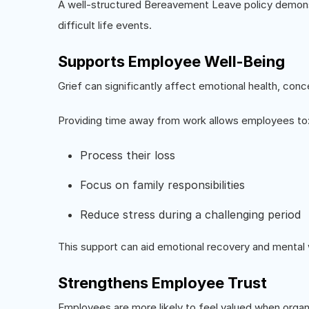
A well-structured Bereavement Leave policy demons
difficult life events.
Supports Employee Well-Being
Grief can significantly affect emotional health, conce
Providing time away from work allows employees to
Process their loss
Focus on family responsibilities
Reduce stress during a challenging period
This support can aid emotional recovery and mental 
Strengthens Employee Trust
Employees are more likely to feel valued when orga