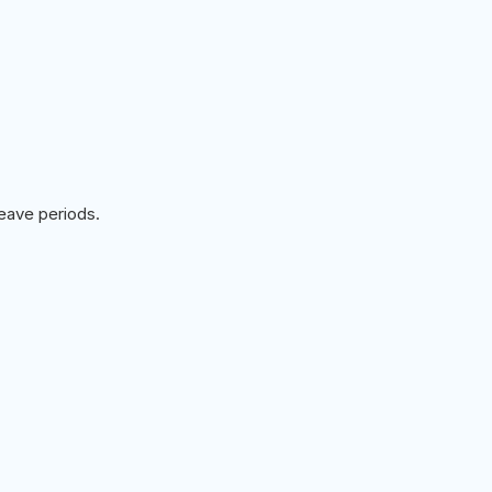
leave periods.