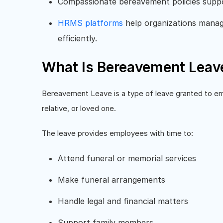
Compassionate bereavement policies sup
HRMS platforms
help organizations manage
efficiently.
What Is Bereavement Leav
Bereavement Leave is a type of leave granted to em
relative, or loved one.
The leave provides employees with time to:
Attend funeral or memorial services
Make funeral arrangements
Handle legal and financial matters
Support family members