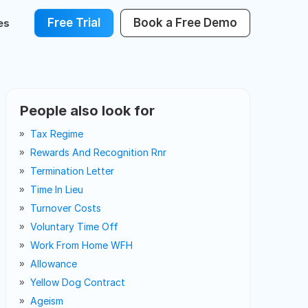
Free Trial
Book a Free Demo
es
People also look for
Tax Regime
Rewards And Recognition Rnr
Termination Letter
Time In Lieu
Turnover Costs
Voluntary Time Off
Work From Home WFH
Allowance
Yellow Dog Contract
Ageism