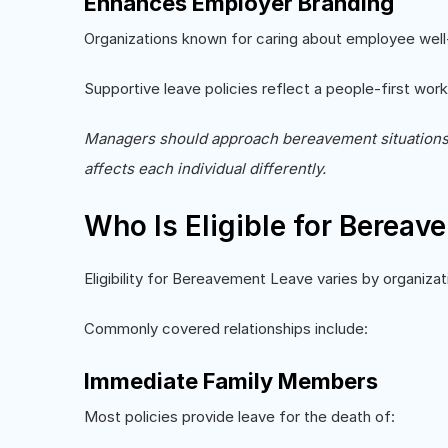
Enhances Employer Branding
Organizations known for caring about employee well-
Supportive leave policies reflect a people-first work
Managers should approach bereavement situations wi
affects each individual differently.
Who Is Eligible for Berea
Eligibility for Bereavement Leave varies by organizati
Commonly covered relationships include:
Immediate Family Members
Most policies provide leave for the death of: