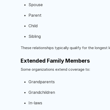
Spouse
Parent
Child
Sibling
These relationships typically qualify for the longest 
Extended Family Members
Some organizations extend coverage to:
Grandparents
Grandchildren
In-laws