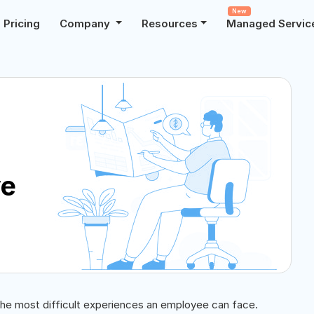
New
Pricing
Company
Resources
Managed Servic
ve
the most difficult experiences an employee can face.