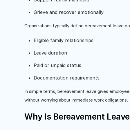
Grieve and recover emotionally
Organizations typically define bereavement leave po
Eligible family relationships
Leave duration
Paid or unpaid status
Documentation requirements
In simple terms, bereavement leave gives employee
without worrying about immediate work obligations.
Why Is Bereavement Leave