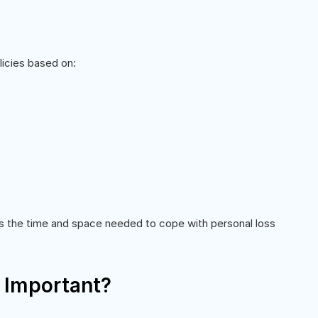
licies based on:
s the time and space needed to cope with personal loss
 Important?