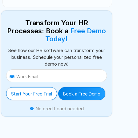
Transform Your HR
Processes: Book a
Free Demo
Today!
See how our HR software can transform your
business. Schedule your personalized free
demo now!
Work Email
Start Your Free Trial
Book a Free Demo
No credit card needed