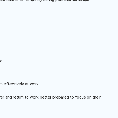
e.
m effectively at work.
r and return to work better prepared to focus on their