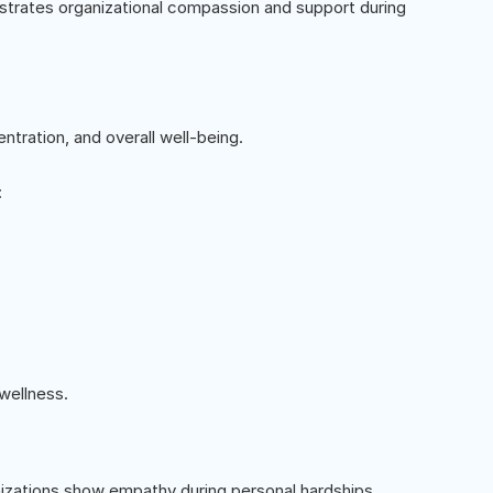
trates organizational compassion and support during
ntration, and overall well-being.
:
wellness.
nizations show empathy during personal hardships.