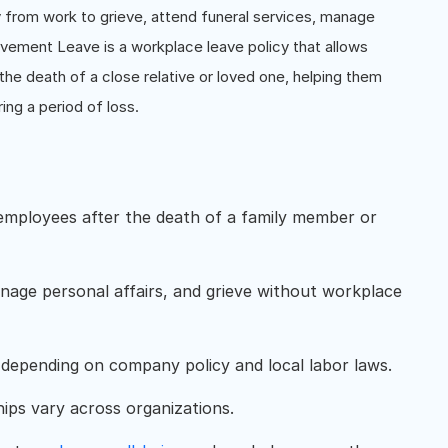
from work to grieve, attend funeral services, manage
vement Leave is a workplace leave policy that allows
the death of a close relative or loved one, helping them
ing a period of loss.
employees after the death of a family member or
nage personal affairs, and grieve without workplace
depending on company policy and local labor laws.
nships vary across organizations.