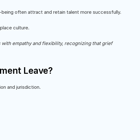
being often attract and retain talent more successfully.
place culture.
th empathy and flexibility, recognizing that grief
vement Leave?
on and jurisdiction.