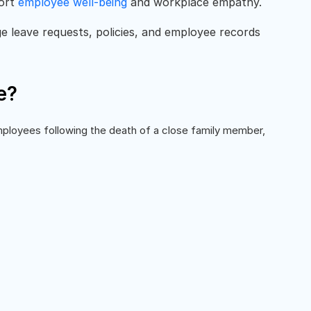
port
employee well-being
and workplace empathy.
 leave requests, policies, and employee records
e?
ployees following the death of a close family member,