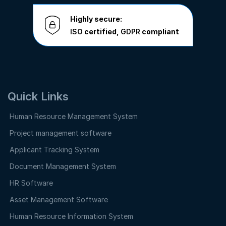
Highly secure:
ISO
certified,
GDPR
compliant
Quick Links
Human Resource Management System
Project management software
Applicant Tracking System
Document Management System
HR Software
Asset Management Software
Human Resource Information System