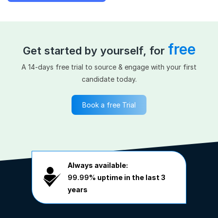
free
Get started by yourself, for
A 14-days free trial to source & engage with your first
candidate today.
Book a free Trial
Always available:
99.99%
uptime in the last 3
years