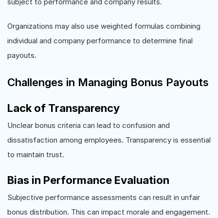
subject to performance and company results.
Organizations may also use weighted formulas combining
individual and company performance to determine final
payouts.
Challenges in Managing Bonus Payouts
Lack of Transparency
Unclear bonus criteria can lead to confusion and
dissatisfaction among employees. Transparency is essential
to maintain trust.
Bias in Performance Evaluation
Subjective performance assessments can result in unfair
bonus distribution. This can impact morale and engagement.