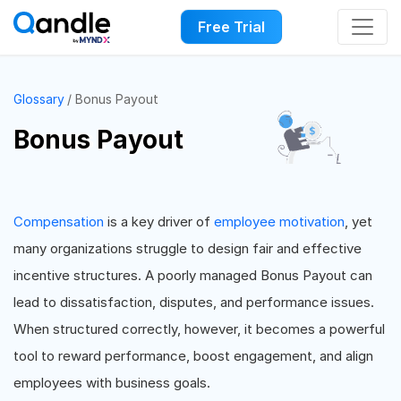
Free Trial
Glossary
Bonus Payout
Bonus Payout
Compensation
is a key driver of
employee motivation
, yet
many organizations struggle to design fair and effective
incentive structures. A poorly managed Bonus Payout can
lead to dissatisfaction, disputes, and performance issues.
When structured correctly, however, it becomes a powerful
tool to reward performance, boost engagement, and align
employees with business goals.