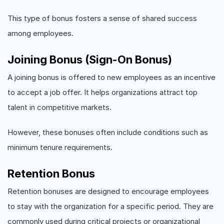
This type of bonus fosters a sense of shared success
among employees.
Joining Bonus (Sign-On Bonus)
A joining bonus is offered to new employees as an incentive
to accept a job offer. It helps organizations attract top
talent in competitive markets.
However, these bonuses often include conditions such as
minimum tenure requirements.
Retention Bonus
Retention bonuses are designed to encourage employees
to stay with the organization for a specific period. They are
commonly used during critical projects or organizational