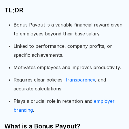
TL;DR
Bonus Payout is a variable financial reward given
to employees beyond their base salary.
Linked to performance, company profits, or
specific achievements.
Motivates employees and improves productivity.
Requires clear policies,
transparency
, and
accurate calculations.
Plays a crucial role in retention and
employer
branding
.
What is a Bonus Payout?