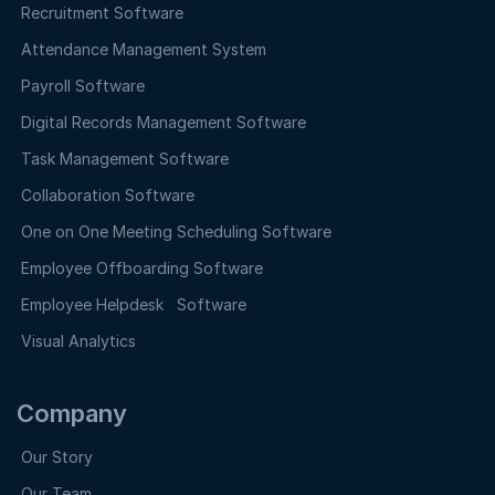
Recruitment Software
Attendance Management System
Payroll Software
Digital Records Management Software
Task Management Software
Collaboration Software
One on One Meeting Scheduling Software
Employee Offboarding Software
Employee Helpdesk Software
Visual Analytics
Company
Our Story
Our Team