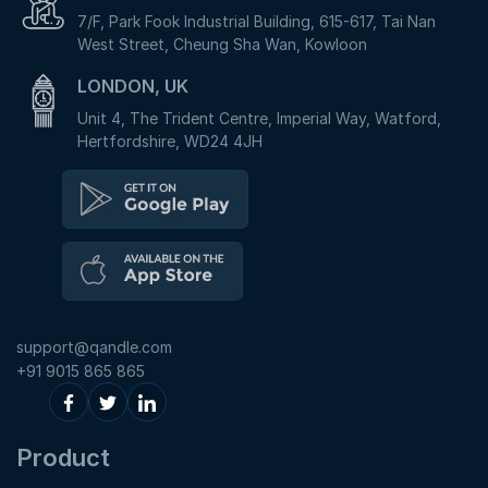
7/F, Park Fook Industrial Building, 615-617, Tai Nan
West Street, Cheung Sha Wan, Kowloon
LONDON, UK
Unit 4, The Trident Centre, Imperial Way, Watford,
Hertfordshire, WD24 4JH
support@qandle.com
+91 9015 865 865
Product