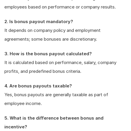
employees based on performance or company results.
2. Is bonus payout mandatory?
It depends on company policy and employment
agreements; some bonuses are discretionary.
3. How is the bonus payout calculated?
It is calculated based on performance, salary, company
profits, and predefined bonus criteria.
4. Are bonus payouts taxable?
Yes, bonus payouts are generally taxable as part of
employee income.
5. What is the difference between bonus and
incentive?