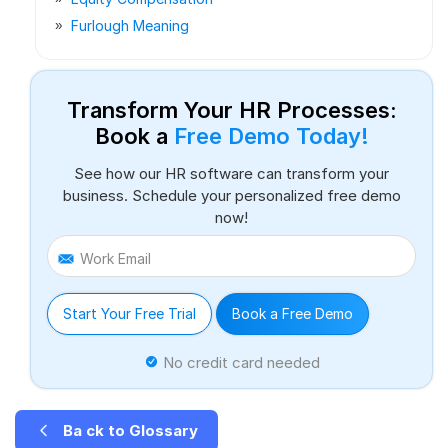
Furlough Meaning
Transform Your HR Processes:
Book a
Free Demo Today!
See how our HR software can transform your
business. Schedule your personalized free demo
now!
Work Email
Start Your Free Trial
Book a Free Demo
No credit card needed
Ba ck to Glossary