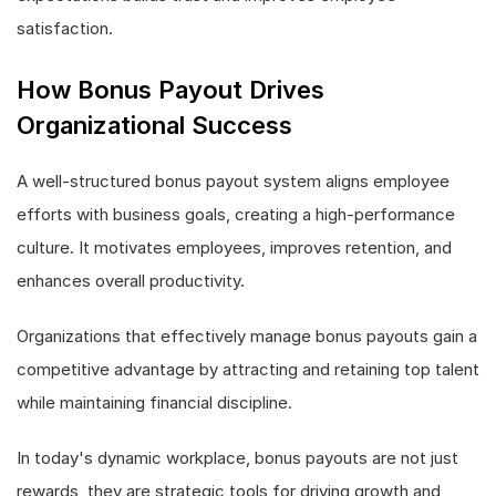
satisfaction.
How Bonus Payout Drives
Organizational Success
A well-structured bonus payout system aligns employee
efforts with business goals, creating a high-performance
culture. It motivates employees, improves retention, and
enhances overall productivity.
Organizations that effectively manage bonus payouts gain a
competitive advantage by attracting and retaining top talent
while maintaining financial discipline.
In today's dynamic workplace, bonus payouts are not just
rewards, they are strategic tools for driving growth and