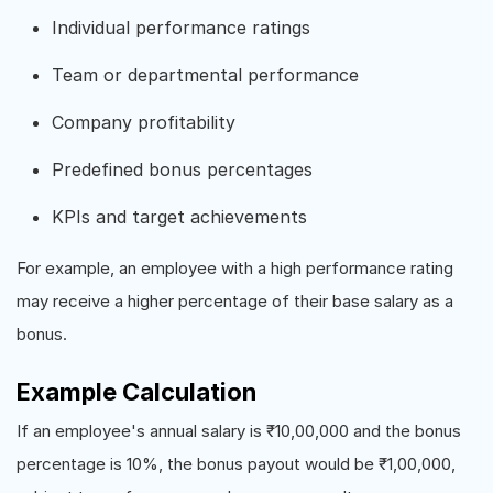
Individual performance ratings
Team or departmental performance
Company profitability
Predefined bonus percentages
KPIs and target achievements
For example, an employee with a high performance rating
may receive a higher percentage of their base salary as a
bonus.
Example Calculation
If an employee's annual salary is ₹10,00,000 and the bonus
percentage is 10%, the bonus payout would be ₹1,00,000,