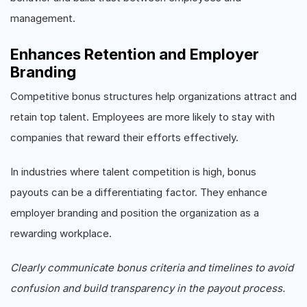
management.
Enhances Retention and Employer
Branding
Competitive bonus structures help organizations attract and
retain top talent. Employees are more likely to stay with
companies that reward their efforts effectively.
In industries where talent competition is high, bonus
payouts can be a differentiating factor. They enhance
employer branding and position the organization as a
rewarding workplace.
Clearly communicate bonus criteria and timelines to avoid
confusion and build transparency in the payout process.