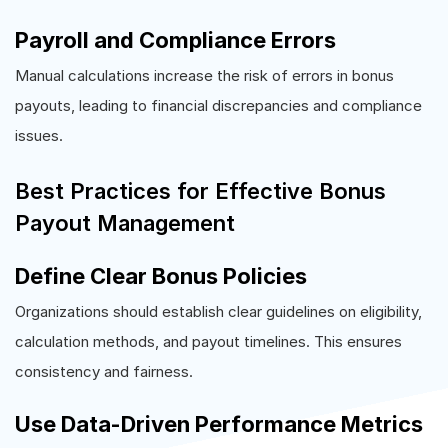
Payroll and Compliance Errors
Manual calculations increase the risk of errors in bonus
payouts, leading to financial discrepancies and compliance
issues.
Best Practices for Effective Bonus
Payout Management
Define Clear Bonus Policies
Organizations should establish clear guidelines on eligibility,
calculation methods, and payout timelines. This ensures
consistency and fairness.
Use Data-Driven Performance Metrics