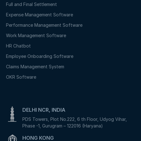
Full and Final Settlement
Expense Management Software
Performance Management Software
Work Management Software
HR Chatbot
Employee Onboarding Software
Claims Management System
OKR Software
DELHI NCR, INDIA
PDS Towers, Plot No.222, 6 th Floor, Udyog Vihar,
Phase -1, Gurugram – 122016 (Haryana)
HONG KONG