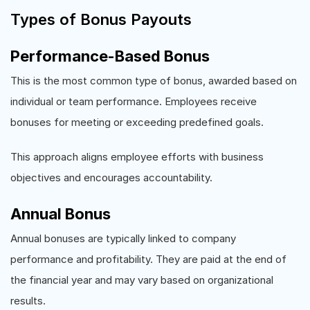
Types of Bonus Payouts
Performance-Based Bonus
This is the most common type of bonus, awarded based on
individual or team performance. Employees receive
bonuses for meeting or exceeding predefined goals.
This approach aligns employee efforts with business
objectives and encourages accountability.
Annual Bonus
Annual bonuses are typically linked to company
performance and profitability. They are paid at the end of
the financial year and may vary based on organizational
results.