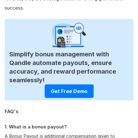
success.
Simplify bonus management with
Qandle automate payouts, ensure
accuracy, and reward performance
seamlessly!
Get Free Demo
FAQ's
1. What is a bonus payout?
A Bonus Payout is additional compensation given to