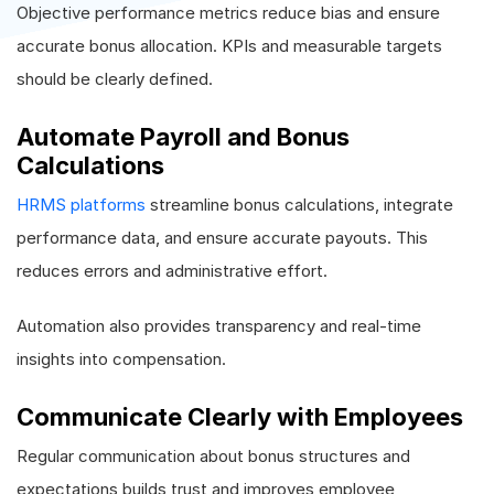
Objective performance metrics reduce bias and ensure
accurate bonus allocation. KPIs and measurable targets
should be clearly defined.
Automate Payroll and Bonus
Calculations
HRMS platforms
streamline bonus calculations, integrate
performance data, and ensure accurate payouts. This
reduces errors and administrative effort.
Automation also provides transparency and real-time
insights into compensation.
Communicate Clearly with Employees
Regular communication about bonus structures and
expectations builds trust and improves employee