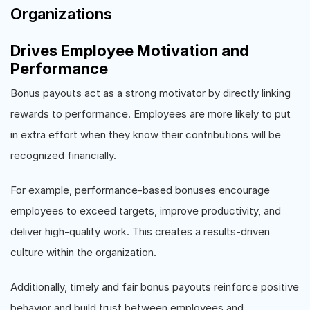
Organizations
Drives Employee Motivation and
Performance
Bonus payouts act as a strong motivator by directly linking
rewards to performance. Employees are more likely to put
in extra effort when they know their contributions will be
recognized financially.
For example, performance-based bonuses encourage
employees to exceed targets, improve productivity, and
deliver high-quality work. This creates a results-driven
culture within the organization.
Additionally, timely and fair bonus payouts reinforce positive
behavior and build trust between employees and