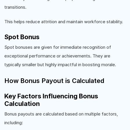
transitions.
This helps reduce attrition and maintain workforce stability.
Spot Bonus
Spot bonuses are given for immediate recognition of
exceptional performance or achievements. They are
typically smaller but highly impactful in boosting morale.
How Bonus Payout is Calculated
Key Factors Influencing Bonus
Calculation
Bonus payouts are calculated based on multiple factors,
including: