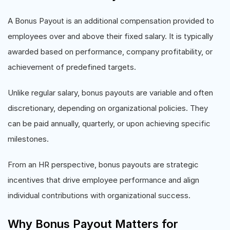
A Bonus Payout is an additional compensation provided to
employees over and above their fixed salary. It is typically
awarded based on performance, company profitability, or
achievement of predefined targets.
Unlike regular salary, bonus payouts are variable and often
discretionary, depending on organizational policies. They
can be paid annually, quarterly, or upon achieving specific
milestones.
From an HR perspective, bonus payouts are strategic
incentives that drive employee performance and align
individual contributions with organizational success.
Why Bonus Payout Matters for