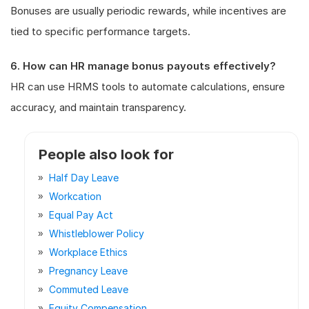
Bonuses are usually periodic rewards, while incentives are
tied to specific performance targets.
6. How can HR manage bonus payouts effectively?
HR can use HRMS tools to automate calculations, ensure
accuracy, and maintain transparency.
People also look for
Half Day Leave
Workcation
Equal Pay Act
Whistleblower Policy
Workplace Ethics
Pregnancy Leave
Commuted Leave
Equity Compensation