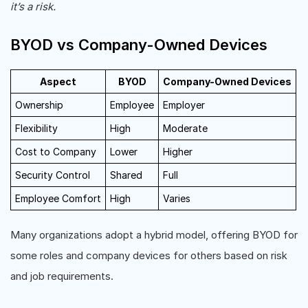
it’s a risk.
BYOD vs Company-Owned Devices
Aspect
BYOD
Company-Owned Devices
Ownership
Employee
Employer
Flexibility
High
Moderate
Cost to Company
Lower
Higher
Security Control
Shared
Full
Employee Comfort
High
Varies
Many organizations adopt a hybrid model, offering BYOD for
some roles and company devices for others based on risk
and job requirements.