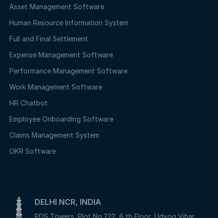
Asset Management Software
Human Resource Information System
Full and Final Settlement
Expense Management Software
Performance Management Software
Work Management Software
HR Chatbot
Employee Onboarding Software
Claims Management System
OKR Software
DELHI NCR, INDIA
PDS Towers, Plot No.222, 6 th Floor, Udyog Vihar,