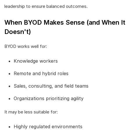
leadership to ensure balanced outcomes.
When BYOD Makes Sense (and When It
Doesn't)
BYOD works well for:
Knowledge workers
Remote and hybrid roles
Sales, consulting, and field teams
Organizations prioritizing agility
It may be less suitable for:
Highly regulated environments