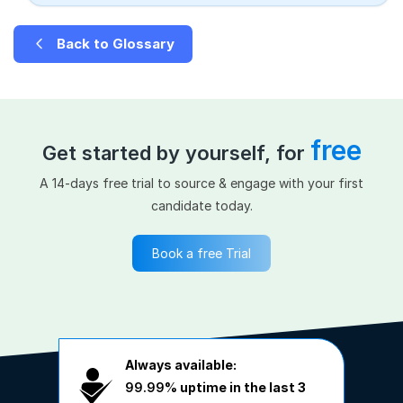
Back to Glossary
free
Get started by yourself, for
A 14-days free trial to source & engage with your first
candidate today.
Book a free Trial
Always available:
99.99%
uptime in the last 3