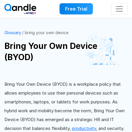
Free Trial
Glossary
bring your own device
Bring Your Own Device
(BYOD)
Bring Your Own Device (BYOD) is a workplace policy that
allows employees to use their personal devices such as
smartphones, laptops, or tablets for work purposes. As
hybrid work and mobility become the norm, Bring Your Own
Device (BYOD) has emerged as a strategic HR and IT
decision that balances flexibility,
productivity
, and security.