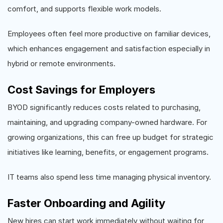
comfort, and supports flexible work models.
Employees often feel more productive on familiar devices,
which enhances engagement and satisfaction especially in
hybrid or remote environments.
Cost Savings for Employers
BYOD significantly reduces costs related to purchasing,
maintaining, and upgrading company-owned hardware. For
growing organizations, this can free up budget for strategic
initiatives like learning, benefits, or engagement programs.
IT teams also spend less time managing physical inventory.
Faster Onboarding and Agility
New hires can start work immediately without waiting for