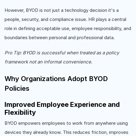
However, BYOD is not just a technology decision it's a
people, security, and compliance issue. HR plays a central
role in defining acceptable use, employee responsibility, and
boundaries between personal and professional data.
Pro Tip: BYOD is successful when treated as a policy
framework not an informal convenience.
Why Organizations Adopt BYOD
Policies
Improved Employee Experience and
Flexibility
BYOD empowers employees to work from anywhere using
devices they already know. This reduces friction, improves