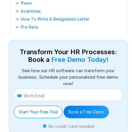
Peers
Incentives
How To Write A Resignation Letter
Pro Rata
Transform Your HR Processes:
Book a
Free Demo Today!
See how our HR software can transform your
business. Schedule your personalized free demo
now!
Work Email
Start Your Free Trial
Book a Free Demo
No credit card needed