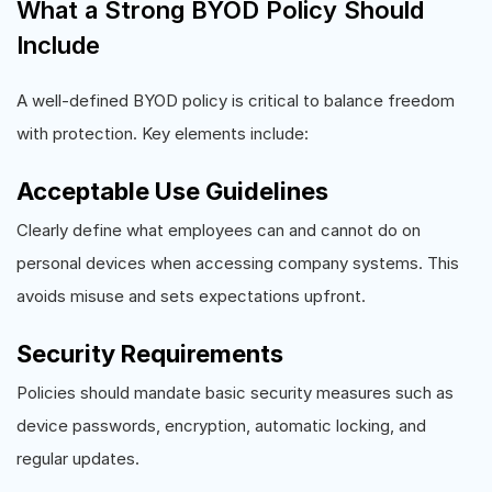
What a Strong BYOD Policy Should
Include
A well-defined BYOD policy is critical to balance freedom
with protection. Key elements include:
Acceptable Use Guidelines
Clearly define what employees can and cannot do on
personal devices when accessing company systems. This
avoids misuse and sets expectations upfront.
Security Requirements
Policies should mandate basic security measures such as
device passwords, encryption, automatic locking, and
regular updates.