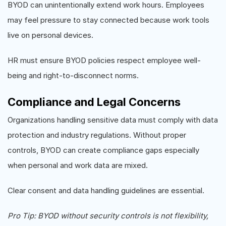
BYOD can unintentionally extend work hours. Employees
may feel pressure to stay connected because work tools
live on personal devices.
HR must ensure BYOD policies respect employee well-
being and right-to-disconnect norms.
Compliance and Legal Concerns
Organizations handling sensitive data must comply with data
protection and industry regulations. Without proper
controls, BYOD can create compliance gaps especially
when personal and work data are mixed.
Clear consent and data handling guidelines are essential.
Pro Tip: BYOD without security controls is not flexibility,