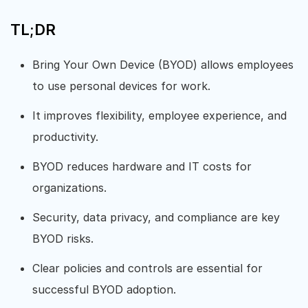
TL;DR
Bring Your Own Device (BYOD) allows employees
to use personal devices for work.
It improves flexibility, employee experience, and
productivity.
BYOD reduces hardware and IT costs for
organizations.
Security, data privacy, and compliance are key
BYOD risks.
Clear policies and controls are essential for
successful BYOD adoption.