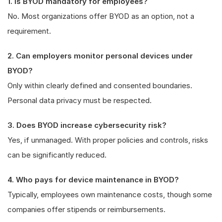
1. Is BYOD mandatory for employees?
No. Most organizations offer BYOD as an option, not a
requirement.
2. Can employers monitor personal devices under
BYOD?
Only within clearly defined and consented boundaries.
Personal data privacy must be respected.
3. Does BYOD increase cybersecurity risk?
Yes, if unmanaged. With proper policies and controls, risks
can be significantly reduced.
4. Who pays for device maintenance in BYOD?
Typically, employees own maintenance costs, though some
companies offer stipends or reimbursements.