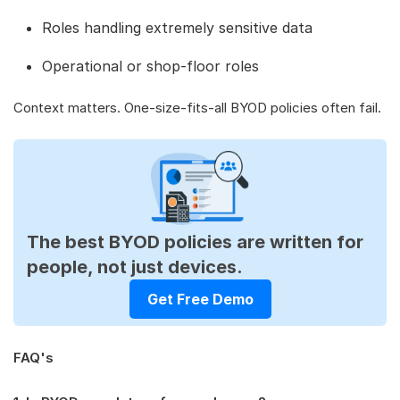
Roles handling extremely sensitive data
Operational or shop-floor roles
Context matters. One-size-fits-all BYOD policies often fail.
The best BYOD policies are written for
people, not just devices.
Get Free Demo
FAQ's