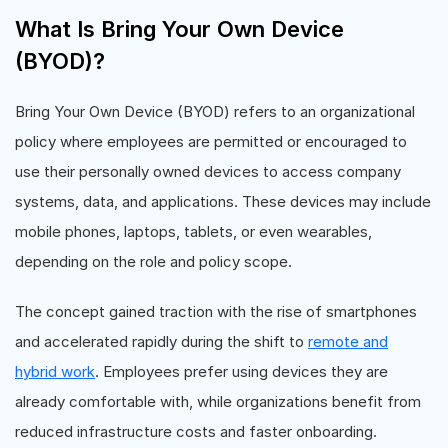
What Is Bring Your Own Device
(BYOD)?
Bring Your Own Device (BYOD) refers to an organizational
policy where employees are permitted or encouraged to
use their personally owned devices to access company
systems, data, and applications. These devices may include
mobile phones, laptops, tablets, or even wearables,
depending on the role and policy scope.
The concept gained traction with the rise of smartphones
and accelerated rapidly during the shift to
remote and
hybrid work
. Employees prefer using devices they are
already comfortable with, while organizations benefit from
reduced infrastructure costs and faster onboarding.