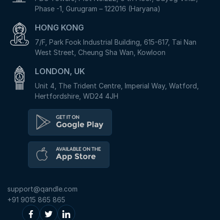
Phase -1, Gurugram – 122016 (Haryana)
HONG KONG
7/F, Park Fook Industrial Building, 615-617, Tai Nan
West Street, Cheung Sha Wan, Kowloon
LONDON, UK
Unit 4, The Trident Centre, Imperial Way, Watford,
Hertfordshire, WD24 4JH
support@qandle.com
+91 9015 865 865