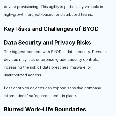
device provisioning. This agility is particularly valuable in
high-growth, project-based, or distributed teams.
Key Risks and Challenges of BYOD
Data Security and Privacy Risks
The biggest concern with BYOD is data security. Personal
devices may lack enterprise-grade security controls,
increasing the risk of data breaches, malware, or
unauthorized access.
Lost or stolen devices can expose sensitive company
information if safeguards aren't in place.
Blurred Work–Life Boundaries