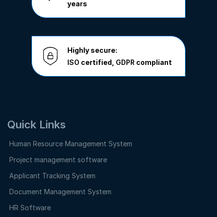
years
Highly secure:
ISO
certified,
GDPR
compliant
Quick Links
Human Resource Management System
Project management software
Applicant Tracking System
Document Management System
HR Software