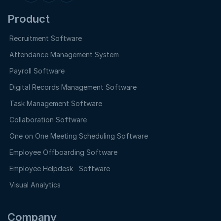
Product
Recruitment Software
Attendance Management System
Payroll Software
Digital Records Management Software
Task Management Software
Collaboration Software
One on One Meeting Scheduling Software
Employee Offboarding Software
Employee Helpdesk Software
Visual Analytics
Company