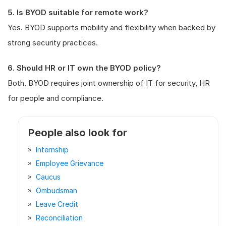
5. Is BYOD suitable for remote work?
Yes. BYOD supports mobility and flexibility when backed by
strong security practices.
6. Should HR or IT own the BYOD policy?
Both. BYOD requires joint ownership of IT for security, HR
for people and compliance.
People also look for
Internship
Employee Grievance
Caucus
Ombudsman
Leave Credit
Reconciliation