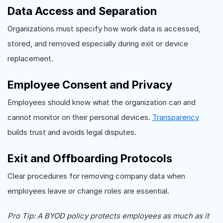
Data Access and Separation
Organizations must specify how work data is accessed,
stored, and removed especially during exit or device
replacement.
Employee Consent and Privacy
Employees should know what the organization can and
cannot monitor on their personal devices.
Transparency
builds trust and avoids legal disputes.
Exit and Offboarding Protocols
Clear procedures for removing company data when
employees leave or change roles are essential.
Pro Tip: A BYOD policy protects employees as much as it