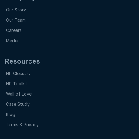
Our Story
Our Team
Careers
Media
Resources
HR Glossary
HR Toolkit
Wall of Love
Case Study
Blog
Terms & Privacy