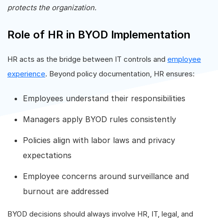
protects the organization.
Role of HR in BYOD Implementation
HR acts as the bridge between IT controls and
employee
experience
. Beyond policy documentation, HR ensures:
Employees understand their responsibilities
Managers apply BYOD rules consistently
Policies align with labor laws and privacy
expectations
Employee concerns around surveillance and
burnout are addressed
BYOD decisions should always involve HR, IT, legal, and