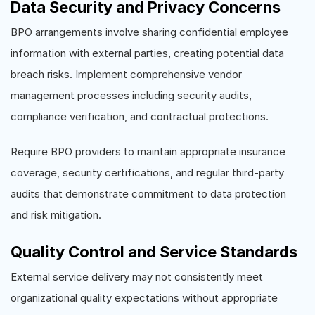
Data Security and Privacy Concerns
BPO arrangements involve sharing confidential employee
information with external parties, creating potential data
breach risks. Implement comprehensive vendor
management processes including security audits,
compliance verification, and contractual protections.
Require BPO providers to maintain appropriate insurance
coverage, security certifications, and regular third-party
audits that demonstrate commitment to data protection
and risk mitigation.
Quality Control and Service Standards
External service delivery may not consistently meet
organizational quality expectations without appropriate