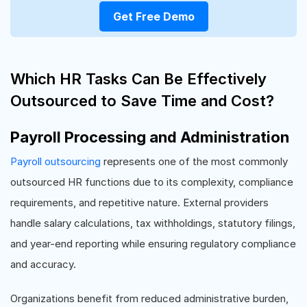
Get Free Demo
Which HR Tasks Can Be Effectively
Outsourced to Save Time and Cost?
Payroll Processing and Administration
Payroll outsourcing
represents one of the most commonly
outsourced HR functions due to its complexity, compliance
requirements, and repetitive nature. External providers
handle salary calculations, tax withholdings, statutory filings,
and year-end reporting while ensuring regulatory compliance
and accuracy.
Organizations benefit from reduced administrative burden,