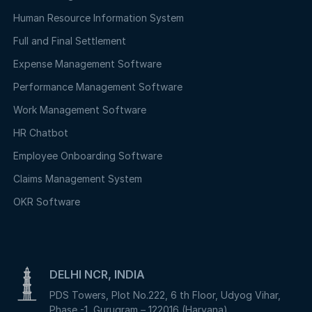
Human Resource Information System
Full and Final Settlement
Expense Management Software
Performance Management Software
Work Management Software
HR Chatbot
Employee Onboarding Software
Claims Management System
OKR Software
DELHI NCR, INDIA
PDS Towers, Plot No.222, 6 th Floor, Udyog Vihar,
Phase -1, Gurugram – 122016 (Haryana)