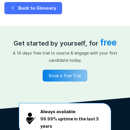
Back to Glossary
free
Get started by yourself, for
A 14-days free trial to source & engage with your first
candidate today.
Book a free Trial
Always available:
99.99%
uptime in the last 3
years