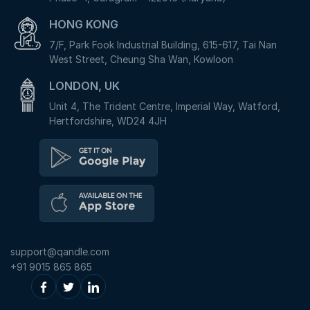
HONG KONG
7/F, Park Fook Industrial Building, 615-617, Tai Nan
West Street, Cheung Sha Wan, Kowloon
LONDON, UK
Unit 4, The Trident Centre, Imperial Way, Watford,
Hertfordshire, WD24 4JH
support@qandle.com
+91 9015 865 865