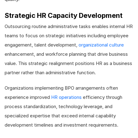
Strategic HR Capacity Development
Outsourcing routine administrative tasks enables internal HR
teams to focus on strategic initiatives including employee
engagement, talent development,
organizational culture
enhancement, and workforce planning that drive business
value. This strategic realignment positions HR as a business
partner rather than administrative function.
Organizations implementing BPO arrangements often
experience improved
HR operations
efficiency through
process standardization, technology leverage, and
specialized expertise that exceed internal capability
development timelines and investment requirements.