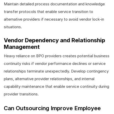
Maintain detailed process documentation and knowledge
transfer protocols that enable service transition to
alternative providers if necessary to avoid vendor lock-in
situations.
Vendor Dependency and Relationship
Management
Heavy reliance on BPO providers creates potential business
continuity risks if vendor performance declines or service
relationships terminate unexpectedly. Develop contingency
plans, alternative provider relationships, and internal
capability maintenance that enable service continuity during
provider transitions.
Can Outsourcing Improve Employee