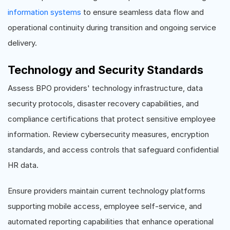
information systems
to ensure seamless data flow and
operational continuity during transition and ongoing service
delivery.
Technology and Security Standards
Assess BPO providers' technology infrastructure, data
security protocols, disaster recovery capabilities, and
compliance certifications that protect sensitive employee
information. Review cybersecurity measures, encryption
standards, and access controls that safeguard confidential
HR data.
Ensure providers maintain current technology platforms
supporting mobile access, employee self-service, and
automated reporting capabilities that enhance operational