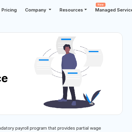
New
Pricing
Company
Resources
Managed Servic
ce
ndatory payroll program that provides partial wage