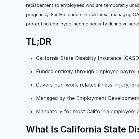
replacement to employees who are temporarily unable 
pregnancy. For HR leaders in California, managing CAS
protecting employee income security during vulnerab
TL;DR
California State Disability Insurance (CA
Funded entirely through employee payroll
Covers non-work-related illness, injury, pr
Managed by the Employment Developmen
Mandatory for most California employers
What Is California State Di