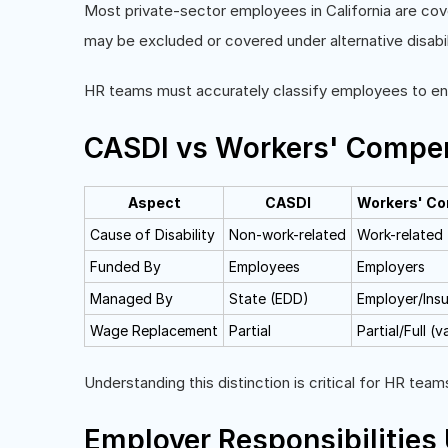
Most private-sector employees in California are co
may be excluded or covered under alternative disabil
HR teams must accurately classify employees to ensu
CASDI vs Workers' Compe
Aspect
CASDI
Workers' C
Cause of Disability
Non-work-related
Work-related
Funded By
Employees
Employers
Managed By
State (EDD)
Employer/Insu
Wage Replacement
Partial
Partial/Full (v
Understanding this distinction is critical for HR te
Employer Responsibilities