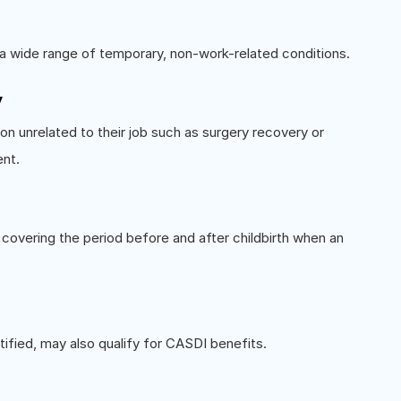
 a wide range of temporary, non-work-related conditions.
y
n unrelated to their job such as surgery recovery or
ent.
 covering the period before and after childbirth when an
tified, may also qualify for CASDI benefits.