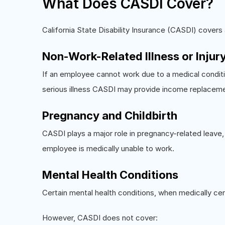
What Does CASDI Cover?
California State Disability Insurance (CASDI) covers
Non-Work-Related Illness or Injur
If an employee cannot work due to a medical conditio
serious illness CASDI may provide income replacem
Pregnancy and Childbirth
CASDI plays a major role in pregnancy-related leave,
employee is medically unable to work.
Mental Health Conditions
Certain mental health conditions, when medically cer
However, CASDI does not cover: