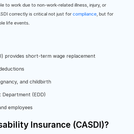
to work due to non-work-related illness, injury, or
DI correctly is critical not just for
compliance
, but for
le life events.
SDI) provides short-term wage replacement
 deductions
egnancy, and childbirth
t Department (EDD)
 and employees
sability Insurance (CASDI)?