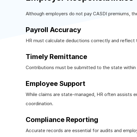
Although employers do not pay CASDI premiums, their 
Payroll Accuracy
HR must calculate deductions correctly and reflect 
Timely Remittance
Contributions must be submitted to the state within 
Employee Support
While claims are state-managed, HR often assists e
coordination.
Compliance Reporting
Accurate records are essential for audits and emplo