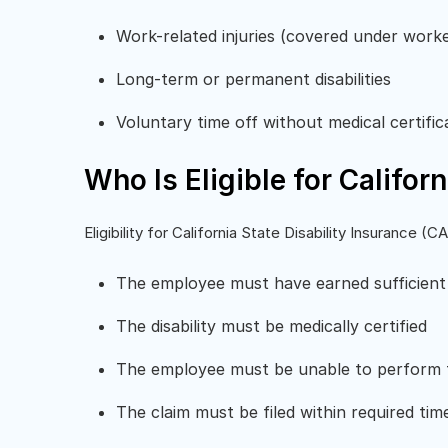
Work-related injuries (covered under work
Long-term or permanent disabilities
Voluntary time off without medical certific
Who Is Eligible for Califor
Eligibility for California State Disability Insurance 
The employee must have earned sufficient
The disability must be medically certified
The employee must be unable to perform t
The claim must be filed within required tim