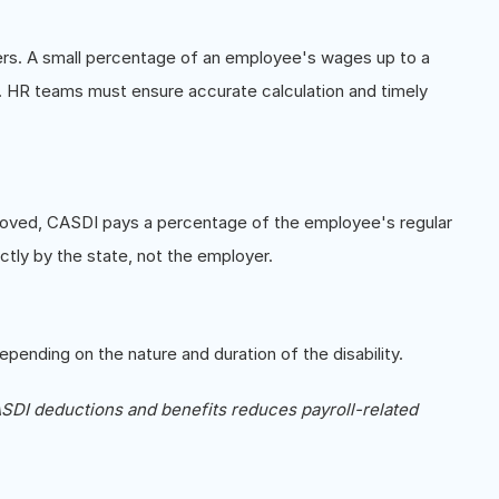
ers. A small percentage of an employee's wages up to a
. HR teams must ensure accurate calculation and timely
pproved, CASDI pays a percentage of the employee's regular
ctly by the state, not the employer.
epending on the nature and duration of the disability.
DI deductions and benefits reduces payroll-related