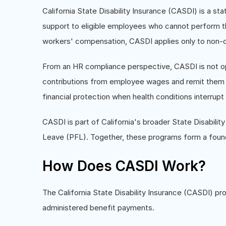
California State Disability Insurance (CASDI) is a s
support to eligible employees who cannot perform thei
workers' compensation, CASDI applies only to non-o
From an HR compliance perspective, CASDI is not op
contributions from employee wages and remit them t
financial protection when health conditions interrupt t
CASDI is part of California's broader State Disabilit
Leave (PFL). Together, these programs form a found
How Does CASDI Work?
The California State Disability Insurance (CASDI) p
administered benefit payments.