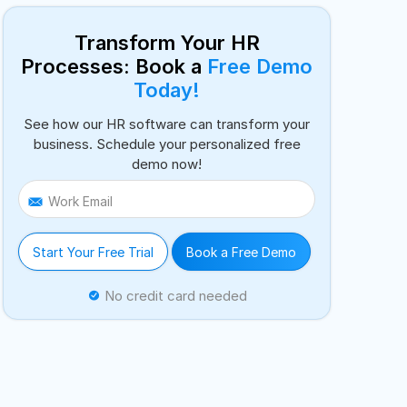
Transform Your HR
Processes: Book a
Free Demo
Today!
See how our HR software can transform your
business. Schedule your personalized free
demo now!
Work Email
Start Your Free Trial
Book a Free Demo
No credit card needed