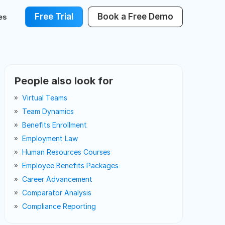
Free Trial
Book a Free Demo
es
People also look for
Virtual Teams
Team Dynamics
Benefits Enrollment
Employment Law
Human Resources Courses
Employee Benefits Packages
Career Advancement
Comparator Analysis
Compliance Reporting