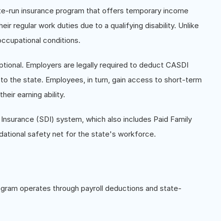
tate-run insurance program that offers temporary income
r regular work duties due to a qualifying disability. Unlike
ccupational conditions.
tional. Employers are legally required to deduct CASDI
o the state. Employees, in turn, gain access to short-term
heir earning ability.
y Insurance (SDI) system, which also includes Paid Family
ational safety net for the state's workforce.
rogram operates through payroll deductions and state-