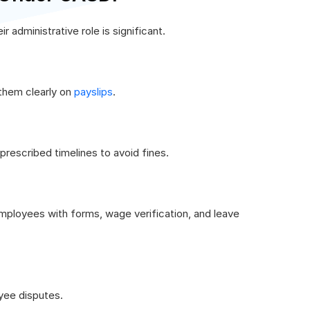
administrative role is significant.
them clearly on
payslips
.
prescribed timelines to avoid fines.
mployees with forms, wage verification, and leave
yee disputes.