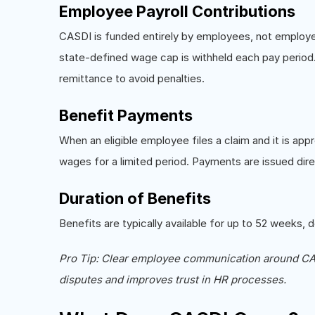
Employee Payroll Contributions
CASDI is funded entirely by employees, not employ
state-defined wage cap is withheld each pay period
remittance to avoid penalties.
Benefit Payments
When an eligible employee files a claim and it is a
wages for a limited period. Payments are issued dire
Duration of Benefits
Benefits are typically available for up to 52 weeks, d
Pro Tip: Clear employee communication around CAS
disputes and improves trust in HR processes.