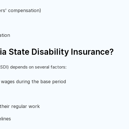
ers' compensation)
ation
nia State Disability Insurance?
(CASDI) depends on several factors:
 wages during the base period
heir regular work
elines