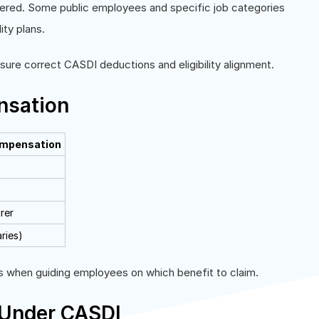
vered. Some public employees and specific job categories
ity plans.
re correct CASDI deductions and eligibility alignment.
nsation
ompensation
rer
aries)
ams when guiding employees on which benefit to claim.
 Under CASDI