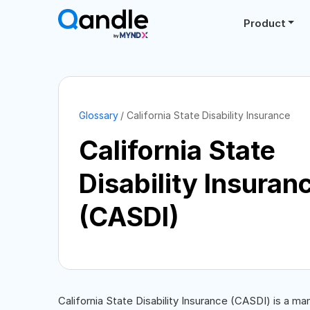
Product
Glossary
California State Disability Insurance
California State
Disability Insuran
(CASDI)
California State Disability Insurance (CASDI) is a ma