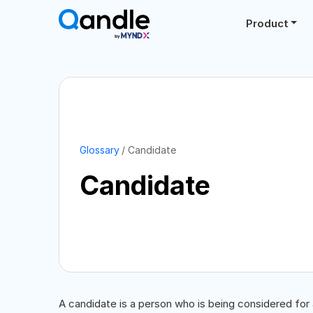
Product
Glossary
Candidate
Candidate
A candidate is a person who is being considered for a 