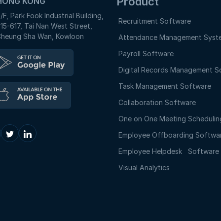
Product
HONG KONG
/F, Park Fook Industrial Building,
Recruitment Software
15-617, Tai Nan West Street,
heung Sha Wan, Kowloon
Attendance Management Syst
Payroll Software
Digital Records Management S
Task Management Software
Collaboration Software
One on One Meeting Schedulin
Employee Offboarding Softwa
Employee Helpdesk Softwar
Visual Analytics