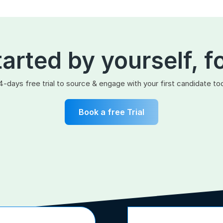
tarted by yourself, f
4-days free trial to source & engage with your first candidate to
Book a free Trial