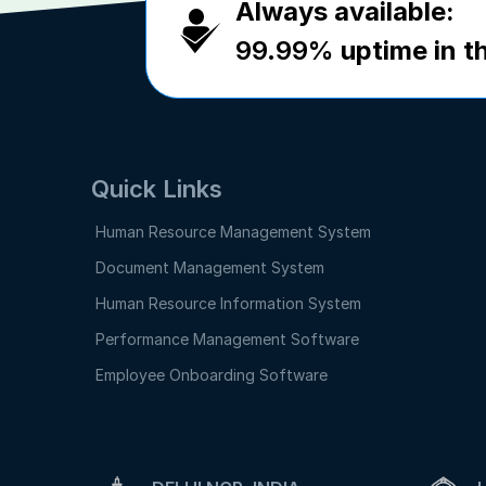
Always available:
99.99%
uptime in th
Quick Links
Human Resource Management System
Document Management System
Human Resource Information System
Performance Management Software
Employee Onboarding Software