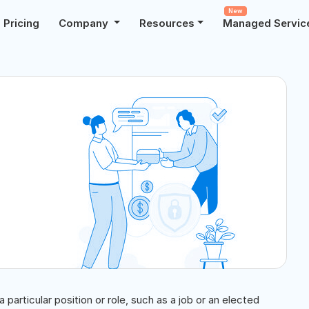
New
Pricing
Company
Resources
Managed Servic
particular position or role, such as a job or an elected