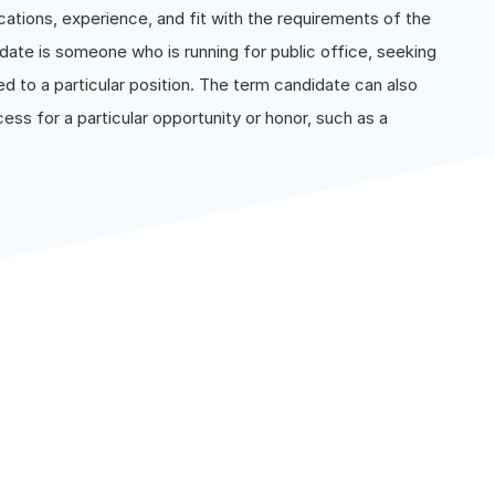
cations, experience, and fit with the requirements of the
didate is someone who is running for public office, seeking
d to a particular position. The term candidate can also
ss for a particular opportunity or honor, such as a