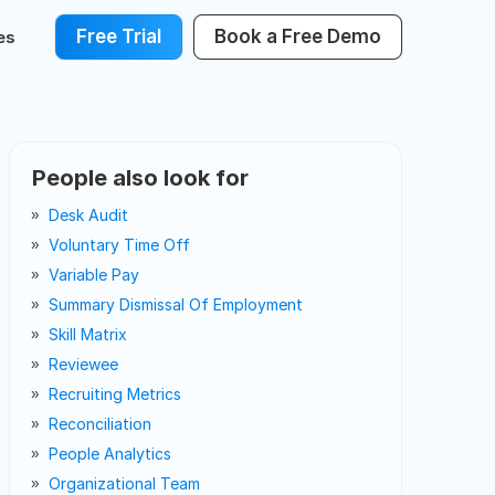
Free Trial
Book a Free Demo
es
People also look for
Desk Audit
Voluntary Time Off
Variable Pay
Summary Dismissal Of Employment
Skill Matrix
Reviewee
Recruiting Metrics
Reconciliation
People Analytics
Organizational Team