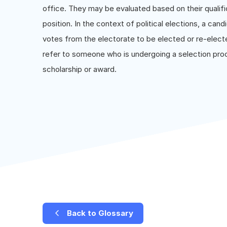
office. They may be evaluated based on their qualifi
position. In the context of political elections, a can
votes from the electorate to be elected or re-electe
refer to someone who is undergoing a selection proce
scholarship or award.
Back to Glossary