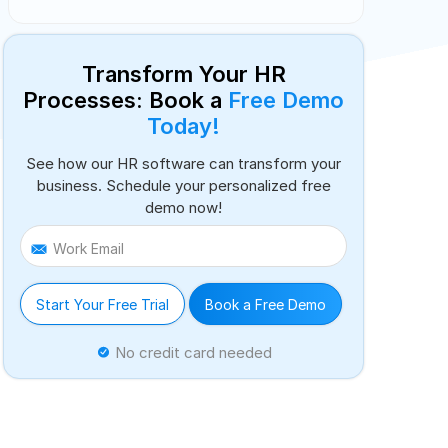
Transform Your HR
Processes: Book a
Free Demo
Today!
See how our HR software can transform your
business. Schedule your personalized free
demo now!
Work Email
Start Your Free Trial
Book a Free Demo
No credit card needed