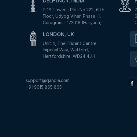
DELHI NCR, INDIA
PDS Towers, Plot No.222, 6 th
7
Floor, Udyog Vihar, Phase -1,
6
Gurugram – 122016 (Haryana)
C
LONDON, UK
Unit 4, The Trident Centre,
Imperial Way, Watford,
Hertfordshire, WD24 4JH
support@qandle.com
+91 9015 865 865