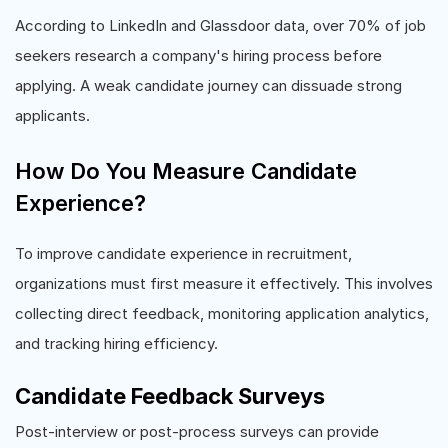
According to LinkedIn and Glassdoor data, over 70% of job
seekers research a company's hiring process before
applying. A weak candidate journey can dissuade strong
applicants.
How Do You Measure Candidate
Experience?
To improve candidate experience in recruitment,
organizations must first measure it effectively. This involves
collecting direct feedback, monitoring application analytics,
and tracking hiring efficiency.
Candidate Feedback Surveys
Post-interview or post-process surveys can provide