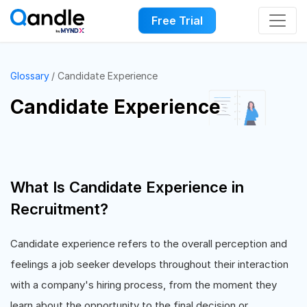
Free Trial
Glossary
Candidate Experience
Candidate Experience
What Is Candidate Experience in
Recruitment?
Candidate experience refers to the overall perception and
feelings a job seeker develops throughout their interaction
with a company's hiring process, from the moment they
learn about the opportunity to the final decision or