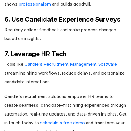
shows
professionalism
and builds goodwill.
6. Use Candidate Experience Surveys
Regularly collect feedback and make process changes
based on insights.
7. Leverage HR Tech
Tools like
Qandle's Recruitment Management Software
streamline hiring workflows, reduce delays, and personalize
candidate interactions.
Qandle's recruitment solutions empower HR teams to
create seamless, candidate-first hiring experiences through
automation, real-time updates, and data-driven insights. Get
in touch today to
schedule a free demo
and transform your