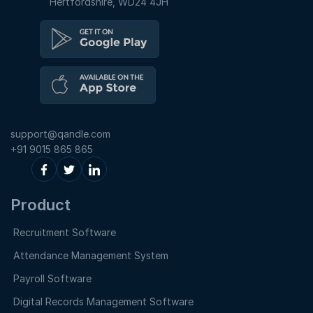
Hertfordshire, WD24 4JH
support@qandle.com
+91 9015 865 865
Product
Recruitment Software
Attendance Management System
Payroll Software
Digital Records Management Software