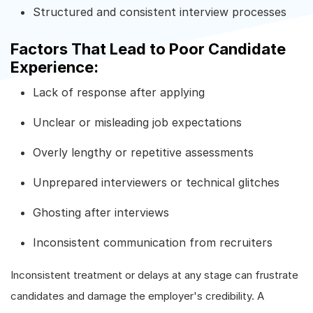
Structured and consistent interview processes
Factors That Lead to Poor Candidate
Experience:
Lack of response after applying
Unclear or misleading job expectations
Overly lengthy or repetitive assessments
Unprepared interviewers or technical glitches
Ghosting after interviews
Inconsistent communication from recruiters
Inconsistent treatment or delays at any stage can frustrate
candidates and damage the employer's credibility. A