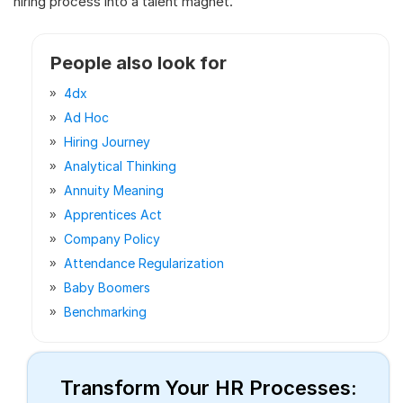
hiring process into a talent magnet.
People also look for
4dx
Ad Hoc
Hiring Journey
Analytical Thinking
Annuity Meaning
Apprentices Act
Company Policy
Attendance Regularization
Baby Boomers
Benchmarking
Transform Your HR Processes: