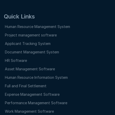
Quick Links
Human Resource Management System
Project management software
Applicant Tracking System
Document Management System
HR Software
Asset Management Software
Human Resource Information System
Full and Final Settlement
Expense Management Software
Performance Management Software
Work Management Software