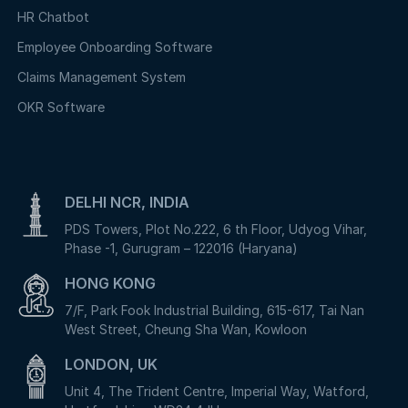
HR Chatbot
Employee Onboarding Software
Claims Management System
OKR Software
DELHI NCR, INDIA
PDS Towers, Plot No.222, 6 th Floor, Udyog Vihar,
Phase -1, Gurugram – 122016 (Haryana)
HONG KONG
7/F, Park Fook Industrial Building, 615-617, Tai Nan
West Street, Cheung Sha Wan, Kowloon
LONDON, UK
Unit 4, The Trident Centre, Imperial Way, Watford,