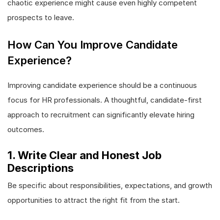
chaotic experience might cause even highly competent
prospects to leave.
How Can You Improve Candidate
Experience?
Improving candidate experience should be a continuous
focus for HR professionals. A thoughtful, candidate-first
approach to recruitment can significantly elevate hiring
outcomes.
1. Write Clear and Honest Job
Descriptions
Be specific about responsibilities, expectations, and growth
opportunities to attract the right fit from the start.