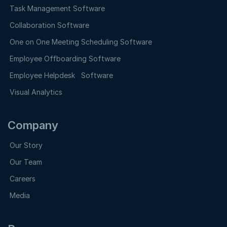
Task Management Software
Collaboration Software
One on One Meeting Scheduling Software
Employee Offboarding Software
Employee Helpdesk Software
Visual Analytics
Company
Our Story
Our Team
Careers
Media