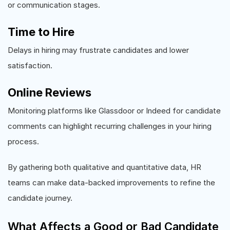
or communication stages.
Time to Hire
Delays in hiring may frustrate candidates and lower
satisfaction.
Online Reviews
Monitoring platforms like Glassdoor or Indeed for candidate
comments can highlight recurring challenges in your hiring
process.
By gathering both qualitative and quantitative data, HR
teams can make data-backed improvements to refine the
candidate journey.
What Affects a Good or Bad Candidate