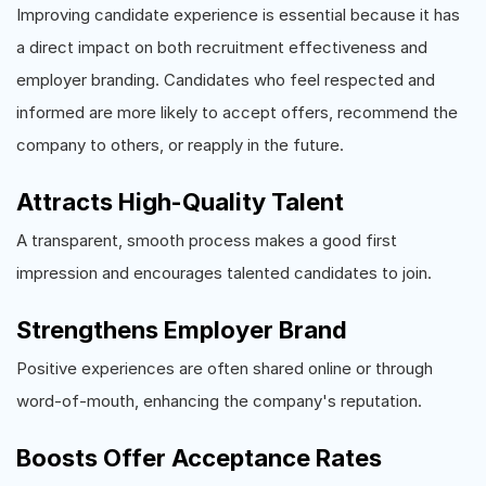
Improving candidate experience is essential because it has
a direct impact on both recruitment effectiveness and
employer branding. Candidates who feel respected and
informed are more likely to accept offers, recommend the
company to others, or reapply in the future.
Attracts High-Quality Talent
A transparent, smooth process makes a good first
impression and encourages talented candidates to join.
Strengthens Employer Brand
Positive experiences are often shared online or through
word-of-mouth, enhancing the company's reputation.
Boosts Offer Acceptance Rates