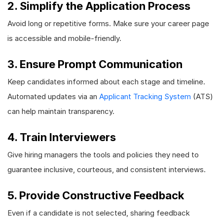
2. Simplify the Application Process
Avoid long or repetitive forms. Make sure your career page
is accessible and mobile-friendly.
3. Ensure Prompt Communication
Keep candidates informed about each stage and timeline.
Automated updates via an
Applicant Tracking System
(ATS)
can help maintain transparency.
4. Train Interviewers
Give hiring managers the tools and policies they need to
guarantee inclusive, courteous, and consistent interviews.
5. Provide Constructive Feedback
Even if a candidate is not selected, sharing feedback