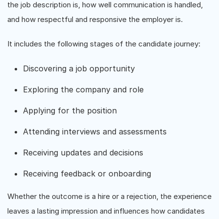
the job description is, how well communication is handled,
and how respectful and responsive the employer is.
It includes the following stages of the candidate journey:
Discovering a job opportunity
Exploring the company and role
Applying for the position
Attending interviews and assessments
Receiving updates and decisions
Receiving feedback or onboarding
Whether the outcome is a hire or a rejection, the experience
leaves a lasting impression and influences how candidates