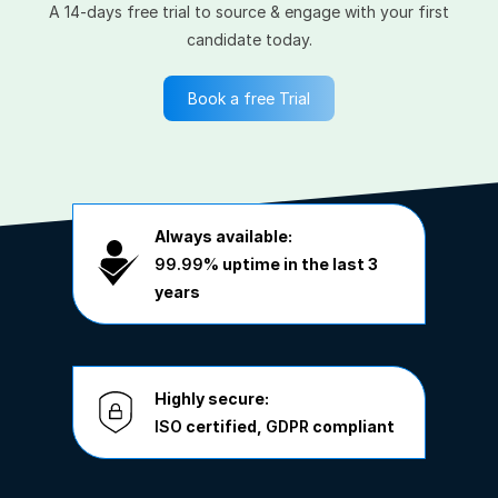
A 14-days free trial to source & engage with your first
candidate today.
Book a free Trial
Always available:
99.99%
uptime in the last 3
years
Highly secure:
ISO
certified,
GDPR
compliant