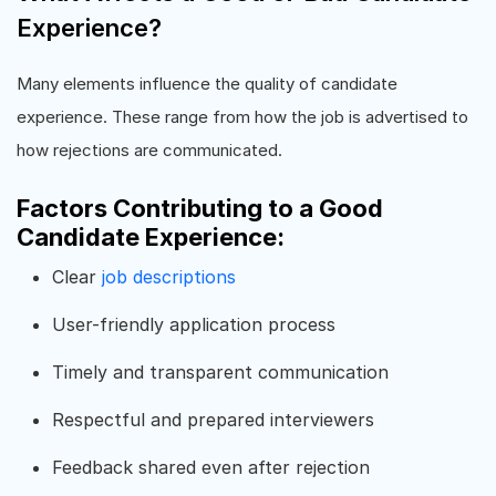
Experience?
Many elements influence the quality of candidate
experience. These range from how the job is advertised to
how rejections are communicated.
Factors Contributing to a Good
Candidate Experience:
Clear
job descriptions
User-friendly application process
Timely and transparent communication
Respectful and prepared interviewers
Feedback shared even after rejection