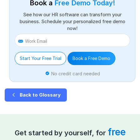
Book a
Free Demo Today!
See how our HR software can transform your
business. Schedule your personalized free demo
now!
Work Email
Start Your Free Trial
Book a Free Demo
No credit card needed
Back to Glossary
free
Get started by yourself, for