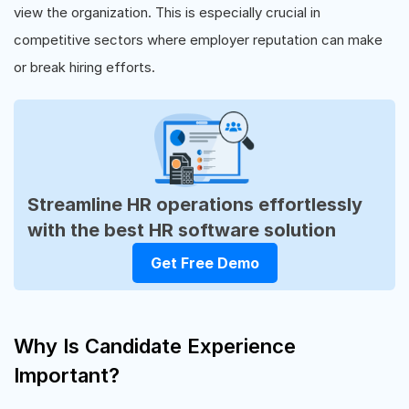
view the organization. This is especially crucial in
competitive sectors where employer reputation can make
or break hiring efforts.
Streamline HR operations effortlessly
with the best HR software solution
Get Free Demo
Why Is Candidate Experience
Important?