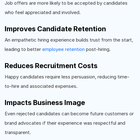
Job offers are more likely to be accepted by candidates
who feel appreciated and involved.
Improves Candidate Retention
An empathetic hiring experience builds trust from the start,
leading to better
employee retention
post-hiring.
Reduces Recruitment Costs
Happy candidates require less persuasion, reducing time-
to-hire and associated expenses.
Impacts Business Image
Even rejected candidates can become future customers or
brand advocates if their experience was respectful and
transparent.