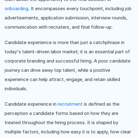
onboarding
. It encompasses every touchpoint, including job
advertisements, application submission, interview rounds,
communication with recruiters, and final follow-up.
Candidate experience is more than just a catchphrase in
today's talent-driven labor market; it is an essential part of
corporate branding and successful hiring. A poor candidate
journey can drive away top talent, while a positive
experience can help attract, engage, and retain skilled
individuals.
Candidate experience in
recruitment
is defined as the
perception a candidate forms based on how they are
treated throughout the hiring process. It is shaped by
multiple factors, including how easy it is to apply, how clear