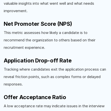
valuable insights into what went well and what needs
improvement.
Net Promoter Score (NPS)
This metric assesses how likely a candidate is to
recommend the organization to others based on their
recruitment experience.
Application Drop-off Rate
Tracking where candidates exit the application process can
reveal friction points, such as complex forms or delayed
responses.
Offer Acceptance Ratio
A low acceptance rate may indicate issues in the interview