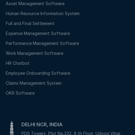
Asset Management Software
Human Resource Information System
Full and Final Settlement
Expense Management Software
Performance Management Software
Work Management Software
HR Chatbot
Employee Onboarding Software
Claims Management System
OKR Software
DELHI NCR, INDIA
PDS Towers, Plot No.222, 6 th Floor, Udyog Vihar,