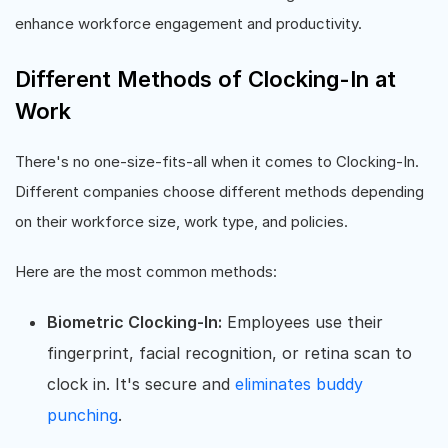
enhance workforce engagement and productivity.
Different Methods of Clocking-In at
Work
There's no one-size-fits-all when it comes to Clocking-In.
Different companies choose different methods depending
on their workforce size, work type, and policies.
Here are the most common methods:
Biometric Clocking-In:
Employees use their
fingerprint, facial recognition, or retina scan to
clock in. It's secure and
eliminates buddy
punching
.