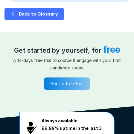
Back to Glossary
free
Get started by yourself, for
A 14-days free trial to source & engage with your first
candidate today.
Book a free Trial
Always available:
99.99%
uptime in the last 3