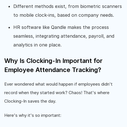
Different methods exist, from biometric scanners
to mobile clock-ins, based on company needs.
HR software like Qandle makes the process
seamless, integrating attendance, payroll, and
analytics in one place.
Why Is Clocking-In Important for
Employee Attendance Tracking?
Ever wondered what would happen if employees didn't
record when they started work? Chaos! That's where
Clocking-In saves the day.
Here's why it's so important: