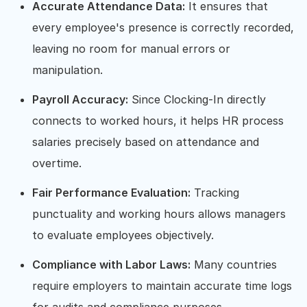
Accurate Attendance Data:
It ensures that
every employee's presence is correctly recorded,
leaving no room for manual errors or
manipulation.
Payroll Accuracy:
Since Clocking-In directly
connects to worked hours, it helps HR process
salaries precisely based on attendance and
overtime.
Fair Performance Evaluation:
Tracking
punctuality and working hours allows managers
to evaluate employees objectively.
Compliance with Labor Laws:
Many countries
require employers to maintain accurate time logs
for audits and compliance purposes.