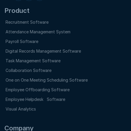
Product
Recruitment Software
Attendance Management System
Payroll Software
Digital Records Management Software
Task Management Software
Collaboration Software
One on One Meeting Scheduling Software
Employee Offboarding Software
Employee Helpdesk Software
Visual Analytics
Company