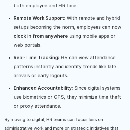
both employee and HR time.
Remote Work Support:
With remote and hybrid
setups becoming the norm, employees can now
clock in from anywhere
using mobile apps or
web portals.
Real-Time Tracking:
HR can view attendance
patterns instantly and identify trends like late
arrivals or early logouts.
Enhanced Accountability:
Since digital systems
use biometrics or GPS, they minimize time theft
or proxy attendance.
By moving to digital, HR teams can focus less on
administrative work and more on strategic initiatives that