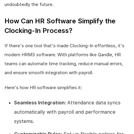
undoubtedly the future.
How Can HR Software Simplify the
Clocking-In Process?
If there's one tool that's made Clocking-In effortless, it's
modern HRMS software. With platforms like Qandle, HR
teams can automate time tracking, reduce manual errors,
and ensure smooth integration with payroll.
Here's how HR software simplifies it:
Seamless Integration:
Attendance data syncs
automatically with payroll and performance
systems.
Customizable Rules:
Set up flexible policies for