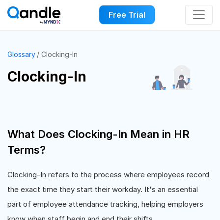
Free Trial
Glossary
Clocking-In
Clocking-In
What Does Clocking-In Mean in HR
Terms?
Clocking-In refers to the process where employees record
the exact time they start their workday. It's an essential
part of employee attendance tracking, helping employers
know when staff begin and end their shifts.