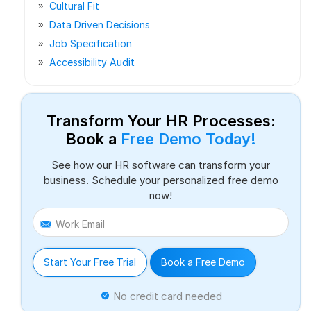
Cultural Fit
Data Driven Decisions
Job Specification
Accessibility Audit
Transform Your HR Processes:
Book a
Free Demo Today!
See how our HR software can transform your
business. Schedule your personalized free demo
now!
Work Email
Start Your Free Trial
Book a Free Demo
No credit card needed