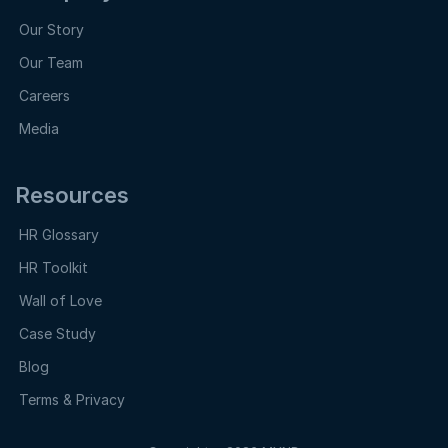
Our Story
Our Team
Careers
Media
Resources
HR Glossary
HR Toolkit
Wall of Love
Case Study
Blog
Terms & Privacy