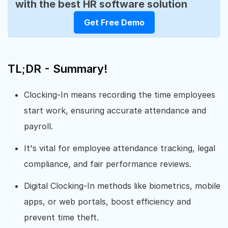
with the best HR software solution
Get Free Demo
TL;DR - Summary!
Clocking-In means recording the time employees
start work, ensuring accurate attendance and
payroll.
It's vital for employee attendance tracking, legal
compliance, and fair performance reviews.
Digital Clocking-In methods like biometrics, mobile
apps, or web portals, boost efficiency and
prevent time theft.