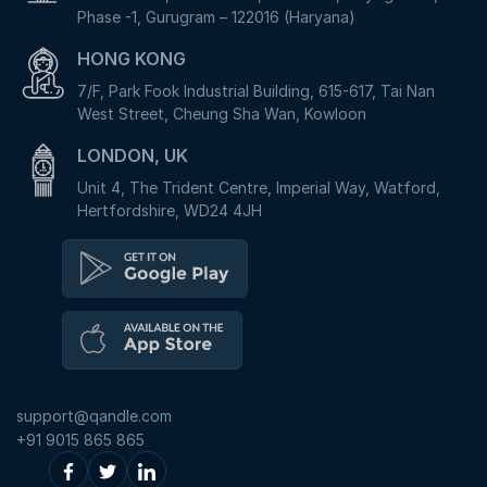
Phase -1, Gurugram – 122016 (Haryana)
HONG KONG
7/F, Park Fook Industrial Building, 615-617, Tai Nan
West Street, Cheung Sha Wan, Kowloon
LONDON, UK
Unit 4, The Trident Centre, Imperial Way, Watford,
Hertfordshire, WD24 4JH
support@qandle.com
+91 9015 865 865