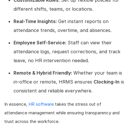
different shifts, teams, or locations.
Real-Time Insights:
Get instant reports on
attendance trends, overtime, and absences.
Employee Self-Service:
Staff can view their
attendance logs, request corrections, and track
leave, no HR intervention needed.
Remote & Hybrid Friendly:
Whether your team is
in-office or remote, HRMS ensures
Clocking-In
is
consistent and reliable everywhere.
In essence,
HR software
takes the stress out of
attendance management while ensuring transparency and
trust across the workforce.