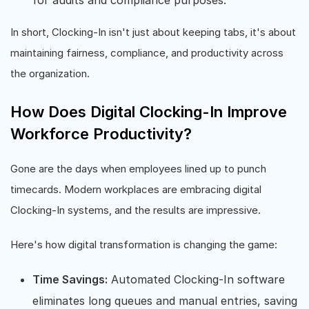
In short, Clocking-In isn't just about keeping tabs, it's about
maintaining fairness, compliance, and productivity across
the organization.
How Does Digital Clocking-In Improve
Workforce Productivity?
Gone are the days when employees lined up to punch
timecards. Modern workplaces are embracing digital
Clocking-In systems, and the results are impressive.
Here's how digital transformation is changing the game:
Time Savings:
Automated Clocking-In software
eliminates long queues and manual entries, saving