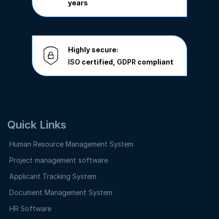
years
Highly secure:
ISO
certified,
GDPR
compliant
Quick Links
Human Resource Management System
Project management software
Applicant Tracking System
Document Management System
HR Software