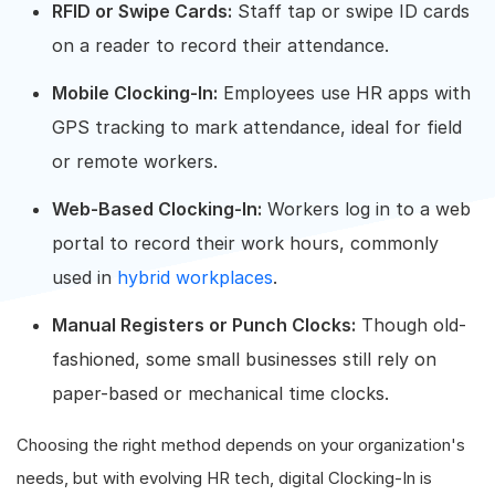
RFID or Swipe Cards:
Staff tap or swipe ID cards
on a reader to record their attendance.
Mobile Clocking-In:
Employees use HR apps with
GPS tracking to mark attendance, ideal for field
or remote workers.
Web-Based Clocking-In:
Workers log in to a web
portal to record their work hours, commonly
used in
hybrid workplaces
.
Manual Registers or Punch Clocks:
Though old-
fashioned, some small businesses still rely on
paper-based or mechanical time clocks.
Choosing the right method depends on your organization's
needs, but with evolving HR tech, digital Clocking-In is