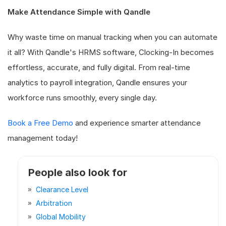
Make Attendance Simple with Qandle
Why waste time on manual tracking when you can automate
it all? With Qandle's HRMS software, Clocking-In becomes
effortless, accurate, and fully digital. From real-time
analytics to payroll integration, Qandle ensures your
workforce runs smoothly, every single day.
Book a Free Demo
and experience smarter attendance
management today!
People also look for
Clearance Level
Arbitration
Global Mobility