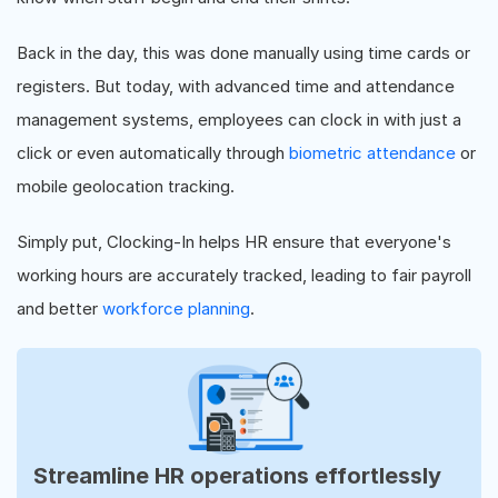
Back in the day, this was done manually using time cards or
registers. But today, with advanced time and attendance
management systems, employees can clock in with just a
click or even automatically through
biometric attendance
or
mobile geolocation tracking.
Simply put, Clocking-In helps HR ensure that everyone's
working hours are accurately tracked, leading to fair payroll
and better
workforce planning
.
Streamline HR operations effortlessly