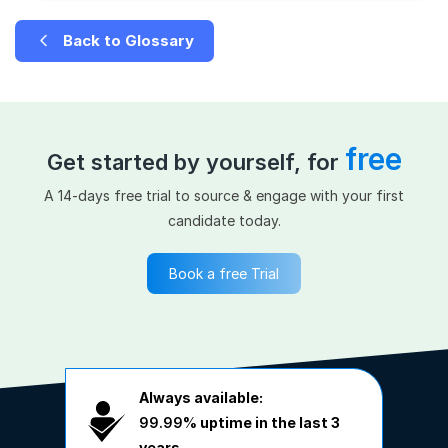
Back to Glossary
free
Get started by yourself, for
A 14-days free trial to source & engage with your first
candidate today.
Book a free Trial
Always available:
99.99%
uptime in the last 3
years