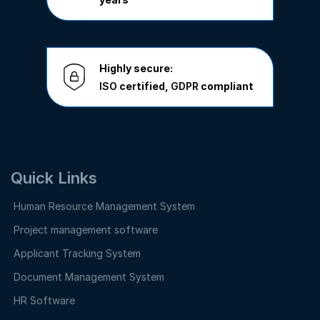
Highly secure:
ISO
certified,
GDPR
compliant
Quick Links
Human Resource Management System
Project management software
Applicant Tracking System
Document Management System
HR Software