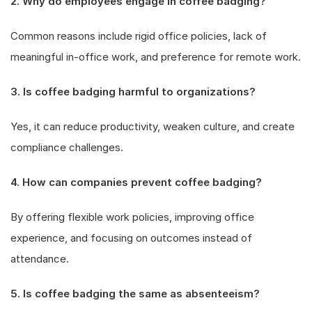
2. Why do employees engage in coffee badging?
Common reasons include rigid office policies, lack of
meaningful in-office work, and preference for remote work.
3. Is coffee badging harmful to organizations?
Yes, it can reduce productivity, weaken culture, and create
compliance challenges.
4. How can companies prevent coffee badging?
By offering flexible work policies, improving office
experience, and focusing on outcomes instead of
attendance.
5. Is coffee badging the same as absenteeism?