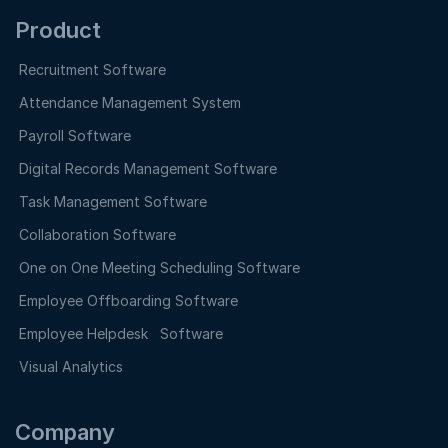
Product
Recruitment Software
Attendance Management System
Payroll Software
Digital Records Management Software
Task Management Software
Collaboration Software
One on One Meeting Scheduling Software
Employee Offboarding Software
Employee Helpdesk Software
Visual Analytics
Company