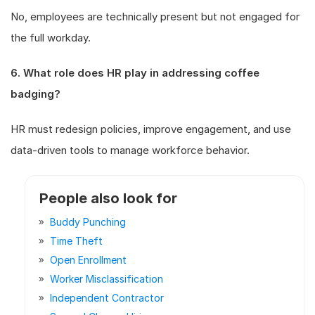
No, employees are technically present but not engaged for
the full workday.
6. What role does HR play in addressing coffee
badging?
HR must redesign policies, improve engagement, and use
data-driven tools to manage workforce behavior.
People also look for
Buddy Punching
Time Theft
Open Enrollment
Worker Misclassification
Independent Contractor