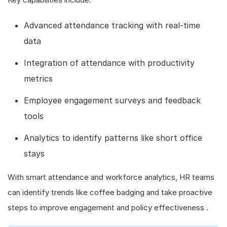
Advanced attendance tracking with real-time
data
Integration of attendance with productivity
metrics
Employee engagement surveys and feedback
tools
Analytics to identify patterns like short office
stays
With smart attendance and workforce analytics, HR teams
can identify trends like coffee badging and take proactive
steps to improve engagement and policy effectiveness .