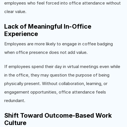
employees who feel forced into office attendance without
clear value.
Lack of Meaningful In-Office
Experience
Employees are more likely to engage in coffee badging
when office presence does not add value.
If employees spend their day in virtual meetings even while
in the office, they may question the purpose of being
physically present. Without collaboration, learning, or
engagement opportunities, office attendance feels
redundant.
Shift Toward Outcome-Based Work
Culture