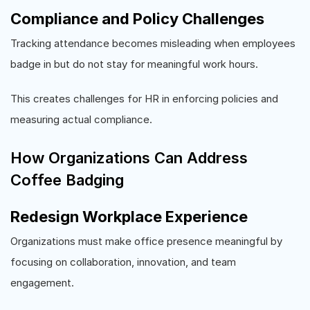
Compliance and Policy Challenges
Tracking attendance becomes misleading when employees
badge in but do not stay for meaningful work hours.
This creates challenges for HR in enforcing policies and
measuring actual compliance.
How Organizations Can Address
Coffee Badging
Redesign Workplace Experience
Organizations must make office presence meaningful by
focusing on collaboration, innovation, and team
engagement.