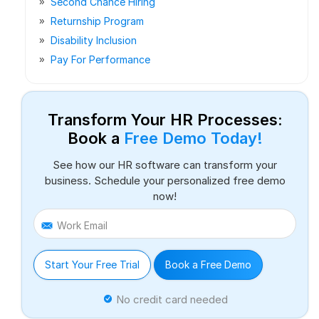
Second Chance Hiring
Returnship Program
Disability Inclusion
Pay For Performance
Transform Your HR Processes:
Book a
Free Demo Today!
See how our HR software can transform your
business. Schedule your personalized free demo
now!
Work Email
Start Your Free Trial
Book a Free Demo
No credit card needed