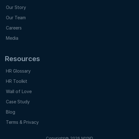
Our Story
Our Team
Careers
Media
Resources
HR Glossary
HR Toolkit
Wall of Love
Case Study
Blog
Terms & Privacy
Copyright@ 2026 MYND