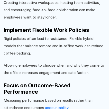
Creating interactive workspaces, hosting team activities,
and encouraging face-to-face collaboration can make
employees want to stay longer.
Implement Flexible Work Policies
Rigid policies often lead to resistance. Flexible hybrid
models that balance remote and in-office work can reduce
coffee badging.
Allowing employees to choose when and why they come to
the office increases engagement and satisfaction.
Focus on Outcome-Based
Performance
Measuring performance based on results rather than
attendance encourages
accountability
.