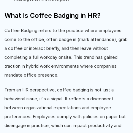
What Is Coffee Badging in HR?
Coffee Badging refers to the practice where employees
come to the office, often badge in (mark attendance), grab
a coffee or interact briefly, and then leave without
completing a full workday onsite. This trend has gained
traction in hybrid work environments where companies
mandate office presence.
From an HR perspective, coffee badging is not just a
behavioral issue, it's a signal. It reflects a disconnect
between organizational expectations and employee
preferences. Employees comply with policies on paper but
disengage in practice, which can impact productivity and