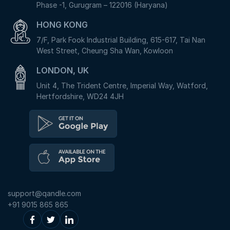
Phase -1, Gurugram – 122016 (Haryana)
HONG KONG
7/F, Park Fook Industrial Building, 615-617, Tai Nan
West Street, Cheung Sha Wan, Kowloon
LONDON, UK
Unit 4, The Trident Centre, Imperial Way, Watford,
Hertfordshire, WD24 4JH
support@qandle.com
+91 9015 865 865