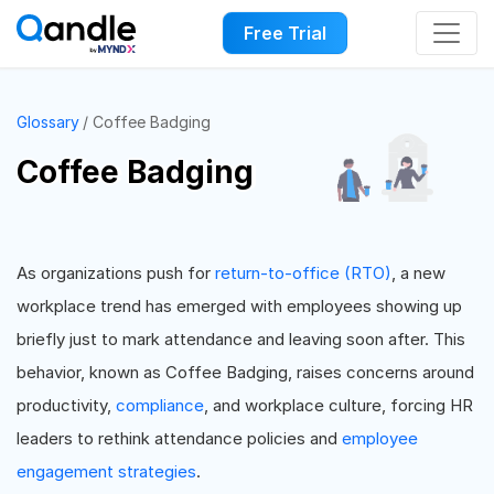
Free Trial
Glossary
Coffee Badging
Coffee Badging
As organizations push for
return-to-office (RTO)
, a new
workplace trend has emerged with employees showing up
briefly just to mark attendance and leaving soon after. This
behavior, known as Coffee Badging, raises concerns around
productivity,
compliance
, and workplace culture, forcing HR
leaders to rethink attendance policies and
employee
engagement strategies
.