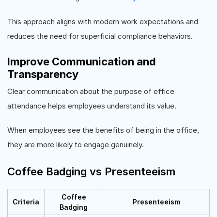
This approach aligns with modern work expectations and
reduces the need for superficial compliance behaviors.
Improve Communication and
Transparency
Clear communication about the purpose of office
attendance helps employees understand its value.
When employees see the benefits of being in the office,
they are more likely to engage genuinely.
Coffee Badging vs Presenteeism
Coffee
Criteria
Presenteeism
Badging