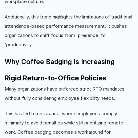
workplace culture.
Additionally, this trend highlights the limitations of traditional
attendance-based performance measurement. It pushes
organizations to shift focus from 'presence' to
'productivity.'
Why Coffee Badging Is Increasing
Rigid Return-to-Office Policies
Many organizations have enforced strict RTO mandates
without fully considering employee flexibility needs.
This has led to resistance, where employees comply
minimally to avoid penalties while still prioritizing remote
work. Coffee badging becomes a workaround for