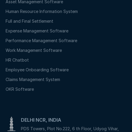
Asset Management Software
Human Resource Information System
Full and Final Settlement
Expense Management Software
Performance Management Software
Work Management Software
HR Chatbot
Employee Onboarding Software
Claims Management System
OKR Software
DELHI NCR, INDIA
PDS Towers, Plot No.222, 6 th Floor, Udyog Vihar,