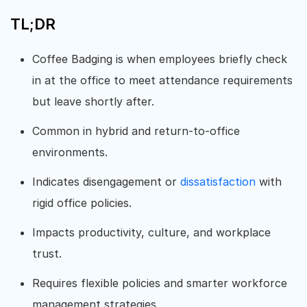
TL;DR
Coffee Badging is when employees briefly check
in at the office to meet attendance requirements
but leave shortly after.
Common in hybrid and return-to-office
environments.
Indicates disengagement or
dissatisfaction
with
rigid office policies.
Impacts productivity, culture, and workplace
trust.
Requires flexible policies and smarter workforce
management strategies.