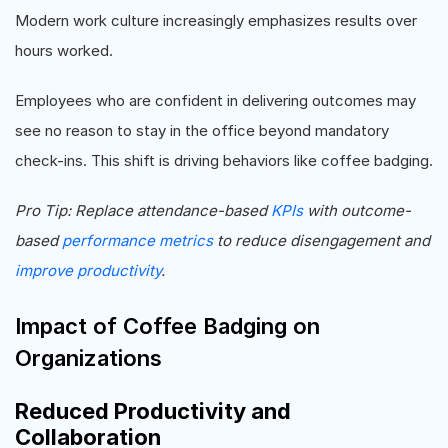
Modern work culture increasingly emphasizes results over
hours worked.
Employees who are confident in delivering outcomes may
see no reason to stay in the office beyond mandatory
check-ins. This shift is driving behaviors like coffee badging.
Pro Tip: Replace attendance-based
KPIs
with outcome-
based
performance metrics
to reduce disengagement and
improve productivity
.
Impact of Coffee Badging on
Organizations
Reduced Productivity and
Collaboration