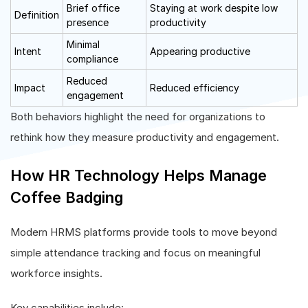
Brief office
Staying at work despite low
Definition
presence
productivity
Minimal
Intent
Appearing productive
compliance
Reduced
Impact
Reduced efficiency
engagement
Both behaviors highlight the need for organizations to
rethink how they measure productivity and engagement.
How HR Technology Helps Manage
Coffee Badging
Modern HRMS platforms provide tools to move beyond
simple attendance tracking and focus on meaningful
workforce insights.
Key capabilities include: