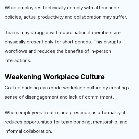
While employees technically comply with attendance
policies, actual productivity and collaboration may suffer.
Teams may struggle with coordination if members are
physically present only for short periods. This disrupts
workflows and reduces the benefits of in-person
interactions.
Weakening Workplace Culture
Coffee badging can erode workplace culture by creating a
sense of disengagement and lack of commitment.
When employees treat office presence as a formality, it
reduces opportunities for team bonding, mentorship, and
informal collaboration.