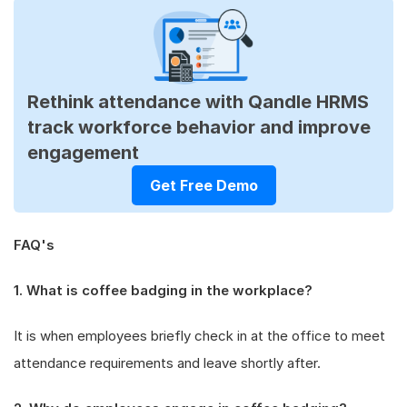
Rethink attendance with Qandle HRMS
track workforce behavior and improve
engagement
Get Free Demo
FAQ's
1. What is coffee badging in the workplace?
It is when employees briefly check in at the office to meet
attendance requirements and leave shortly after.