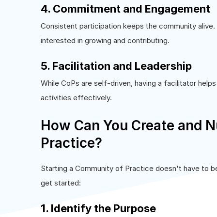
4. Commitment and Engagement
Consistent participation keeps the community alive
interested in growing and contributing.
5. Facilitation and Leadership
While CoPs are self-driven, having a facilitator hel
activities effectively.
How Can You Create and N
Practice?
Starting a Community of Practice doesn't have to 
get started:
1. Identify the Purpose