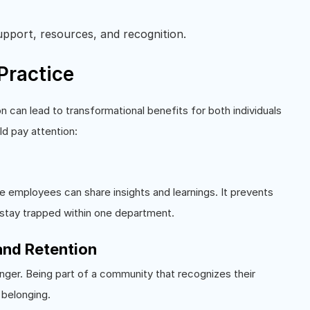
support, resources, and recognition.
Practice
n can lead to transformational benefits for both individuals
d pay attention:
 employees can share insights and learnings. It prevents
 stay trapped within one department.
nd Retention
ger. Being part of a community that recognizes their
 belonging.