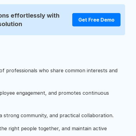
ns effortlessly with
Get Free Demo
solution
 of professionals who share common interests and
.
mployee engagement, and promotes continuous
 strong community, and practical collaboration.
the right people together, and maintain active