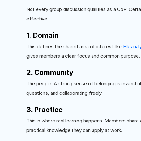
Not every group discussion qualifies as a CoP. Cert
effective:
1. Domain
This defines the shared area of interest like
HR anal
gives members a clear focus and common purpose.
2. Community
The people. A strong sense of belonging is essentia
questions, and collaborating freely.
3. Practice
This is where real learning happens. Members share
practical knowledge they can apply at work.