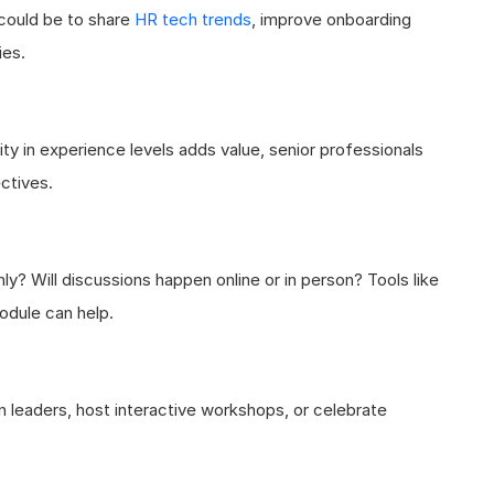
 could be to share
HR tech trends
, improve onboarding
ies.
ity in experience levels adds value, senior professionals
ctives.
y? Will discussions happen online or in person? Tools like
odule can help.
 leaders, host interactive workshops, or celebrate