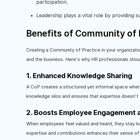
participation.
Leadership plays a vital role by providing 
Benefits of Community of 
Creating a Community of Practice in your organizatio
and the business. Here's why HR professionals shoul
1. Enhanced Knowledge Sharing
A CoP creates a structured yet informal space where
knowledge silos and ensures that expertise doesn't
2. Boosts Employee Engagement a
When employees feel valued and heard, they stay lon
expertise and contributions enhances their sense of