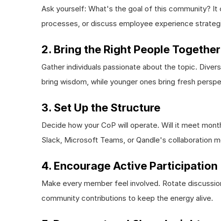
Ask yourself: What's the goal of this community? It
processes, or discuss employee experience strateg
2. Bring the Right People Together
Gather individuals passionate about the topic. Divers
bring wisdom, while younger ones bring fresh perspe
3. Set Up the Structure
Decide how your CoP will operate. Will it meet monthl
Slack, Microsoft Teams, or Qandle's collaboration m
4. Encourage Active Participation
Make every member feel involved. Rotate discussion
community contributions to keep the energy alive.