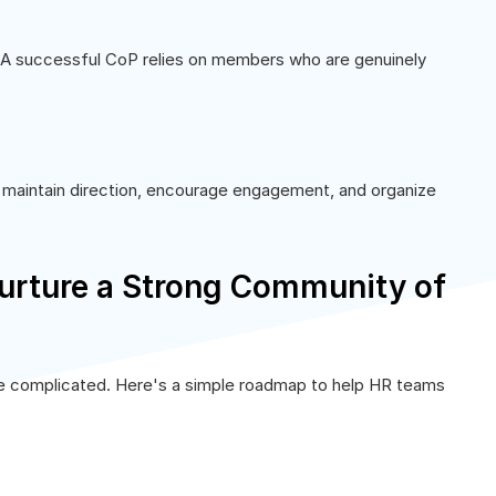
. A successful CoP relies on members who are genuinely
ps maintain direction, encourage engagement, and organize
urture a Strong Community of
be complicated. Here's a simple roadmap to help HR teams