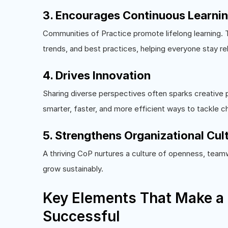
3. Encourages Continuous Learni
Communities of Practice promote lifelong learning.
trends, and best practices, helping everyone stay re
4. Drives Innovation
Sharing diverse perspectives often sparks creative 
smarter, faster, and more efficient ways to tackle c
5. Strengthens Organizational Cul
A thriving CoP nurtures a culture of openness, teamw
grow sustainably.
Key Elements That Make a
Successful