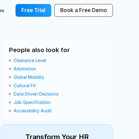
Free Trial
Book a Free Demo
es
People also look for
Clearance Level
Arbitration
Global Mobility
Cultural Fit
Data Driven Decisions
Job Specification
Accessibility Audit
Transform Your HR