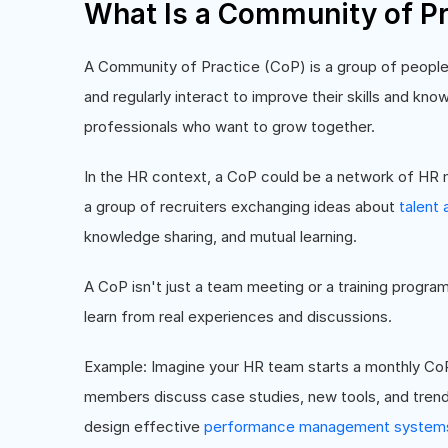
What Is a Community of Pr
A Community of Practice (CoP) is a group of people
and regularly interact to improve their skills and knowl
professionals who want to grow together.
In the HR context, a CoP could be a network of HR
a group of recruiters exchanging ideas about
talent 
knowledge sharing, and mutual learning.
A CoP isn't just a team meeting or a training progr
learn from real experiences and discussions.
Example: Imagine your HR team starts a monthly C
members discuss case studies, new tools, and tren
design effective
performance management system