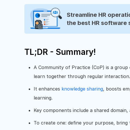
Streamline HR operatio
the best HR software 
TL;DR - Summary!
A Community of Practice (CoP) is a group
learn together through regular interaction
It enhances
knowledge sharing
, boosts e
learning.
Key components include a shared domain, a
To create one: define your purpose, bring 