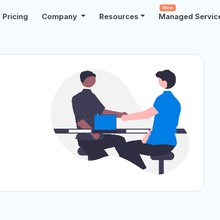
New
Pricing
Company
Resources
Managed Servic