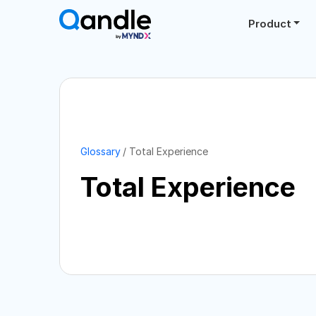
Product
Glossary
Total Experience
Total Experience