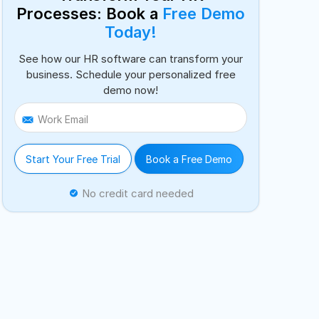
Processes: Book a
Free Demo
Today!
See how our HR software can transform your
business. Schedule your personalized free
demo now!
Work Email
Start Your Free Trial
Book a Free Demo
No credit card needed