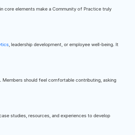
ain core elements make a Community of Practice truly
ytics
, leadership development, or employee well-being. It
l. Members should feel comfortable contributing, asking
 case studies, resources, and experiences to develop