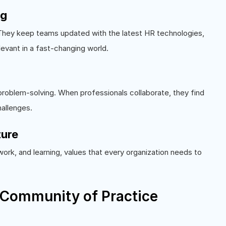
ng
 They keep teams updated with the latest HR technologies,
levant in a fast-changing world.
problem-solving. When professionals collaborate, they find
hallenges.
ture
ork, and learning, values that every organization needs to
 Community of Practice