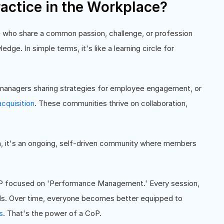
actice in the Workplace?
 who share a common passion, challenge, or profession
edge. In simple terms, it's like a learning circle for
 managers sharing strategies for employee engagement, or
acquisition
. These communities thrive on collaboration,
am, it's an ongoing, self-driven community where members
oP focused on 'Performance Management.' Every session,
ds. Over time, everyone becomes better equipped to
s
. That's the power of a CoP.