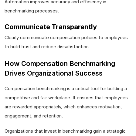
Automation improves accuracy and efficiency in
benchmarking processes.
Communicate Transparently
Clearly communicate compensation policies to employees
to build trust and reduce dissatisfaction.
How Compensation Benchmarking
Drives Organizational Success
Compensation benchmarking is a critical tool for building a
competitive and fair workplace. It ensures that employees
are rewarded appropriately, which enhances motivation,
engagement, and retention.
Organizations that invest in benchmarking gain a strategic