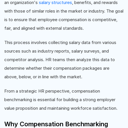
an organization's
salary structures
, benefits, and rewards
with those of similar roles in the market or industry. The goal
is to ensure that employee compensation is competitive,
fair, and aligned with external standards.
This process involves collecting salary data from various
sources such as industry reports, salary surveys, and
competitor analysis. HR teams then analyze this data to
determine whether their compensation packages are
above, below, or in line with the market.
From a strategic HR perspective, compensation
benchmarking is essential for building a strong employer
value proposition and maintaining workforce satisfaction.
Why Compensation Benchmarking