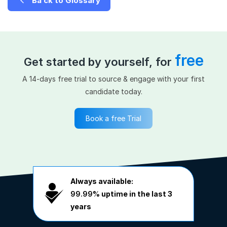
Ba ck to Glossary
free
Get started by yourself, for
A 14-days free trial to source & engage with your first
candidate today.
Book a free Trial
Always available:
99.99%
uptime in the last 3
years