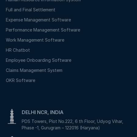
Full and Final Settlement
Expense Management Software
Performance Management Software
Work Management Software
HR Chatbot
Employee Onboarding Software
Claims Management System
OKR Software
DELHI NCR, INDIA
PDS Towers, Plot No.222, 6 th Floor, Udyog Vihar,
Phase -1, Gurugram – 122016 (Haryana)