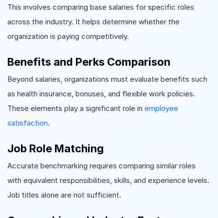
This involves comparing base salaries for specific roles
across the industry. It helps determine whether the
organization is paying competitively.
Benefits and Perks Comparison
Beyond salaries, organizations must evaluate benefits such
as health insurance, bonuses, and flexible work policies.
These elements play a significant role in
employee
satisfaction
.
Job Role Matching
Accurate benchmarking requires comparing similar roles
with equivalent responsibilities, skills, and experience levels.
Job titles alone are not sufficient.