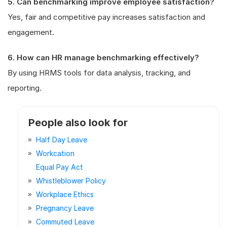
5. Can benchmarking improve employee satisfaction?
Yes, fair and competitive pay increases satisfaction and
engagement.
6. How can HR manage benchmarking effectively?
By using HRMS tools for data analysis, tracking, and
reporting.
People also look for
Half Day Leave
Workcation
Equal Pay Act
Whistleblower Policy
Workplace Ethics
Pregnancy Leave
Commuted Leave