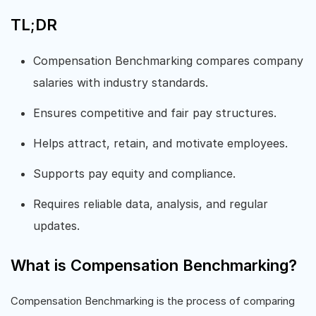
TL;DR
Compensation Benchmarking compares company
salaries with industry standards.
Ensures competitive and fair pay structures.
Helps attract, retain, and motivate employees.
Supports pay equity and compliance.
Requires reliable data, analysis, and regular
updates.
What is Compensation Benchmarking?
Compensation Benchmarking is the process of comparing