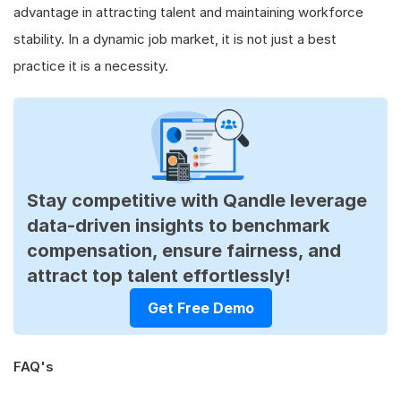
advantage in attracting talent and maintaining workforce
stability. In a dynamic job market, it is not just a best
practice it is a necessity.
Stay competitive with Qandle leverage
data-driven insights to benchmark
compensation, ensure fairness, and
attract top talent effortlessly!
Get Free Demo
FAQ's