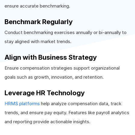
ensure accurate benchmarking.
Benchmark Regularly
Conduct benchmarking exercises annually or bi-annually to
stay aligned with market trends.
Align with Business Strategy
Ensure compensation strategies support organizational
goals such as growth, innovation, and retention.
Leverage HR Technology
HRMS platforms
help analyze compensation data, track
trends, and ensure pay equity. Features like payroll analytics
and reporting provide actionable insights.