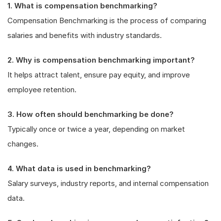
1. What is compensation benchmarking?
Compensation Benchmarking is the process of comparing
salaries and benefits with industry standards.
2. Why is compensation benchmarking important?
It helps attract talent, ensure pay equity, and improve
employee retention.
3. How often should benchmarking be done?
Typically once or twice a year, depending on market
changes.
4. What data is used in benchmarking?
Salary surveys, industry reports, and internal compensation
data.