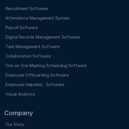
Recruitment Software
Attendance Management System
Payroll Software
Digital Records Management Software
Task Management Software
Collaboration Software
One on One Meeting Scheduling Software
Employee Offboarding Software
Employee Helpdesk Software
Visual Analytics
Company
Our Story