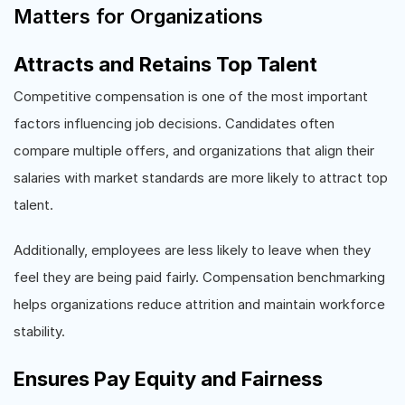
Matters for Organizations
Attracts and Retains Top Talent
Competitive compensation is one of the most important
factors influencing job decisions. Candidates often
compare multiple offers, and organizations that align their
salaries with market standards are more likely to attract top
talent.
Additionally, employees are less likely to leave when they
feel they are being paid fairly. Compensation benchmarking
helps organizations reduce attrition and maintain workforce
stability.
Ensures Pay Equity and Fairness