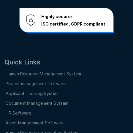
Highly secure:
ISO
certified,
GDPR
compliant
Quick Links
Human Resource Management System
Project management software
Applicant Tracking System
Document Management System
HR Software
Asset Management Software
Human Resource Information System