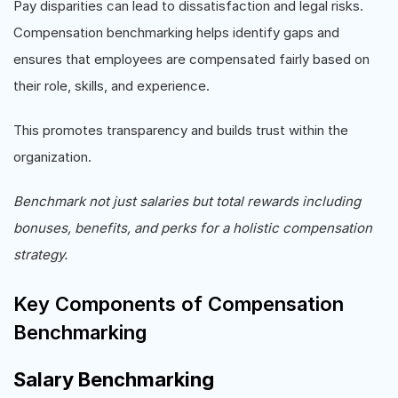
Pay disparities can lead to dissatisfaction and legal risks.
Compensation benchmarking helps identify gaps and
ensures that employees are compensated fairly based on
their role, skills, and experience.
This promotes transparency and builds trust within the
organization.
Benchmark not just salaries but total rewards including
bonuses, benefits, and perks for a holistic compensation
strategy.
Key Components of Compensation
Benchmarking
Salary Benchmarking