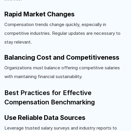
Rapid Market Changes
Compensation trends change quickly, especially in
competitive industries. Regular updates are necessary to
stay relevant.
Balancing Cost and Competitiveness
Organizations must balance offering competitive salaries
with maintaining financial sustainability.
Best Practices for Effective
Compensation Benchmarking
Use Reliable Data Sources
Leverage trusted salary surveys and industry reports to