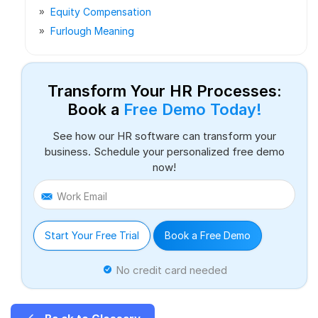
Equity Compensation
Furlough Meaning
Transform Your HR Processes:
Book a
Free Demo Today!
See how our HR software can transform your
business. Schedule your personalized free demo
now!
Work Email
Start Your Free Trial
Book a Free Demo
No credit card needed