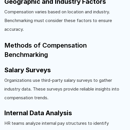
Geographic and Industry Factors
Compensation varies based on location and industry.
Benchmarking must consider these factors to ensure
accuracy.
Methods of Compensation
Benchmarking
Salary Surveys
Organizations use third-party salary surveys to gather
industry data. These surveys provide reliable insights into
compensation trends.
Internal Data Analysis
HR teams analyze internal pay structures to identify