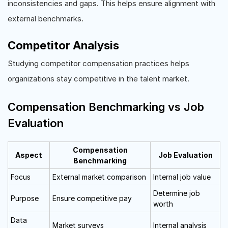
inconsistencies and gaps. This helps ensure alignment with
external benchmarks.
Competitor Analysis
Studying competitor compensation practices helps
organizations stay competitive in the talent market.
Compensation Benchmarking vs Job
Evaluation
Compensation
Aspect
Job Evaluation
Benchmarking
Focus
External market comparison
Internal job value
Determine job
Purpose
Ensure competitive pay
worth
Data
Market surveys
Internal analysis