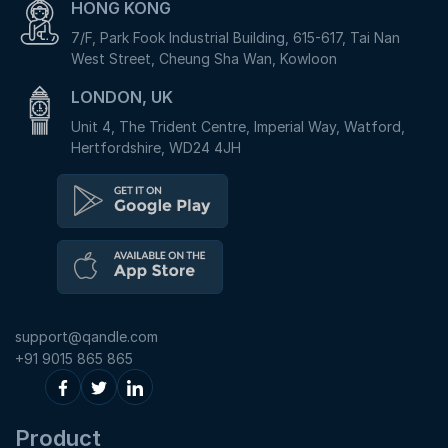
HONG KONG
7/F, Park Fook Industrial Building, 615-617, Tai Nan
West Street, Cheung Sha Wan, Kowloon
LONDON, UK
Unit 4, The Trident Centre, Imperial Way, Watford,
Hertfordshire, WD24 4JH
support@qandle.com
+91 9015 865 865
Product