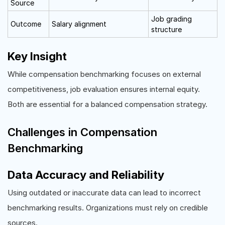
Source
Job grading
Outcome
Salary alignment
structure
Key Insight
While compensation benchmarking focuses on external
competitiveness, job evaluation ensures internal equity.
Both are essential for a balanced compensation strategy.
Challenges in Compensation
Benchmarking
Data Accuracy and Reliability
Using outdated or inaccurate data can lead to incorrect
benchmarking results. Organizations must rely on credible
sources.