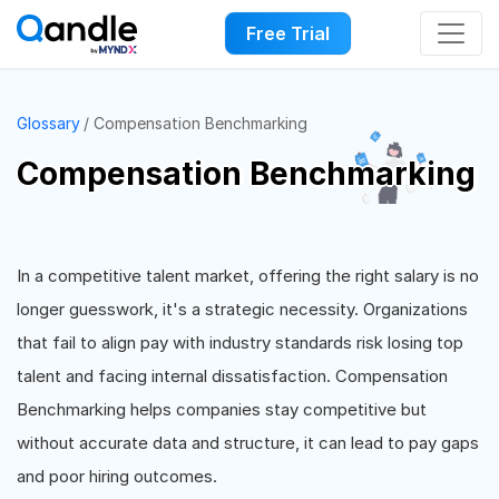
Free Trial
Glossary
Compensation Benchmarking
Compensation Benchmarking
In a competitive talent market, offering the right salary is no
longer guesswork, it's a strategic necessity. Organizations
that fail to align pay with industry standards risk losing top
talent and facing internal dissatisfaction. Compensation
Benchmarking helps companies stay competitive but
without accurate data and structure, it can lead to pay gaps
and poor hiring outcomes.