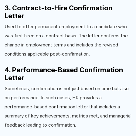
3. Contract-to-Hire Confirmation
Letter
Used to offer permanent employment to a candidate who
was first hired on a contract basis. The letter confirms the
change in employment terms and includes the revised
conditions applicable post-confirmation.
4. Performance-Based Confirmation
Letter
Sometimes, confirmation is not just based on time but also
on performance. In such cases, HR provides a
performance-based confirmation letter that includes a
summary of key achievements, metrics met, and managerial
feedback leading to confirmation.