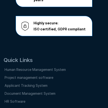
Highly secure:
ISO
certified,
GDPR
compliant
Quick Links
Human Resource Management System
Project management software
Applicant Tracking System
Document Management System
HR Software