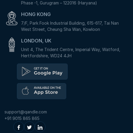
Phase -1, Gurugram – 122016 (Haryana)
HONG KONG
7/F, Park Fook Industrial Building, 615-617, Tai Nan
West Street, Cheung Sha Wan, Kowloon
LONDON, UK
Unit 4, The Trident Centre, Imperial Way, Watford,
Hertfordshire, WD24 4JH
support@qandle.com
+91 9015 865 865