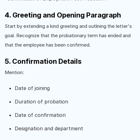
4. Greeting and Opening Paragraph
Start by extending a kind greeting and outlining the letter's
goal. Recognize that the probationary term has ended and
that the employee has been confirmed.
5. Confirmation Details
Mention:
Date of joining
Duration of probation
Date of confirmation
Designation and department