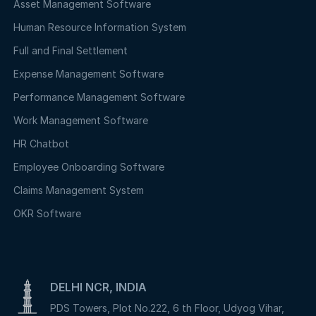
Asset Management Software
Human Resource Information System
Full and Final Settlement
Expense Management Software
Performance Management Software
Work Management Software
HR Chatbot
Employee Onboarding Software
Claims Management System
OKR Software
DELHI NCR, INDIA
PDS Towers, Plot No.222, 6 th Floor, Udyog Vihar,