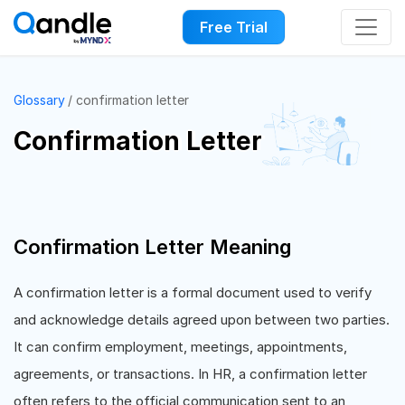
Free Trial
Glossary
confirmation letter
Confirmation Letter
Confirmation Letter Meaning
A confirmation letter is a formal document used to verify
and acknowledge details agreed upon between two parties.
It can confirm employment, meetings, appointments,
agreements, or transactions. In HR, a confirmation letter
often refers to the official communication sent to an