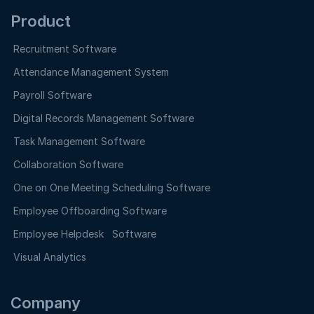
Product
Recruitment Software
Attendance Management System
Payroll Software
Digital Records Management Software
Task Management Software
Collaboration Software
One on One Meeting Scheduling Software
Employee Offboarding Software
Employee Helpdesk Software
Visual Analytics
Company