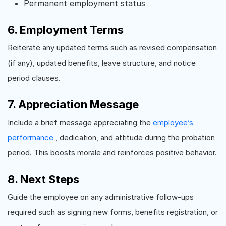
Permanent employment status
6. Employment Terms
Reiterate any updated terms such as revised compensation
(if any), updated benefits, leave structure, and notice
period clauses.
7. Appreciation Message
Include a brief message appreciating the
employee’s
performance
, dedication, and attitude during the probation
period. This boosts morale and reinforces positive behavior.
8. Next Steps
Guide the employee on any administrative follow-ups
required such as signing new forms, benefits registration, or