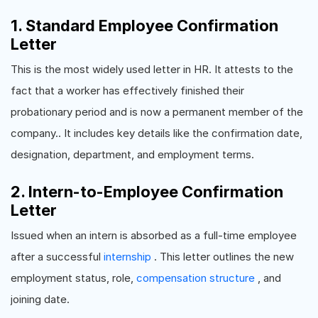
1. Standard Employee Confirmation
Letter
This is the most widely used letter in HR. It attests to the
fact that a worker has effectively finished their
probationary period and is now a permanent member of the
company.. It includes key details like the confirmation date,
designation, department, and employment terms.
2. Intern-to-Employee Confirmation
Letter
Issued when an intern is absorbed as a full-time employee
after a successful
internship
. This letter outlines the new
employment status, role,
compensation structure
, and
joining date.