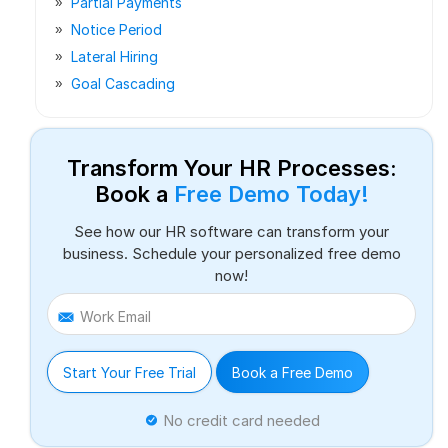
Partial Payments
Notice Period
Lateral Hiring
Goal Cascading
Transform Your HR Processes:
Book a
Free Demo Today!
See how our HR software can transform your
business. Schedule your personalized free demo
now!
Work Email
Start Your Free Trial
Book a Free Demo
No credit card needed