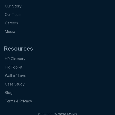
Our Story
Our Team
Careers
Media
Resources
HR Glossary
HR Toolkit
Wall of Love
Case Study
Blog
Terms & Privacy
Copyright@ 2026 MYND