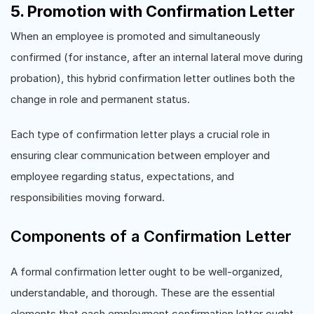
5. Promotion with Confirmation Letter
When an employee is promoted and simultaneously
confirmed (for instance, after an internal lateral move during
probation), this hybrid confirmation letter outlines both the
change in role and permanent status.
Each type of confirmation letter plays a crucial role in
ensuring clear communication between employer and
employee regarding status, expectations, and
responsibilities moving forward.
Components of a Confirmation Letter
A formal confirmation letter ought to be well-organized,
understandable, and thorough. These are the essential
elements that each employment confirmation letter ought