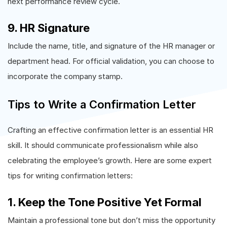
next performance review cycle.
9. HR Signature
Include the name, title, and signature of the HR manager or
department head. For official validation, you can choose to
incorporate the company stamp.
Tips to Write a Confirmation Letter
Crafting an effective confirmation letter is an essential HR
skill. It should communicate professionalism while also
celebrating the employee’s growth. Here are some expert
tips for writing confirmation letters:
1. Keep the Tone Positive Yet Formal
Maintain a professional tone but don’t miss the opportunity