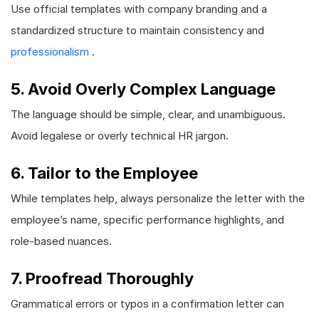
Use official templates with company branding and a
standardized structure to maintain consistency and
professionalism
.
5. Avoid Overly Complex Language
The language should be simple, clear, and unambiguous.
Avoid legalese or overly technical HR jargon.
6. Tailor to the Employee
While templates help, always personalize the letter with the
employee’s name, specific performance highlights, and
role-based nuances.
7. Proofread Thoroughly
Grammatical errors or typos in a confirmation letter can