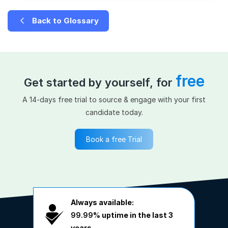
Back to Glossary
free
Get started by yourself, for
A 14-days free trial to source & engage with your first
candidate today.
Book a free Trial
Always available:
99.99%
uptime in the last 3
years