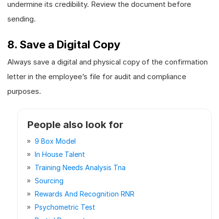
undermine its credibility. Review the document before
sending.
8. Save a Digital Copy
Always save a digital and physical copy of the confirmation
letter in the employee’s file for audit and compliance
purposes.
People also look for
9 Box Model
In House Talent
Training Needs Analysis Tna
Sourcing
Rewards And Recognition RNR
Psychometric Test