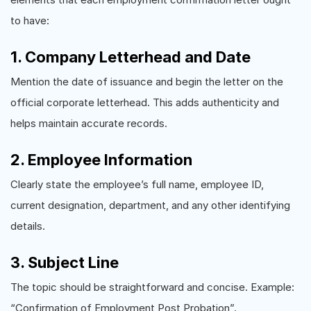
to have:
1. Company Letterhead and Date
Mention the date of issuance and begin the letter on the
official corporate letterhead. This adds authenticity and
helps maintain accurate records.
2. Employee Information
Clearly state the employee’s full name, employee ID,
current designation, department, and any other identifying
details.
3. Subject Line
The topic should be straightforward and concise. Example:
“Confirmation of Employment Post Probation”.