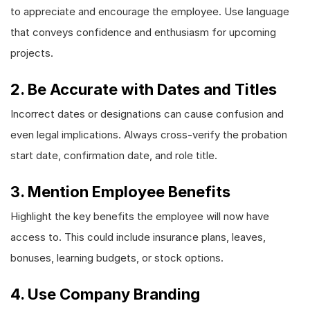
to appreciate and encourage the employee. Use language
that conveys confidence and enthusiasm for upcoming
projects.
2. Be Accurate with Dates and Titles
Incorrect dates or designations can cause confusion and
even legal implications. Always cross-verify the probation
start date, confirmation date, and role title.
3. Mention Employee Benefits
Highlight the key benefits the employee will now have
access to. This could include insurance plans, leaves,
bonuses, learning budgets, or stock options.
4. Use Company Branding