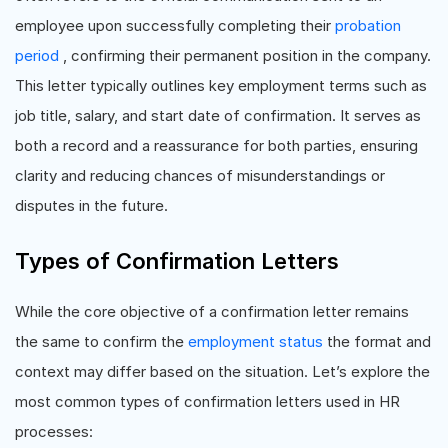
employee upon successfully completing their
probation
period
, confirming their permanent position in the company.
This letter typically outlines key employment terms such as
job title, salary, and start date of confirmation. It serves as
both a record and a reassurance for both parties, ensuring
clarity and reducing chances of misunderstandings or
disputes in the future.
Types of Confirmation Letters
While the core objective of a confirmation letter remains
the same to confirm the
employment status
the format and
context may differ based on the situation. Let’s explore the
most common types of confirmation letters used in HR
processes: