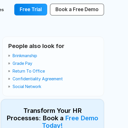
Free Trial
Book a Free Demo
es
People also look for
Brinkmanship
Grade Pay
Return To Office
Confidentiality Agreement
Social Network
Transform Your HR
Processes: Book a
Free Demo
Today!