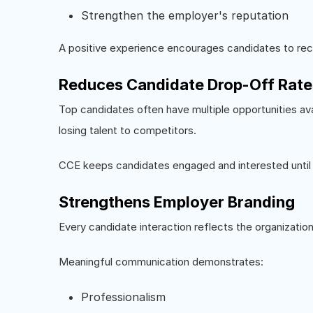
Strengthen the employer's reputation
A positive experience encourages candidates to rec
Reduces Candidate Drop-Off Rate
Top candidates often have multiple opportunities ava
losing talent to competitors.
CCE keeps candidates engaged and interested until hi
Strengthens Employer Branding
Every candidate interaction reflects the organization
Meaningful communication demonstrates:
Professionalism