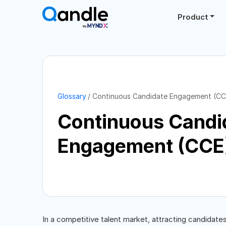
Product
Glossary
Continuous Candidate Engagement (CC
Continuous Candi
Engagement (CCE
In a competitive talent market, attracting candidate