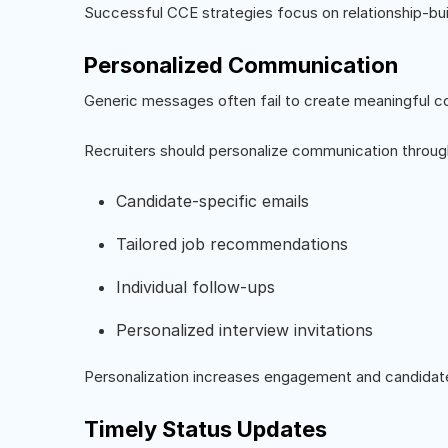
Successful CCE strategies focus on relationship-build
Personalized Communication
Generic messages often fail to create meaningful c
Recruiters should personalize communication throug
Candidate-specific emails
Tailored job recommendations
Individual follow-ups
Personalized interview invitations
Personalization increases engagement and candidate
Timely Status Updates