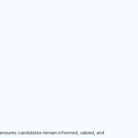
ensures candidates remain informed, valued, and