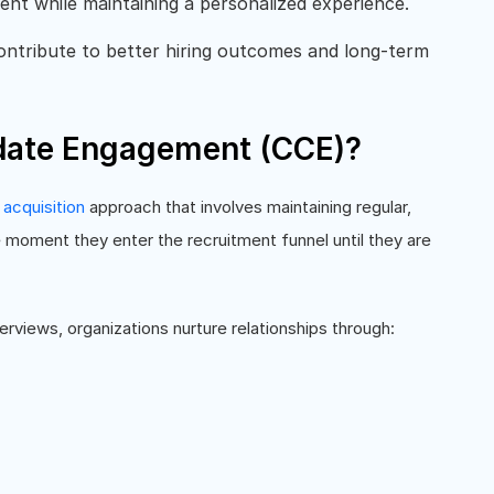
t while maintaining a personalized experience.
ontribute to better hiring outcomes and long-term
date Engagement (CCE)?
 acquisition
approach that involves maintaining regular,
moment they enter the recruitment funnel until they are
terviews, organizations nurture relationships through: