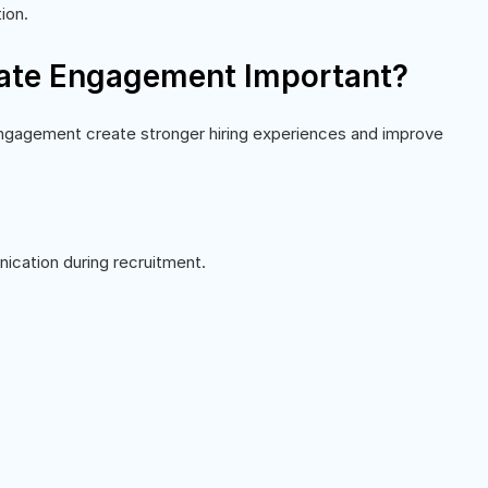
ion.
ate Engagement Important?
 Engagement create stronger hiring experiences and improve
cation during recruitment.