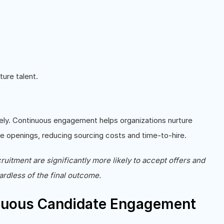
ure talent.
ely. Continuous engagement helps organizations nurture
ure openings, reducing sourcing costs and time-to-hire.
uitment are significantly more likely to accept offers and
ardless of the final outcome.
nuous Candidate Engagement