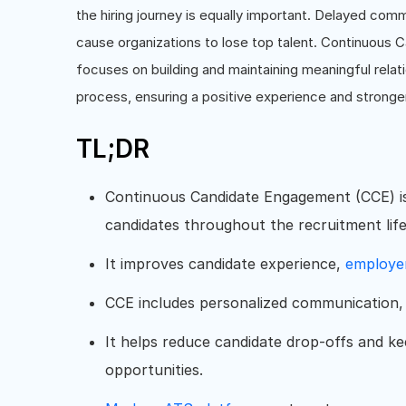
the hiring journey is equally important. Delayed com
cause organizations to lose top talent. Continuous 
focuses on building and maintaining meaningful relat
process, ensuring a positive experience and stronger
TL;DR
Continuous Candidate Engagement (CCE) is 
candidates throughout the recruitment life
It improves candidate experience,
employe
CCE includes personalized communication, 
It helps reduce candidate drop-offs and k
opportunities.