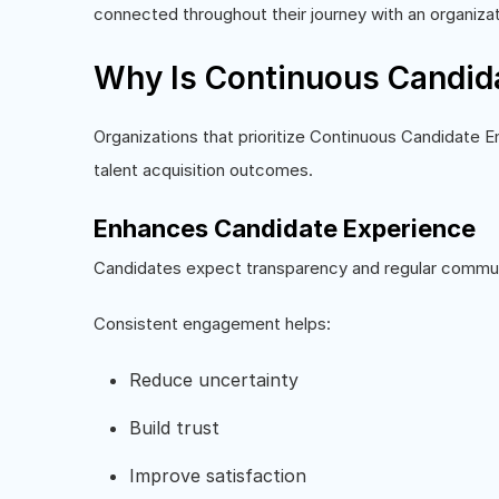
connected throughout their journey with an organizat
Why Is Continuous Candid
Organizations that prioritize Continuous Candidate
talent acquisition outcomes.
Enhances Candidate Experience
Candidates expect transparency and regular communi
Consistent engagement helps:
Reduce uncertainty
Build trust
Improve satisfaction