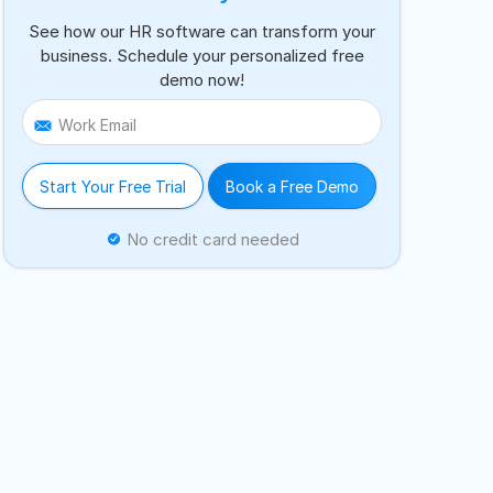
See how our HR software can transform your
business. Schedule your personalized free
demo now!
Work Email
Start Your Free Trial
Book a Free Demo
No credit card needed