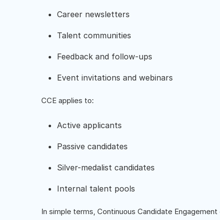
Career newsletters
Talent communities
Feedback and follow-ups
Event invitations and webinars
CCE applies to:
Active applicants
Passive candidates
Silver-medalist candidates
Internal talent pools
In simple terms, Continuous Candidate Engagement 