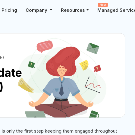
New
Pricing
Company
Resources
Managed Servic
E)
date
)
s is only the first step keeping them engaged throughout