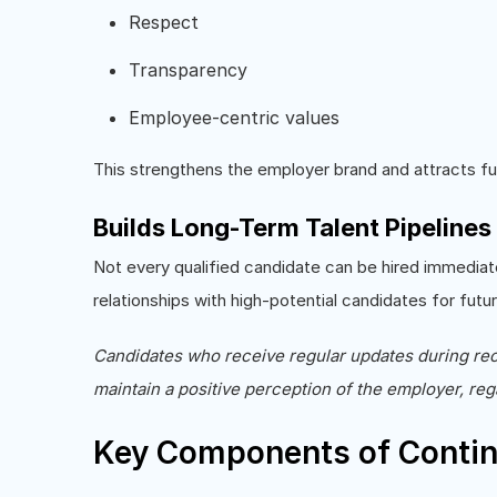
Respect
Transparency
Employee-centric values
This strengthens the employer brand and attracts fut
Builds Long-Term Talent Pipelines
Not every qualified candidate can be hired immediat
relationships with high-potential candidates for fut
Candidates who receive regular updates during recr
maintain a positive perception of the employer, reg
Key Components of Conti