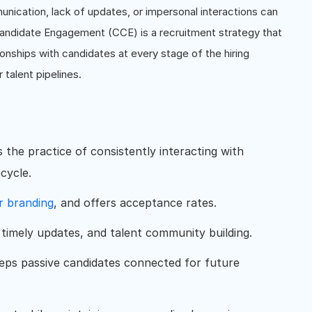
munication, lack of updates, or impersonal interactions can
Candidate Engagement (CCE) is a recruitment strategy that
ionships with candidates at every stage of the hiring
 talent pipelines.
the practice of consistently interacting with
cycle.
r branding
, and offers acceptance rates.
timely updates, and talent community building.
eeps passive candidates connected for future