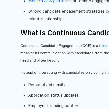
Modern ATS platforms
automate engagemen
Strong candidate engagement strategies c
talent relationships.
What Is Continuous Candi
Continuous Candidate Engagement (CCE) is a
talent
meaningful communication with candidates from the 
hired and often beyond.
Instead of interacting with candidates only during in
Personalized emails
Application status updates
Employer branding content