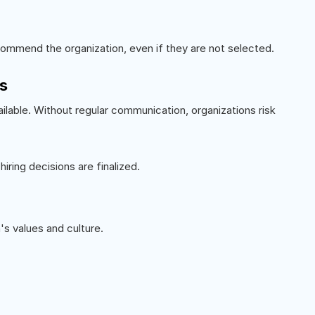
ommend the organization, even if they are not selected.
s
ilable. Without regular communication, organizations risk
ring decisions are finalized.
's values and culture.