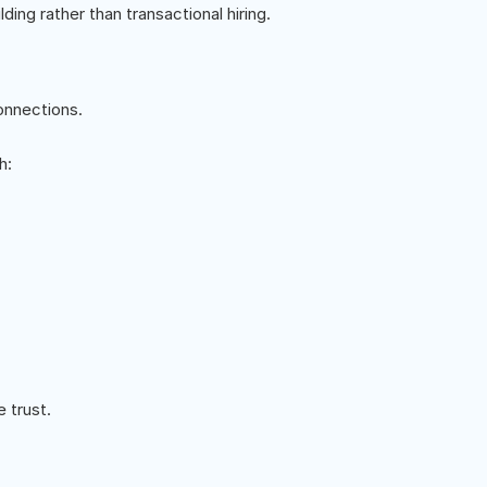
ing rather than transactional hiring.
onnections.
h:
 trust.