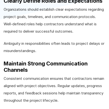
Clearly Define Roles and Expectations
Organizations should establish clear expectations regarding
project goals, timelines, and communication protocols.
Well-defined roles help contractors understand what is
required to deliver successful outcomes.
Ambiguity in responsibilities often leads to project delays or
misunderstandings.
Maintain Strong Communication
Channels
Consistent communication ensures that contractors remain
aligned with project objectives. Regular updates, progress
reports, and feedback sessions help maintain transparency
throughout the project lifecycle.