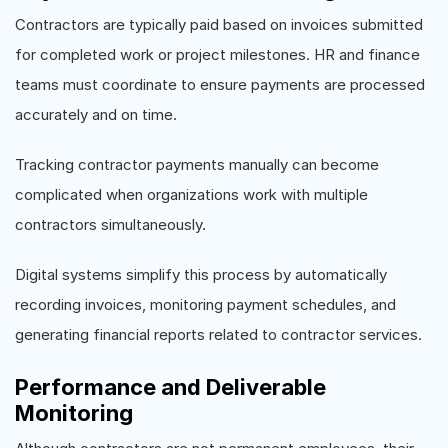
Contractors are typically paid based on invoices submitted
for completed work or project milestones. HR and finance
teams must coordinate to ensure payments are processed
accurately and on time.
Tracking contractor payments manually can become
complicated when organizations work with multiple
contractors simultaneously.
Digital systems simplify this process by automatically
recording invoices, monitoring payment schedules, and
generating financial reports related to contractor services.
Performance and Deliverable
Monitoring