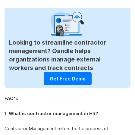
Looking to streamline contractor
management? Qandle helps
organizations manage external
workers and track contracts
Get Free Demo
FAQ's
1. What is contractor management in HR?
Contractor Management refers to the process of