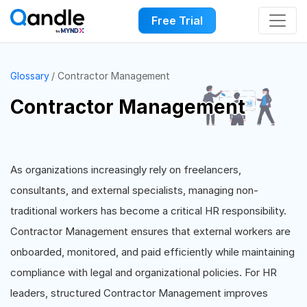
Free Trial
Glossary
Contractor Management
Contractor Management
As organizations increasingly rely on freelancers,
consultants, and external specialists, managing non-
traditional workers has become a critical HR responsibility.
Contractor Management ensures that external workers are
onboarded, monitored, and paid efficiently while maintaining
compliance with legal and organizational policies. For HR
leaders, structured Contractor Management improves