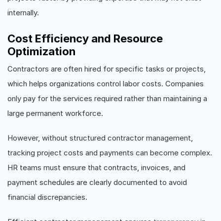
internally.
Cost Efficiency and Resource
Optimization
Contractors are often hired for specific tasks or projects,
which helps organizations control labor costs. Companies
only pay for the services required rather than maintaining a
large permanent workforce.
However, without structured contractor management,
tracking project costs and payments can become complex.
HR teams must ensure that contracts, invoices, and
payment schedules are clearly documented to avoid
financial discrepancies.