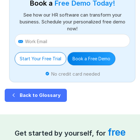
Book a
Free Demo Today!
See how our HR software can transform your
business. Schedule your personalized free demo
now!
Work Email
Start Your Free Trial
Book a Free Demo
No credit card needed
Back to Glossary
free
Get started by yourself, for