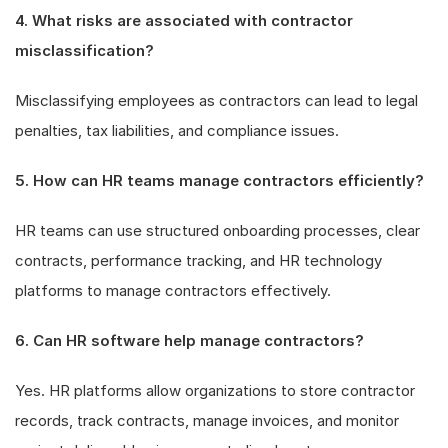
4. What risks are associated with contractor
misclassification?
Misclassifying employees as contractors can lead to legal
penalties, tax liabilities, and compliance issues.
5. How can HR teams manage contractors efficiently?
HR teams can use structured onboarding processes, clear
contracts, performance tracking, and HR technology
platforms to manage contractors effectively.
6. Can HR software help manage contractors?
Yes. HR platforms allow organizations to store contractor
records, track contracts, manage invoices, and monitor