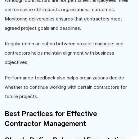
Although contractors are not permanent employees, their
performance still impacts organizational outcomes.
Monitoring deliverables ensures that contractors meet
agreed project goals and deadlines.
Regular communication between project managers and
contractors helps maintain alignment with business
objectives.
Performance feedback also helps organizations decide
whether to continue working with certain contractors for
future projects.
Best Practices for Effective
Contractor Management