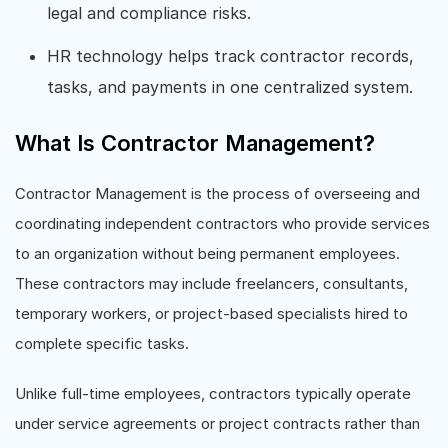
legal and compliance risks.
HR technology helps track contractor records,
tasks, and payments in one centralized system.
What Is Contractor Management?
Contractor Management is the process of overseeing and
coordinating independent contractors who provide services
to an organization without being permanent employees.
These contractors may include freelancers, consultants,
temporary workers, or project-based specialists hired to
complete specific tasks.
Unlike full-time employees, contractors typically operate
under service agreements or project contracts rather than