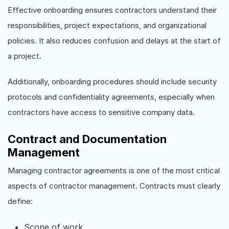
Effective onboarding ensures contractors understand their
responsibilities, project expectations, and organizational
policies. It also reduces confusion and delays at the start of
a project.
Additionally, onboarding procedures should include security
protocols and confidentiality agreements, especially when
contractors have access to sensitive company data.
Contract and Documentation
Management
Managing contractor agreements is one of the most critical
aspects of contractor management. Contracts must clearly
define:
Scope of work