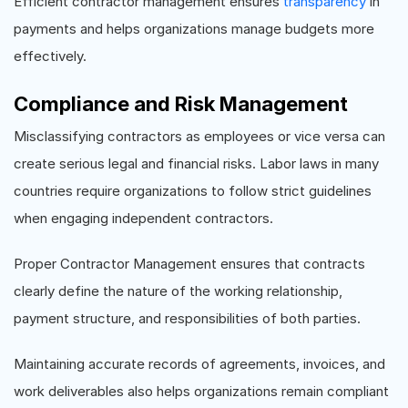
Efficient contractor management ensures
transparency
in
payments and helps organizations manage budgets more
effectively.
Compliance and Risk Management
Misclassifying contractors as employees or vice versa can
create serious legal and financial risks. Labor laws in many
countries require organizations to follow strict guidelines
when engaging independent contractors.
Proper Contractor Management ensures that contracts
clearly define the nature of the working relationship,
payment structure, and responsibilities of both parties.
Maintaining accurate records of agreements, invoices, and
work deliverables also helps organizations remain compliant