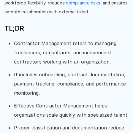
workforce flexibility, reduces
compliance risks
, and ensures
smooth collaboration with external talent.
TL;DR
Contractor Management refers to managing
freelancers, consultants, and independent
contractors working with an organization.
It includes onboarding, contract documentation,
payment tracking, compliance, and performance
monitoring.
Effective Contractor Management helps
organizations scale quickly with specialized talent.
Proper classification and documentation reduce