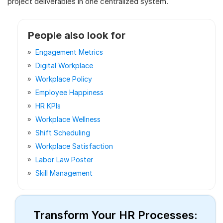
project deliverables in one centralized system.
People also look for
Engagement Metrics
Digital Workplace
Workplace Policy
Employee Happiness
HR KPIs
Workplace Wellness
Shift Scheduling
Workplace Satisfaction
Labor Law Poster
Skill Management
Transform Your HR Processes: