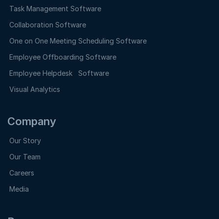
Task Management Software
Collaboration Software
One on One Meeting Scheduling Software
Employee Offboarding Software
Employee Helpdesk Software
Visual Analytics
Company
Our Story
Our Team
Careers
Media