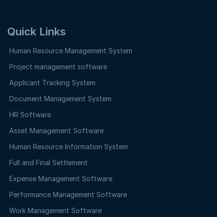
Quick Links
Human Resource Management System
Project management software
Applicant Tracking System
Document Management System
HR Software
Asset Management Software
Human Resource Information System
Full and Final Settlement
Expense Management Software
Performance Management Software
Work Management Software