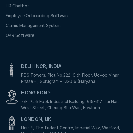
HR Chatbot
Employee Onboarding Software
Claims Management System
OKR Software
DELHI NCR, INDIA
PDS Towers, Plot No.222, 6 th Floor, Udyog Vihar,
Phase -1, Gurugram – 122016 (Haryana)
HONG KONG
7/F, Park Fook Industrial Building, 615-617, Tai Nan
West Street, Cheung Sha Wan, Kowloon
LONDON, UK
Unit 4, The Trident Centre, Imperial Way, Watford,