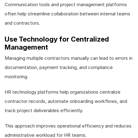
Communication tools and project management platforms
often help streamline collaboration between internal teams
and contractors.
Use Technology for Centralized
Management
Managing multiple contractors manually can lead to errors in
documentation, payment tracking, and compliance
monitoring.
HR technology platforms help organizations centralize
contractor records, automate onboarding workflows, and
track project deliverables efficiently.
This approach improves operational efficiency and reduces
administrative workload for HR teams.