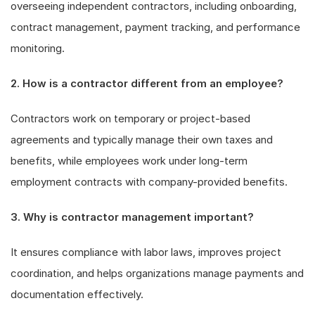
overseeing independent contractors, including onboarding,
contract management, payment tracking, and performance
monitoring.
2. How is a contractor different from an employee?
Contractors work on temporary or project-based
agreements and typically manage their own taxes and
benefits, while employees work under long-term
employment contracts with company-provided benefits.
3. Why is contractor management important?
It ensures compliance with labor laws, improves project
coordination, and helps organizations manage payments and
documentation effectively.