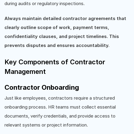
during audits or regulatory inspections.
Always maintain detailed contractor agreements that
clearly outline scope of work, payment terms,
confidentiality clauses, and project timelines. This
prevents disputes and ensures accountability.
Key Components of Contractor
Management
Contractor Onboarding
Just like employees, contractors require a structured
onboarding process. HR teams must collect essential
documents, verify credentials, and provide access to
relevant systems or project information.