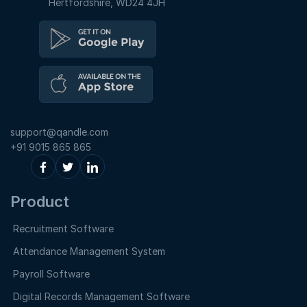
Hertfordshire, WD24 4JH
support@qandle.com
+91 9015 865 865
Product
Recruitment Software
Attendance Management System
Payroll Software
Digital Records Management Software