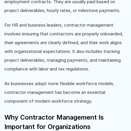
employment contracts. They are usually paid based on
project deliverables, hourly rates, or milestone payments.
For HR and business leaders, contractor management
involves ensuring that contractors are properly onboarded,
their agreements are clearly defined, and their work aligns
with organizational expectations. It also includes tracking
project deliverables, managing payments, and maintaining
compliance with labor and tax regulations.
As businesses adopt more flexible workforce models,
contractor management has become an essential
component of modern workforce strategy.
Why Contractor Management Is
Important for Organizations