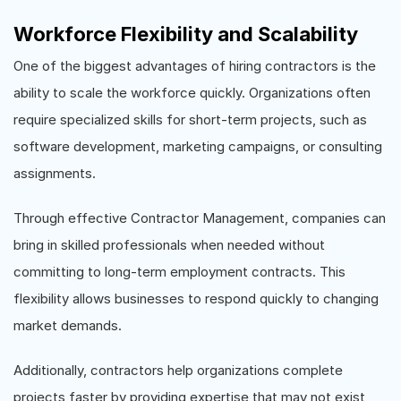
Workforce Flexibility and Scalability
One of the biggest advantages of hiring contractors is the
ability to scale the workforce quickly. Organizations often
require specialized skills for short-term projects, such as
software development, marketing campaigns, or consulting
assignments.
Through effective Contractor Management, companies can
bring in skilled professionals when needed without
committing to long-term employment contracts. This
flexibility allows businesses to respond quickly to changing
market demands.
Additionally, contractors help organizations complete
projects faster by providing expertise that may not exist