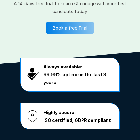
A 14-days free trial to source & engage with your first
candidate today.
Book a free Trial
Always available:
99.99%
uptime in the last 3
years
Highly secure:
ISO
certified,
GDPR
compliant