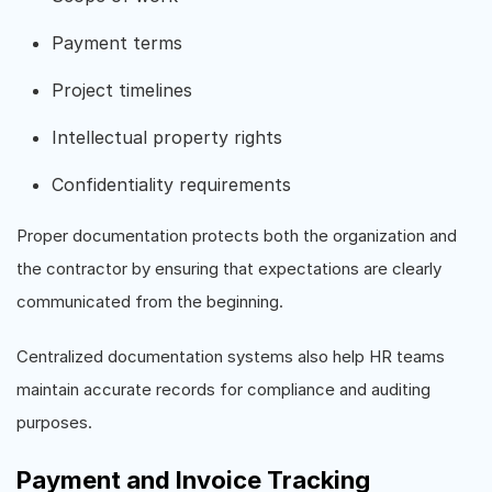
Payment terms
Project timelines
Intellectual property rights
Confidentiality requirements
Proper documentation protects both the organization and
the contractor by ensuring that expectations are clearly
communicated from the beginning.
Centralized documentation systems also help HR teams
maintain accurate records for compliance and auditing
purposes.
Payment and Invoice Tracking