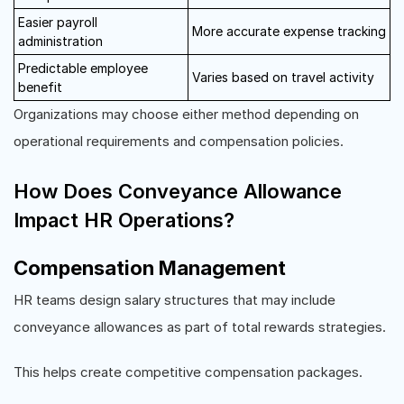
Easier payroll
More accurate expense tracking
administration
Predictable employee
Varies based on travel activity
benefit
Organizations may choose either method depending on
operational requirements and compensation policies.
How Does Conveyance Allowance
Impact HR Operations?
Compensation Management
HR teams design salary structures that may include
conveyance allowances as part of total rewards strategies.
This helps create competitive compensation packages.