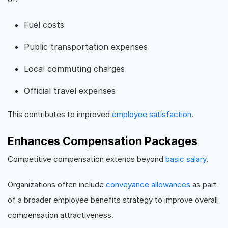
Fuel costs
Public transportation expenses
Local commuting charges
Official travel expenses
This contributes to improved
employee satisfaction
.
Enhances Compensation Packages
Competitive compensation extends beyond
basic salary
.
Organizations often include
conveyance allowances
as part
of a broader employee benefits strategy to improve overall
compensation attractiveness.