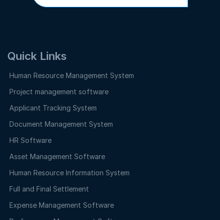
Quick Links
Human Resource Management System
Project management software
Applicant Tracking System
Document Management System
HR Software
Asset Management Software
Human Resource Information System
Full and Final Settlement
Expense Management Software