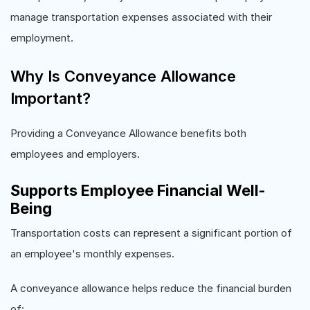
manage transportation expenses associated with their
employment.
Why Is Conveyance Allowance
Important?
Providing a Conveyance Allowance benefits both
employees and employers.
Supports Employee Financial Well-
Being
Transportation costs can represent a significant portion of
an employee's monthly expenses.
A conveyance allowance helps reduce the financial burden
of: