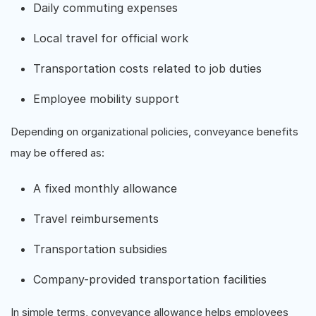
Daily commuting expenses
Local travel for official work
Transportation costs related to job duties
Employee mobility support
Depending on organizational policies, conveyance benefits
may be offered as:
A fixed monthly allowance
Travel reimbursements
Transportation subsidies
Company-provided transportation facilities
In simple terms, conveyance allowance helps employees