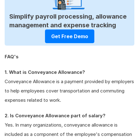
Simplify payroll processing, allowance
management and expense tracking
Get Free Demo
FAQ's
1. What is Conveyance Allowance?
Conveyance Allowance is a payment provided by employers
to help employees cover transportation and commuting
expenses related to work.
2. Is Conveyance Allowance part of salary?
Yes. In many organizations, conveyance allowance is
included as a component of the employee's compensation