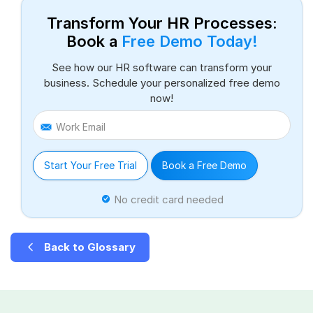
Transform Your HR Processes:
Book a
Free Demo Today!
See how our HR software can transform your
business. Schedule your personalized free demo
now!
Work Email
Start Your Free Trial
Book a Free Demo
No credit card needed
Back to Glossary