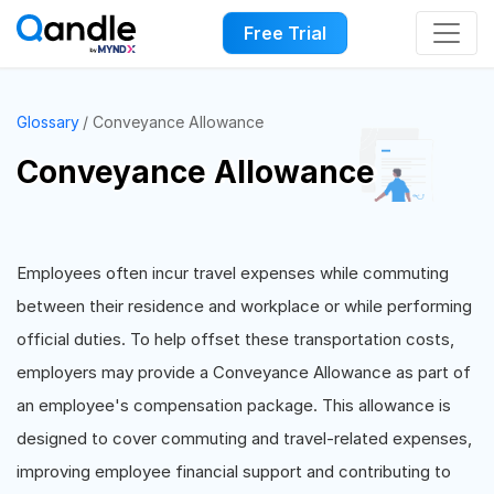
Free Trial
Glossary
Conveyance Allowance
Conveyance Allowance
Employees often incur travel expenses while commuting
between their residence and workplace or while performing
official duties. To help offset these transportation costs,
employers may provide a Conveyance Allowance as part of
an employee's compensation package. This allowance is
designed to cover commuting and travel-related expenses,
improving employee financial support and contributing to