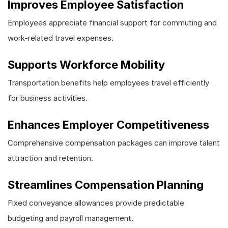
Improves Employee Satisfaction
Employees appreciate financial support for commuting and
work-related travel expenses.
Supports Workforce Mobility
Transportation benefits help employees travel efficiently
for business activities.
Enhances Employer Competitiveness
Comprehensive compensation packages can improve talent
attraction and retention.
Streamlines Compensation Planning
Fixed conveyance allowances provide predictable
budgeting and payroll management.