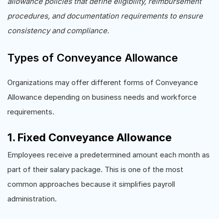
allowance policies that define eligibility, reimbursement
procedures, and documentation requirements to ensure
consistency and compliance.
Types of Conveyance Allowance
Organizations may offer different forms of Conveyance
Allowance depending on business needs and workforce
requirements.
1. Fixed Conveyance Allowance
Employees receive a predetermined amount each month as
part of their salary package. This is one of the most
common approaches because it simplifies payroll
administration.