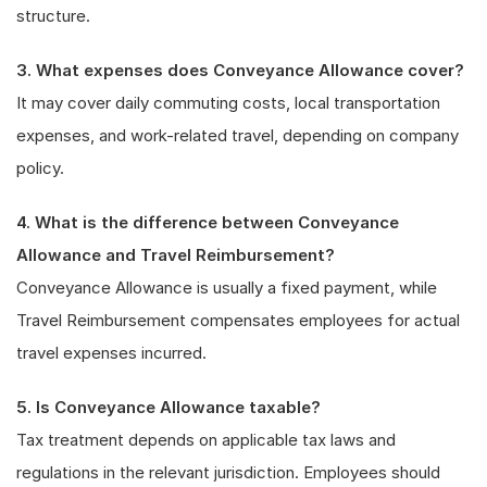
structure.
3. What expenses does Conveyance Allowance cover?
It may cover daily commuting costs, local transportation
expenses, and work-related travel, depending on company
policy.
4. What is the difference between Conveyance
Allowance and Travel Reimbursement?
Conveyance Allowance is usually a fixed payment, while
Travel Reimbursement compensates employees for actual
travel expenses incurred.
5. Is Conveyance Allowance taxable?
Tax treatment depends on applicable tax laws and
regulations in the relevant jurisdiction. Employees should