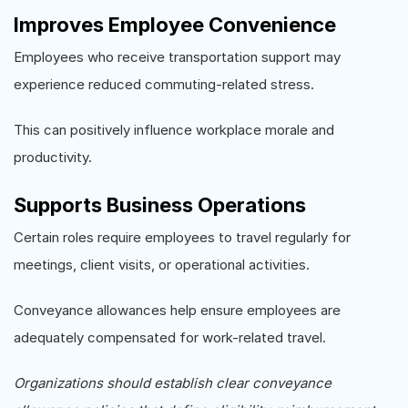
Improves Employee Convenience
Employees who receive transportation support may
experience reduced commuting-related stress.
This can positively influence workplace morale and
productivity.
Supports Business Operations
Certain roles require employees to travel regularly for
meetings, client visits, or operational activities.
Conveyance allowances help ensure employees are
adequately compensated for work-related travel.
Organizations should establish clear conveyance