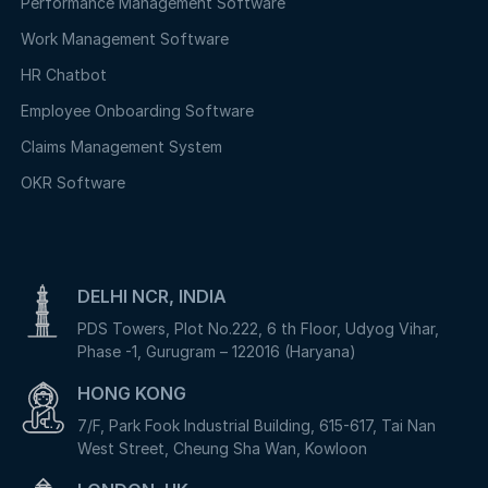
Performance Management Software
Work Management Software
HR Chatbot
Employee Onboarding Software
Claims Management System
OKR Software
DELHI NCR, INDIA
PDS Towers, Plot No.222, 6 th Floor, Udyog Vihar,
Phase -1, Gurugram – 122016 (Haryana)
HONG KONG
7/F, Park Fook Industrial Building, 615-617, Tai Nan
West Street, Cheung Sha Wan, Kowloon