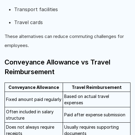
Transport facilities
Travel cards
These alternatives can reduce commuting challenges for
employees.
Conveyance Allowance vs Travel
Reimbursement
Conveyance Allowance
Travel Reimbursement
Based on actual travel
Fixed amount paid regularly
expenses
Often included in salary
Paid after expense submission
structure
Does not always require
Usually requires supporting
receipts
documents