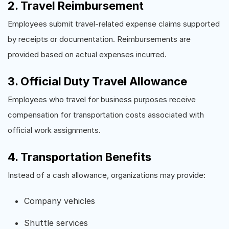
2. Travel Reimbursement
Employees submit travel-related expense claims supported
by receipts or documentation. Reimbursements are
provided based on actual expenses incurred.
3. Official Duty Travel Allowance
Employees who travel for business purposes receive
compensation for transportation costs associated with
official work assignments.
4. Transportation Benefits
Instead of a cash allowance, organizations may provide:
Company vehicles
Shuttle services