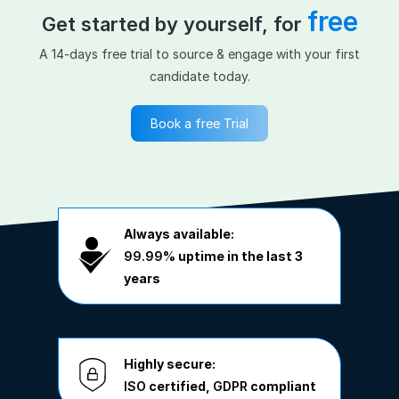
free
Get started by yourself, for
A 14-days free trial to source & engage with your first
candidate today.
Book a free Trial
Always available:
99.99%
uptime in the last 3
years
Highly secure:
ISO
certified,
GDPR
compliant