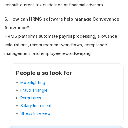
consult current tax guidelines or financial advisors.
6. How can HRMS software help manage Conveyance
Allowance?
HRMS platforms automate payroll processing, allowance
calculations, reimbursement workflows, compliance
management, and employee recordkeeping.
People also look for
Moonlighting
Fraud Triangle
Perquisites
Salary Increment
Stress Interview