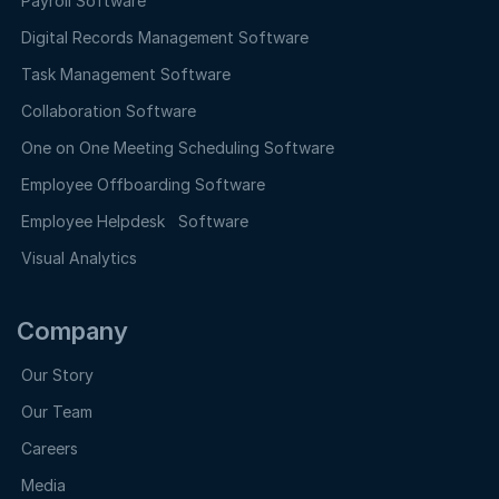
Payroll Software
Digital Records Management Software
Task Management Software
Collaboration Software
One on One Meeting Scheduling Software
Employee Offboarding Software
Employee Helpdesk Software
Visual Analytics
Company
Our Story
Our Team
Careers
Media