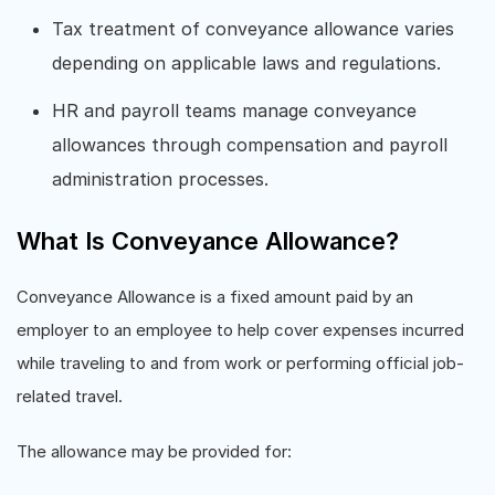
Tax treatment of conveyance allowance varies
depending on applicable laws and regulations.
HR and payroll teams manage conveyance
allowances through compensation and payroll
administration processes.
What Is Conveyance Allowance?
Conveyance Allowance is a fixed amount paid by an
employer to an employee to help cover expenses incurred
while traveling to and from work or performing official job-
related travel.
The allowance may be provided for: