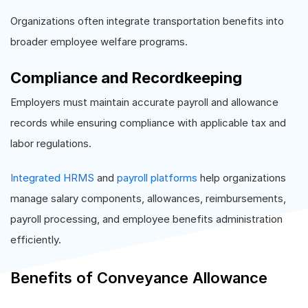
Organizations often integrate transportation benefits into
broader employee welfare programs.
Compliance and Recordkeeping
Employers must maintain accurate payroll and allowance
records while ensuring compliance with applicable tax and
labor regulations.
Integrated HRMS
and
payroll platforms
help organizations
manage salary components, allowances, reimbursements,
payroll processing, and employee benefits administration
efficiently.
Benefits of Conveyance Allowance