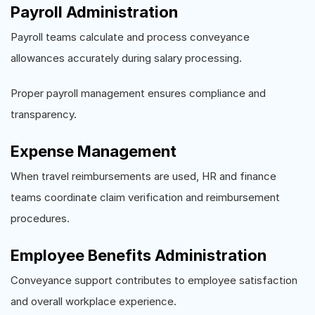
Payroll Administration
Payroll teams calculate and process conveyance
allowances accurately during salary processing.
Proper payroll management ensures compliance and
transparency.
Expense Management
When travel reimbursements are used, HR and finance
teams coordinate claim verification and reimbursement
procedures.
Employee Benefits Administration
Conveyance support contributes to employee satisfaction
and overall workplace experience.