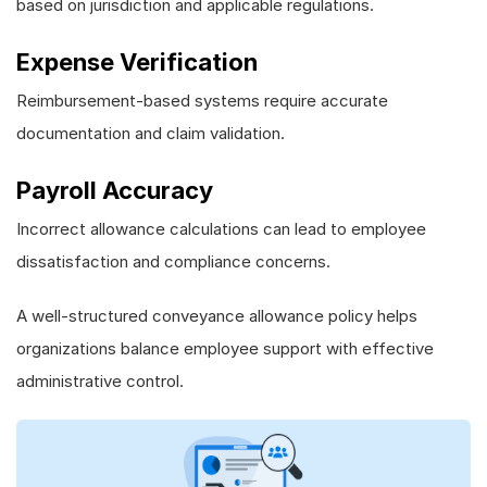
based on jurisdiction and applicable regulations.
Expense Verification
Reimbursement-based systems require accurate
documentation and claim validation.
Payroll Accuracy
Incorrect allowance calculations can lead to employee
dissatisfaction and compliance concerns.
A well-structured conveyance allowance policy helps
organizations balance employee support with effective
administrative control.