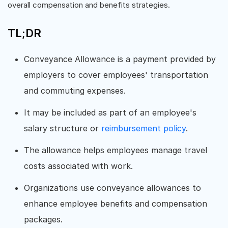
overall compensation and benefits strategies.
TL;DR
Conveyance Allowance is a payment provided by
employers to cover employees' transportation
and commuting expenses.
It may be included as part of an employee's
salary structure or
reimbursement policy
.
The allowance helps employees manage travel
costs associated with work.
Organizations use conveyance allowances to
enhance employee benefits and compensation
packages.