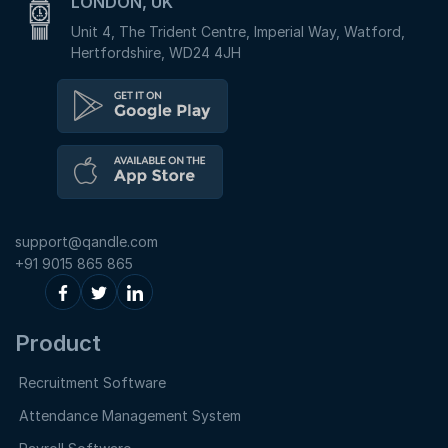
LONDON, UK
Unit 4, The Trident Centre, Imperial Way, Watford,
Hertfordshire, WD24 4JH
support@qandle.com
+91 9015 865 865
Product
Recruitment Software
Attendance Management System