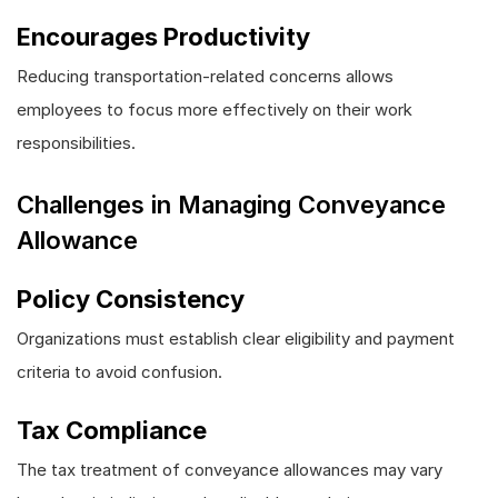
Encourages Productivity
Reducing transportation-related concerns allows
employees to focus more effectively on their work
responsibilities.
Challenges in Managing Conveyance
Allowance
Policy Consistency
Organizations must establish clear eligibility and payment
criteria to avoid confusion.
Tax Compliance
The tax treatment of conveyance allowances may vary