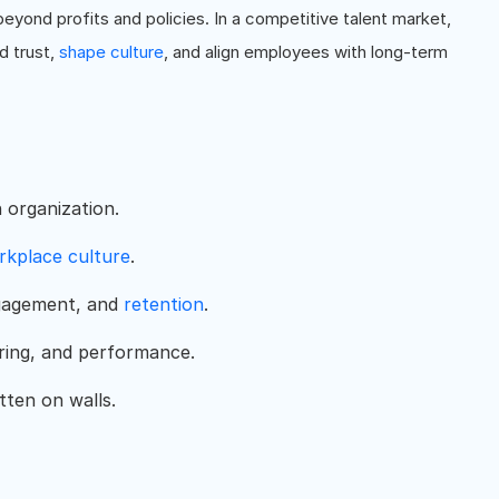
yond profits and policies. In a competitive talent market,
ld trust,
shape culture
, and align employees with long-term
n organization.
rkplace culture
.
ngagement, and
retention
.
iring, and performance.
tten on walls.