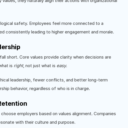
ues, they naturally align their actions with organizational
hological safety. Employees feel more connected to a
ced consistently leading to higher engagement and morale.
dership
fall short. Core values provide clarity when decisions are
what is
right
, not just what is
easy
.
ical leadership, fewer conflicts, and better long-term
ship behavior, regardless of who is in charge.
Retention
, choose employers based on values alignment. Companies
sonate with their culture and purpose.