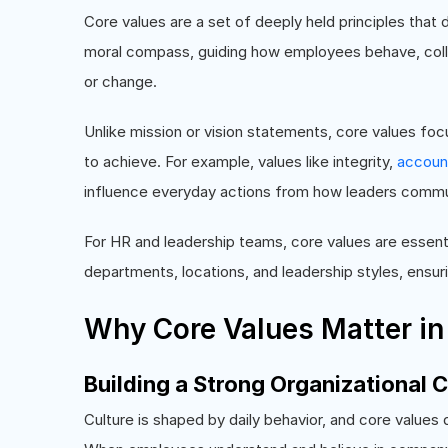
Core values are a set of deeply held principles that 
moral compass, guiding how employees behave, colla
or change.
Unlike mission or vision statements, core values fo
to achieve. For example, values like integrity,
account
influence everyday actions from how leaders commu
For HR and leadership teams, core values are essent
departments, locations, and leadership styles, ensu
Why Core Values Matter in
Building a Strong Organizational C
Culture is shaped by daily behavior, and core value