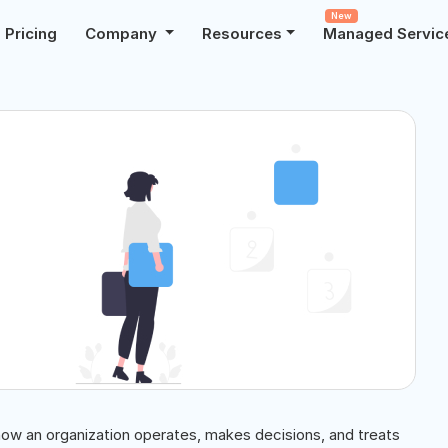
New
Pricing
Company
Resources
Managed Servic
how an organization operates, makes decisions, and treats