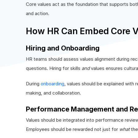
Core values act as the foundation that supports bot
and action.
How HR Can Embed Core Va
Hiring and Onboarding
HR teams should assess values alignment during re
questions. Hiring for skills
and
values ensures cultura
During
onboarding
, values should be explained with 
making, and collaboration.
Performance Management and Re
Values should be integrated into performance revie
Employees should be rewarded not just for
what
the