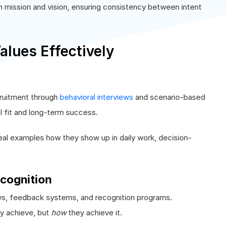
h mission and vision, ensuring consistency between intent
lues Effectively
cruitment through
behavioral interviews
and scenario-based
l fit and long-term success.
real examples how they show up in daily work, decision-
cognition
ws, feedback systems, and recognition programs.
y achieve, but
how
they achieve it.