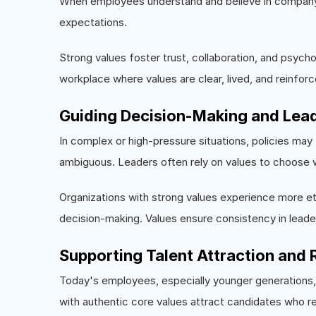
When employees understand and believe in company val
expectations.
Strong values foster trust, collaboration, and psyc
workplace where values are clear, lived, and reinfor
Guiding Decision-Making and Lea
In complex or high-pressure situations, policies may 
ambiguous. Leaders often rely on values to choose 
Organizations with strong values experience more eth
decision-making. Values ensure consistency in leader
Supporting Talent Attraction and 
Today's employees, especially younger generations
with authentic core values attract candidates who re