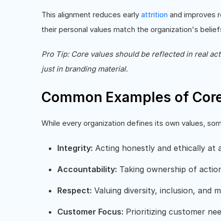
This alignment reduces early
attrition
and improves re
their personal values match the organization's belief
Pro Tip: Core values should be reflected in real ac
just in branding material.
Common Examples of Core
While every organization defines its own values, s
Integrity:
Acting honestly and ethically at a
Accountability:
Taking ownership of acti
Respect:
Valuing diversity, inclusion, and 
Customer Focus:
Prioritizing customer nee