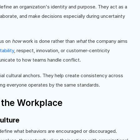
define an organization's identity and purpose. They act as a
borate, and make decisions especially during uncertainty
cus on
how
work is done rather than
what
the company aims
ability
, respect, innovation, or customer-centricity
nicate to how teams handle conflict.
ial cultural anchors. They help create consistency across
ring everyone operates by the same standards.
 the Workplace
ulture
s define what behaviors are encouraged or discouraged.