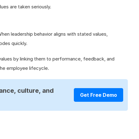
lues are taken seriously.
 When leadership behavior aligns with stated values,
odes quickly.
values by linking them to performance, feedback, and
he employee lifecycle.
ance, culture, and
Get Free Demo