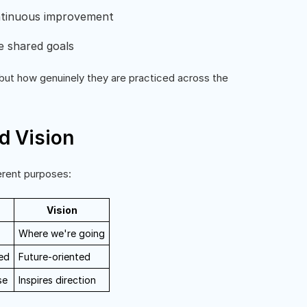
ntinuous improvement
e shared goals
but how genuinely they are practiced across the
d Vision
erent purposes:
Vision
Where we're going
ed
Future-oriented
se
Inspires direction