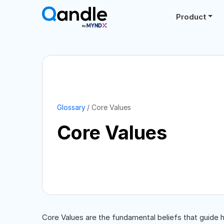
Product
Glossary
Core Values
Core Values
Core Values are the fundamental beliefs that guide 