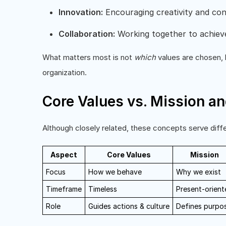
Innovation:
Encouraging creativity and co
Collaboration:
Working together to achiev
What matters most is not
which
values are chosen, 
organization.
Core Values vs. Mission an
Although closely related, these concepts serve diff
Aspect
Core Values
Mission
Focus
How we behave
Why we exist
Timeframe
Timeless
Present-orient
Role
Guides actions & culture
Defines purpo