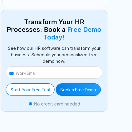
Transform Your HR
Processes: Book a
Free Demo
Today!
See how our HR software can transform your
business. Schedule your personalized free
demo now!
Work Email
Start Your Free Trial
Book a Free Demo
No credit card needed