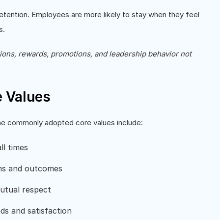
tention. Employees are more likely to stay when they feel
s.
tions, rewards, promotions, and leadership behavior not
 Values
ome commonly adopted core values include:
ll times
ons and outcomes
mutual respect
ds and satisfaction