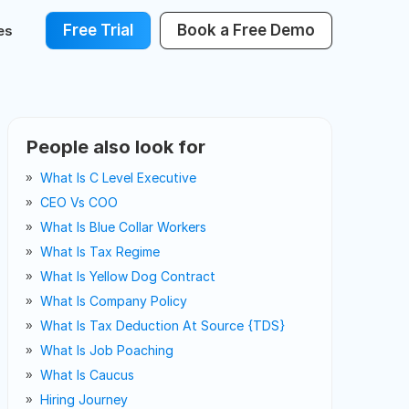
Free Trial
Book a Free Demo
es
People also look for
What Is C Level Executive
CEO Vs COO
What Is Blue Collar Workers
What Is Tax Regime
What Is Yellow Dog Contract
What Is Company Policy
What Is Tax Deduction At Source {TDS}
What Is Job Poaching
What Is Caucus
Hiring Journey