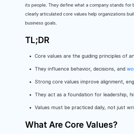
its people. They define what a company stands for be
clearly articulated core values help organizations bui
business goals.
TL;DR
Core values are the guiding principles of a
They influence behavior, decisions, and
wo
Strong core values improve alignment, e
They act as a foundation for leadership, h
Values must be practiced daily, not just wri
What Are Core Values?