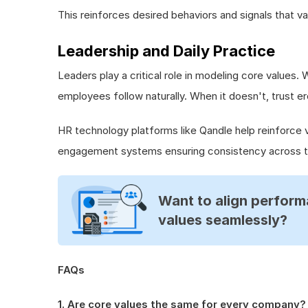
This reinforces desired behaviors and signals that va
Leadership and Daily Practice
Leaders play a critical role in modeling core values.
employees follow naturally. When it doesn't, trust er
HR technology platforms like Qandle help reinforce 
engagement systems ensuring consistency across t
Want to align perform
values seamlessly?
FAQs
1. Are core values the same for every company?