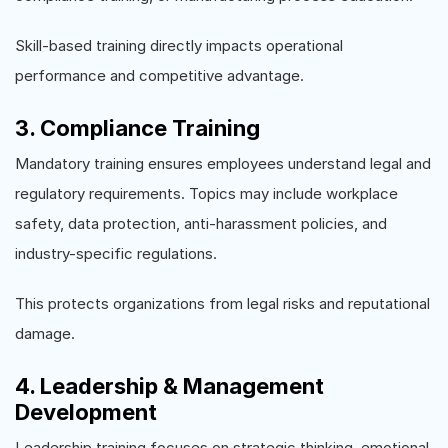
Skill-based training directly impacts operational
performance and competitive advantage.
3. Compliance Training
Mandatory training ensures employees understand legal and
regulatory requirements. Topics may include workplace
safety, data protection, anti-harassment policies, and
industry-specific regulations.
This protects organizations from legal risks and reputational
damage.
4. Leadership & Management
Development
Leadership training focuses on strategic thinking, emotional