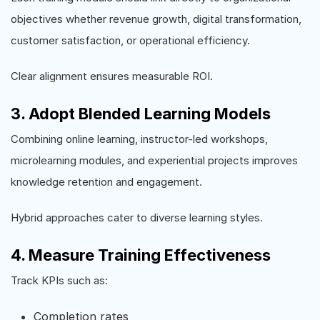
objectives whether revenue growth, digital transformation,
customer satisfaction, or operational efficiency.
Clear alignment ensures measurable ROI.
3. Adopt Blended Learning Models
Combining online learning, instructor-led workshops,
microlearning modules, and experiential projects improves
knowledge retention and engagement.
Hybrid approaches cater to diverse learning styles.
4. Measure Training Effectiveness
Track KPIs such as:
Completion rates