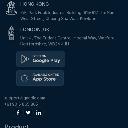
HONG KONG
7/F, Park Fook Industrial Building, 615-617, Tai Nan
West Street, Cheung Sha Wan, Kowloon
LONDON, UK
Unit 4, The Trident Centre, Imperial Way, Watford,
Hertfordshire, WD24 4JH
support@qandle.com
+91 9015 865 865
Product