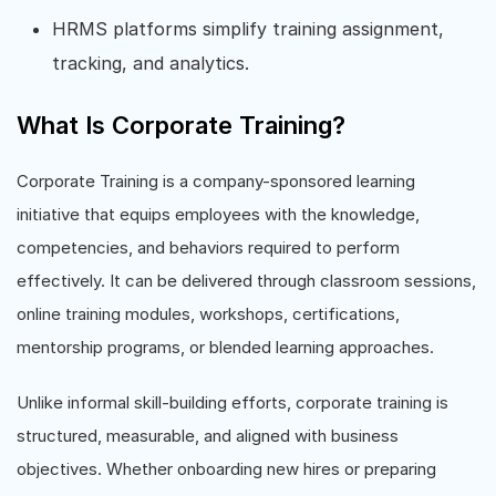
HRMS platforms simplify training assignment,
tracking, and analytics.
What Is Corporate Training?
Corporate Training is a company-sponsored learning
initiative that equips employees with the knowledge,
competencies, and behaviors required to perform
effectively. It can be delivered through classroom sessions,
online training modules, workshops, certifications,
mentorship programs, or blended learning approaches.
Unlike informal skill-building efforts, corporate training is
structured, measurable, and aligned with business
objectives. Whether onboarding new hires or preparing