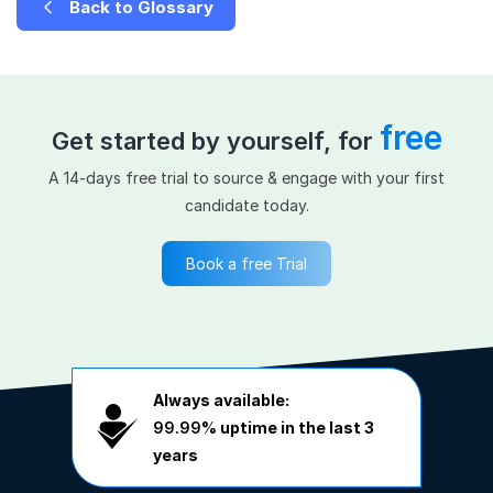
Back to Glossary
free
Get started by yourself, for
A 14-days free trial to source & engage with your first
candidate today.
Book a free Trial
Always available:
99.99%
uptime in the last 3
years