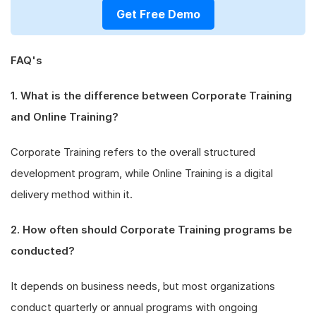
Get Free Demo
FAQ's
1. What is the difference between Corporate Training
and Online Training?
Corporate Training refers to the overall structured
development program, while Online Training is a digital
delivery method within it.
2. How often should Corporate Training programs be
conducted?
It depends on business needs, but most organizations
conduct quarterly or annual programs with ongoing