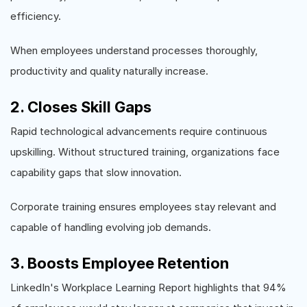
efficiency.
When employees understand processes thoroughly,
productivity and quality naturally increase.
2. Closes Skill Gaps
Rapid technological advancements require continuous
upskilling. Without structured training, organizations face
capability gaps that slow innovation.
Corporate training ensures employees stay relevant and
capable of handling evolving job demands.
3. Boosts Employee Retention
LinkedIn's Workplace Learning Report highlights that 94%