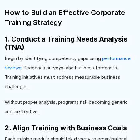
How to Build an Effective Corporate
Training Strategy
1. Conduct a Training Needs Analysis
(TNA)
Begin by identifying competency gaps using
performance
reviews
, feedback surveys, and business forecasts.
Training initiatives must address measurable business
challenges.
Without proper analysis, programs risk becoming generic
and ineffective.
2. Align Training with Business Goals
Each training module should link directly to organizational