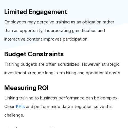
Limited Engagement
Employees may perceive training as an obligation rather
than an opportunity. Incorporating gamification and
interactive content improves participation.
Budget Constraints
Training budgets are often scrutinized. However, strategic
investments reduce long-term hiring and operational costs.
Measuring ROI
Linking training to business performance can be complex.
Clear
KPIs
and performance data integration solve this
challenge.