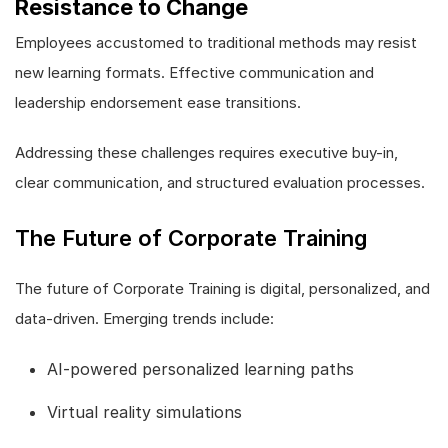
Resistance to Change
Employees accustomed to traditional methods may resist
new learning formats. Effective communication and
leadership endorsement ease transitions.
Addressing these challenges requires executive buy-in,
clear communication, and structured evaluation processes.
The Future of Corporate Training
The future of Corporate Training is digital, personalized, and
data-driven. Emerging trends include:
AI-powered personalized learning paths
Virtual reality simulations