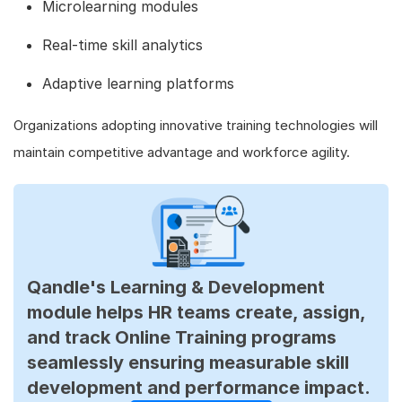
Microlearning modules
Real-time skill analytics
Adaptive learning platforms
Organizations adopting innovative training technologies will
maintain competitive advantage and workforce agility.
Qandle's Learning & Development
module helps HR teams create, assign,
and track Online Training programs
seamlessly ensuring measurable skill
development and performance impact.