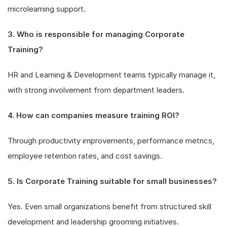
microlearning support.
3. Who is responsible for managing Corporate
Training?
HR and Learning & Development teams typically manage it,
with strong involvement from department leaders.
4. How can companies measure training ROI?
Through productivity improvements, performance metrics,
employee retention rates, and cost savings.
5. Is Corporate Training suitable for small businesses?
Yes. Even small organizations benefit from structured skill
development and leadership grooming initiatives.