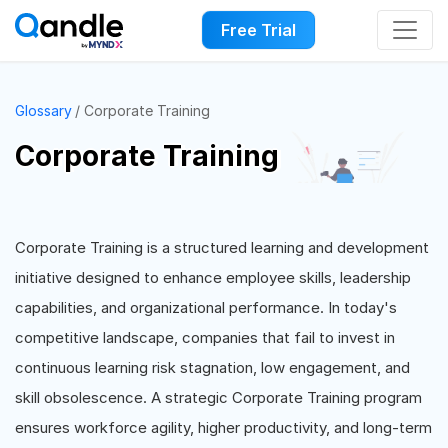
Free Trial
Glossary
Corporate Training
Corporate Training
Corporate Training is a structured learning and development
initiative designed to enhance employee skills, leadership
capabilities, and organizational performance. In today's
competitive landscape, companies that fail to invest in
continuous learning risk stagnation, low engagement, and
skill obsolescence. A strategic Corporate Training program
ensures workforce agility, higher productivity, and long-term