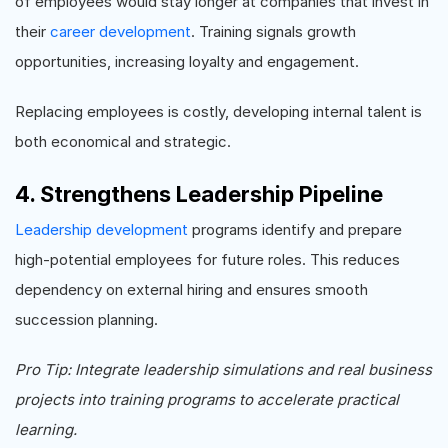
of employees would stay longer at companies that invest in
their
career development
. Training signals growth
opportunities, increasing loyalty and engagement.
Replacing employees is costly, developing internal talent is
both economical and strategic.
4. Strengthens Leadership Pipeline
Leadership development
programs identify and prepare
high-potential employees for future roles. This reduces
dependency on external hiring and ensures smooth
succession planning.
Pro Tip: Integrate leadership simulations and real business
projects into training programs to accelerate practical
learning.