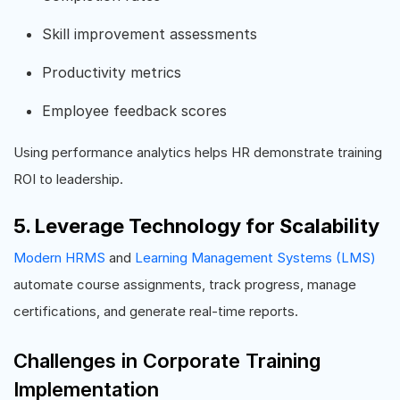
Skill improvement assessments
Productivity metrics
Employee feedback scores
Using performance analytics helps HR demonstrate training
ROI to leadership.
5. Leverage Technology for Scalability
Modern HRMS
and
Learning Management Systems (LMS)
automate course assignments, track progress, manage
certifications, and generate real-time reports.
Challenges in Corporate Training
Implementation