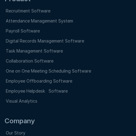
Recruitment Software
Attendance Management System
Payroll Software
Digital Records Management Software
Task Management Software
Collaboration Software
One on One Meeting Scheduling Software
Employee Offboarding Software
Employee Helpdesk Software
Visual Analytics
Company
Our Story