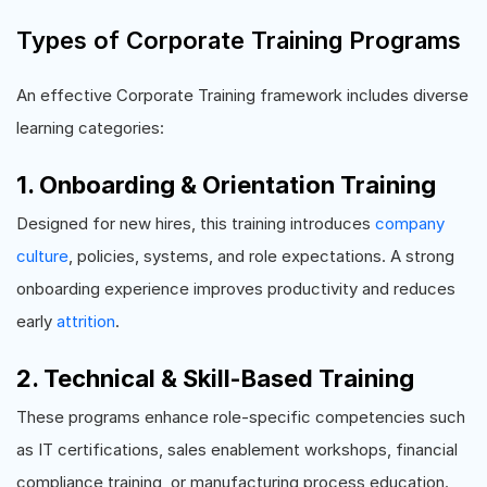
Types of Corporate Training Programs
An effective Corporate Training framework includes diverse
learning categories:
1. Onboarding & Orientation Training
Designed for new hires, this training introduces
company
culture
, policies, systems, and role expectations. A strong
onboarding experience improves productivity and reduces
early
attrition
.
2. Technical & Skill-Based Training
These programs enhance role-specific competencies such
as IT certifications, sales enablement workshops, financial
compliance training, or manufacturing process education.