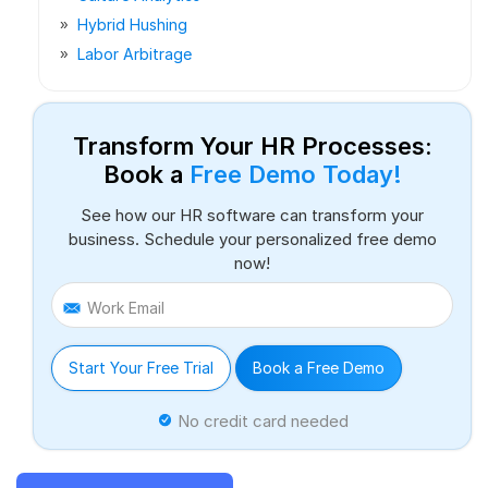
Hybrid Hushing
Labor Arbitrage
Transform Your HR Processes:
Book a
Free Demo Today!
See how our HR software can transform your
business. Schedule your personalized free demo
now!
Work Email
Start Your Free Trial
Book a Free Demo
No credit card needed