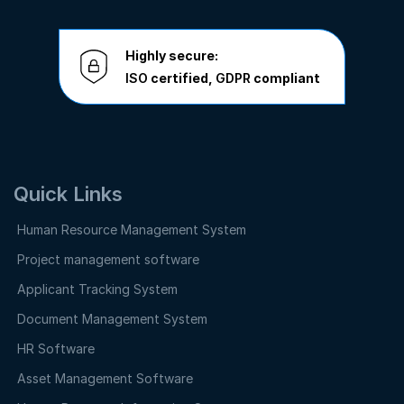
Highly secure:
ISO
certified,
GDPR
compliant
Quick Links
Human Resource Management System
Project management software
Applicant Tracking System
Document Management System
HR Software
Asset Management Software