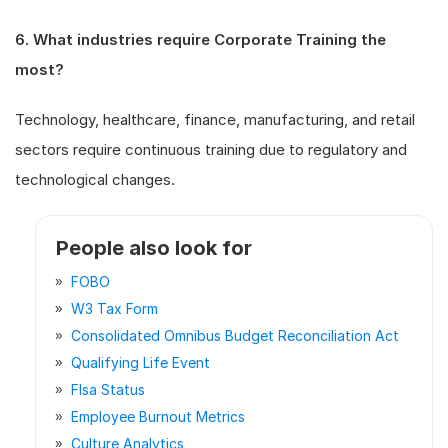
6. What industries require Corporate Training the
most?
Technology, healthcare, finance, manufacturing, and retail
sectors require continuous training due to regulatory and
technological changes.
People also look for
FOBO
W3 Tax Form
Consolidated Omnibus Budget Reconciliation Act
Qualifying Life Event
Flsa Status
Employee Burnout Metrics
Culture Analytics