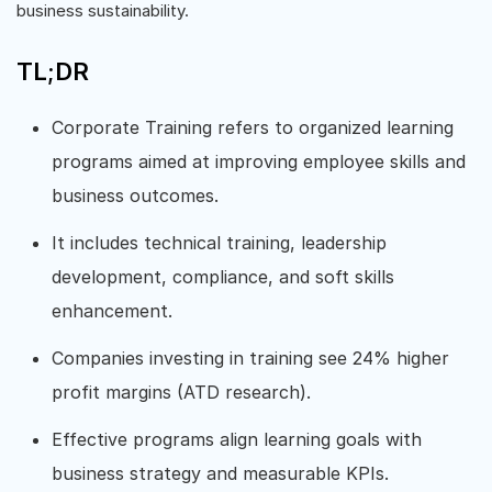
business sustainability.
TL;DR
Corporate Training refers to organized learning
programs aimed at improving employee skills and
business outcomes.
It includes technical training, leadership
development, compliance, and soft skills
enhancement.
Companies investing in training see 24% higher
profit margins (ATD research).
Effective programs align learning goals with
business strategy and measurable KPIs.