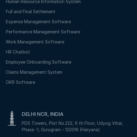
Human Resource Information System
Full and Final Settlement
Expense Management Software
Performance Management Software
Work Management Software
HR Chatbot
Employee Onboarding Software
Claims Management System
OKR Software
DELHI NCR, INDIA
PDS Towers, Plot No.222, 6 th Floor, Udyog Vihar,
Phase -1, Gurugram – 122016 (Haryana)