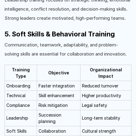
intelligence, conflict resolution, and decision-making skills.
Strong leaders create motivated, high-performing teams.
5. Soft Skills & Behavioral Training
Communication, teamwork, adaptability, and problem-
solving skills are essential for collaboration and innovation.
Training
Organizational
Objective
Type
Impact
Onboarding
Faster integration
Reduced turnover
Technical
Skill enhancement
Higher productivity
Compliance
Risk mitigation
Legal safety
Succession
Leadership
Long-term stability
planning
Soft Skills
Collaboration
Cultural strength