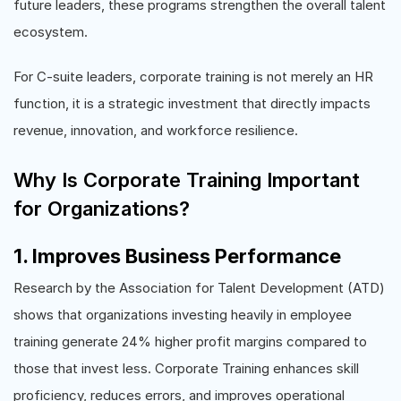
future leaders, these programs strengthen the overall talent
ecosystem.
For C-suite leaders, corporate training is not merely an HR
function, it is a strategic investment that directly impacts
revenue, innovation, and workforce resilience.
Why Is Corporate Training Important
for Organizations?
1. Improves Business Performance
Research by the Association for Talent Development (ATD)
shows that organizations investing heavily in employee
training generate 24% higher profit margins compared to
those that invest less. Corporate Training enhances skill
proficiency, reduces errors, and improves operational