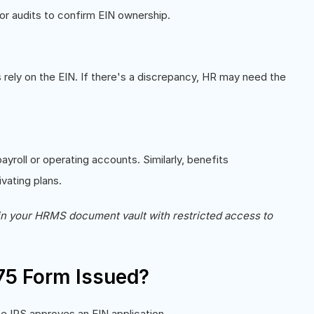
or audits to confirm EIN ownership.
g
rely on the EIN. If there's a discrepancy, HR may need the
roll or operating accounts. Similarly, benefits
ivating plans.
in your HRMS document vault with restricted access to
75 Form Issued?
e IRS approves an EIN application.