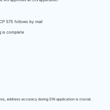
 CP 575 follows by mail
g is complete
ss, address accuracy during EIN application is crucial.