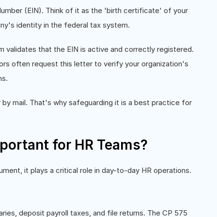
mber (EIN). Think of it as the 'birth certificate' of your
y's identity in the federal tax system.
validates that the EIN is active and correctly registered.
rs often request this letter to verify your organization's
ns.
 by mail. That's why safeguarding it is a best practice for
portant for HR Teams?
nt, it plays a critical role in day-to-day HR operations.
aries, deposit payroll taxes, and file returns. The CP 575