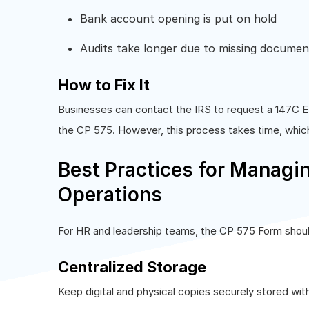
Bank account opening is put on hold
Audits take longer due to missing documen
How to Fix It
Businesses can contact the IRS to request a 147C EI
the CP 575. However, this process takes time, whic
Best Practices for Managi
Operations
For HR and leadership teams, the CP 575 Form shoul
Centralized Storage
Keep digital and physical copies securely stored wit