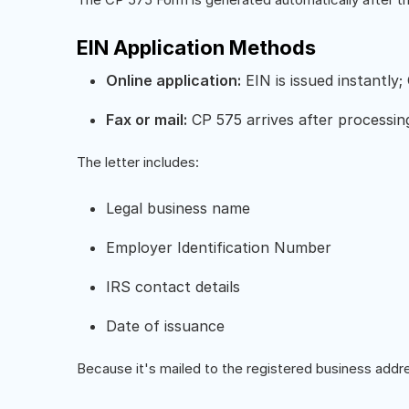
EIN Application Methods
Online application:
EIN is issued instantly;
Fax or mail:
CP 575 arrives after processin
The letter includes:
Legal business name
Employer Identification Number
IRS contact details
Date of issuance
Because it's mailed to the registered business addre