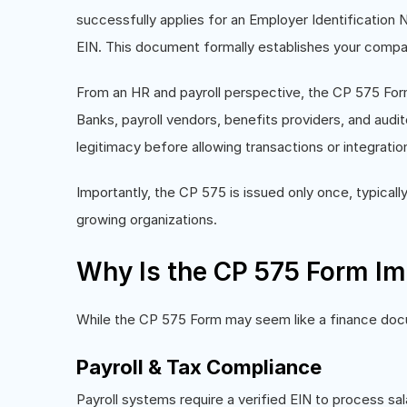
successfully applies for an Employer Identification Nu
EIN. This document formally establishes your compan
From an HR and payroll perspective, the CP 575 Form 
Banks, payroll vendors, benefits providers, and audito
legitimacy before allowing transactions or integratio
Importantly, the CP 575 is issued only once, typically
growing organizations.
Why Is the CP 575 Form Im
While the CP 575 Form may seem like a finance docume
Payroll & Tax Compliance
Payroll systems require a verified EIN to process sal