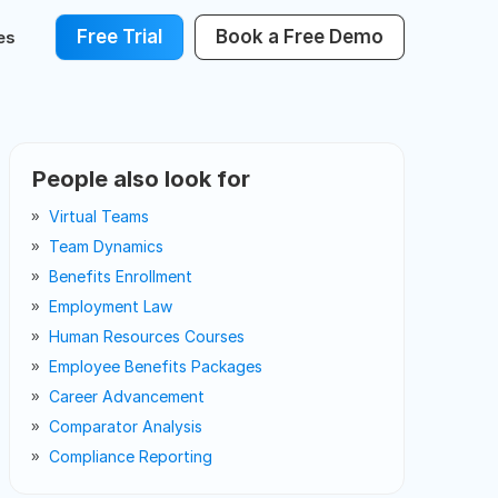
Free Trial
Book a Free Demo
es
People also look for
Virtual Teams
Team Dynamics
Benefits Enrollment
Employment Law
Human Resources Courses
Employee Benefits Packages
Career Advancement
Comparator Analysis
Compliance Reporting