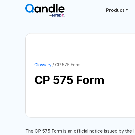
Product
Glossary
CP 575 Form
CP 575 Form
The CP 575 Form is an official notice issued by the 