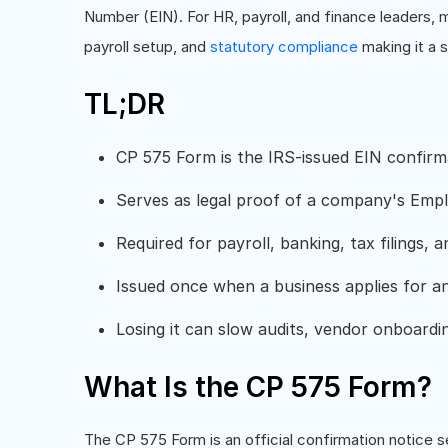
Number (EIN). For HR, payroll, and finance leaders,
payroll setup, and
statutory compliance
making it a s
TL;DR
CP 575 Form is the IRS-issued EIN confirma
Serves as legal proof of a company's Empl
Required for payroll, banking, tax filings,
Issued once when a business applies for a
Losing it can slow audits, vendor onboardi
What Is the CP 575 Form?
The CP 575 Form is an official confirmation notice s