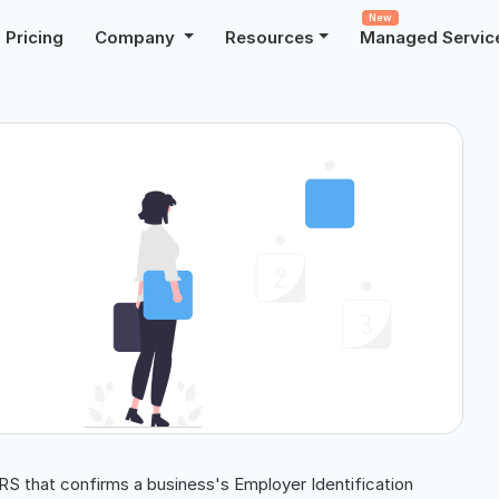
New
Pricing
Company
Resources
Managed Servic
IRS that confirms a business's Employer Identification