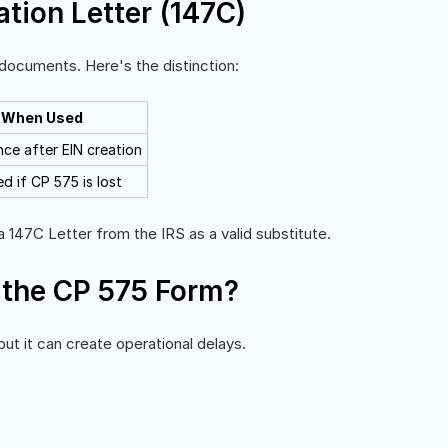
ation Letter (147C)
ocuments. Here's the distinction:
When Used
nce after EIN creation
d if CP 575 is lost
 147C Letter from the IRS as a valid substitute.
 the CP 575 Form?
ut it can create operational delays.