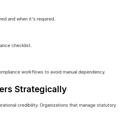
ed and when it's required.
ance checklist.
 compliance workflows to avoid manual dependency.
rs Strategically
rational credibility. Organizations that manage statutory