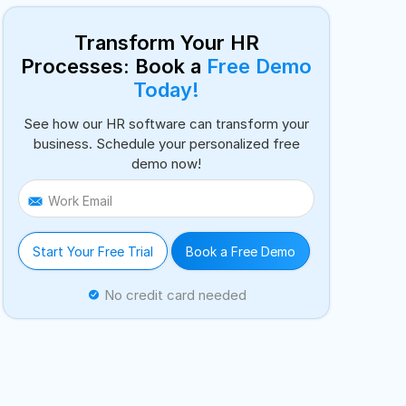
Transform Your HR
Processes: Book a
Free Demo
Today!
See how our HR software can transform your
business. Schedule your personalized free
demo now!
Work Email
Start Your Free Trial
Book a Free Demo
No credit card needed