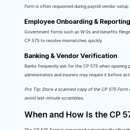
Form is often requested during payroll vendor setup 
Employee Onboarding & Reportin
Government forms such as W-2s and benefits filings 
CP 575 to resolve mismatches quickly.
Banking & Vendor Verification
Banks frequently ask for the CP 575 when opening pay
administrators and insurers may require it before act
Pro Tip: Store a scanned copy of the CP 575 Form 
avoid last-minute scrambles.
When and How Is the CP 5
The CP 575 Form is generated automatically after th