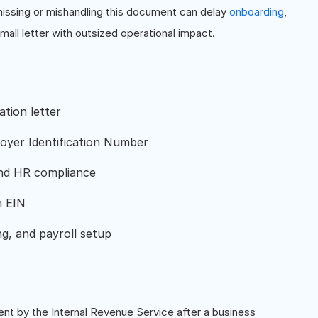
 missing or mishandling this document can delay
onboarding
,
mall letter with outsized operational impact.
tion letter
oyer Identification Number
 and HR compliance
n EIN
ng, and payroll setup
ent by the Internal Revenue Service after a business