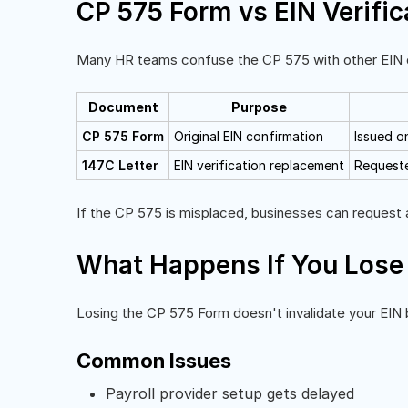
CP 575 Form vs EIN Verific
Many HR teams confuse the CP 575 with other EIN d
Document
Purpose
CP 575 Form
Original EIN confirmation
Issued o
147C Letter
EIN verification replacement
Requeste
If the CP 575 is misplaced, businesses can request a
What Happens If You Lose
Losing the CP 575 Form doesn't invalidate your EIN b
Common Issues
Payroll provider setup gets delayed