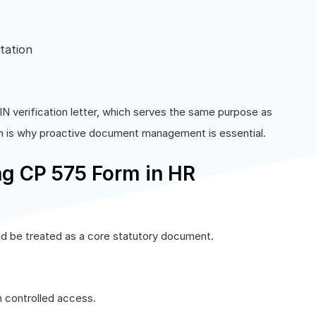
tation
N verification letter, which serves the same purpose as
h is why proactive document management is essential.
ng CP 575 Form in HR
d be treated as a core statutory document.
h controlled access.