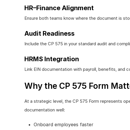
HR–Finance Alignment
Ensure both teams know where the document is stor
Audit Readiness
Include the CP 575 in your standard audit and compli
HRMS Integration
Link EIN documentation with payroll, benefits, and
Why the CP 575 Form Matte
At a strategic level, the CP 575 Form represents ope
documentation well:
Onboard employees faster