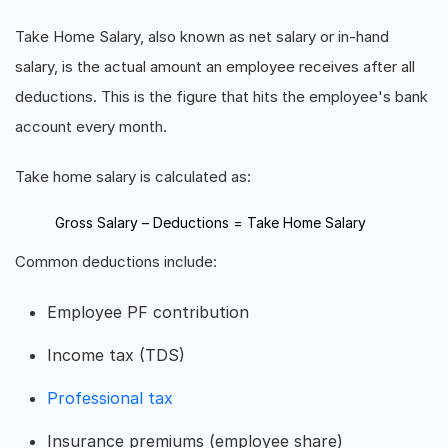
Take Home Salary, also known as net salary or in-hand
salary, is the actual amount an employee receives after all
deductions. This is the figure that hits the employee's bank
account every month.
Take home salary is calculated as:
Gross Salary – Deductions = Take Home Salary
Common deductions include:
Employee PF contribution
Income tax (TDS)
Professional tax
Insurance premiums (employee share)