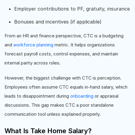
Employer contributions to PF, gratuity, insurance
Bonuses and incentives (if applicable)
From an HR and finance perspective, CTC is a budgeting
and
workforce planning
metric. It helps organizations
forecast payroll costs, control expenses, and maintain
internal parity across roles.
However, the biggest challenge with CTC is perception.
Employees often assume CTC equals in-hand salary, which
leads to disappointment during
onboarding
or appraisal
discussions. This gap makes CTC a poor standalone
communication tool unless explained properly.
What Is Take Home Salary?