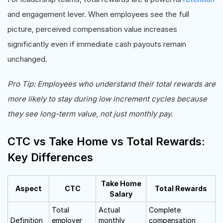
and engagement lever. When employees see the full
picture, perceived compensation value increases
significantly even if immediate cash payouts remain
unchanged.
Pro Tip: Employees who understand their total rewards are
more likely to stay during low increment cycles because
they see long-term value, not just monthly pay.
CTC vs Take Home vs Total Rewards:
Key Differences
Take Home
Aspect
CTC
Total Rewards
Salary
Total
Actual
Complete
Definition
employer
monthly
compensation