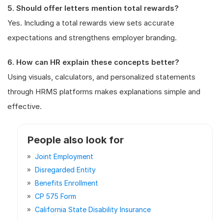
5. Should offer letters mention total rewards?
Yes. Including a total rewards view sets accurate
expectations and strengthens employer branding.
6. How can HR explain these concepts better?
Using visuals, calculators, and personalized statements
through HRMS platforms makes explanations simple and
effective.
People also look for
Joint Employment
Disregarded Entity
Benefits Enrollment
CP 575 Form
California State Disability Insurance