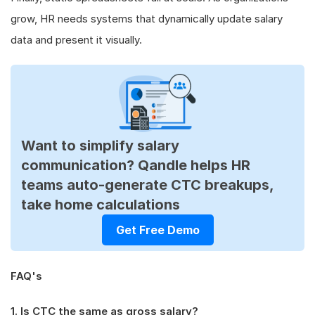
grow, HR needs systems that dynamically update salary
data and present it visually.
Want to simplify salary
communication? Qandle helps HR
teams auto-generate CTC breakups,
take home calculations
Get Free Demo
FAQ's
1. Is CTC the same as gross salary?