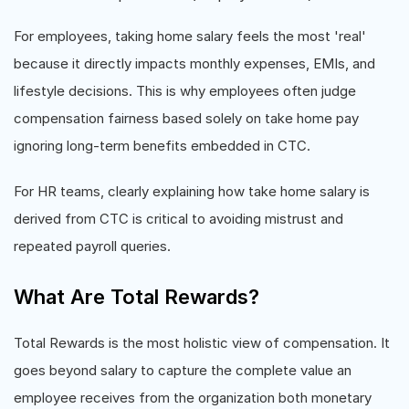
For employees, taking home salary feels the most 'real'
because it directly impacts monthly expenses, EMIs, and
lifestyle decisions. This is why employees often judge
compensation fairness based solely on take home pay
ignoring long-term benefits embedded in CTC.
For HR teams, clearly explaining how take home salary is
derived from CTC is critical to avoiding mistrust and
repeated payroll queries.
What Are Total Rewards?
Total Rewards is the most holistic view of compensation. It
goes beyond salary to capture the complete value an
employee receives from the organization both monetary