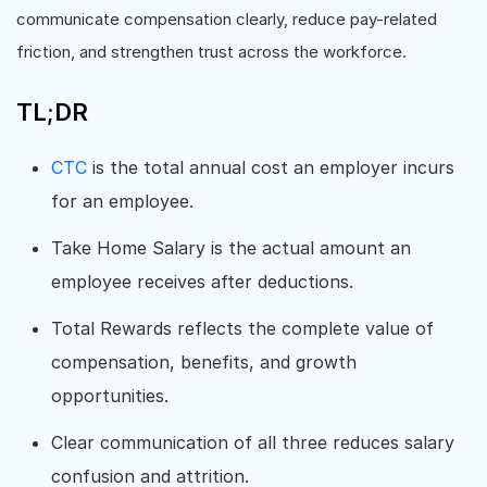
communicate compensation clearly, reduce pay-related
friction, and strengthen trust across the workforce.
TL;DR
CTC
is the total annual cost an employer incurs
for an employee.
Take Home Salary is the actual amount an
employee receives after deductions.
Total Rewards reflects the complete value of
compensation, benefits, and growth
opportunities.
Clear communication of all three reduces salary
confusion and attrition.