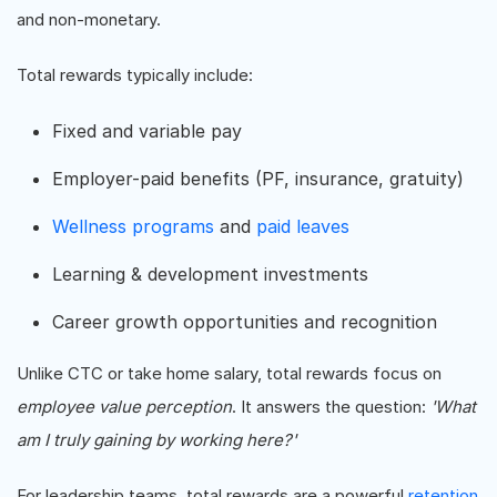
and non-monetary.
Total rewards typically include:
Fixed and variable pay
Employer-paid benefits (PF, insurance, gratuity)
Wellness programs
and
paid leaves
Learning & development investments
Career growth opportunities and recognition
Unlike CTC or take home salary, total rewards focus on
employee value perception
. It answers the question:
'What
am I truly gaining by working here?'
For leadership teams, total rewards are a powerful
retention