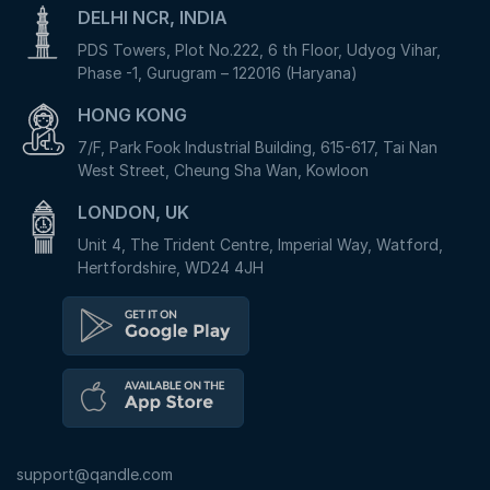
DELHI NCR, INDIA
PDS Towers, Plot No.222, 6 th Floor, Udyog Vihar,
Phase -1, Gurugram – 122016 (Haryana)
HONG KONG
7/F, Park Fook Industrial Building, 615-617, Tai Nan
West Street, Cheung Sha Wan, Kowloon
LONDON, UK
Unit 4, The Trident Centre, Imperial Way, Watford,
Hertfordshire, WD24 4JH
support@qandle.com