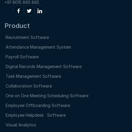
+91 9015 865 865
Product
Recruitment Software
Attendance Management System
Payroll Software
Digital Records Management Software
Task Management Software
Collaboration Software
One on One Meeting Scheduling Software
Employee Offboarding Software
Employee Helpdesk Software
Visual Analytics