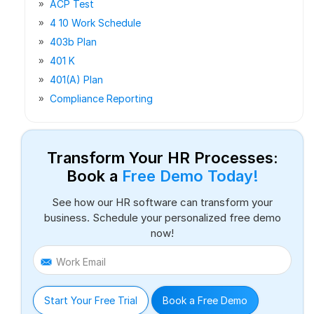
ACP Test
4 10 Work Schedule
403b Plan
401 K
401(a) Plan
Compliance Reporting
Transform Your HR Processes:
Book a
Free Demo Today!
See how our HR software can transform your
business. Schedule your personalized free demo
now!
Work Email
Start Your Free Trial
Book a Free Demo