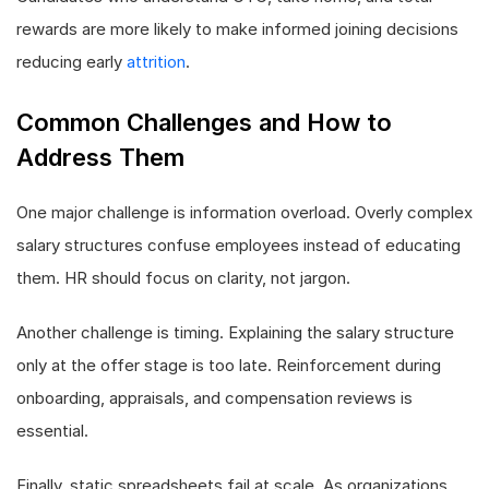
rewards are more likely to make informed joining decisions
reducing early
attrition
.
Common Challenges and How to
Address Them
One major challenge is information overload. Overly complex
salary structures confuse employees instead of educating
them. HR should focus on clarity, not jargon.
Another challenge is timing. Explaining the salary structure
only at the offer stage is too late. Reinforcement during
onboarding, appraisals, and compensation reviews is
essential.
Finally, static spreadsheets fail at scale. As organizations