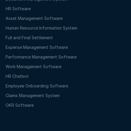
HR Software
Asset Management Software
Human Resource Information System
Full and Final Settlement
Expense Management Software
Performance Management Software
Work Management Software
HR Chatbot
Employee Onboarding Software
Claims Management System
OKR Software