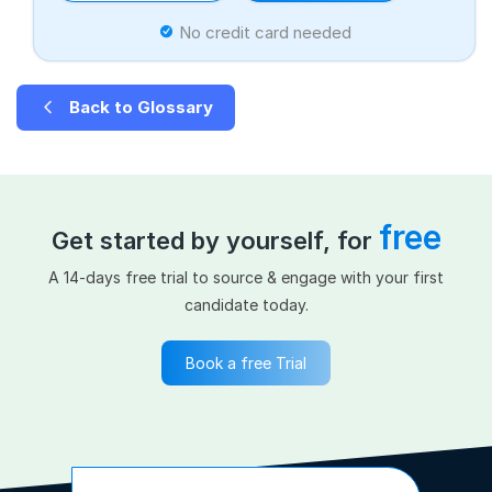
No credit card needed
Back to Glossary
free
Get started by yourself, for
A 14-days free trial to source & engage with your first
candidate today.
Book a free Trial