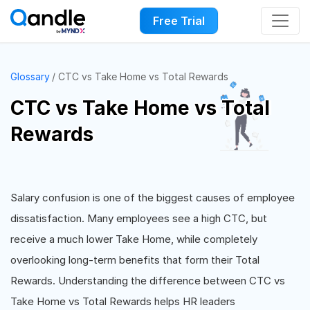
Free Trial
Glossary
CTC vs Take Home vs Total Rewards
CTC vs Take Home vs Total
Rewards
Salary confusion is one of the biggest causes of employee
dissatisfaction. Many employees see a high CTC, but
receive a much lower Take Home, while completely
overlooking long-term benefits that form their Total
Rewards. Understanding the difference between CTC vs
Take Home vs Total Rewards helps HR leaders