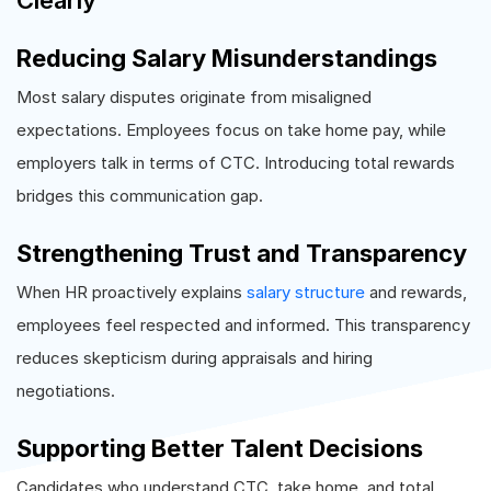
Clearly
Reducing Salary Misunderstandings
Most salary disputes originate from misaligned
expectations. Employees focus on take home pay, while
employers talk in terms of CTC. Introducing total rewards
bridges this communication gap.
Strengthening Trust and Transparency
When HR proactively explains
salary structure
and rewards,
employees feel respected and informed. This transparency
reduces skepticism during appraisals and hiring
negotiations.
Supporting Better Talent Decisions
Candidates who understand CTC, take home, and total