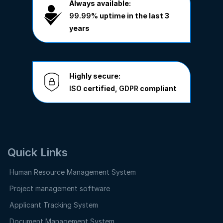
Always available:
99.99%
uptime in the last 3
years
Highly secure:
ISO
certified,
GDPR
compliant
Quick Links
Human Resource Management System
Project management software
Applicant Tracking System
Document Management System