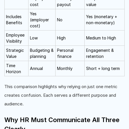
cost
payout
value
Yes
Includes
Yes (monetary +
(employer
No
Benefits
non-monetary)
cost)
Employee
Low
High
Medium to High
Visibility
Strategic
Budgeting &
Personal
Engagement &
Value
planning
finance
retention
Time
Annual
Monthly
Short + long term
Horizon
This comparison highlights why relying on just one metric
creates confusion. Each serves a different purpose and
audience.
Why HR Must Communicate All Three