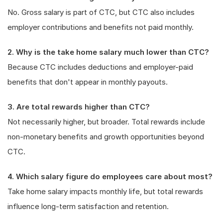
No. Gross salary is part of CTC, but CTC also includes
employer contributions and benefits not paid monthly.
2. Why is the take home salary much lower than CTC?
Because CTC includes deductions and employer-paid
benefits that don't appear in monthly payouts.
3. Are total rewards higher than CTC?
Not necessarily higher, but broader. Total rewards include
non-monetary benefits and growth opportunities beyond
CTC.
4. Which salary figure do employees care about most?
Take home salary impacts monthly life, but total rewards
influence long-term satisfaction and retention.