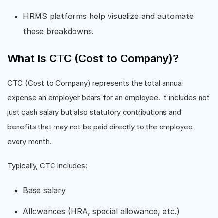
HRMS platforms help visualize and automate
these breakdowns.
What Is CTC (Cost to Company)?
CTC (Cost to Company) represents the total annual
expense an employer bears for an employee. It includes not
just cash salary but also statutory contributions and
benefits that may not be paid directly to the employee
every month.
Typically, CTC includes:
Base salary
Allowances (HRA, special allowance, etc.)