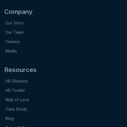
Company
Our Story
Our Team
Careers
Media
Resources
HR Glossary
HR Toolkit
Wall of Love
Case Study
Blog