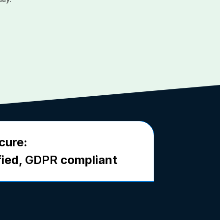
cure:
fied,
GDPR
compliant