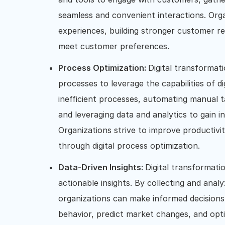
seamless and convenient interactions. Org
experiences, building stronger customer rel
meet customer preferences.
Process Optimization:
Digital transformati
processes to leverage the capabilities of dig
inefficient processes, automating manual 
and leveraging data and analytics to gain i
Organizations strive to improve productivit
through digital process optimization.
Data-Driven Insights:
Digital transformati
actionable insights. By collecting and ana
organizations can make informed decisions
behavior, predict market changes, and opti