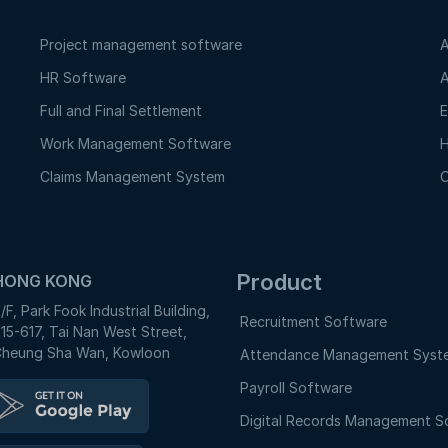
Project management software
A
HR Software
A
Full and Final Settlement
E
Work Management Software
H
Claims Management System
O
Product
HONG KONG
/F, Park Fook Industrial Building,
Recruitment Software
15-617, Tai Nan West Street,
heung Sha Wan, Kowloon
Attendance Management Syst
Payroll Software
Digital Records Management S