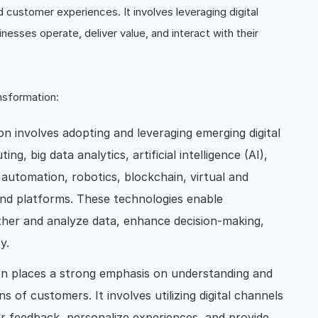
 customer experiences. It involves leveraging digital
nesses operate, deliver value, and interact with their
nsformation:
on involves adopting and leveraging emerging digital
g, big data analytics, artificial intelligence (AI),
 automation, robotics, blockchain, virtual and
 and platforms. These technologies enable
ather and analyze data, enhance decision-making,
y.
ion places a strong emphasis on understanding and
 of customers. It involves utilizing digital channels
r feedback, personalize experiences, and provide