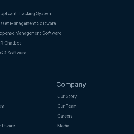
pplicant Tracking System
sset Management Software
xpense Management Software
R Chatbot
KR Software
Company
Our Story
em
Our Team
Careers
oftware
Media