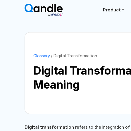
Product
Glossary
Digital Transformation
Digital Transforma
Meaning
Digital transformation
refers to the integration of