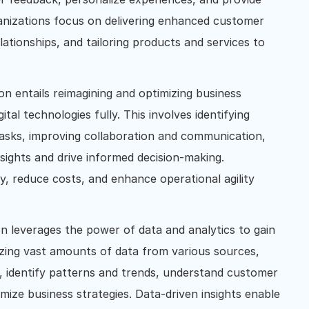
anizations focus on delivering enhanced customer
ationships, and tailoring products and services to
on entails reimagining and optimizing business
ital technologies fully. This involves identifying
tasks, improving collaboration and communication,
nsights and drive informed decision-making.
y, reduce costs, and enhance operational agility
on leverages the power of data and analytics to gain
lyzing vast amounts of data from various sources,
, identify patterns and trends, understand customer
mize business strategies. Data-driven insights enable