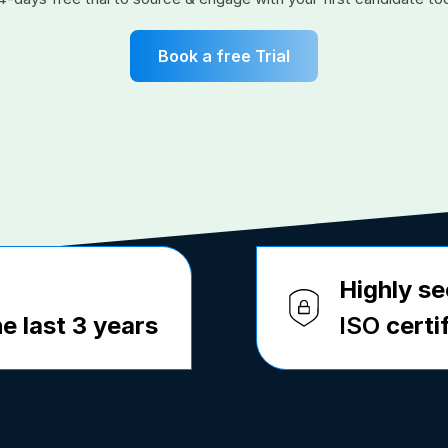
Book a free Trial
Highly se
e last 3 years
ISO
certi