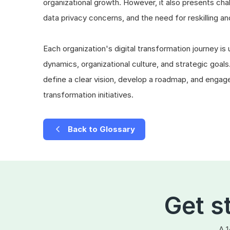
organizational growth. However, it also presents ch
data privacy concerns, and the need for reskilling an
Each organization's digital transformation journey is
dynamics, organizational culture, and strategic goals.
define a clear vision, develop a roadmap, and engage 
transformation initiatives.
Back to Glossary
Get s
A 1