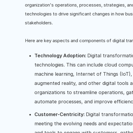
organization's operations, processes, strategies, and
technologies to drive significant changes in how busi
stakeholders.
Here are key aspects and components of digital tra
Technology Adoption:
Digital transformati
technologies. This can include cloud computin
machine learning, Internet of Things (IoT),
augmented reality, and other digital tools
organizations to streamline operations, g
automate processes, and improve efficienc
Customer-Centricity:
Digital transformat
meeting the evolving needs and expectations
and tools to engage with customers, gathe