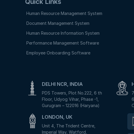
Quick Links
Human Resource Management System
Document Management System
Human Resource Information System
Performance Management Software
Employee Onboarding Software
DELHI NCR, INDIA
PDS Towers, Plot No.222, 6 th
7
Floor, Udyog Vihar, Phase -1,
6
Gurugram – 122016 (Haryana)
C
LONDON, UK
Unit 4, The Trident Centre,
Imperial Way, Watford,