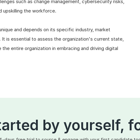
allenges such as change management, cybersecurity risks,
d upskilling the workforce.
 unique and depends on its specific industry, market
 It is essential to assess the organization's current state,
the entire organization in embracing and driving digital
tarted by yourself, f
4-days free trial to source & engage with your first candidate to