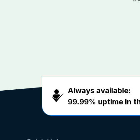
Always available:
99.99%
uptime in th