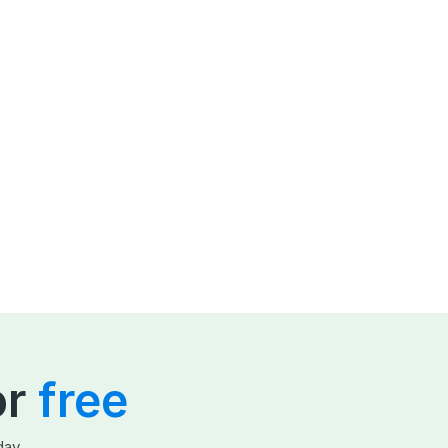
or
free
day.