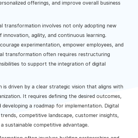
ersonalized offerings, and improve overall business
tal transformation involves not only adopting new
 innovation, agility, and continuous learning.
ncourage experimentation, empower employees, and
tal transformation often requires restructuring
ibilities to support the integration of digital
 is driven by a clear strategic vision that aligns with
anization. It requires defining the desired outcomes,
d developing a roadmap for implementation. Digital
trends, competitive landscape, customer insights,
a sustainable competitive advantage.