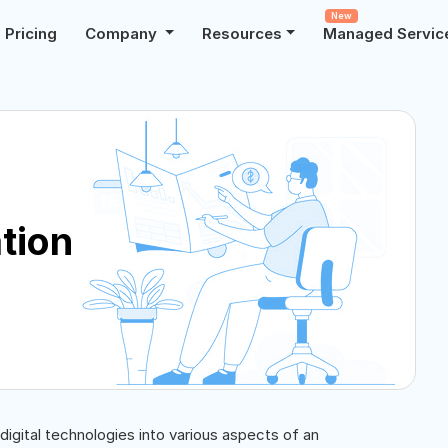
New
Pricing
Company
Resources
Managed Servic
tion
 digital technologies into various aspects of an