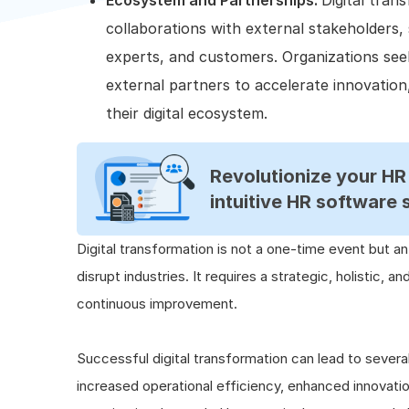
Ecosystem and Partnerships:
Digital tran
collaborations with external stakeholders,
experts, and customers. Organizations seek
external partners to accelerate innovation
their digital ecosystem.
Revolutionize your H
intuitive HR software 
Digital transformation is not a one-time event but a
disrupt industries. It requires a strategic, holistic, a
continuous improvement.
Successful digital transformation can lead to severa
increased operational efficiency, enhanced innovat