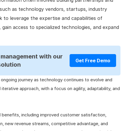
sformation often involves building partnerships and
 such as technology vendors, startups, industry
 to leverage the expertise and capabilities of
, gain access to specialized technologies, and expand
R management with our
Get Free Demo
solution
n ongoing journey as technology continues to evolve and
nd iterative approach, with a focus on agility, adaptability, and
l benefits, including improved customer satisfaction,
ion, new revenue streams, competitive advantage, and