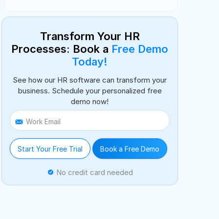
Transform Your HR
Processes: Book a
Free Demo
Today!
See how our HR software can transform your
business. Schedule your personalized free
demo now!
Work Email
Start Your Free Trial
Book a Free Demo
No credit card needed