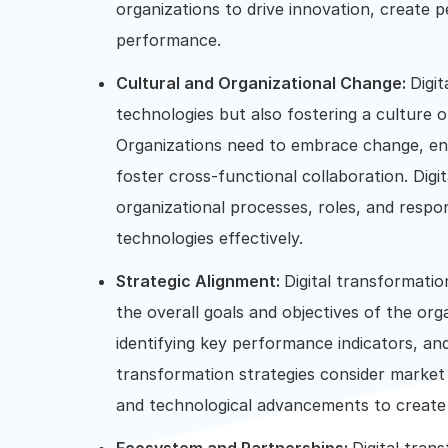
organizations to drive innovation, create p
performance.
Cultural and Organizational Change:
Digi
technologies but also fostering a culture of
Organizations need to embrace change, e
foster cross-functional collaboration. Digi
organizational processes, roles, and respons
technologies effectively.
Strategic Alignment:
Digital transformation
the overall goals and objectives of the org
identifying key performance indicators, an
transformation strategies consider market 
and technological advancements to create 