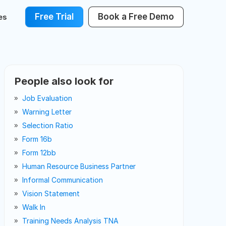
Free Trial
Book a Free Demo
es
People also look for
Job Evaluation
Warning Letter
Selection Ratio
Form 16b
Form 12bb
Human Resource Business Partner
Informal Communication
Vision Statement
Walk In
Training Needs Analysis TNA