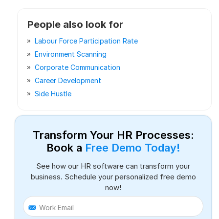
People also look for
Labour Force Participation Rate
Environment Scanning
Corporate Communication
Career Development
Side Hustle
Transform Your HR Processes:
Book a
Free Demo Today!
See how our HR software can transform your
business. Schedule your personalized free demo
now!
Work Email