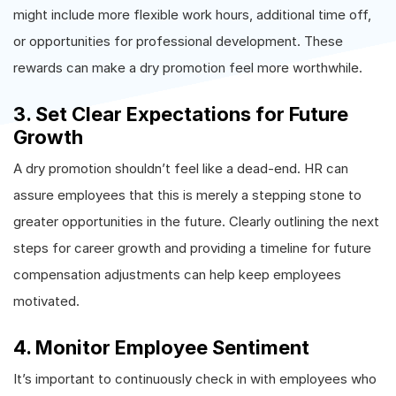
might include more flexible work hours, additional time off,
or opportunities for professional development. These
rewards can make a dry promotion feel more worthwhile.
3. Set Clear Expectations for Future
Growth
A dry promotion shouldn’t feel like a dead-end. HR can
assure employees that this is merely a stepping stone to
greater opportunities in the future. Clearly outlining the next
steps for career growth and providing a timeline for future
compensation adjustments can help keep employees
motivated.
4. Monitor Employee Sentiment
It’s important to continuously check in with employees who