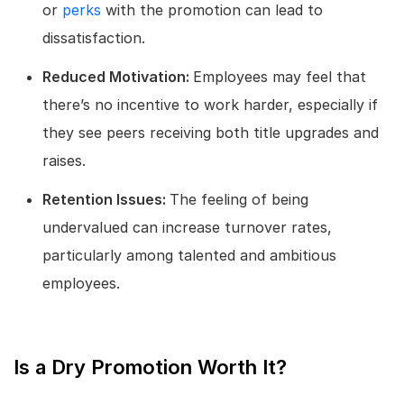
or
perks
with the promotion can lead to
dissatisfaction.
Reduced Motivation:
Employees may feel that
there’s no incentive to work harder, especially if
they see peers receiving both title upgrades and
raises.
Retention Issues:
The feeling of being
undervalued can increase turnover rates,
particularly among talented and ambitious
employees.
Is a Dry Promotion Worth It?