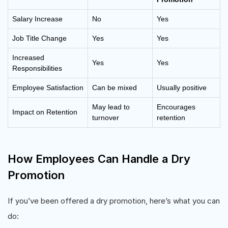
Salary Increase
No
Yes
Job Title Change
Yes
Yes
Increased
Yes
Yes
Responsibilities
Employee Satisfaction
Can be mixed
Usually positive
May lead to
Encourages
Impact on Retention
turnover
retention
How Employees Can Handle a Dry
Promotion
If you’ve been offered a dry promotion, here’s what you can
do: