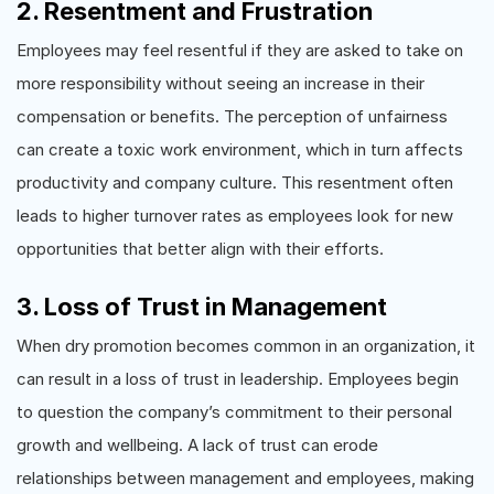
2. Resentment and Frustration
Employees may feel resentful if they are asked to take on
more responsibility without seeing an increase in their
compensation or benefits. The perception of unfairness
can create a toxic work environment, which in turn affects
productivity and company culture. This resentment often
leads to higher turnover rates as employees look for new
opportunities that better align with their efforts.
3. Loss of Trust in Management
When dry promotion becomes common in an organization, it
can result in a loss of trust in leadership. Employees begin
to question the company’s commitment to their personal
growth and wellbeing. A lack of trust can erode
relationships between management and employees, making