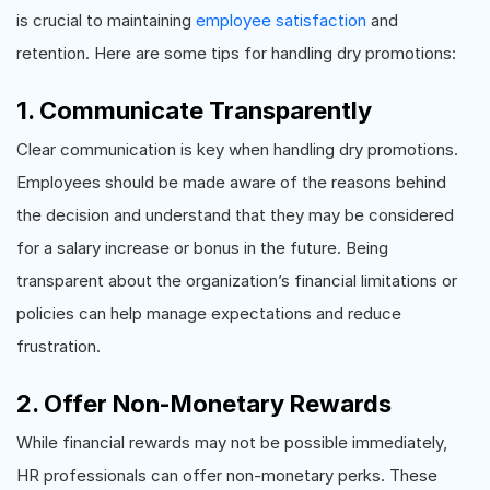
is crucial to maintaining
employee satisfaction
and
retention. Here are some tips for handling dry promotions:
1. Communicate Transparently
Clear communication is key when handling dry promotions.
Employees should be made aware of the reasons behind
the decision and understand that they may be considered
for a salary increase or bonus in the future. Being
transparent about the organization’s financial limitations or
policies can help manage expectations and reduce
frustration.
2. Offer Non-Monetary Rewards
While financial rewards may not be possible immediately,
HR professionals can offer non-monetary perks. These