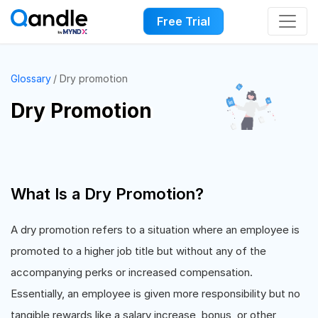
Free Trial
Glossary
Dry promotion
Dry Promotion
What Is a Dry Promotion?
A dry promotion refers to a situation where an employee is
promoted to a higher job title but without any of the
accompanying perks or increased compensation.
Essentially, an employee is given more responsibility but no
tangible rewards like a salary increase, bonus, or other