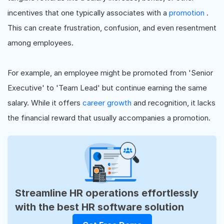
incentives that one typically associates with a
promotion
.
This can create frustration, confusion, and even resentment
among employees.
For example, an employee might be promoted from 'Senior
Executive' to 'Team Lead' but continue earning the same
salary. While it offers
career growth
and recognition, it lacks
the financial reward that usually accompanies a promotion.
Streamline HR operations effortlessly
with the best HR software solution