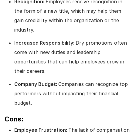
Recognition:
Employees receive recognition in
the form of a new title, which may help them
gain credibility within the organization or the
industry.
Increased Responsibility:
Dry promotions often
come with new duties and leadership
opportunities that can help employees grow in
their careers.
Company Budget:
Companies can recognize top
performers without impacting their financial
budget.
Cons:
Employee Frustration:
The lack of compensation