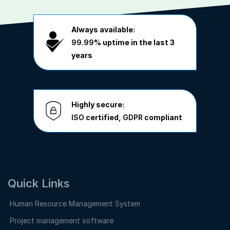
Always available:
99.99%
uptime in the last 3
years
Highly secure:
ISO
certified,
GDPR
compliant
Quick Links
Human Resource Management System
Project management software