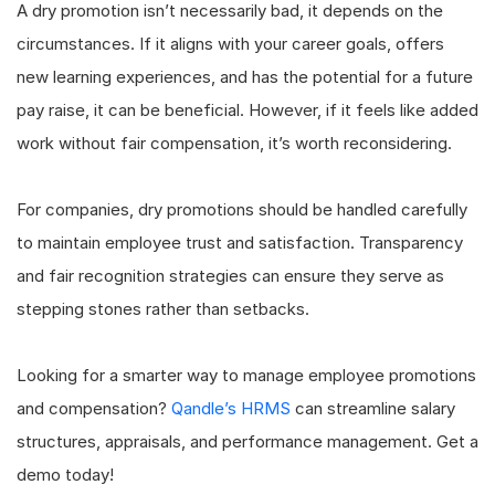
A dry promotion isn’t necessarily bad, it depends on the
circumstances. If it aligns with your career goals, offers
new learning experiences, and has the potential for a future
pay raise, it can be beneficial. However, if it feels like added
work without fair compensation, it’s worth reconsidering.
For companies, dry promotions should be handled carefully
to maintain employee trust and satisfaction. Transparency
and fair recognition strategies can ensure they serve as
stepping stones rather than setbacks.
Looking for a smarter way to manage employee promotions
and compensation?
Qandle’s HRMS
can streamline salary
structures, appraisals, and performance management. Get a
demo today!