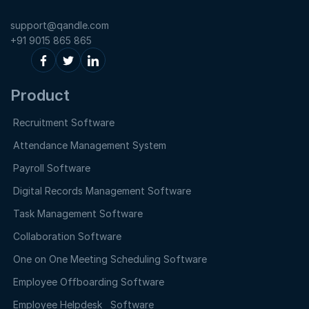
support@qandle.com
+91 9015 865 865
Product
Recruitment Software
Attendance Management System
Payroll Software
Digital Records Management Software
Task Management Software
Collaboration Software
One on One Meeting Scheduling Software
Employee Offboarding Software
Employee Helpdesk Software