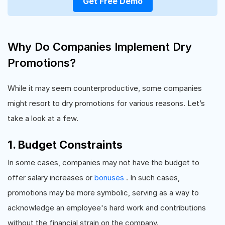
Get Free Demo
Why Do Companies Implement Dry
Promotions?
While it may seem counterproductive, some companies
might resort to dry promotions for various reasons. Let’s
take a look at a few.
1. Budget Constraints
In some cases, companies may not have the budget to
offer salary increases or
bonuses
. In such cases,
promotions may be more symbolic, serving as a way to
acknowledge an employee's hard work and contributions
without the financial strain on the company.