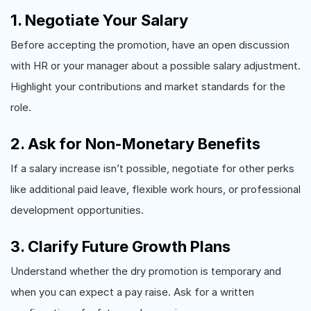
1. Negotiate Your Salary
Before accepting the promotion, have an open discussion
with HR or your manager about a possible salary adjustment.
Highlight your contributions and market standards for the
role.
2. Ask for Non-Monetary Benefits
If a salary increase isn’t possible, negotiate for other perks
like additional paid leave, flexible work hours, or professional
development opportunities.
3. Clarify Future Growth Plans
Understand whether the dry promotion is temporary and
when you can expect a pay raise. Ask for a written