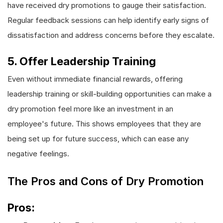
have received dry promotions to gauge their satisfaction.
Regular feedback sessions can help identify early signs of
dissatisfaction and address concerns before they escalate.
5. Offer Leadership Training
Even without immediate financial rewards, offering
leadership training or skill-building opportunities can make a
dry promotion feel more like an investment in an
employee's future. This shows employees that they are
being set up for future success, which can ease any
negative feelings.
The Pros and Cons of Dry Promotion
Pros: