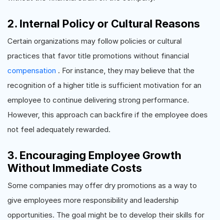
2. Internal Policy or Cultural Reasons
Certain organizations may follow policies or cultural
practices that favor title promotions without financial
compensation
. For instance, they may believe that the
recognition of a higher title is sufficient motivation for an
employee to continue delivering strong performance.
However, this approach can backfire if the employee does
not feel adequately rewarded.
3. Encouraging Employee Growth
Without Immediate Costs
Some companies may offer dry promotions as a way to
give employees more responsibility and leadership
opportunities. The goal might be to develop their skills for