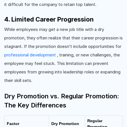
it difficult for the company to retain top talent.
4. Limited Career Progression
While employees may get a new job title with a dry
promotion, they often realize that their career progression is
stagnant. If the promotion doesn’t include opportunities for
professional development
, training, or new challenges, the
employee may feel stuck. This limitation can prevent
employees from growing into leadership roles or expanding
their skill sets.
Dry Promotion vs. Regular Promotion:
The Key Differences
Regular
Factor
Dry Promotion
Promotion