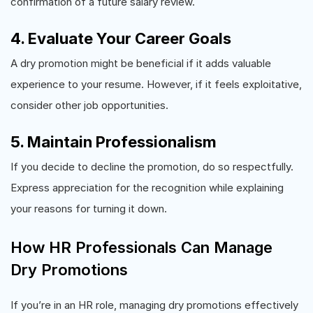
confirmation of a future salary review.
4. Evaluate Your Career Goals
A dry promotion might be beneficial if it adds valuable
experience to your resume. However, if it feels exploitative,
consider other job opportunities.
5. Maintain Professionalism
If you decide to decline the promotion, do so respectfully.
Express appreciation for the recognition while explaining
your reasons for turning it down.
How HR Professionals Can Manage
Dry Promotions
If you’re in an HR role, managing dry promotions effectively