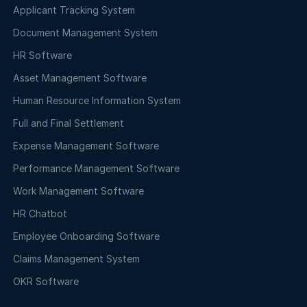
Applicant Tracking System
Document Management System
HR Software
Asset Management Software
Human Resource Information System
Full and Final Settlement
Expense Management Software
Performance Management Software
Work Management Software
HR Chatbot
Employee Onboarding Software
Claims Management System
OKR Software