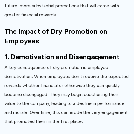
future, more substantial promotions that will come with
greater financial rewards.
The Impact of Dry Promotion on
Employees
1. Demotivation and Disengagement
A key consequence of dry promotion is employee
demotivation. When employees don’t receive the expected
rewards whether financial or otherwise they can quickly
become disengaged. They may begin questioning their
value to the company, leading to a decline in performance
and morale. Over time, this can erode the very engagement
that promoted them in the first place.