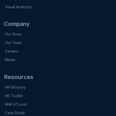
Visual Analytics
Company
Our Story
Our Team
Careers
Media
Resources
HR Glossary
HR Toolkit
Wall of Love
Case Study