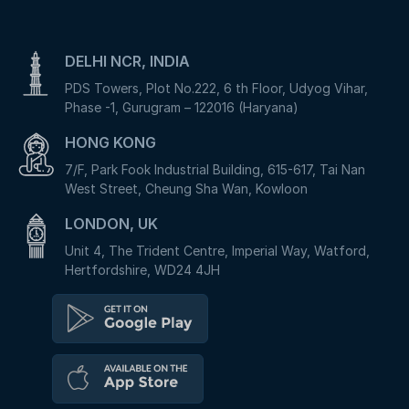
DELHI NCR, INDIA
PDS Towers, Plot No.222, 6 th Floor, Udyog Vihar,
Phase -1, Gurugram – 122016 (Haryana)
HONG KONG
7/F, Park Fook Industrial Building, 615-617, Tai Nan
West Street, Cheung Sha Wan, Kowloon
LONDON, UK
Unit 4, The Trident Centre, Imperial Way, Watford,
Hertfordshire, WD24 4JH