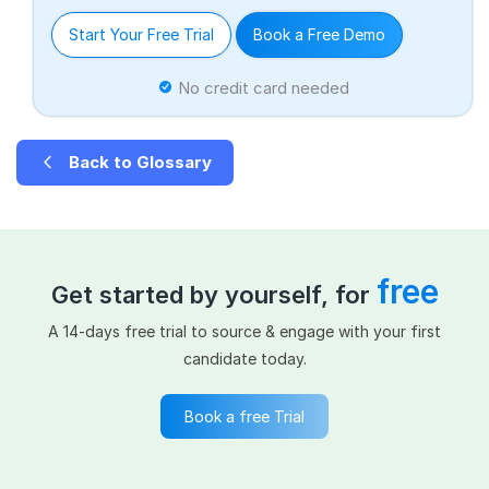
Start Your Free Trial
Book a Free Demo
No credit card needed
Back to Glossary
free
Get started by yourself, for
A 14-days free trial to source & engage with your first
candidate today.
Book a free Trial