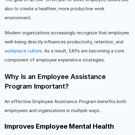
also to create a healthier, more productive work
environment.
Modern organizations increasingly recognize that employee
well-being directly influences productivity, retention, and
workplace culture
. As a result, EAPs are becoming a core
component of employee experience strategies.
Why Is an Employee Assistance
Program Important?
An effective Employee Assistance Program benefits both
employees and organizations in multiple ways.
Improves Employee Mental Health