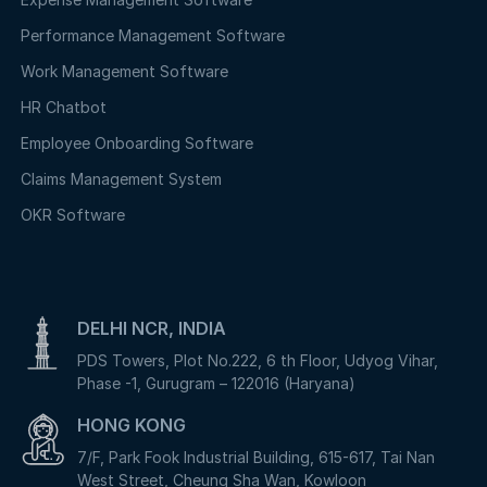
Performance Management Software
Work Management Software
HR Chatbot
Employee Onboarding Software
Claims Management System
OKR Software
DELHI NCR, INDIA
PDS Towers, Plot No.222, 6 th Floor, Udyog Vihar,
Phase -1, Gurugram – 122016 (Haryana)
HONG KONG
7/F, Park Fook Industrial Building, 615-617, Tai Nan
West Street, Cheung Sha Wan, Kowloon