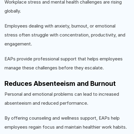
Workplace stress and mental health challenges are rising
globally.
Employees dealing with anxiety, burnout, or emotional
stress often struggle with concentration, productivity, and
engagement.
EAPs provide professional support that helps employees
manage these challenges before they escalate.
Reduces Absenteeism and Burnout
Personal and emotional problems can lead to increased
absenteeism and reduced performance.
By offering counseling and wellness support, EAPs help
employees regain focus and maintain healthier work habits.