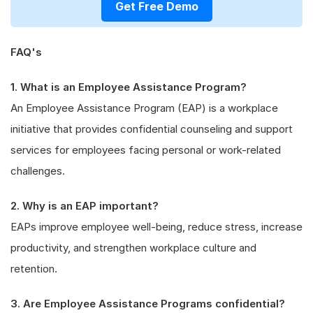
Get Free Demo
FAQ's
1. What is an Employee Assistance Program?
An Employee Assistance Program (EAP) is a workplace
initiative that provides confidential counseling and support
services for employees facing personal or work-related
challenges.
2. Why is an EAP important?
EAPs improve employee well-being, reduce stress, increase
productivity, and strengthen workplace culture and
retention.
3. Are Employee Assistance Programs confidential?