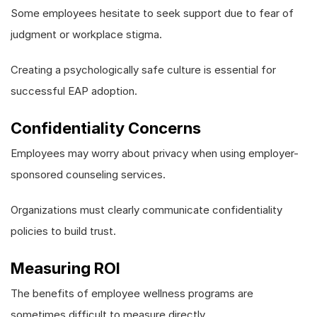
Some employees hesitate to seek support due to fear of
judgment or workplace stigma.
Creating a psychologically safe culture is essential for
successful EAP adoption.
Confidentiality Concerns
Employees may worry about privacy when using employer-
sponsored counseling services.
Organizations must clearly communicate confidentiality
policies to build trust.
Measuring ROI
The benefits of employee wellness programs are
sometimes difficult to measure directly.