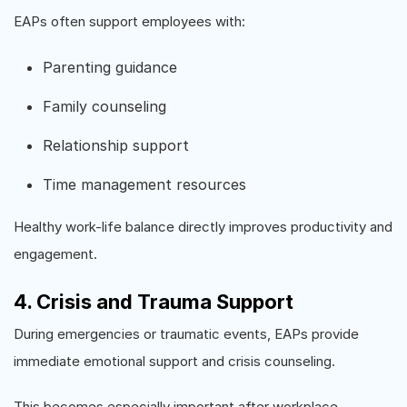
EAPs often support employees with:
Parenting guidance
Family counseling
Relationship support
Time management resources
Healthy work-life balance directly improves productivity and
engagement.
4. Crisis and Trauma Support
During emergencies or traumatic events, EAPs provide
immediate emotional support and crisis counseling.
This becomes especially important after workplace