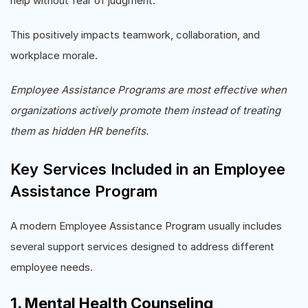
help without fear of judgment.
This positively impacts teamwork, collaboration, and
workplace morale.
Employee Assistance Programs are most effective when
organizations actively promote them instead of treating
them as hidden HR benefits.
Key Services Included in an Employee
Assistance Program
A modern Employee Assistance Program usually includes
several support services designed to address different
employee needs.
1. Mental Health Counseling