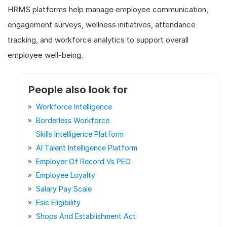
HRMS platforms help manage employee communication,
engagement surveys, wellness initiatives, attendance
tracking, and workforce analytics to support overall
employee well-being.
People also look for
Workforce Intelligence
Borderless Workforce
Skills Intelligence Platform
AI Talent Intelligence Platform
Employer Of Record Vs PEO
Employee Loyalty
Salary Pay Scale
Esic Eligibility
Shops And Establishment Act