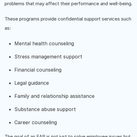
problems that may affect their performance and well-being.
These programs provide confidential support services such
as:
Mental health counseling
Stress management support
Financial counseling
Legal guidance
Family and relationship assistance
Substance abuse support
Career counseling
The goal of an EAP is not just to solve employee issues but