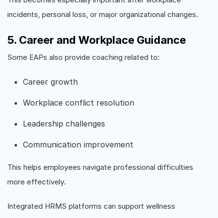
incidents, personal loss, or major organizational changes.
5. Career and Workplace Guidance
Some EAPs also provide coaching related to:
Career growth
Workplace conflict resolution
Leadership challenges
Communication improvement
This helps employees navigate professional difficulties
more effectively.
Integrated HRMS platforms can support wellness