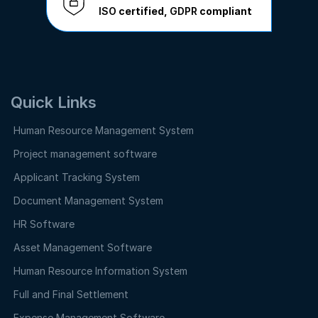
ISO
certified,
GDPR
compliant
Quick Links
Human Resource Management System
Project management software
Applicant Tracking System
Document Management System
HR Software
Asset Management Software
Human Resource Information System
Full and Final Settlement
Expense Management Software