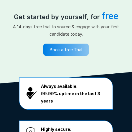
free
Get started by yourself, for
A 14-days free trial to source & engage with your first
candidate today.
Book a free Trial
Always available:
99.99%
uptime in the last 3
years
Highly secure: