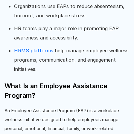
Organizations use EAPs to reduce absenteeism,
burnout, and workplace stress.
HR teams play a major role in promoting EAP
awareness and accessibility.
HRMS platforms
help manage employee wellness
programs, communication, and engagement
initiatives.
What Is an Employee Assistance
Program?
An Employee Assistance Program (EAP) is a workplace
wellness initiative designed to help employees manage
personal, emotional, financial, family, or work-related