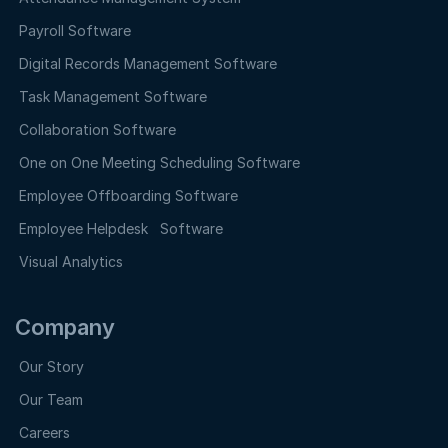
Payroll Software
Digital Records Management Software
Task Management Software
Collaboration Software
One on One Meeting Scheduling Software
Employee Offboarding Software
Employee Helpdesk Software
Visual Analytics
Company
Our Story
Our Team
Careers