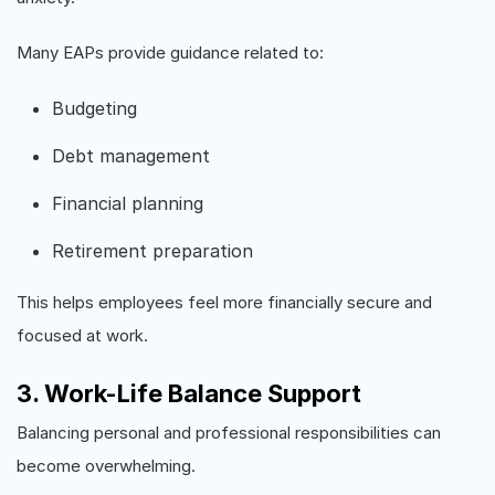
Many EAPs provide guidance related to:
Budgeting
Debt management
Financial planning
Retirement preparation
This helps employees feel more financially secure and
focused at work.
3. Work-Life Balance Support
Balancing personal and professional responsibilities can
become overwhelming.