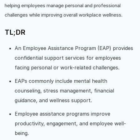
helping employees manage personal and professional
challenges while improving overall workplace wellness.
TL;DR
An Employee Assistance Program (EAP) provides
confidential support services for employees
facing personal or work-related challenges.
EAPs commonly include mental health
counseling, stress management, financial
guidance, and wellness support.
Employee assistance programs improve
productivity, engagement, and employee well-
being.