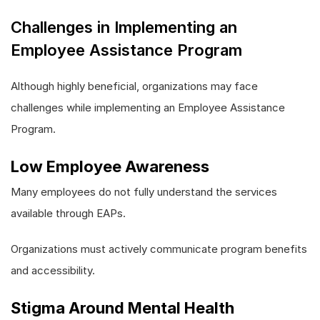
Challenges in Implementing an
Employee Assistance Program
Although highly beneficial, organizations may face
challenges while implementing an Employee Assistance
Program.
Low Employee Awareness
Many employees do not fully understand the services
available through EAPs.
Organizations must actively communicate program benefits
and accessibility.
Stigma Around Mental Health