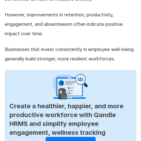
However, improvements in retention, productivity,
engagement, and absenteeism often indicate positive
impact over time.
Businesses that invest consistently in employee well-being
generally build stronger, more resilient workforces.
Create a healthier, happier, and more
productive workforce with Qandle
HRMS and simplify employee
engagement, wellness tracking