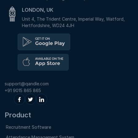
LONDON, UK
Unit 4, The Trident Centre, Imperial Way, Watford,
Hertfordshire, WD24 4JH
support@qandle.com
+91 9015 865 865
Product
Recruitment Software
Attendance Management System