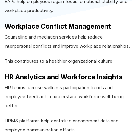
EAPs help employees regain focus, emotional stability, and
workplace productivity.
Workplace Conflict Management
Counseling and mediation services help reduce
interpersonal conflicts and improve workplace relationships.
This contributes to a healthier organizational culture.
HR Analytics and Workforce Insights
HR teams can use wellness participation trends and
employee feedback to understand workforce well-being
better.
HRMS platforms help centralize engagement data and
employee communication efforts.