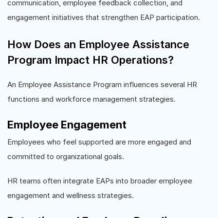
communication, employee feedback collection, and
engagement initiatives that strengthen EAP participation.
How Does an Employee Assistance
Program Impact HR Operations?
An Employee Assistance Program influences several HR
functions and workforce management strategies.
Employee Engagement
Employees who feel supported are more engaged and
committed to organizational goals.
HR teams often integrate EAPs into broader employee
engagement and wellness strategies.