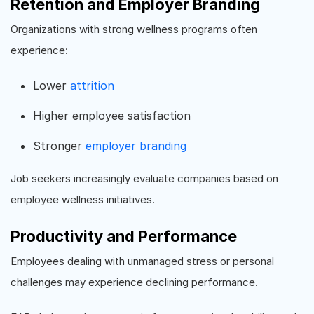
Retention and Employer Branding
Organizations with strong wellness programs often
experience:
Lower
attrition
Higher employee satisfaction
Stronger
employer branding
Job seekers increasingly evaluate companies based on
employee wellness initiatives.
Productivity and Performance
Employees dealing with unmanaged stress or personal
challenges may experience declining performance.