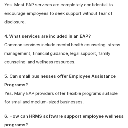
Yes. Most EAP services are completely confidential to
encourage employees to seek support without fear of
disclosure.
4. What services are included in an EAP?
Common services include mental health counseling, stress
management, financial guidance, legal support, family
counseling, and wellness resources.
5. Can small businesses offer Employee Assistance
Programs?
Yes. Many EAP providers offer flexible programs suitable
for small and medium-sized businesses.
6. How can HRMS software support employee wellness
programs?