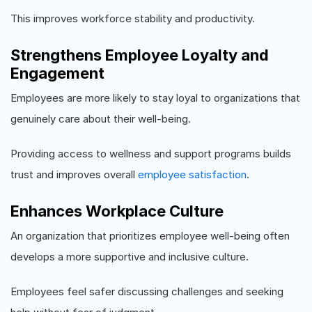
This improves workforce stability and productivity.
Strengthens Employee Loyalty and
Engagement
Employees are more likely to stay loyal to organizations that
genuinely care about their well-being.
Providing access to wellness and support programs builds
trust and improves overall
employee satisfaction
.
Enhances Workplace Culture
An organization that prioritizes employee well-being often
develops a more supportive and inclusive culture.
Employees feel safer discussing challenges and seeking