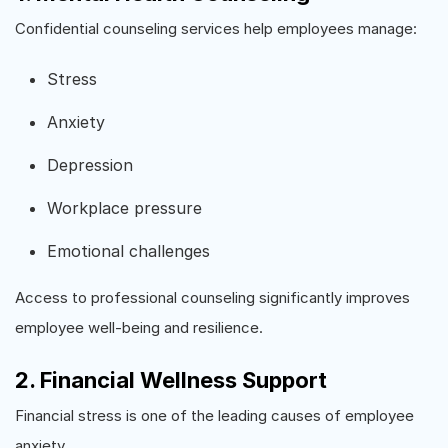
Confidential counseling services help employees manage:
Stress
Anxiety
Depression
Workplace pressure
Emotional challenges
Access to professional counseling significantly improves
employee well-being and resilience.
2. Financial Wellness Support
Financial stress is one of the leading causes of employee
anxiety.