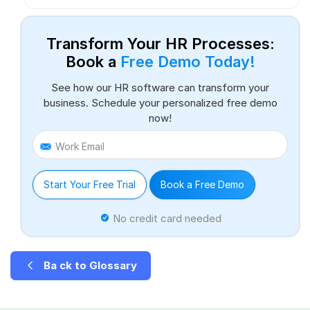
Transform Your HR Processes:
Book a
Free Demo Today!
See how our HR software can transform your
business. Schedule your personalized free demo
now!
Work Email
Start Your Free Trial
Book a Free Demo
No credit card needed
Ba ck to Glossary