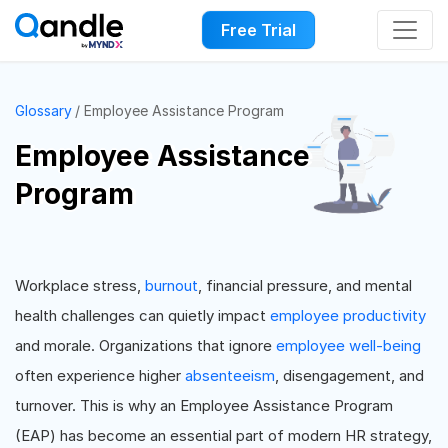
Free Trial
Glossary
Employee Assistance Program
Employee Assistance
Program
Workplace stress,
burnout
, financial pressure, and mental
health challenges can quietly impact
employee productivity
and morale. Organizations that ignore
employee well-being
often experience higher
absenteeism
, disengagement, and
turnover. This is why an Employee Assistance Program
(EAP) has become an essential part of modern HR strategy,