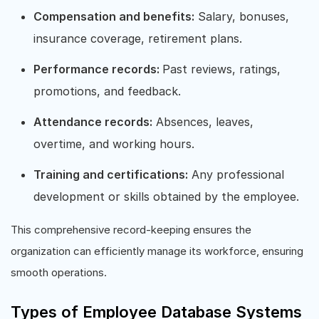
Compensation and benefits:
Salary, bonuses,
insurance coverage, retirement plans.
Performance records:
Past reviews, ratings,
promotions, and feedback.
Attendance records:
Absences, leaves,
overtime, and working hours.
Training and certifications:
Any professional
development or skills obtained by the employee.
This comprehensive record-keeping ensures the
organization can efficiently manage its workforce, ensuring
smooth operations.
Types of Employee Database Systems