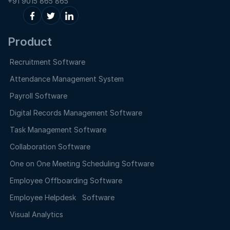
+91 9015 865 865
Product
Recruitment Software
Attendance Management System
Payroll Software
Digital Records Management Software
Task Management Software
Collaboration Software
One on One Meeting Scheduling Software
Employee Offboarding Software
Employee Helpdesk Software
Visual Analytics