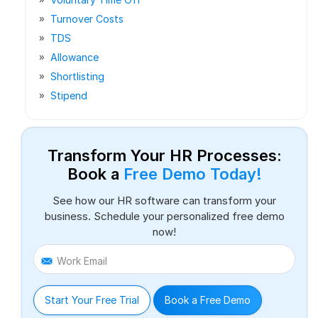
Turnover Costs
TDS
Allowance
Shortlisting
Stipend
Transform Your HR Processes:
Book a
Free Demo Today!
See how our HR software can transform your
business. Schedule your personalized free demo
now!
Work Email
Start Your Free Trial
Book a Free Demo