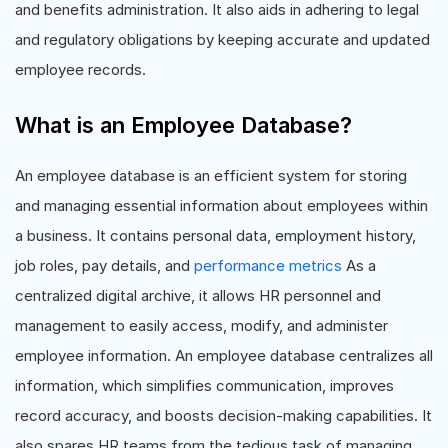
and benefits administration. It also aids in adhering to legal
and regulatory obligations by keeping accurate and updated
employee records.
What is an Employee Database?
An employee database is an efficient system for storing
and managing essential information about employees within
a business. It contains personal data, employment history,
job roles, pay details, and
performance metrics
As a
centralized digital archive, it allows HR personnel and
management to easily access, modify, and administer
employee information. An employee database centralizes all
information, which simplifies communication, improves
record accuracy, and boosts decision-making capabilities. It
also spares HR teams from the tedious task of managing