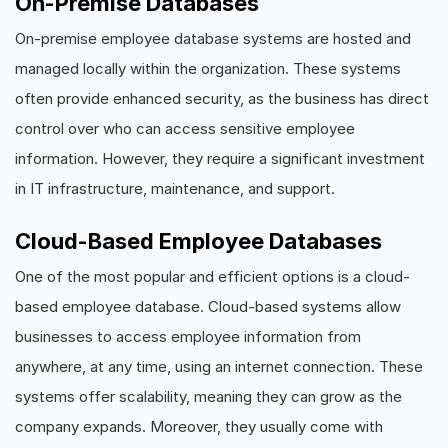
On-Premise Databases
On-premise employee database systems are hosted and
managed locally within the organization. These systems
often provide enhanced security, as the business has direct
control over who can access sensitive employee
information. However, they require a significant investment
in IT infrastructure, maintenance, and support.
Cloud-Based Employee Databases
One of the most popular and efficient options is a cloud-
based employee database. Cloud-based systems allow
businesses to access employee information from
anywhere, at any time, using an internet connection. These
systems offer scalability, meaning they can grow as the
company expands. Moreover, they usually come with