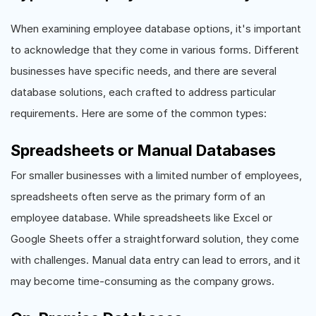
When examining employee database options, it's important
to acknowledge that they come in various forms. Different
businesses have specific needs, and there are several
database solutions, each crafted to address particular
requirements. Here are some of the common types:
Spreadsheets or Manual Databases
For smaller businesses with a limited number of employees,
spreadsheets often serve as the primary form of an
employee database. While spreadsheets like Excel or
Google Sheets offer a straightforward solution, they come
with challenges. Manual data entry can lead to errors, and it
may become time-consuming as the company grows.