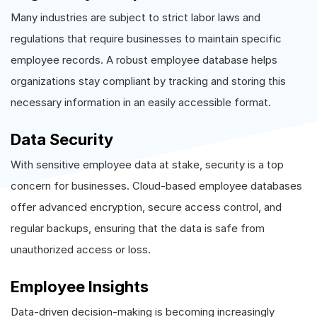
Many industries are subject to strict labor laws and
regulations that require businesses to maintain specific
employee records. A robust employee database helps
organizations stay compliant by tracking and storing this
necessary information in an easily accessible format.
Data Security
With sensitive employee data at stake, security is a top
concern for businesses. Cloud-based employee databases
offer advanced encryption, secure access control, and
regular backups, ensuring that the data is safe from
unauthorized access or loss.
Employee Insights
Data-driven decision-making is becoming increasingly