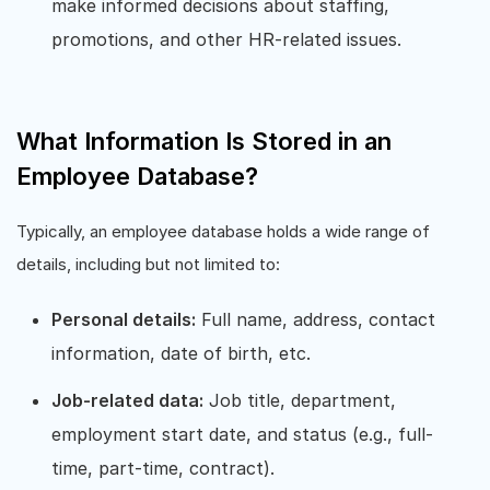
make informed decisions about staffing,
promotions, and other HR-related issues.
What Information Is Stored in an
Employee Database?
Typically, an employee database holds a wide range of
details, including but not limited to:
Personal details:
Full name, address, contact
information, date of birth, etc.
Job-related data:
Job title, department,
employment start date, and status (e.g., full-
time, part-time, contract).