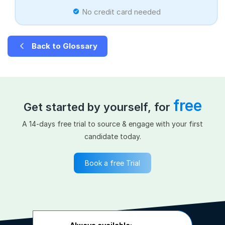
No credit card needed
Back to Glossary
free
Get started by yourself, for
A 14-days free trial to source & engage with your first
candidate today.
Book a free Trial