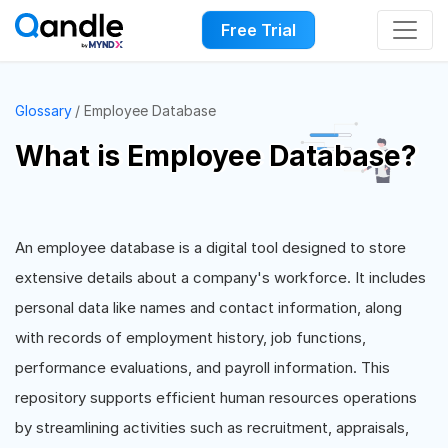
Free Trial
Glossary
Employee Database
What is Employee Database?
An employee database is a digital tool designed to store
extensive details about a company's workforce. It includes
personal data like names and contact information, along
with records of employment history, job functions,
performance evaluations, and payroll information. This
repository supports efficient human resources operations
by streamlining activities such as recruitment, appraisals,