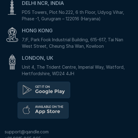
DELHI NCR, INDIA
PDS Towers, Plot No.222, 6 th Floor, Udyog Vihar,
Phase -1, Gurugram – 122016 (Haryana)
HONG KONG
7/F, Park Fook Industrial Building, 615-617, Tai Nan
West Street, Cheung Sha Wan, Kowloon
LONDON, UK
Unit 4, The Trident Centre, Imperial Way, Watford,
Hertfordshire, WD24 4JH
support@qandle.com