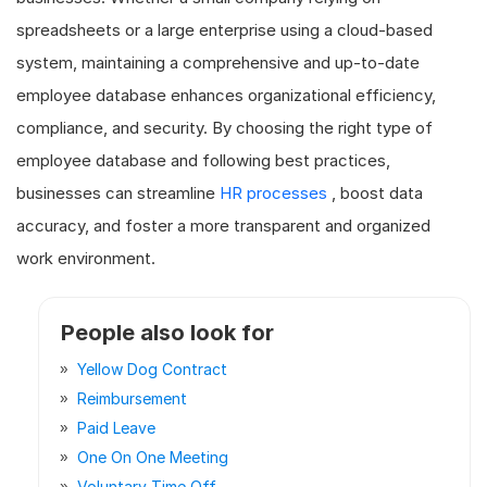
spreadsheets or a large enterprise using a cloud-based
system, maintaining a comprehensive and up-to-date
employee database enhances organizational efficiency,
compliance, and security. By choosing the right type of
employee database and following best practices,
businesses can streamline
HR processes
, boost data
accuracy, and foster a more transparent and organized
work environment.
People also look for
Yellow Dog Contract
Reimbursement
Paid Leave
One On One Meeting
Voluntary Time Off