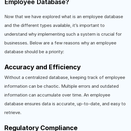
Employee Database?
Now that we have explored what is an employee database
and the different types available, it’s important to
understand why implementing such a system is crucial for
businesses. Below are a few reasons why an employee
database should be a priority:
Accuracy and Efficiency
Without a centralized database, keeping track of employee
information can be chaotic. Multiple errors and outdated
information can accumulate over time. An employee
database ensures data is accurate, up-to-date, and easy to
retrieve.
Regulatory Compliance