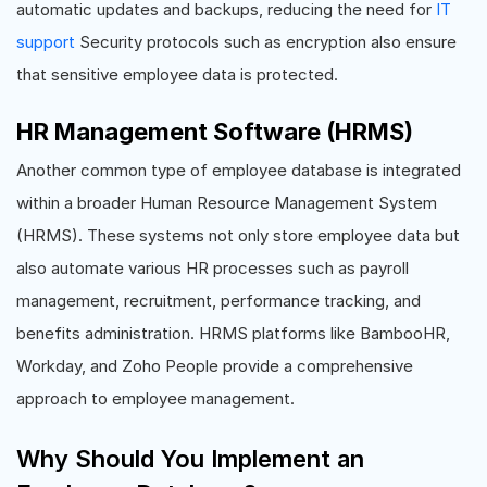
automatic updates and backups, reducing the need for
IT
support
Security protocols such as encryption also ensure
that sensitive employee data is protected.
HR Management Software (HRMS)
Another common type of employee database is integrated
within a broader Human Resource Management System
(HRMS). These systems not only store employee data but
also automate various HR processes such as payroll
management, recruitment, performance tracking, and
benefits administration. HRMS platforms like BambooHR,
Workday, and Zoho People provide a comprehensive
approach to employee management.
Why Should You Implement an