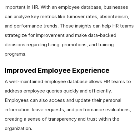
important in HR. With an employee database, businesses
can analyze key metrics like turnover rates, absenteeism,
and performance trends. These insights can help HR teams
strategize for improvement and make data-backed
decisions regarding hiring, promotions, and training
programs.
Improved Employee Experience
A well-maintained employee database allows HR teams to
address employee queries quickly and efficiently.
Employees can also access and update their personal
information, leave requests, and performance evaluations,
creating a sense of transparency and trust within the
organization.