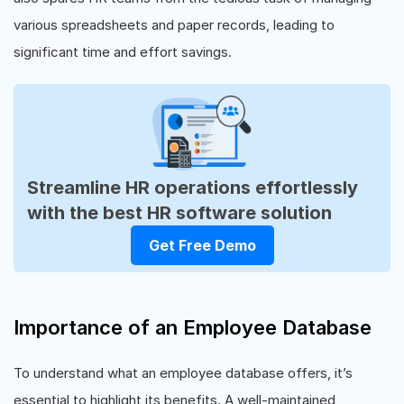
various spreadsheets and paper records, leading to
significant time and effort savings.
Streamline HR operations effortlessly
with the best HR software solution
Get Free Demo
Importance of an Employee Database
To understand what an employee database offers, it’s
essential to highlight its benefits. A well-maintained