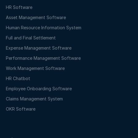
HR Software
Asset Management Software
Human Resource Information System
Full and Final Settlement
Expense Management Software
Performance Management Software
Work Management Software
HR Chatbot
Employee Onboarding Software
Claims Management System
OKR Software