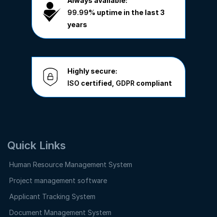
Always available:
99.99%
uptime in the last 3
years
Highly secure:
ISO
certified,
GDPR
compliant
Quick Links
Human Resource Management System
Project management software
Applicant Tracking System
Document Management System