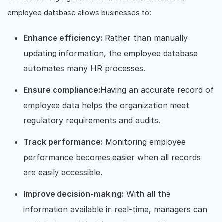
employee database allows businesses to:
Enhance efficiency:
Rather than manually
updating information, the employee database
automates many HR processes.
Ensure compliance:
Having an accurate record of
employee data helps the organization meet
regulatory requirements and audits.
Track performance:
Monitoring employee
performance becomes easier when all records
are easily accessible.
Improve decision-making:
With all the
information available in real-time, managers can