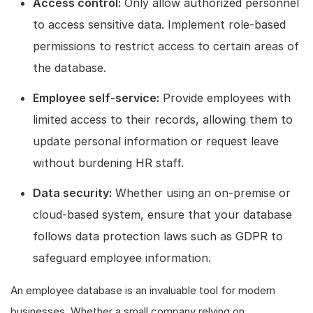
Access control:
Only allow authorized personnel
to access sensitive data. Implement role-based
permissions to restrict access to certain areas of
the database.
Employee self-service:
Provide employees with
limited access to their records, allowing them to
update personal information or request leave
without burdening HR staff.
Data security:
Whether using an on-premise or
cloud-based system, ensure that your database
follows data protection laws such as GDPR to
safeguard employee information.
An employee database is an invaluable tool for modern
businesses. Whether a small company relying on