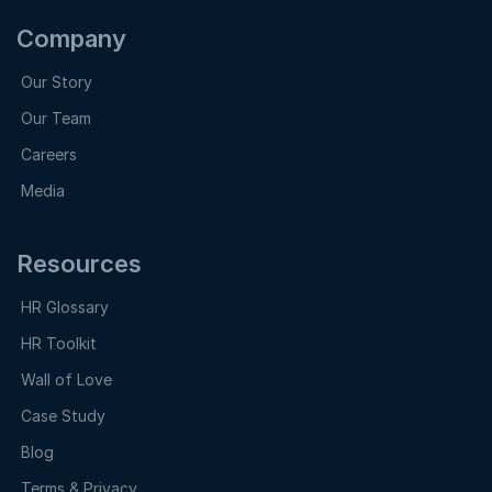
Company
Our Story
Our Team
Careers
Media
Resources
HR Glossary
HR Toolkit
Wall of Love
Case Study
Blog
Terms & Privacy