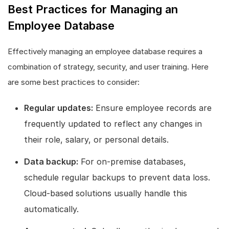
Best Practices for Managing an
Employee Database
Effectively managing an employee database requires a
combination of strategy, security, and user training. Here
are some best practices to consider:
Regular updates:
Ensure employee records are
frequently updated to reflect any changes in
their role, salary, or personal details.
Data backup:
For on-premise databases,
schedule regular backups to prevent data loss.
Cloud-based solutions usually handle this
automatically.