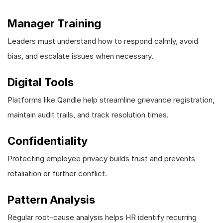
Manager Training
Leaders must understand how to respond calmly, avoid
bias, and escalate issues when necessary.
Digital Tools
Platforms like Qandle help streamline grievance registration,
maintain audit trails, and track resolution times.
Confidentiality
Protecting employee privacy builds trust and prevents
retaliation or further conflict.
Pattern Analysis
Regular root-cause analysis helps HR identify recurring