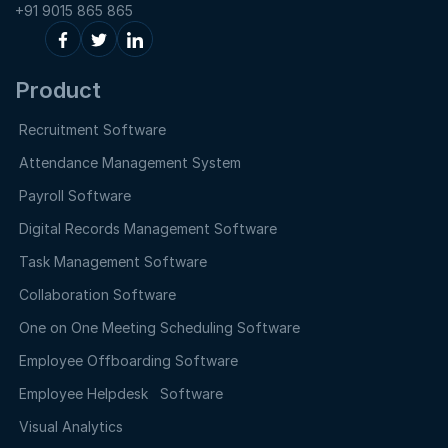
+91 9015 865 865
Product
Recruitment Software
Attendance Management System
Payroll Software
Digital Records Management Software
Task Management Software
Collaboration Software
One on One Meeting Scheduling Software
Employee Offboarding Software
Employee Helpdesk Software
Visual Analytics