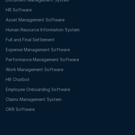
HR Software
Asset Management Software
Human Resource Information System
Full and Final Settlement
Expense Management Software
Performance Management Software
Work Management Software
HR Chatbot
Employee Onboarding Software
Claims Management System
OKR Software