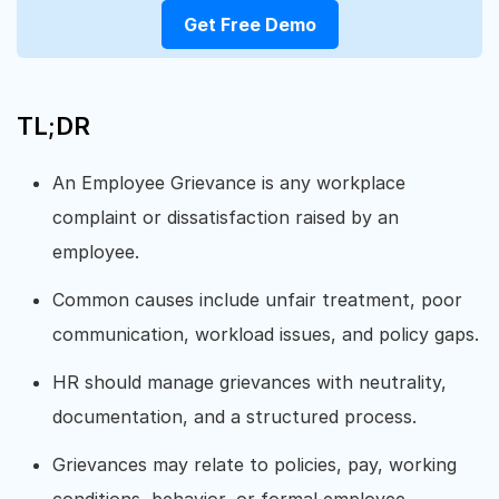
Get Free Demo
TL;DR
An Employee Grievance is any workplace
complaint or dissatisfaction raised by an
employee.
Common causes include unfair treatment, poor
communication, workload issues, and policy gaps.
HR should manage grievances with neutrality,
documentation, and a structured process.
Grievances may relate to policies, pay, working
conditions, behavior, or formal employee