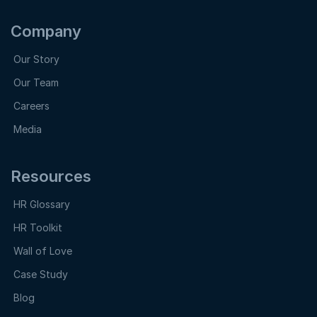
Company
Our Story
Our Team
Careers
Media
Resources
HR Glossary
HR Toolkit
Wall of Love
Case Study
Blog