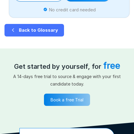
No credit card needed
Back to Glossary
free
Get started by yourself, for
A 14-days free trial to source & engage with your first
candidate today.
Book a free Trial