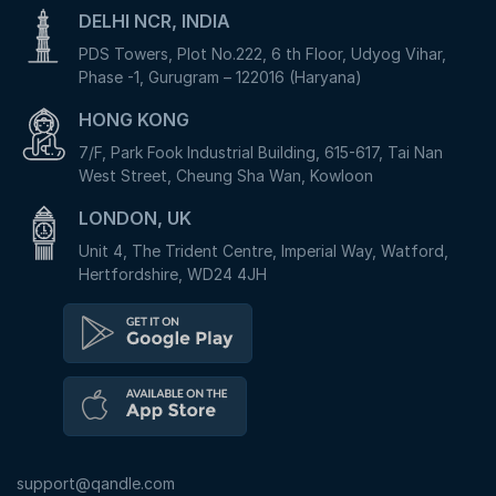
DELHI NCR, INDIA
PDS Towers, Plot No.222, 6 th Floor, Udyog Vihar,
Phase -1, Gurugram – 122016 (Haryana)
HONG KONG
7/F, Park Fook Industrial Building, 615-617, Tai Nan
West Street, Cheung Sha Wan, Kowloon
LONDON, UK
Unit 4, The Trident Centre, Imperial Way, Watford,
Hertfordshire, WD24 4JH
support@qandle.com