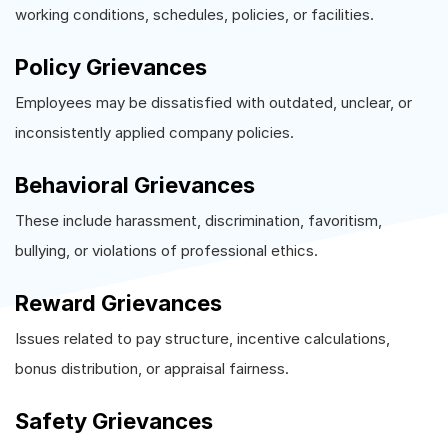
working conditions, schedules, policies, or facilities.
Policy Grievances
Employees may be dissatisfied with outdated, unclear, or
inconsistently applied company policies.
Behavioral Grievances
These include harassment, discrimination, favoritism,
bullying, or violations of professional ethics.
Reward Grievances
Issues related to pay structure, incentive calculations,
bonus distribution, or appraisal fairness.
Safety Grievances