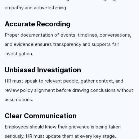
empathy and active listening.
Accurate Recording
Proper documentation of events, timelines, conversations,
and evidence ensures transparency and supports fair
investigation.
Unbiased Investigation
HR must speak to relevant people, gather context, and
review policy alignment before drawing conclusions without
assumptions.
Clear Communication
Employees should know their grievance is being taken
seriously. HR must update them at every key stage.