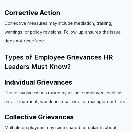
Corrective Action
Corrective measures may include mediation, training,
warnings, or policy revisions. Follow-up ensures the issue
does not resurface.
Types of Employee Grievances HR
Leaders Must Know?
Individual Grievances
These involve issues raised by a single employee, such as
unfair treatment, workload imbalance, or manager conflicts.
Collective Grievances
Multiple employees may raise shared complaints about