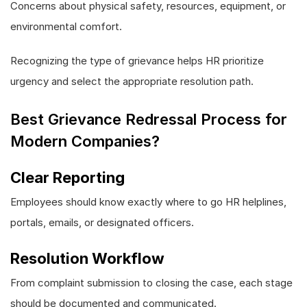
Concerns about physical safety, resources, equipment, or
environmental comfort.
Recognizing the type of grievance helps HR prioritize
urgency and select the appropriate resolution path.
Best Grievance Redressal Process for
Modern Companies?
Clear Reporting
Employees should know exactly where to go HR helplines,
portals, emails, or designated officers.
Resolution Workflow
From complaint submission to closing the case, each stage
should be documented and communicated.