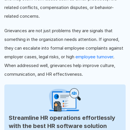
related conflicts, compensation disputes, or behavior-
related concerns.
Grievances are not just problems they are signals that
something in the organization needs attention. If ignored,
they can escalate into formal employee complaints against
employer cases, legal risks, or high
employee turnover
.
When addressed well, grievances help improve culture,
communication, and HR effectiveness.
Streamline HR operations effortlessly
with the best HR software solution