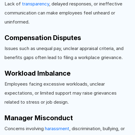
Lack of
transparency
, delayed responses, or ineffective
communication can make employees feel unheard or
uninformed.
Compensation Disputes
Issues such as unequal pay, unclear appraisal criteria, and
benefits gaps often lead to filing a workplace grievance.
Workload Imbalance
Employees facing excessive workloads, unclear
expectations, or limited support may raise grievances
related to stress or job design.
Manager Misconduct
Concerns involving
harassment
, discrimination, bullying, or