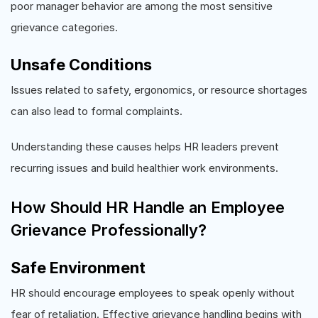
poor manager behavior are among the most sensitive
grievance categories.
Unsafe Conditions
Issues related to safety, ergonomics, or resource shortages
can also lead to formal complaints.
Understanding these causes helps HR leaders prevent
recurring issues and build healthier work environments.
How Should HR Handle an Employee
Grievance Professionally?
Safe Environment
HR should encourage employees to speak openly without
fear of retaliation. Effective grievance handling begins with