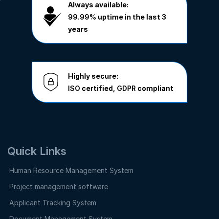
Always available:
99.99%
uptime in the last 3
years
Highly secure:
ISO
certified,
GDPR
compliant
Quick Links
Human Resource Management System
Project management software
Applicant Tracking System
Document Management System