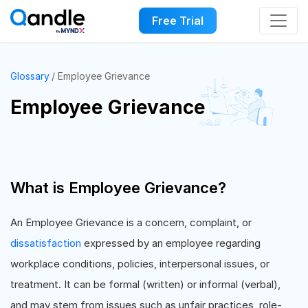
Free Trial
Glossary
Employee Grievance
Employee Grievance
What is Employee Grievance?
An Employee Grievance is a concern, complaint, or
dissatisfaction
expressed by an employee regarding
workplace conditions, policies, interpersonal issues, or
treatment. It can be formal (written) or informal (verbal),
and may stem from issues such as unfair practices, role-