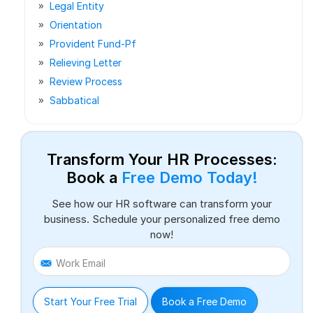
Legal Entity
Orientation
Provident Fund-Pf
Relieving Letter
Review Process
Sabbatical
Transform Your HR Processes:
Book a
Free Demo Today!
See how our HR software can transform your
business. Schedule your personalized free demo
now!
Work Email
Start Your Free Trial
Book a Free Demo