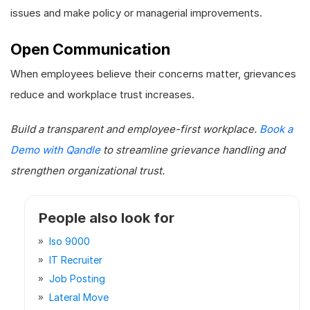
issues and make policy or managerial improvements.
Open Communication
When employees believe their concerns matter, grievances
reduce and workplace trust increases.
Build a transparent and employee-first workplace.
Book a
Demo with Qandle
to streamline grievance handling and
strengthen organizational trust.
People also look for
Iso 9000
IT Recruiter
Job Posting
Lateral Move