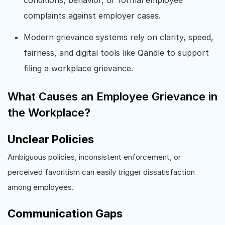
complaints against employer cases.
Modern grievance systems rely on clarity, speed,
fairness, and digital tools like Qandle to support
filing a workplace grievance.
What Causes an Employee Grievance in
the Workplace?
Unclear Policies
Ambiguous policies, inconsistent enforcement, or
perceived favoritism can easily trigger dissatisfaction
among employees.
Communication Gaps