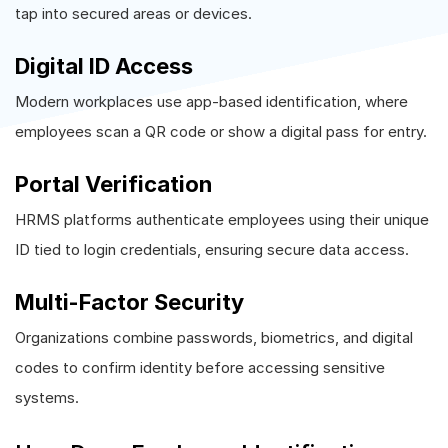
tap into secured areas or devices.
Digital ID Access
Modern workplaces use app-based identification, where
employees scan a QR code or show a digital pass for entry.
Portal Verification
HRMS platforms authenticate employees using their unique
ID tied to login credentials, ensuring secure data access.
Multi-Factor Security
Organizations combine passwords, biometrics, and digital
codes to confirm identity before accessing sensitive
systems.