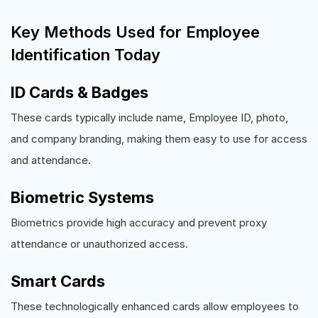
Key Methods Used for Employee
Identification Today
ID Cards & Badges
These cards typically include name, Employee ID, photo,
and company branding, making them easy to use for access
and attendance.
Biometric Systems
Biometrics provide high accuracy and prevent proxy
attendance or unauthorized access.
Smart Cards
These technologically enhanced cards allow employees to