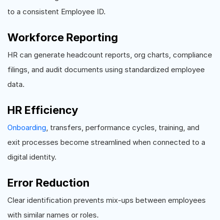
to a consistent Employee ID.
Workforce Reporting
HR can generate headcount reports, org charts, compliance
filings, and audit documents using standardized employee
data.
HR Efficiency
Onboarding
, transfers, performance cycles, training, and
exit processes become streamlined when connected to a
digital identity.
Error Reduction
Clear identification prevents mix-ups between employees
with similar names or roles.