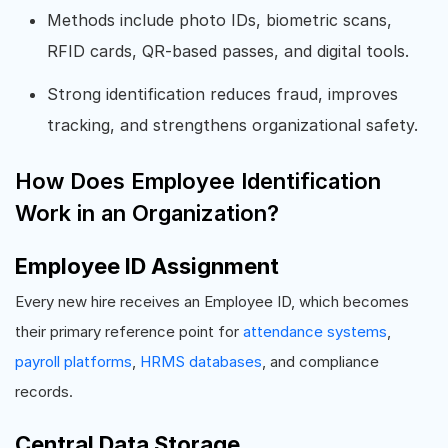
Methods include photo IDs, biometric scans,
RFID cards, QR-based passes, and digital tools.
Strong identification reduces fraud, improves
tracking, and strengthens organizational safety.
How Does Employee Identification
Work in an Organization?
Employee ID Assignment
Every new hire receives an Employee ID, which becomes
their primary reference point for
attendance systems
,
payroll platforms
,
HRMS databases
, and compliance
records.
Central Data Storage