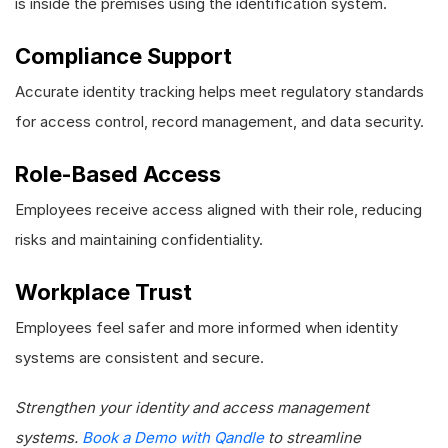
is inside the premises using the identification system.
Compliance Support
Accurate identity tracking helps meet regulatory standards
for access control, record management, and data security.
Role-Based Access
Employees receive access aligned with their role, reducing
risks and maintaining confidentiality.
Workplace Trust
Employees feel safer and more informed when identity
systems are consistent and secure.
Strengthen your identity and access management
systems.
Book a Demo with Qandle
to streamline