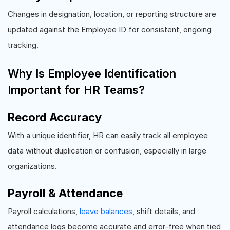
Changes in designation, location, or reporting structure are
updated against the Employee ID for consistent, ongoing
tracking.
Why Is Employee Identification
Important for HR Teams?
Record Accuracy
With a unique identifier, HR can easily track all employee
data without duplication or confusion, especially in large
organizations.
Payroll & Attendance
Payroll calculations,
leave balances
, shift details, and
attendance logs become accurate and error-free when tied