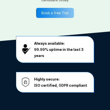
Book a free Trial
Always available:
99.99%
uptime in the last 3
years
Highly secure:
ISO
certified,
GDPR
compliant