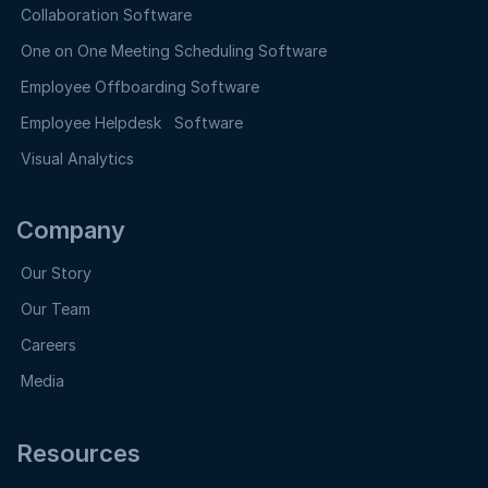
Collaboration Software
One on One Meeting Scheduling Software
Employee Offboarding Software
Employee Helpdesk Software
Visual Analytics
Company
Our Story
Our Team
Careers
Media
Resources