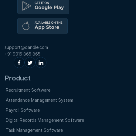
support@qandle.com
+91 9015 865 865
Product
Recruitment Software
Attendance Management System
Payroll Software
Digital Records Management Software
Task Management Software