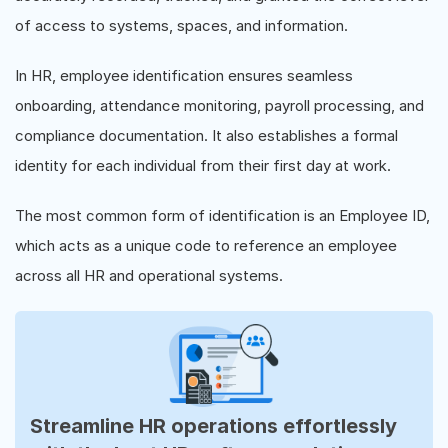
of access to systems, spaces, and information.
In HR, employee identification ensures seamless
onboarding, attendance monitoring, payroll processing, and
compliance documentation. It also establishes a formal
identity for each individual from their first day at work.
The most common form of identification is an Employee ID,
which acts as a unique code to reference an employee
across all HR and operational systems.
Streamline HR operations effortlessly