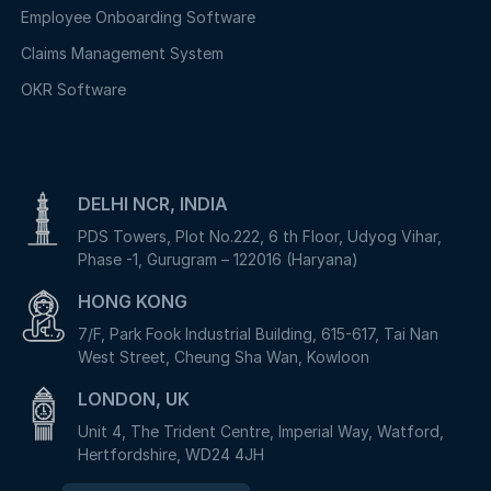
Employee Onboarding Software
Claims Management System
OKR Software
DELHI NCR, INDIA
PDS Towers, Plot No.222, 6 th Floor, Udyog Vihar,
Phase -1, Gurugram – 122016 (Haryana)
HONG KONG
7/F, Park Fook Industrial Building, 615-617, Tai Nan
West Street, Cheung Sha Wan, Kowloon
LONDON, UK
Unit 4, The Trident Centre, Imperial Way, Watford,
Hertfordshire, WD24 4JH