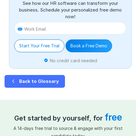
See how our HR software can transform your
business. Schedule your personalized free demo
now!
Work Email
Start Your Free Trial
Book a Free Demo
No credit card needed
Back to Glossary
free
Get started by yourself, for
A 14-days free trial to source & engage with your first
candidate today.