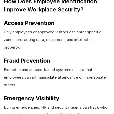
How Does Employee Identification
Improve Workplace Security?
Access Prevention
Only employees or approved visitors can enter specific
zones, protecting data, equipment, and intellectual
property.
Fraud Prevention
Biometric and access-based systems ensure that
employees cannot manipulate attendance or impersonate
others.
Emergency Visibility
During emergencies, HR and security teams can track who