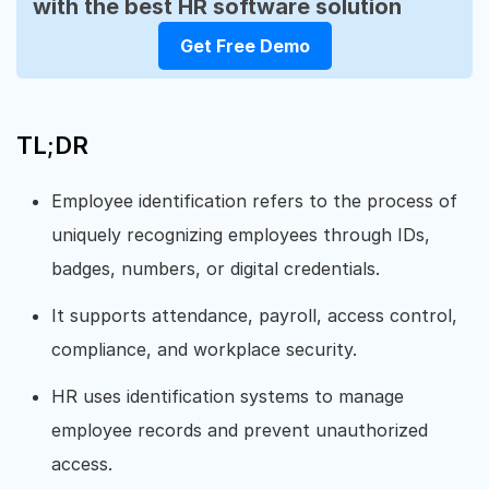
with the best HR software solution
Get Free Demo
TL;DR
Employee identification refers to the process of
uniquely recognizing employees through IDs,
badges, numbers, or digital credentials.
It supports attendance, payroll, access control,
compliance, and workplace security.
HR uses identification systems to manage
employee records and prevent unauthorized
access.