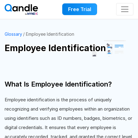
Free Trial
Glossary
Employee Identification
Employee Identification
What Is Employee Identification?
Employee identification is the process of uniquely
recognizing and verifying employees within an organization
using identifiers such as ID numbers, badges, biometrics, or
digital credentials. It ensures that every employee is
accurately recorded, tracked, and granted the correct level