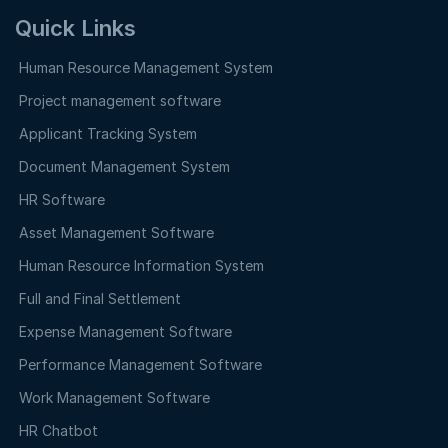
Quick Links
Human Resource Management System
Project management software
Applicant Tracking System
Document Management System
HR Software
Asset Management Software
Human Resource Information System
Full and Final Settlement
Expense Management Software
Performance Management Software
Work Management Software
HR Chatbot