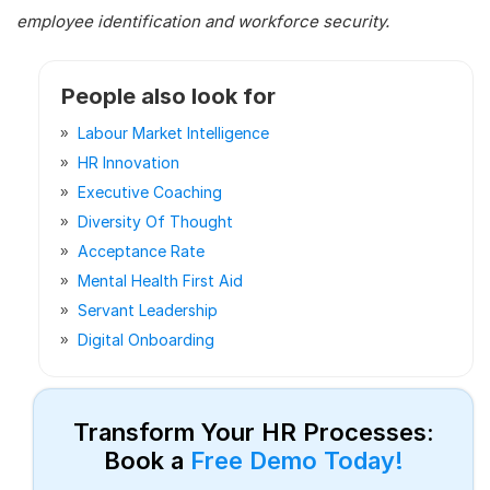
employee identification and workforce security.
People also look for
Labour Market Intelligence
HR Innovation
Executive Coaching
Diversity Of Thought
Acceptance Rate
Mental Health First Aid
Servant Leadership
Digital Onboarding
Transform Your HR Processes:
Book a
Free Demo Today!