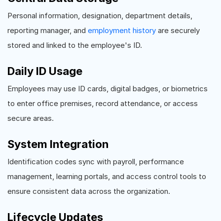
Personal information, designation, department details,
reporting manager, and
employment history
are securely
stored and linked to the employee's ID.
Daily ID Usage
Employees may use ID cards, digital badges, or biometrics
to enter office premises, record attendance, or access
secure areas.
System Integration
Identification codes sync with payroll, performance
management, learning portals, and access control tools to
ensure consistent data across the organization.
Lifecycle Updates