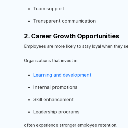
Team support
Transparent communication
2. Career Growth Opportunities
Employees are more likely to stay loyal when they se
Organizations that invest in:
Learning and development
Internal promotions
Skill enhancement
Leadership programs
often experience stronger employee retention.