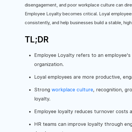
disengagement, and poor workplace culture can direc
Employee Loyalty becomes critical. Loyal employees
consistently, and help businesses build a stable, hi
TL;DR
Employee Loyalty refers to an employee's
organization.
Loyal employees are more productive, enga
Strong
workplace culture
, recognition, g
loyalty.
Employee loyalty reduces turnover costs 
HR teams can improve loyalty through en