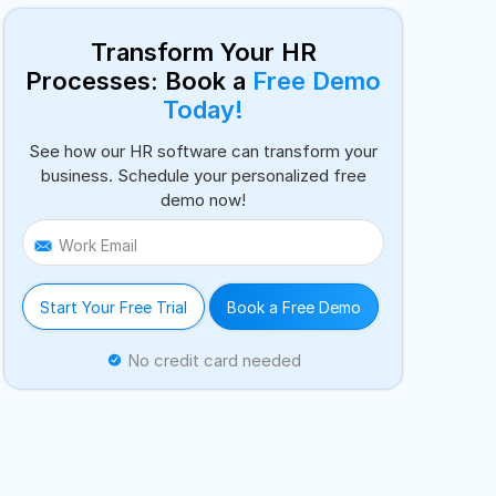
Transform Your HR
Processes: Book a
Free Demo
Today!
See how our HR software can transform your
business. Schedule your personalized free
demo now!
Work Email
Start Your Free Trial
Book a Free Demo
No credit card needed