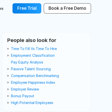
Free Trial
Book a Free Demo
es
People also look for
Time To Fill Vs Time To Hire
Employment Classification
Pay Equity Analysis
Passive Talent Sourcing
Compensation Benchmarking
Employee Happiness Index
Employer Review
Bonus Payout
High Potential Employees