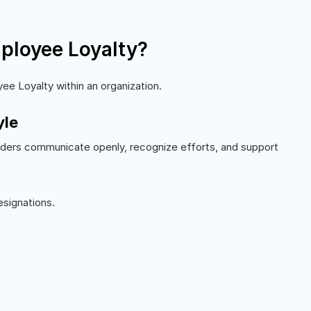
ployee Loyalty?
ee Loyalty within an organization.
yle
aders communicate openly, recognize efforts, and support
esignations.