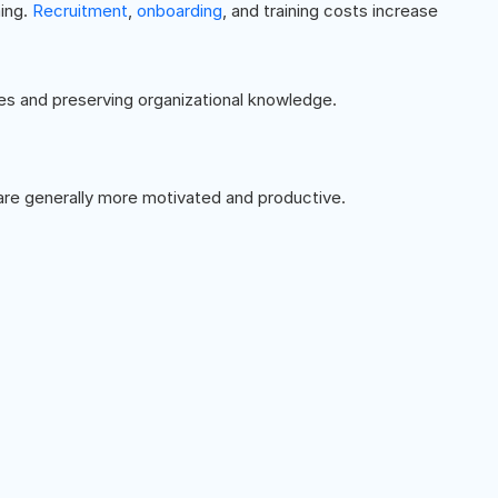
ing.
Recruitment
,
onboarding
, and training costs increase
es and preserving organizational knowledge.
re generally more motivated and productive.