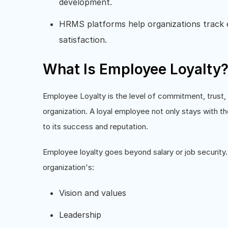
development.
HRMS platforms help organizations track
satisfaction.
What Is Employee Loyalty
Employee Loyalty is the level of commitment, trust
organization. A loyal employee not only stays with t
to its success and reputation.
Employee loyalty goes beyond salary or job security.
organization's:
Vision and values
Leadership