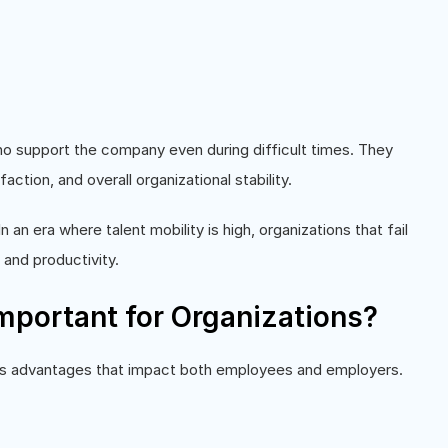
support the company even during difficult times. They
ction, and overall organizational stability.
In an era where talent mobility is high, organizations that fail
 and productivity.
mportant for Organizations?
ss advantages that impact both employees and employers.