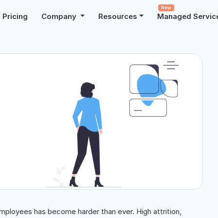
New
Pricing
Company
Resources
Managed Servic
 employees has become harder than ever. High attrition,