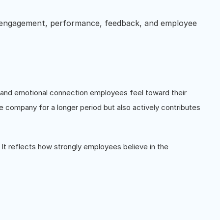
 engagement, performance, feedback, and employee
?
, and emotional connection employees feel toward their
he company for a longer period but also actively contributes
 It reflects how strongly employees believe in the