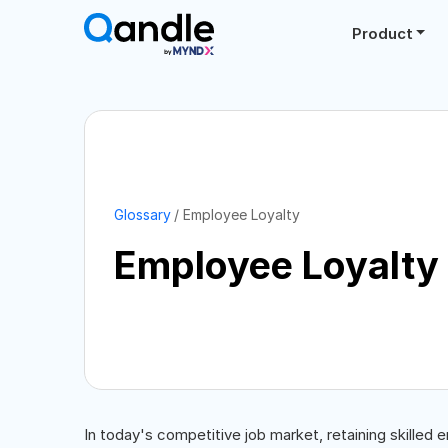
Product
Glossary
Employee Loyalty
Employee Loyalty
In today's competitive job market, retaining skilled