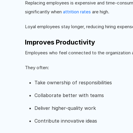
Replacing employees is expensive and time-consum
significantly when
attrition rates
are high.
Loyal employees stay longer, reducing hiring expens
Improves Productivity
Employees who feel connected to the organization a
They often:
Take ownership of responsibilities
Collaborate better with teams
Deliver higher-quality work
Contribute innovative ideas