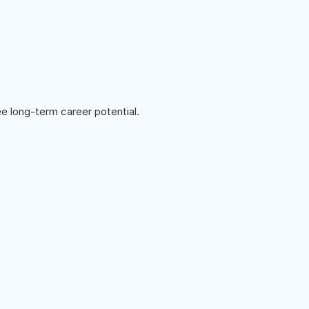
e long-term career potential.