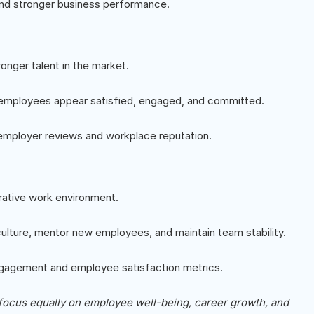
and stronger business performance.
onger talent in the market.
 employees appear satisfied, engaged, and committed.
employer reviews and workplace reputation.
rative work environment.
lture, mentor new employees, and maintain team stability.
engagement and employee satisfaction metrics.
focus equally on employee well-being, career growth, and