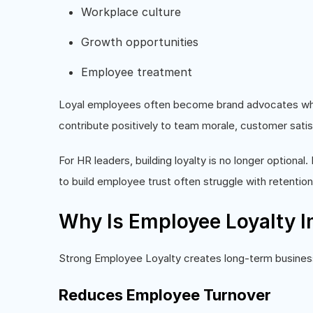
Workplace culture
Growth opportunities
Employee treatment
Loyal employees often become brand advocates who 
contribute positively to team morale, customer satisfa
For HR leaders, building loyalty is no longer optional. 
to build employee trust often struggle with retention
Why Is Employee Loyalty I
Strong Employee Loyalty creates long-term busine
Reduces Employee Turnover