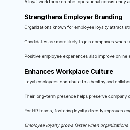
A loyal workforce creates operational consistency 
Strengthens Employer Branding
Organizations known for employee loyalty attract str
Candidates are more likely to join companies where
Positive employee experiences also improve online 
Enhances Workplace Culture
Loyal employees contribute to a healthy and collabo
Their long-term presence helps preserve company cu
For HR teams, fostering loyalty directly improves 
Employee loyalty grows faster when organizations 