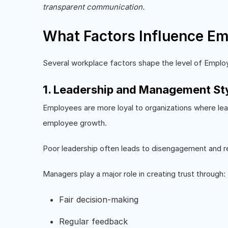
transparent communication.
What Factors Influence Em
Several workplace factors shape the level of Employ
1. Leadership and Management St
Employees are more loyal to organizations where le
employee growth.
Poor leadership often leads to disengagement and r
Managers play a major role in creating trust through:
Fair decision-making
Regular feedback