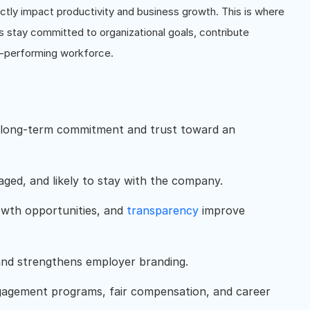
tly impact productivity and business growth. This is where
 stay committed to organizational goals, contribute
gh-performing workforce.
 long-term commitment and trust toward an
ged, and likely to stay with the company.
rowth opportunities, and
transparency
improve
and strengthens employer branding.
gagement programs, fair compensation, and career