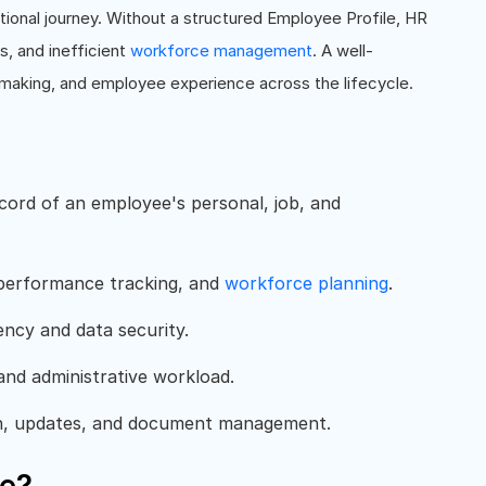
ational journey. Without a structured Employee Profile, HR
, and inefficient
workforce management
. A well-
-making, and employee experience across the lifecycle.
cord of an employee's personal, job, and
 performance tracking, and
workforce planning
.
ency and data security.
and administrative workload.
n, updates, and document management.