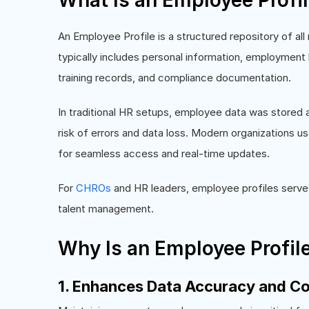
What Is an Employee Profi
An Employee Profile is a structured repository of all
typically includes personal information, employment h
training records, and compliance documentation.
In traditional HR setups, employee data was stored a
risk of errors and data loss. Modern organizations us
for seamless access and real-time updates.
For
CHROs
and HR leaders, employee profiles serve 
talent management.
Why Is an Employee Profil
1. Enhances Data Accuracy and C