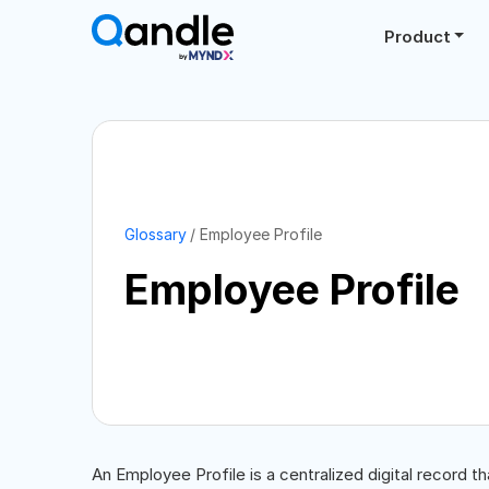
Product
Glossary
Employee Profile
Employee Profile
An Employee Profile is a centralized digital record t