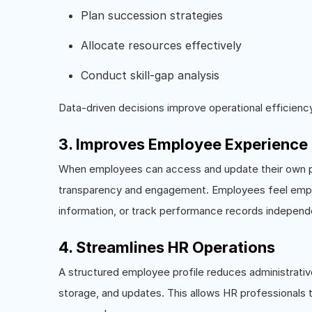
Plan succession strategies
Allocate resources effectively
Conduct skill-gap analysis
Data-driven decisions improve operational efficiency
3. Improves Employee Experience
When employees can access and update their own prof
transparency and engagement. Employees feel empo
information, or track performance records independe
4. Streamlines HR Operations
A structured employee profile reduces administrat
storage, and updates. This allows HR professionals to