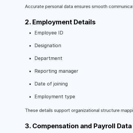
Accurate personal data ensures smooth communicat
2. Employment Details
Employee ID
Designation
Department
Reporting manager
Date of joining
Employment type
These details support organizational structure mappi
3. Compensation and Payroll Data