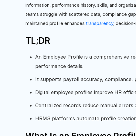
information, performance history, skills, and organiz
teams struggle with scattered data, compliance gaps
maintained profile enhances
transparency
, decision
TL;DR
An Employee Profile is a comprehensive re
performance details.
It supports payroll accuracy, compliance,
Digital employee profiles improve HR effici
Centralized records reduce manual errors 
HRMS platforms automate profile creatio