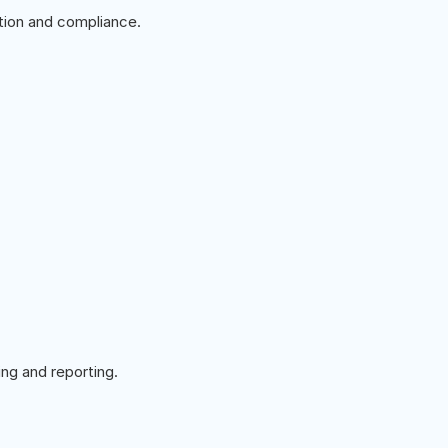
ion and compliance.
ng and reporting.