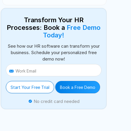
Transform Your HR
Processes: Book a
Free Demo
Today!
See how our HR software can transform your
business. Schedule your personalized free
demo now!
Work Email
Start Your Free Trial
Book a Free Demo
No credit card needed