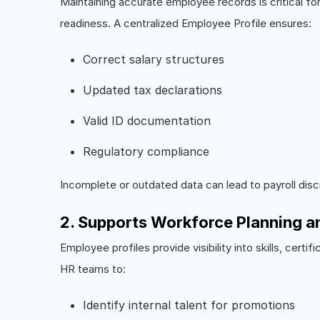
Maintaining accurate employee records is critical fo
readiness. A centralized Employee Profile ensures:
Correct salary structures
Updated tax declarations
Valid ID documentation
Regulatory compliance
Incomplete or outdated data can lead to payroll disc
2. Supports Workforce Planning 
Employee profiles provide visibility into skills, cert
HR teams to:
Identify internal talent for promotions