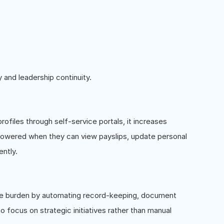
 and leadership continuity.
iles through self-service portals, it increases
wered when they can view payslips, update personal
ntly.
ive burden by automating record-keeping, document
 focus on strategic initiatives rather than manual