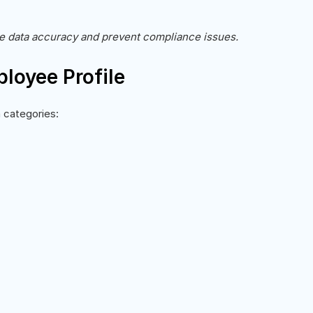
re data accuracy and prevent compliance issues.
loyee Profile
 categories: