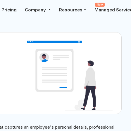
New
Pricing
Company
Resources
Managed Servic
hat captures an employee's personal details, professional