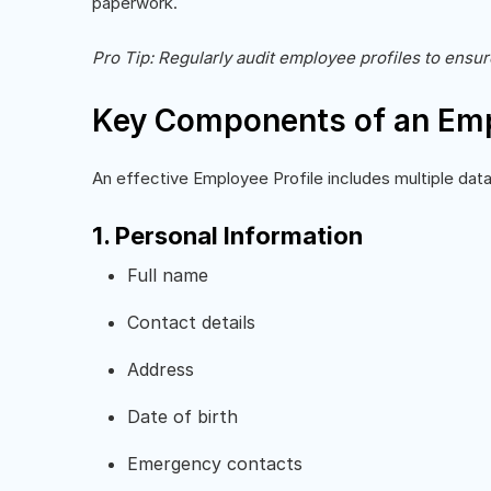
paperwork.
Pro Tip: Regularly audit employee profiles to ensu
Key Components of an Emp
An effective Employee Profile includes multiple data
1. Personal Information
Full name
Contact details
Address
Date of birth
Emergency contacts