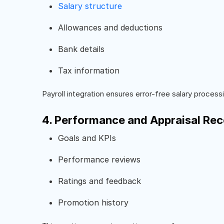
Salary structure
Allowances and deductions
Bank details
Tax information
Payroll integration ensures error-free salary process
4. Performance and Appraisal Re
Goals and KPIs
Performance reviews
Ratings and feedback
Promotion history