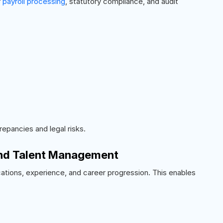
r
payroll processing
, statutory compliance, and audit
repancies and legal risks.
and Talent Management
ifications, experience, and career progression. This enables