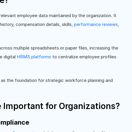
le?
 relevant employee data maintained by the organization. It
istory, compensation details, skills,
performance reviews
,
cross multiple spreadsheets or paper files, increasing the
e digital
HRMS platforms
to centralize employee profiles
as the foundation for strategic workforce planning and
e Important for Organizations?
ompliance