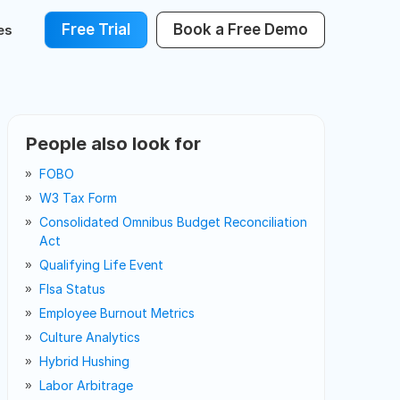
Free Trial
Book a Free Demo
es
People also look for
FOBO
W3 Tax Form
Consolidated Omnibus Budget Reconciliation
Act
Qualifying Life Event
Flsa Status
Employee Burnout Metrics
Culture Analytics
Hybrid Hushing
Labor Arbitrage