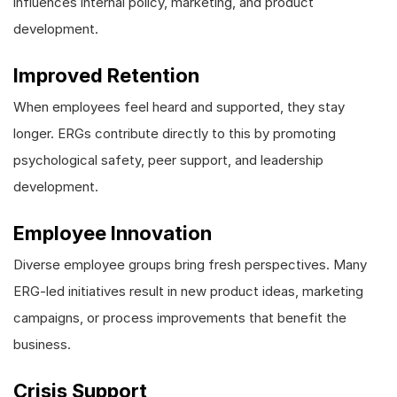
influences internal policy, marketing, and product
development.
Improved Retention
When employees feel heard and supported, they stay
longer. ERGs contribute directly to this by promoting
psychological safety, peer support, and leadership
development.
Employee Innovation
Diverse employee groups bring fresh perspectives. Many
ERG-led initiatives result in new product ideas, marketing
campaigns, or process improvements that benefit the
business.
Crisis Support