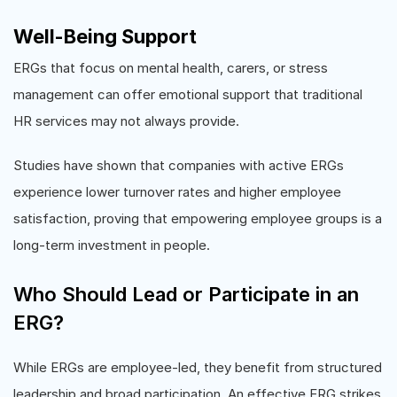
Well-Being Support
ERGs that focus on mental health, carers, or stress
management can offer emotional support that traditional
HR services may not always provide.
Studies have shown that companies with active ERGs
experience lower turnover rates and higher employee
satisfaction, proving that empowering employee groups is a
long-term investment in people.
Who Should Lead or Participate in an
ERG?
While ERGs are employee-led, they benefit from structured
leadership and broad participation. An effective ERG strikes