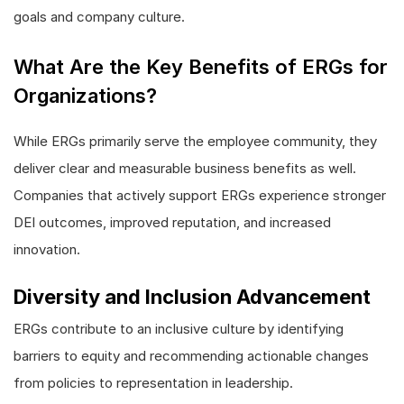
goals and company culture.
What Are the Key Benefits of ERGs for
Organizations?
While ERGs primarily serve the employee community, they
deliver clear and measurable business benefits as well.
Companies that actively support ERGs experience stronger
DEI outcomes, improved reputation, and increased
innovation.
Diversity and Inclusion Advancement
ERGs contribute to an inclusive culture by identifying
barriers to equity and recommending actionable changes
from policies to representation in leadership.