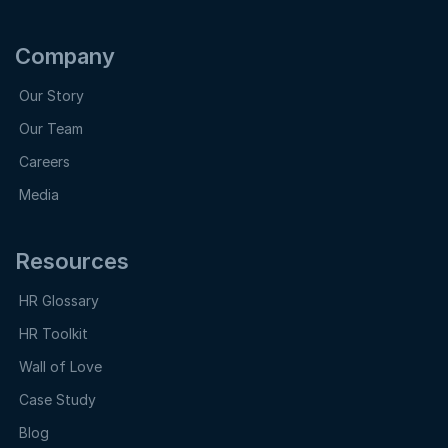
Company
Our Story
Our Team
Careers
Media
Resources
HR Glossary
HR Toolkit
Wall of Love
Case Study
Blog