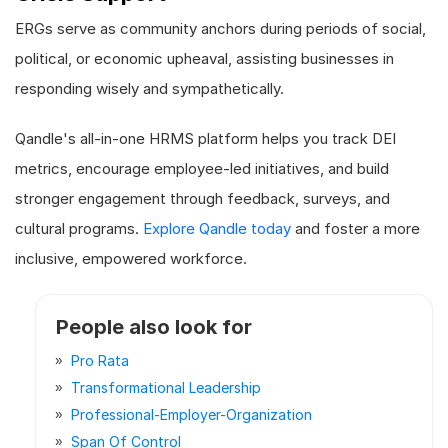
ERGs serve as community anchors during periods of social,
political, or economic upheaval, assisting businesses in
responding wisely and sympathetically.
Qandle's all-in-one HRMS platform helps you track DEI
metrics, encourage employee-led initiatives, and build
stronger engagement through feedback, surveys, and
cultural programs.
Explore Qandle today
and foster a more
inclusive, empowered workforce.
People also look for
Pro Rata
Transformational Leadership
Professional-Employer-Organization
Span Of Control