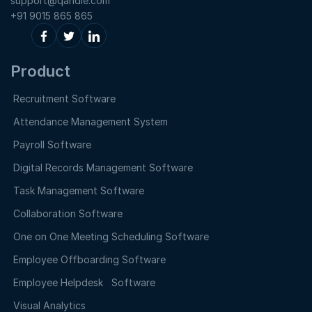
support@qandle.com
+91 9015 865 865
Product
Recruitment Software
Attendance Management System
Payroll Software
Digital Records Management Software
Task Management Software
Collaboration Software
One on One Meeting Scheduling Software
Employee Offboarding Software
Employee Helpdesk Software
Visual Analytics