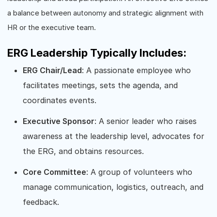
a balance between autonomy and strategic alignment with
HR or the executive team.
ERG Leadership Typically Includes:
ERG Chair/Lead
: A passionate employee who
facilitates meetings, sets the agenda, and
coordinates events.
Executive Sponsor
: A senior leader who raises
awareness at the leadership level, advocates for
the ERG, and obtains resources.
Core Committee
: A group of volunteers who
manage communication, logistics, outreach, and
feedback.