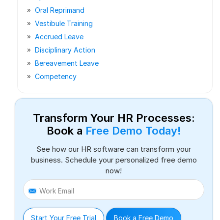
Oral Reprimand
Vestibule Training
Accrued Leave
Disciplinary Action
Bereavement Leave
Competency
Transform Your HR Processes:
Book a
Free Demo Today!
See how our HR software can transform your
business. Schedule your personalized free demo
now!
Work Email
Start Your Free Trial
Book a Free Demo