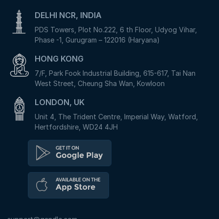
DELHI NCR, INDIA
PDS Towers, Plot No.222, 6 th Floor, Udyog Vihar,
Phase -1, Gurugram – 122016 (Haryana)
HONG KONG
7/F, Park Fook Industrial Building, 615-617, Tai Nan
West Street, Cheung Sha Wan, Kowloon
LONDON, UK
Unit 4, The Trident Centre, Imperial Way, Watford,
Hertfordshire, WD24 4JH