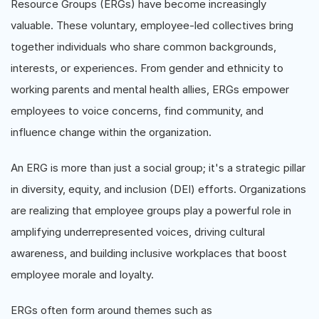
Resource Groups (ERGs) have become increasingly
valuable. These voluntary, employee-led collectives bring
together individuals who share common backgrounds,
interests, or experiences. From gender and ethnicity to
working parents and mental health allies, ERGs empower
employees to voice concerns, find community, and
influence change within the organization.
An ERG is more than just a social group; it's a strategic pillar
in diversity, equity, and inclusion (DEI) efforts. Organizations
are realizing that employee groups play a powerful role in
amplifying underrepresented voices, driving cultural
awareness, and building inclusive workplaces that boost
employee morale and loyalty.
ERGs often form around themes such as