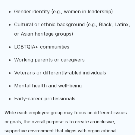
Gender identity (e.g., women in leadership)
Cultural or ethnic background (e.g., Black, Latinx,
or Asian heritage groups)
LGBTQIA+ communities
Working parents or caregivers
Veterans or differently-abled individuals
Mental health and well-being
Early-career professionals
While each employee group may focus on different issues
or goals, the overall purpose is to create an inclusive,
supportive environment that aligns with organizational