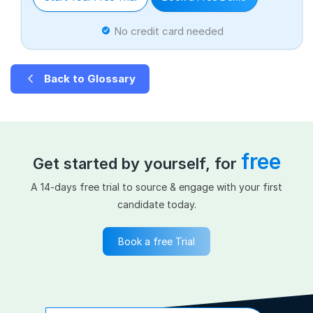
No credit card needed
Back to Glossary
free
Get started by yourself, for
A 14-days free trial to source & engage with your first
candidate today.
Book a free Trial