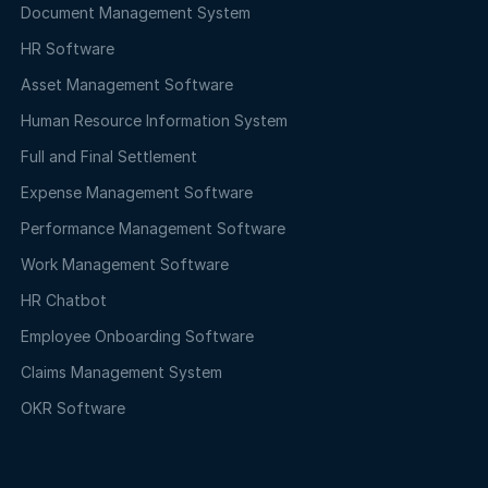
Document Management System
HR Software
Asset Management Software
Human Resource Information System
Full and Final Settlement
Expense Management Software
Performance Management Software
Work Management Software
HR Chatbot
Employee Onboarding Software
Claims Management System
OKR Software