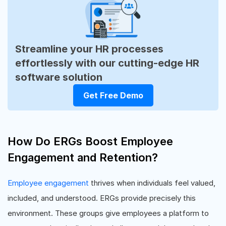
Streamline your HR processes
effortlessly with our cutting-edge HR
software solution
Get Free Demo
How Do ERGs Boost Employee
Engagement and Retention?
Employee engagement
thrives when individuals feel valued,
included, and understood. ERGs provide precisely this
environment. These groups give employees a platform to