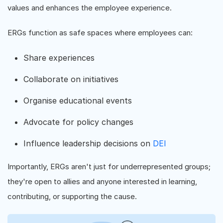
values and enhances the employee experience.
ERGs function as safe spaces where employees can:
Share experiences
Collaborate on initiatives
Organise educational events
Advocate for policy changes
Influence leadership decisions on
DEI
Importantly, ERGs aren't just for underrepresented groups;
they're open to allies and anyone interested in learning,
contributing, or supporting the cause.