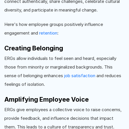
connect authentically, share challenges, celebrate cultural
diversity, and participate in meaningful change.
Here's how employee groups positively influence
engagement and
retention
:
Creating Belonging
ERGs allow individuals to feel seen and heard, especially
those from minority or marginalized backgrounds. This
sense of belonging enhances
job satisfaction
and reduces
feelings of isolation.
Amplifying Employee Voice
ERGs give employees a collective voice to raise concerns,
provide feedback, and influence decisions that impact
them. This leads to a culture of transparency and trust.