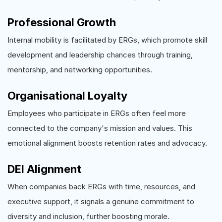
Professional Growth
Internal mobility is facilitated by ERGs, which promote skill
development and leadership chances through training,
mentorship, and networking opportunities.
Organisational Loyalty
Employees who participate in ERGs often feel more
connected to the company's mission and values. This
emotional alignment boosts retention rates and advocacy.
DEI Alignment
When companies back ERGs with time, resources, and
executive support, it signals a genuine commitment to
diversity and inclusion, further boosting morale.