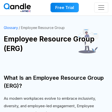
Free Trial
Glossary
Employee Resource Group
Employee Resource Group
(ERG)
What Is an Employee Resource Group
(ERG)?
As modern workplaces evolve to embrace inclusivity,
diversity, and employee-led engagement, Employee