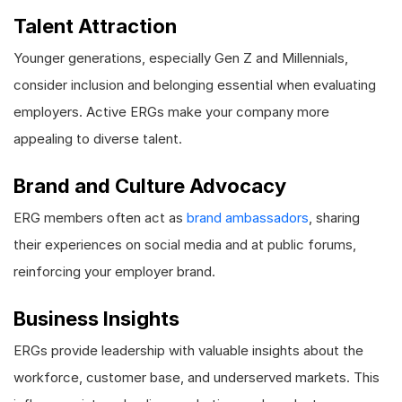
Talent Attraction
Younger generations, especially Gen Z and Millennials,
consider inclusion and belonging essential when evaluating
employers. Active ERGs make your company more
appealing to diverse talent.
Brand and Culture Advocacy
ERG members often act as
brand ambassadors
, sharing
their experiences on social media and at public forums,
reinforcing your employer brand.
Business Insights
ERGs provide leadership with valuable insights about the
workforce, customer base, and underserved markets. This