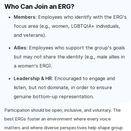
Who Can Join an ERG?
Members
: Employees who identify with the ERG's
focus area (e.g., women, LGBTQIA+ individuals,
and veterans).
Allies
: Employees who support the group's goals
but may not share the identity (e.g., male allies in
a women's ERG).
Leadership & HR
: Encouraged to engage and
listen, but not dominate, in order to ensure
genuine bottom-up representation.
Participation should be open, inclusive, and voluntary. The
best ERGs foster an environment where every voice
matters and where diverse perspectives help shape group