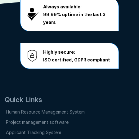
Always available:
99.99%
uptime in the last 3
years
Highly secure:
ISO
certified,
GDPR
compliant
Quick Links
Human Resource Management System
Project management software
Applicant Tracking System