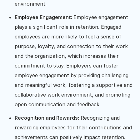
environment.
Employee Engagement:
Employee engagement
plays a significant role in retention. Engaged
employees are more likely to feel a sense of
purpose, loyalty, and connection to their work
and the organization, which increases their
commitment to stay. Employers can foster
employee engagement by providing challenging
and meaningful work, fostering a supportive and
collaborative work environment, and promoting
open communication and feedback.
Recognition and Rewards:
Recognizing and
rewarding employees for their contributions and
achievements can positively impact retention.