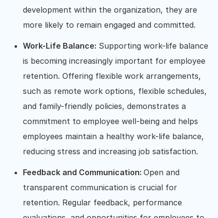
development within the organization, they are
more likely to remain engaged and committed.
Work-Life Balance:
Supporting work-life balance
is becoming increasingly important for employee
retention. Offering flexible work arrangements,
such as remote work options, flexible schedules,
and family-friendly policies, demonstrates a
commitment to employee well-being and helps
employees maintain a healthy work-life balance,
reducing stress and increasing job satisfaction.
Feedback and Communication:
Open and
transparent communication is crucial for
retention. Regular feedback, performance
evaluations, and opportunities for employees to