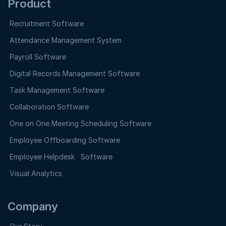
Product
Recruitment Software
Attendance Management System
Payroll Software
Digital Records Management Software
Task Management Software
Collaboration Software
One on One Meeting Scheduling Software
Employee Offboarding Software
Employee Helpdesk Software
Visual Analytics
Company