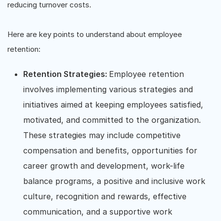
reducing turnover costs.
Here are key points to understand about employee
retention:
Retention Strategies:
Employee retention
involves implementing various strategies and
initiatives aimed at keeping employees satisfied,
motivated, and committed to the organization.
These strategies may include competitive
compensation and benefits, opportunities for
career growth and development, work-life
balance programs, a positive and inclusive work
culture, recognition and rewards, effective
communication, and a supportive work