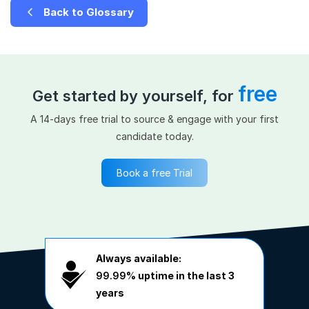
Back to Glossary
free
Get started by yourself, for
A 14-days free trial to source & engage with your first
candidate today.
Book a free Trial
Always available:
99.99%
uptime in the last 3
years