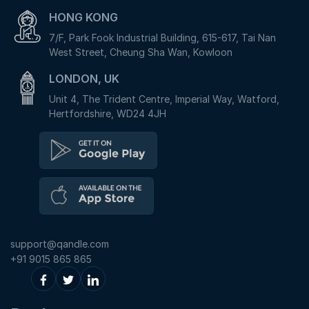
HONG KONG
7/F, Park Fook Industrial Building, 615-617, Tai Nan
West Street, Cheung Sha Wan, Kowloon
LONDON, UK
Unit 4, The Trident Centre, Imperial Way, Watford,
Hertfordshire, WD24 4JH
support@qandle.com
+91 9015 865 865