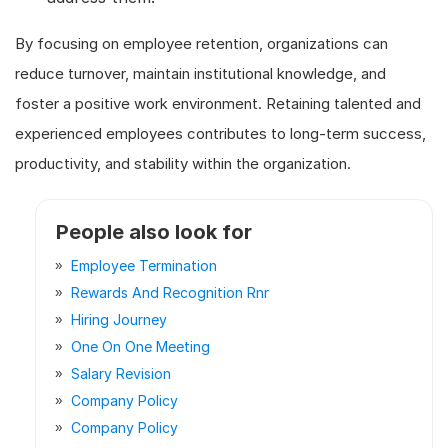
By focusing on employee retention, organizations can
reduce turnover, maintain institutional knowledge, and
foster a positive work environment. Retaining talented and
experienced employees contributes to long-term success,
productivity, and stability within the organization.
People also look for
Employee Termination
Rewards And Recognition Rnr
Hiring Journey
One On One Meeting
Salary Revision
Company Policy
Company Policy