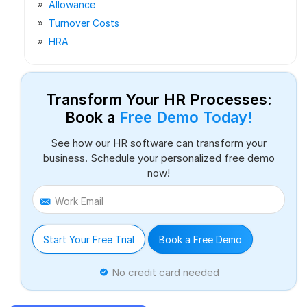
Allowance
Turnover Costs
HRA
Transform Your HR Processes:
Book a
Free Demo Today!
See how our HR software can transform your
business. Schedule your personalized free demo
now!
Work Email
Start Your Free Trial
Book a Free Demo
No credit card needed