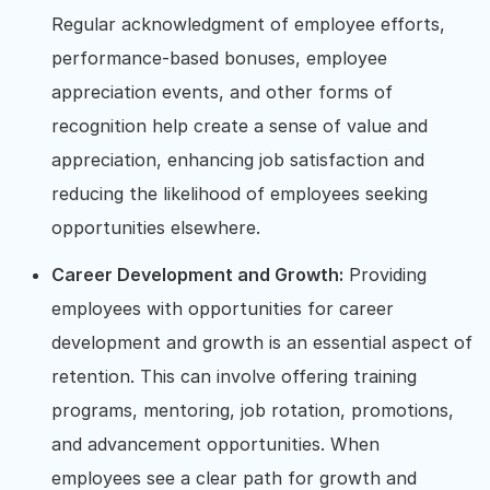
Regular acknowledgment of employee efforts,
performance-based bonuses, employee
appreciation events, and other forms of
recognition help create a sense of value and
appreciation, enhancing job satisfaction and
reducing the likelihood of employees seeking
opportunities elsewhere.
Career Development and Growth:
Providing
employees with opportunities for career
development and growth is an essential aspect of
retention. This can involve offering training
programs, mentoring, job rotation, promotions,
and advancement opportunities. When
employees see a clear path for growth and