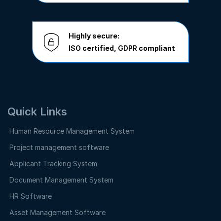
Highly secure:
ISO
certified,
GDPR
compliant
Quick Links
Human Resource Management System
Project management software
Applicant Tracking System
Document Management System
HR Software
Asset Management Software