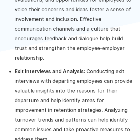
voice their concerns and ideas foster a sense of
involvement and inclusion. Effective
communication channels and a culture that
encourages feedback and dialogue help build
trust and strengthen the employee-employer
relationship.
Exit Interviews and Analysis:
Conducting exit
interviews with departing employees can provide
valuable insights into the reasons for their
departure and help identify areas for
improvement in retention strategies. Analyzing
turnover trends and patterns can help identify
common issues and take proactive measures to
address them.