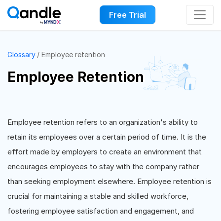
Free Trial
Glossary
Employee retention
Employee Retention
Employee retention refers to an organization's ability to
retain its employees over a certain period of time. It is the
effort made by employers to create an environment that
encourages employees to stay with the company rather
than seeking employment elsewhere. Employee retention is
crucial for maintaining a stable and skilled workforce,
fostering employee satisfaction and engagement, and