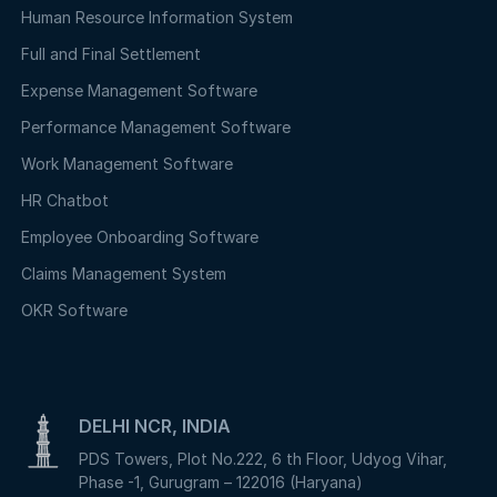
Human Resource Information System
Full and Final Settlement
Expense Management Software
Performance Management Software
Work Management Software
HR Chatbot
Employee Onboarding Software
Claims Management System
OKR Software
DELHI NCR, INDIA
PDS Towers, Plot No.222, 6 th Floor, Udyog Vihar,
Phase -1, Gurugram – 122016 (Haryana)