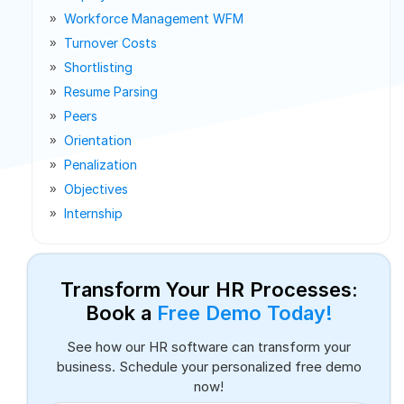
Workforce Management WFM
Turnover Costs
Shortlisting
Resume Parsing
Peers
Orientation
Penalization
Objectives
Internship
Transform Your HR Processes:
Book a
Free Demo Today!
See how our HR software can transform your
business. Schedule your personalized free demo
now!