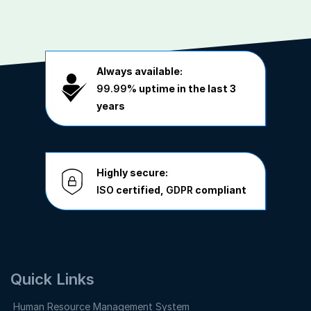
Always available:
99.99%
uptime in the last 3
years
Highly secure:
ISO
certified,
GDPR
compliant
Quick Links
Human Resource Management System