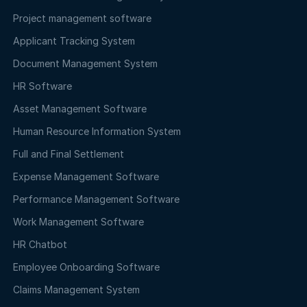
Project management software
Applicant Tracking System
Document Management System
HR Software
Asset Management Software
Human Resource Information System
Full and Final Settlement
Expense Management Software
Performance Management Software
Work Management Software
HR Chatbot
Employee Onboarding Software
Claims Management System