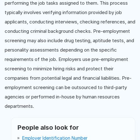
performing the job tasks assigned to them. This process
typically involves verifying information provided by job
applicants, conducting interviews, checking references, and
conducting criminal background checks. Pre-employment
screening may also include drug testing, aptitude tests, and
personality assessments depending on the specific
requirements of the job. Employers use pre-employment
screening to minimize hiring risks and protect their
companies from potential legal and financial liabilities. Pre-
employment screening can be outsourced to third-party
agencies or performed in-house by human resources
departments.
People also look for
Employer Identification Number