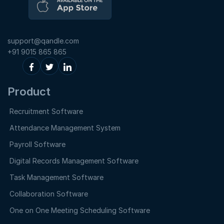
support@qandle.com
+91 9015 865 865
Product
Recruitment Software
Attendance Management System
Payroll Software
Digital Records Management Software
Task Management Software
Collaboration Software
One on One Meeting Scheduling Software