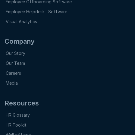
Employee Offboarding Software
Employee Helpdesk Software
Visual Analytics
Company
Our Story
Our Team
Careers
Media
Resources
HR Glossary
HR Toolkit
Wall of Love