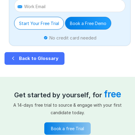
Work Email
Start Your Free Trial
Book a Free Demo
No credit card needed
Back to Glossary
free
Get started by yourself, for
A 14-days free trial to source & engage with your first
candidate today.
Book a free Trial