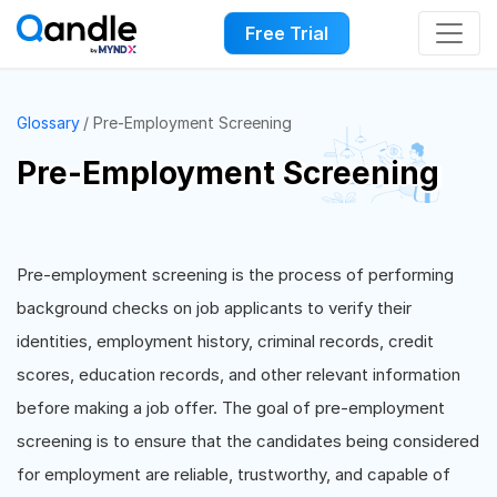
Free Trial
Glossary
Pre-Employment Screening
Pre-Employment Screening
Pre-employment screening is the process of performing
background checks on job applicants to verify their
identities, employment history, criminal records, credit
scores, education records, and other relevant information
before making a job offer. The goal of pre-employment
screening is to ensure that the candidates being considered
for employment are reliable, trustworthy, and capable of