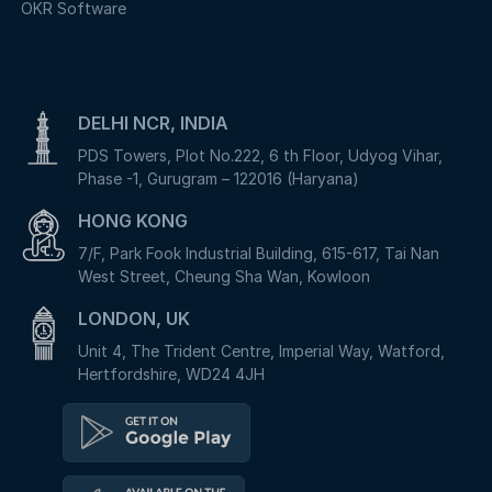
OKR Software
DELHI NCR, INDIA
PDS Towers, Plot No.222, 6 th Floor, Udyog Vihar,
Phase -1, Gurugram – 122016 (Haryana)
HONG KONG
7/F, Park Fook Industrial Building, 615-617, Tai Nan
West Street, Cheung Sha Wan, Kowloon
LONDON, UK
Unit 4, The Trident Centre, Imperial Way, Watford,
Hertfordshire, WD24 4JH