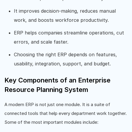
It improves decision-making, reduces manual
work, and boosts workforce productivity.
ERP helps companies streamline operations, cut
errors, and scale faster.
Choosing the right ERP depends on features,
usability, integration, support, and budget.
Key Components of an Enterprise
Resource Planning System
A modern ERP is not just one module. It is a suite of
connected tools that help every department work together.
Some of the most important modules include: