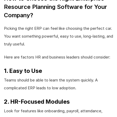
Resource Planning Software for Your
Company?
Picking the right ERP can feel like choosing the perfect car.
You want something powerful, easy to use, long-lasting, and
truly useful.
Here are factors HR and business leaders should consider:
1. Easy to Use
Teams should be able to learn the system quickly. A
complicated ERP leads to low adoption.
2. HR-Focused Modules
Look for features like onboarding, payroll, attendance,