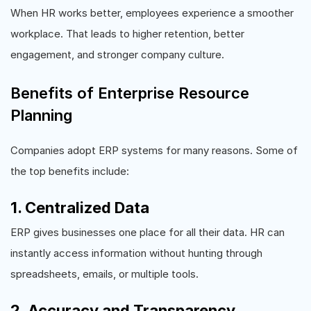
When HR works better, employees experience a smoother
workplace. That leads to higher retention, better
engagement, and stronger company culture.
Benefits of Enterprise Resource
Planning
Companies adopt ERP systems for many reasons. Some of
the top benefits include:
1. Centralized Data
ERP gives businesses one place for all their data. HR can
instantly access information without hunting through
spreadsheets, emails, or multiple tools.
2. Accuracy and Transparency