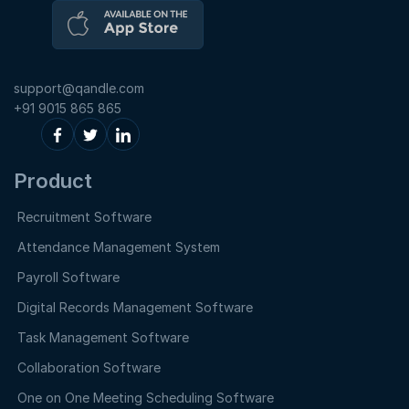
support@qandle.com
+91 9015 865 865
Product
Recruitment Software
Attendance Management System
Payroll Software
Digital Records Management Software
Task Management Software
Collaboration Software
One on One Meeting Scheduling Software