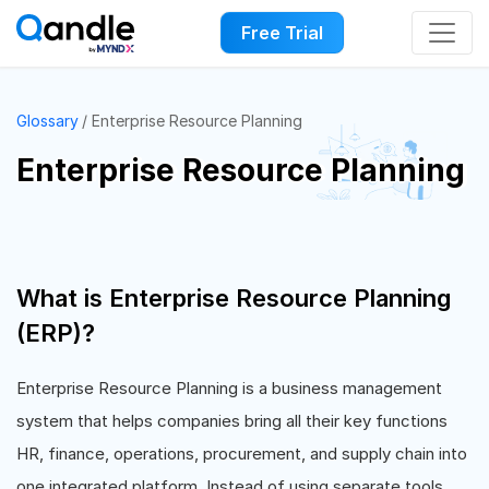
Free Trial
Glossary
Enterprise Resource Planning
Enterprise Resource Planning
What is Enterprise Resource Planning
(ERP)?
Enterprise Resource Planning is a business management
system that helps companies bring all their key functions
HR, finance, operations, procurement, and supply chain into
one integrated platform. Instead of using separate tools,