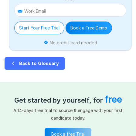
Work Email
Start Your Free Trial
Book a Free Demo
No credit card needed
Back to Glossary
free
Get started by yourself, for
A 14-days free trial to source & engage with your first
candidate today.
Book a free Trial