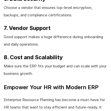
Choose a vendor that ensures top-level encryption,
backups, and compliance certifications.
7. Vendor Support
Good support makes a huge difference during onboarding
and daily operations.
8. Cost and Scalability
Make sure the ERP fits your budget and can scale with your
business growth.
Empower Your HR with Modern ERP
Enterprise Resource Planning has become a must-have for
HR teams that want to stay efficient and future-ready. It