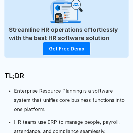
Streamline HR operations effortlessly
with the best HR software solution
Get Free Demo
TL;DR
Enterprise Resource Planning is a software
system that unifies core business functions into
one platform.
HR teams use ERP to manage people, payroll,
attendance, and compliance seamlessly.