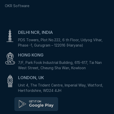
OKR Software
DELHI NCR, INDIA
PDS Towers, Plot No.222, 6 th Floor, Udyog Vihar,
Phase -1, Gurugram – 122016 (Haryana)
HONG KONG
7/F, Park Fook Industrial Building, 615-617, Tai Nan
West Street, Cheung Sha Wan, Kowloon
LONDON, UK
Unit 4, The Trident Centre, Imperial Way, Watford,
Hertfordshire, WD24 4JH