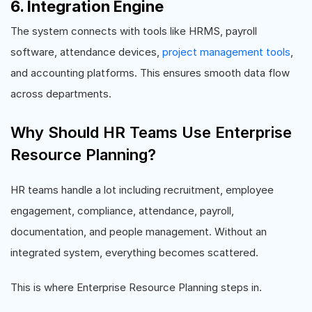
6. Integration Engine
The system connects with tools like HRMS, payroll
software, attendance devices,
project management tools
,
and accounting platforms. This ensures smooth data flow
across departments.
Why Should HR Teams Use Enterprise
Resource Planning?
HR teams handle a lot including recruitment, employee
engagement, compliance, attendance, payroll,
documentation, and people management. Without an
integrated system, everything becomes scattered.
This is where Enterprise Resource Planning steps in.