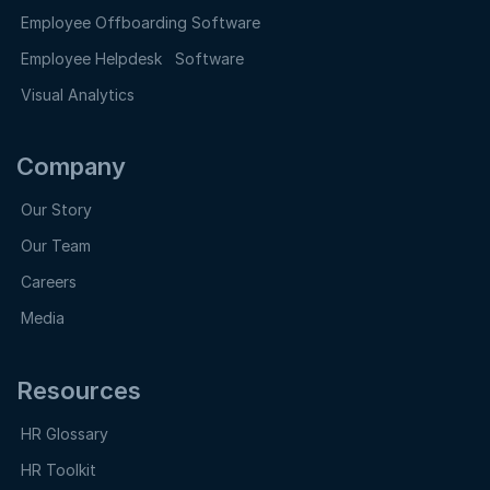
Employee Offboarding Software
Employee Helpdesk Software
Visual Analytics
Company
Our Story
Our Team
Careers
Media
Resources
HR Glossary
HR Toolkit