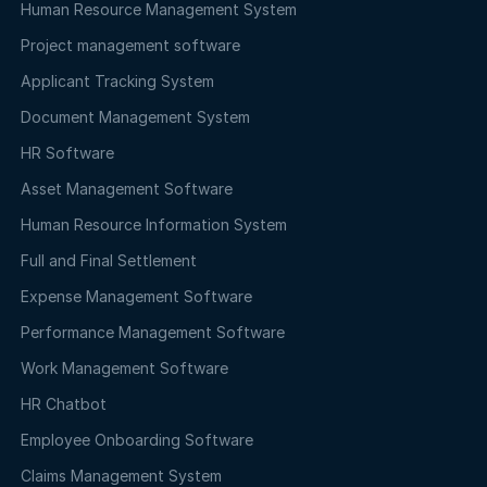
Human Resource Management System
Project management software
Applicant Tracking System
Document Management System
HR Software
Asset Management Software
Human Resource Information System
Full and Final Settlement
Expense Management Software
Performance Management Software
Work Management Software
HR Chatbot
Employee Onboarding Software
Claims Management System