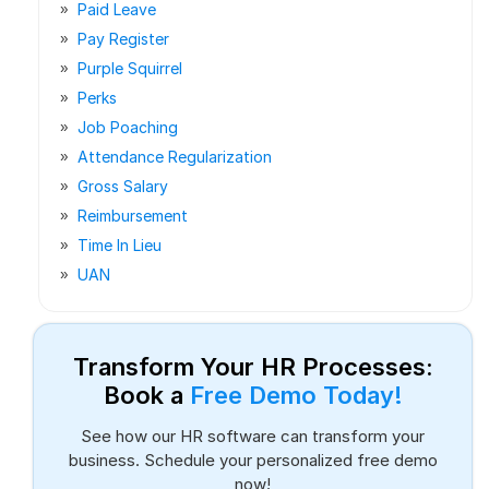
Paid Leave
Pay Register
Purple Squirrel
Perks
Job Poaching
Attendance Regularization
Gross Salary
Reimbursement
Time In Lieu
UAN
Transform Your HR Processes:
Book a
Free Demo Today!
See how our HR software can transform your
business. Schedule your personalized free demo
now!