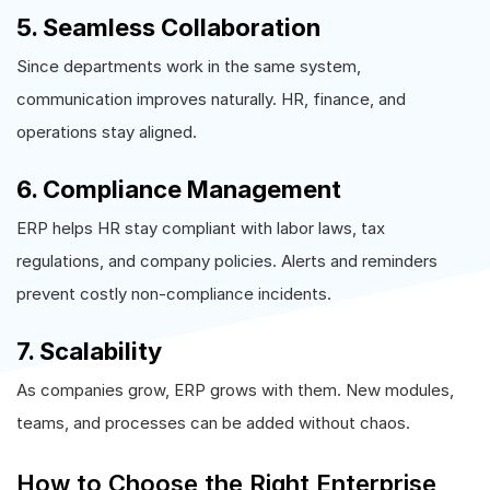
5. Seamless Collaboration
Since departments work in the same system,
communication improves naturally. HR, finance, and
operations stay aligned.
6. Compliance Management
ERP helps HR stay compliant with labor laws, tax
regulations, and company policies. Alerts and reminders
prevent costly non-compliance incidents.
7. Scalability
As companies grow, ERP grows with them. New modules,
teams, and processes can be added without chaos.
How to Choose the Right Enterprise