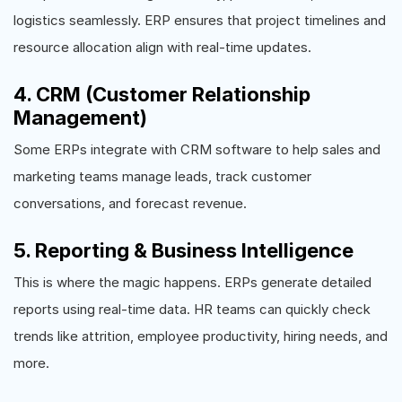
logistics seamlessly. ERP ensures that project timelines and
resource allocation align with real-time updates.
4. CRM (Customer Relationship
Management)
Some ERPs integrate with CRM software to help sales and
marketing teams manage leads, track customer
conversations, and forecast revenue.
5. Reporting & Business Intelligence
This is where the magic happens. ERPs generate detailed
reports using real-time data. HR teams can quickly check
trends like attrition, employee productivity, hiring needs, and
more.