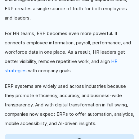
ERP creates a single source of truth for both employees
and leaders.
For HR teams, ERP becomes even more powerful. It
connects employee information, payroll, performance, and
workforce data in one place. As a result, HR leaders get
better visibility, remove repetitive work, and align
HR
strategies
with company goals.
ERP systems are widely used across industries because
they promote efficiency, accuracy, and business-wide
transparency. And with digital transformation in full swing,
companies now expect ERPs to offer automation, analytics,
mobile accessibility, and AI-driven insights.