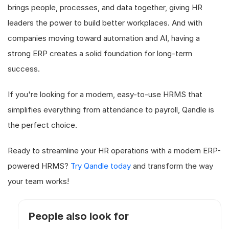
brings people, processes, and data together, giving HR
leaders the power to build better workplaces. And with
companies moving toward automation and AI, having a
strong ERP creates a solid foundation for long-term
success.
If you're looking for a modern, easy-to-use HRMS that
simplifies everything from attendance to payroll, Qandle is
the perfect choice.
Ready to streamline your HR operations with a modern ERP-
powered HRMS?
Try Qandle today
and transform the way
your team works!
People also look for