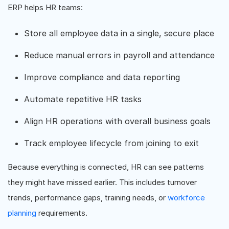
ERP helps HR teams:
Store all employee data in a single, secure place
Reduce manual errors in payroll and attendance
Improve compliance and data reporting
Automate repetitive HR tasks
Align HR operations with overall business goals
Track employee lifecycle from joining to exit
Because everything is connected, HR can see patterns
they might have missed earlier. This includes turnover
trends, performance gaps, training needs, or
workforce
planning
requirements.