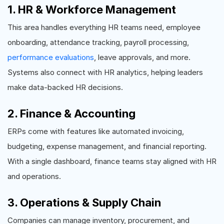
1. HR & Workforce Management
This area handles everything HR teams need, employee
onboarding, attendance tracking, payroll processing,
performance evaluations
, leave approvals, and more.
Systems also connect with HR analytics, helping leaders
make data-backed HR decisions.
2. Finance & Accounting
ERPs come with features like automated invoicing,
budgeting, expense management, and financial reporting.
With a single dashboard, finance teams stay aligned with HR
and operations.
3. Operations & Supply Chain
Companies can manage inventory, procurement, and