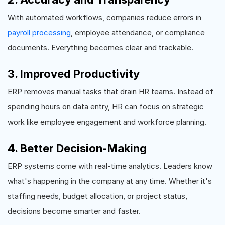
With automated workflows, companies reduce errors in
payroll processing
, employee attendance, or compliance
documents. Everything becomes clear and trackable.
3. Improved Productivity
ERP removes manual tasks that drain HR teams. Instead of
spending hours on data entry, HR can focus on strategic
work like employee engagement and workforce planning.
4. Better Decision-Making
ERP systems come with real-time analytics. Leaders know
what's happening in the company at any time. Whether it's
staffing needs, budget allocation, or project status,
decisions become smarter and faster.