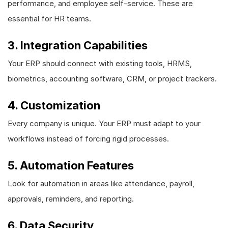
performance, and employee self-service. These are
essential for HR teams.
3. Integration Capabilities
Your ERP should connect with existing tools, HRMS,
biometrics, accounting software, CRM, or project trackers.
4. Customization
Every company is unique. Your ERP must adapt to your
workflows instead of forcing rigid processes.
5. Automation Features
Look for automation in areas like attendance, payroll,
approvals, reminders, and reporting.
6. Data Security