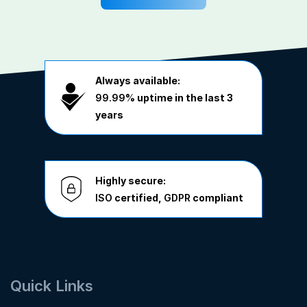
Always available:
99.99%
uptime in the last 3
years
Highly secure:
ISO
certified,
GDPR
compliant
Quick Links