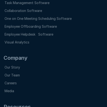
Task Management Software
Collaboration Software
One on One Meeting Scheduling Software
Employee Offboarding Software
Employee Helpdesk Software
Visual Analytics
Company
Our Story
Our Team
Careers
Media
Resources