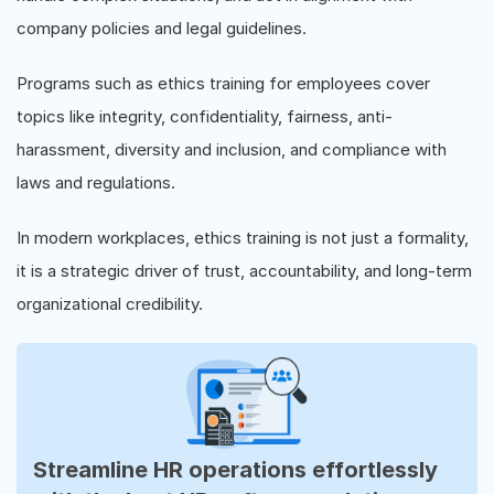
company policies and legal guidelines.
Programs such as ethics training for employees cover
topics like integrity, confidentiality, fairness, anti-
harassment, diversity and inclusion, and compliance with
laws and regulations.
In modern workplaces, ethics training is not just a formality,
it is a strategic driver of trust, accountability, and long-term
organizational credibility.
Streamline HR operations effortlessly