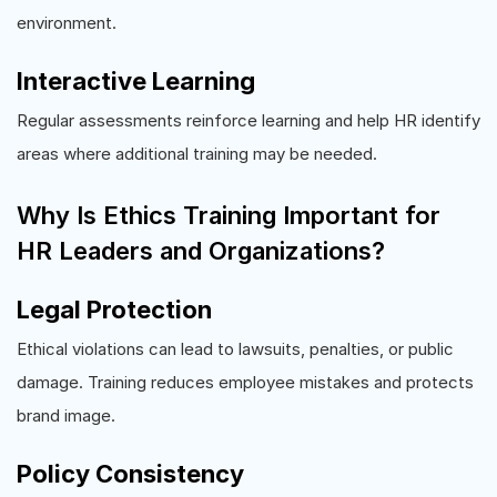
environment.
Interactive Learning
Regular assessments reinforce learning and help HR identify
areas where additional training may be needed.
Why Is Ethics Training Important for
HR Leaders and Organizations?
Legal Protection
Ethical violations can lead to lawsuits, penalties, or public
damage. Training reduces employee mistakes and protects
brand image.
Policy Consistency