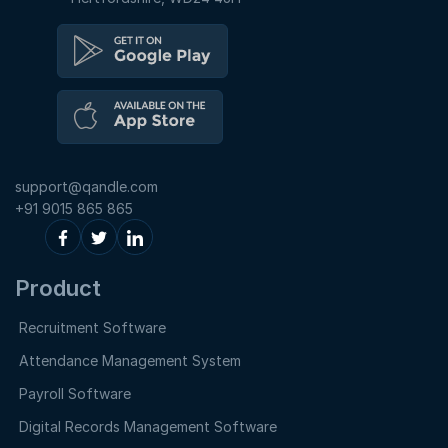
support@qandle.com
+91 9015 865 865
Product
Recruitment Software
Attendance Management System
Payroll Software
Digital Records Management Software