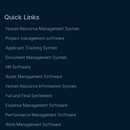
Quick Links
Human Resource Management System
Project management software
Applicant Tracking System
Document Management System
HR Software
Asset Management Software
Human Resource Information System
Full and Final Settlement
Expense Management Software
Performance Management Software
Work Management Software