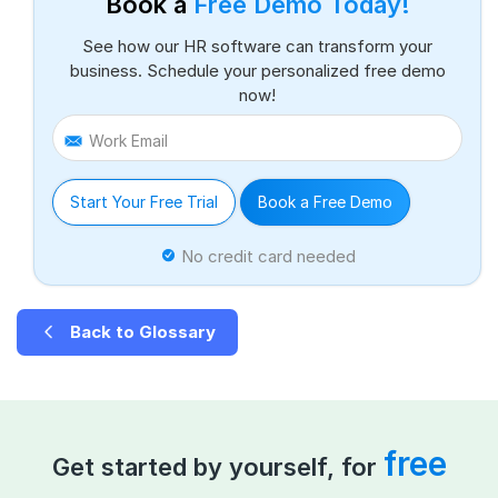
Book a
Free Demo Today!
See how our HR software can transform your
business. Schedule your personalized free demo
now!
Work Email
Start Your Free Trial
Book a Free Demo
No credit card needed
Back to Glossary
free
Get started by yourself, for