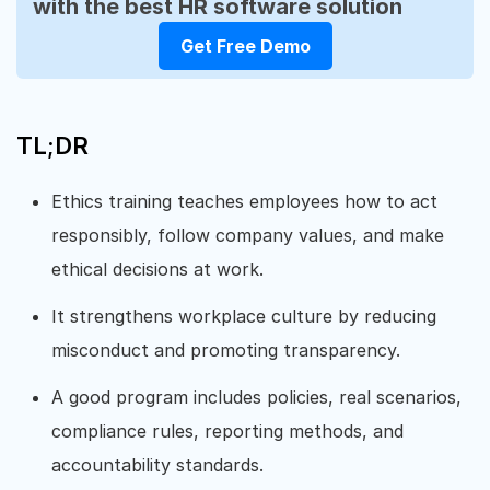
with the best HR software solution
Get Free Demo
TL;DR
Ethics training teaches employees how to act
responsibly, follow company values, and make
ethical decisions at work.
It strengthens workplace culture by reducing
misconduct and promoting transparency.
A good program includes policies, real scenarios,
compliance rules, reporting methods, and
accountability standards.