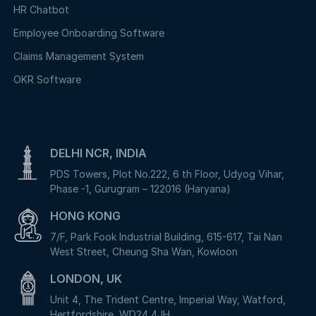
HR Chatbot
Employee Onboarding Software
Claims Management System
OKR Software
DELHI NCR, INDIA
PDS Towers, Plot No.222, 6 th Floor, Udyog Vihar,
Phase -1, Gurugram – 122016 (Haryana)
HONG KONG
7/F, Park Fook Industrial Building, 615-617, Tai Nan
West Street, Cheung Sha Wan, Kowloon
LONDON, UK
Unit 4, The Trident Centre, Imperial Way, Watford,
Hertfordshire, WD24 4JH