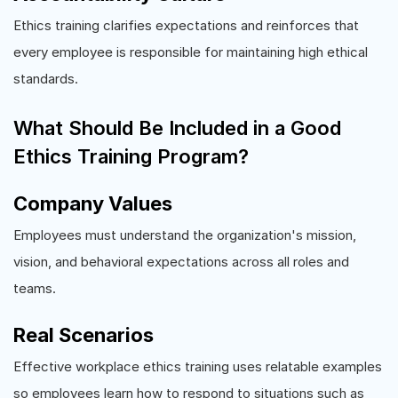
Ethics training clarifies expectations and reinforces that
every employee is responsible for maintaining high ethical
standards.
What Should Be Included in a Good
Ethics Training Program?
Company Values
Employees must understand the organization's mission,
vision, and behavioral expectations across all roles and
teams.
Real Scenarios
Effective workplace ethics training uses relatable examples
so employees learn how to respond to situations such as