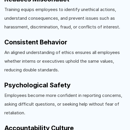
Training equips employees to identify unethical actions,
understand consequences, and prevent issues such as
harassment, discrimination, fraud, or conflicts of interest.
Consistent Behavior
An aligned understanding of ethics ensures all employees
whether interns or executives uphold the same values,
reducing double standards.
Psychological Safety
Employees become more confident in reporting concerns,
asking difficult questions, or seeking help without fear of
retaliation.
Accountability Culture