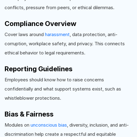
conflicts, pressure from peers, or ethical dilemmas.
Compliance Overview
Cover laws around
harassment
, data protection, anti-
corruption, workplace safety, and privacy. This connects
ethical behavior to legal requirements.
Reporting Guidelines
Employees should know how to raise concerns
confidentially and what support systems exist, such as
whistleblower protections.
Bias & Fairness
Modules on
unconscious bias
, diversity, inclusion, and anti-
discrimination help create a respectful and equitable