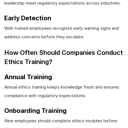
leadership meet regulatory expectations across industries.
Early Detection
Well-trained employees recognize early warning signs and
address concerns before they escalate.
How Often Should Companies Conduct
Ethics Training?
Annual Training
Annual ethics training keeps knowledge fresh and ensures
compliance with regulatory expectations.
Onboarding Training
New employees should complete ethics modules before