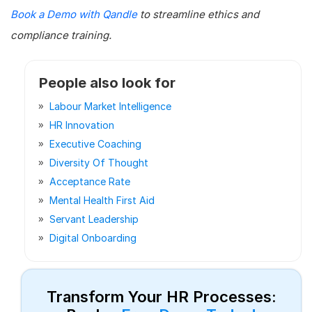
Book a Demo with Qandle
to streamline ethics and
compliance training.
People also look for
Labour Market Intelligence
HR Innovation
Executive Coaching
Diversity Of Thought
Acceptance Rate
Mental Health First Aid
Servant Leadership
Digital Onboarding
Transform Your HR Processes: