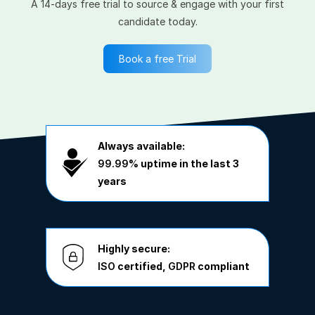
A 14-days free trial to source & engage with your first
candidate today.
Book a free Trial
Always available:
99.99%
uptime in the last 3
years
Highly secure:
ISO
certified,
GDPR
compliant