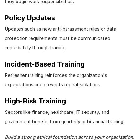
they begin work responsibilities.
Policy Updates
Updates such as new anti-harassment rules or data
protection requirements must be communicated
immediately through training.
Incident-Based Training
Refresher training reinforces the organization's
expectations and prevents repeat violations.
High-Risk Training
Sectors like finance, healthcare, IT security, and
government benefit from quarterly or bi-annual training.
Build a strong ethical foundation across your organization.