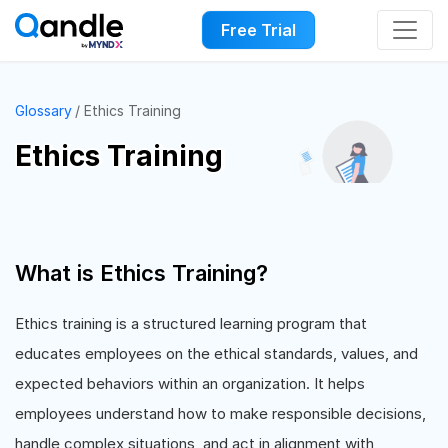
Free Trial
Glossary
Ethics Training
Ethics Training
What is Ethics Training?
Ethics training is a structured learning program that
educates employees on the ethical standards, values, and
expected behaviors within an organization. It helps
employees understand how to make responsible decisions,
handle complex situations, and act in alignment with