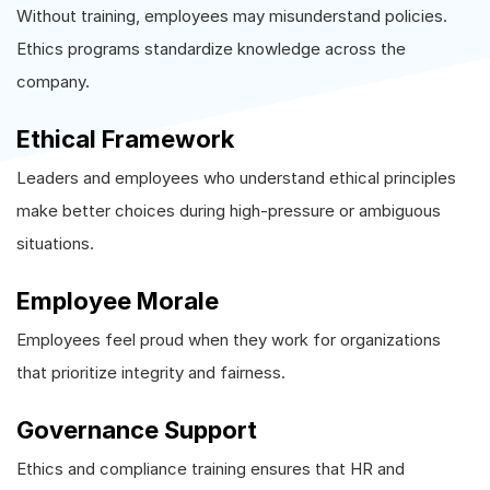
Without training, employees may misunderstand policies.
Ethics programs standardize knowledge across the
company.
Ethical Framework
Leaders and employees who understand ethical principles
make better choices during high-pressure or ambiguous
situations.
Employee Morale
Employees feel proud when they work for organizations
that prioritize integrity and fairness.
Governance Support
Ethics and compliance training ensures that HR and