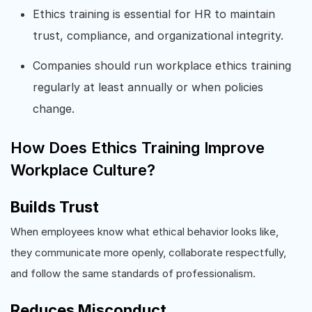
Ethics training is essential for HR to maintain
trust, compliance, and organizational integrity.
Companies should run workplace ethics training
regularly at least annually or when policies
change.
How Does Ethics Training Improve
Workplace Culture?
Builds Trust
When employees know what ethical behavior looks like,
they communicate more openly, collaborate respectfully,
and follow the same standards of professionalism.
Reduces Misconduct