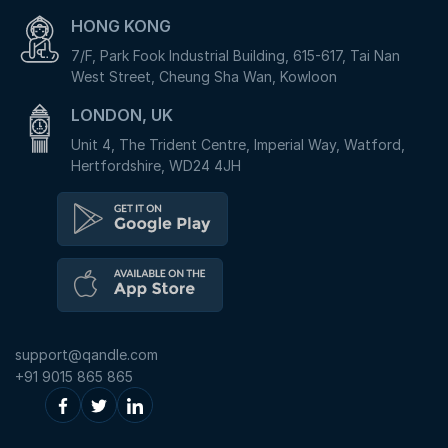
HONG KONG
7/F, Park Fook Industrial Building, 615-617, Tai Nan
West Street, Cheung Sha Wan, Kowloon
LONDON, UK
Unit 4, The Trident Centre, Imperial Way, Watford,
Hertfordshire, WD24 4JH
support@qandle.com
+91 9015 865 865