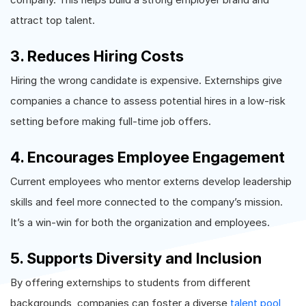
attract top talent.
3. Reduces Hiring Costs
Hiring the wrong candidate is expensive. Externships give
companies a chance to assess potential hires in a low-risk
setting before making full-time job offers.
4. Encourages Employee Engagement
Current employees who mentor externs develop leadership
skills and feel more connected to the company’s mission.
It’s a win-win for both the organization and employees.
5. Supports Diversity and Inclusion
By offering externships to students from different
backgrounds, companies can foster a diverse
talent pool