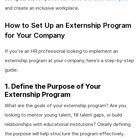
and create an inclusive workplace.
How to Set Up an Externship Program
for Your Company
If you're an HR professional looking to implement an
externship program at your company, here’s a step-by-step
guide:
1. Define the Purpose of Your
Externship Program
What are the goals of your externship program? Are you
looking to mentor young talent, fill talent gaps, or build
relationships with educational institutions? Clearly defining
the purpose will help structure the program effectively.