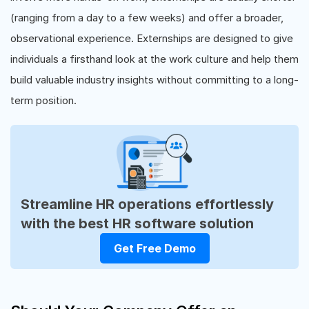
(ranging from a day to a few weeks) and offer a broader,
observational experience. Externships are designed to give
individuals a firsthand look at the work culture and help them
build valuable industry insights without committing to a long-
term position.
Streamline HR operations effortlessly
with the best HR software solution
Get Free Demo