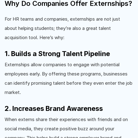
Why Do Companies Offer Externships?
For HR teams and companies, externships are not just
about helping students; they’re also a great talent
acquisition tool. Here’s why:
1. Builds a Strong Talent Pipeline
Externships allow companies to engage with potential
employees early. By offering these programs, businesses
can identify promising talent before they even enter the job
market.
2. Increases Brand Awareness
When externs share their experiences with friends and on
social media, they create positive buzz around your
company. This helps build a strong employer brand and