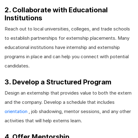
2. Collaborate with Educational
Institutions
Reach out to local universities, colleges, and trade schools
to establish partnerships for externship placements. Many
educational institutions have internship and externship
programs in place and can help you connect with potential
candidates.
3. Develop a Structured Program
Design an externship that provides value to both the extern
and the company. Develop a schedule that includes
orientation
, job shadowing, mentor sessions, and any other
activities that will help externs learn.
4. Offer Mentorship