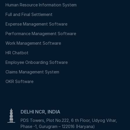
Human Resource Information System
Full and Final Settlement
Expense Management Software
Performance Management Software
Work Management Software
HR Chatbot
Employee Onboarding Software
Claims Management System
OKR Software
DELHI NCR, INDIA
PDS Towers, Plot No.222, 6 th Floor, Udyog Vihar,
Phase -1, Gurugram – 122016 (Haryana)