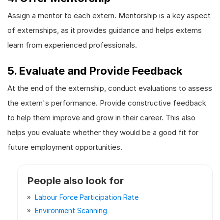
Assign a mentor to each extern. Mentorship is a key aspect
of externships, as it provides guidance and helps externs
learn from experienced professionals.
5. Evaluate and Provide Feedback
At the end of the externship, conduct evaluations to assess
the extern's performance. Provide constructive feedback
to help them improve and grow in their career. This also
helps you evaluate whether they would be a good fit for
future employment opportunities.
People also look for
Labour Force Participation Rate
Environment Scanning