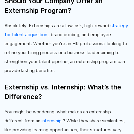
Should Your Company Offer an
Externship Program?
Absolutely! Externships are a low-risk, high-reward
strategy
for talent acquisition
, brand building, and employee
engagement. Whether you’re an HR professional looking to
refine your hiring process or a business leader aiming to
strengthen your talent pipeline, an externship program can
provide lasting benefits.
Externship vs. Internship: What’s the
Difference?
You might be wondering: what makes an externship
different from an
internship
? While they share similarities,
like providing learning opportunities, their structures vary: