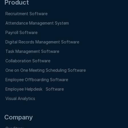
Product
Recruitment Software
Attendance Management System
Payroll Software
Digital Records Management Software
Task Management Software
Collaboration Software
One on One Meeting Scheduling Software
Employee Offboarding Software
Employee Helpdesk Software
Visual Analytics
Company