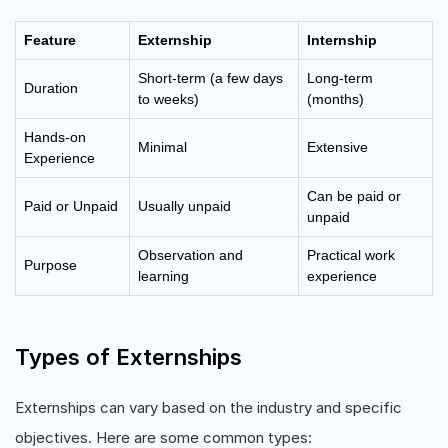
Feature
Externship
Internship
Short-term (a few days
Long-term
Duration
to weeks)
(months)
Hands-on
Minimal
Extensive
Experience
Can be paid or
Paid or Unpaid
Usually unpaid
unpaid
Observation and
Practical work
Purpose
learning
experience
Types of Externships
Externships can vary based on the industry and specific
objectives. Here are some common types: