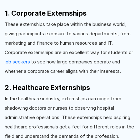
1. Corporate Externships
These externships take place within the business world,
giving participants exposure to various departments, from
marketing and finance to human resources and IT.
Corporate externships are an excellent way for students or
job seekers
to see how large companies operate and
whether a corporate career aligns with their interests.
2. Healthcare Externships
In the healthcare industry, externships can range from
shadowing doctors or nurses to observing hospital
administrative operations. These externships help aspiring
healthcare professionals get a feel for different roles in the
field and understand the demands of the profession.