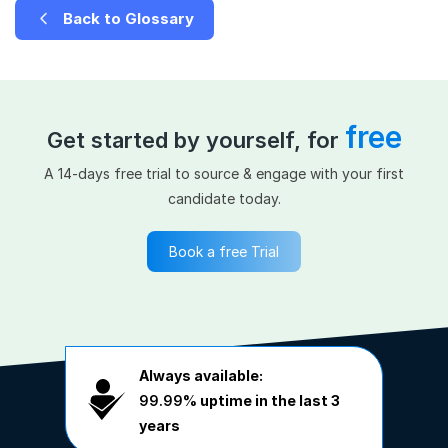
Back to Glossary
free
Get started by yourself, for
A 14-days free trial to source & engage with your first
candidate today.
Book a free Trial
Always available:
99.99%
uptime in the last 3
years