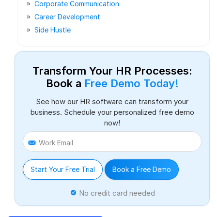
Corporate Communication
Career Development
Side Hustle
Transform Your HR Processes:
Book a
Free Demo Today!
See how our HR software can transform your
business. Schedule your personalized free demo
now!
Work Email
Start Your Free Trial
Book a Free Demo
No credit card needed