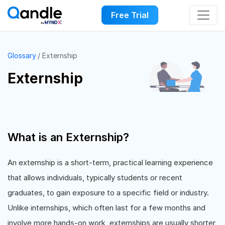
Free Trial
Glossary
Externship
Externship
What is an Externship?
An externship is a short-term, practical learning experience
that allows individuals, typically students or recent
graduates, to gain exposure to a specific field or industry.
Unlike internships, which often last for a few months and
involve more hands-on work, externships are usually shorter