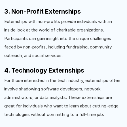
3. Non-Profit Externships
Externships with non-profits provide individuals with an
inside look at the world of charitable organizations.
Participants can gain insight into the unique challenges
faced by non-profits, including fundraising, community
outreach, and social services.
4. Technology Externships
For those interested in the tech industry, externships often
involve shadowing software developers, network
administrators, or data analysts. These externships are
great for individuals who want to learn about cutting-edge
technologies without committing to a full-time job.