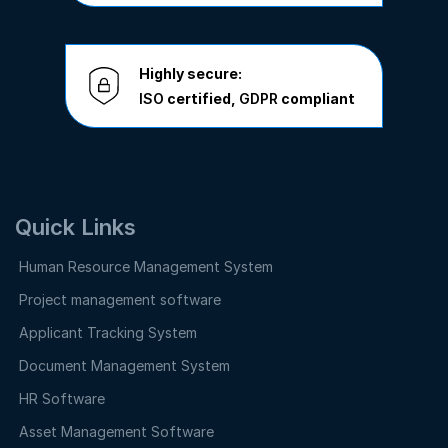
Highly secure:
ISO
certified,
GDPR
compliant
Quick Links
Human Resource Management System
Project management software
Applicant Tracking System
Document Management System
HR Software
Asset Management Software