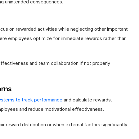
ng unintended consequences.
us on rewarded activities while neglecting other important
where employees optimize for immediate rewards rather than
ffectiveness and team collaboration if not properly
erns
ystems to track performance
and calculate rewards.
ployees and reduce motivational effectiveness.
 reward distribution or when external factors significantly