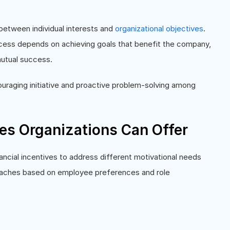
between individual interests and
organizational objectives
.
cess depends on achieving goals that benefit the company,
 mutual success.
uraging initiative and proactive problem-solving among
ves Organizations Can Offer
ancial incentives to address different motivational needs
oaches based on employee preferences and role