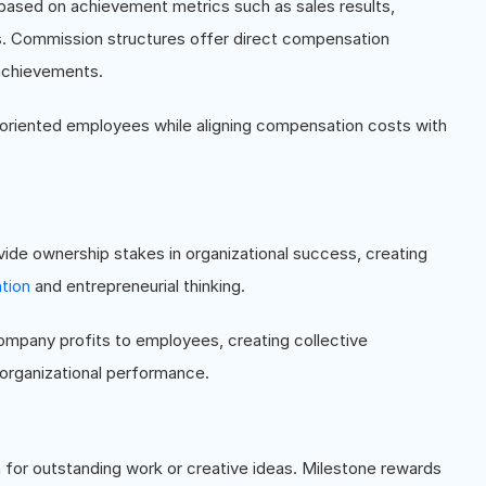
sed on achievement metrics such as sales results,
s. Commission structures offer direct compensation
achievements.
-oriented employees while aligning compensation costs with
vide ownership stakes in organizational success, creating
tion
and entrepreneurial thinking.
company profits to employees, creating collective
organizational performance.
or outstanding work or creative ideas. Milestone rewards