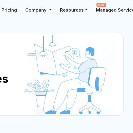
New
Pricing
Company
Resources
Managed Servic
es