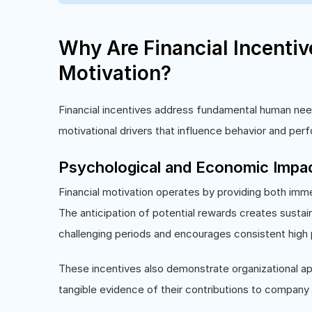
Why Are Financial Incenti
Motivation?
Financial incentives address fundamental human needs
motivational drivers that influence behavior and perf
Psychological and Economic Impa
Financial motivation operates by providing both imm
The anticipation of potential rewards creates susta
challenging periods and encourages consistent high
These incentives also demonstrate organizational ap
tangible evidence of their contributions to company