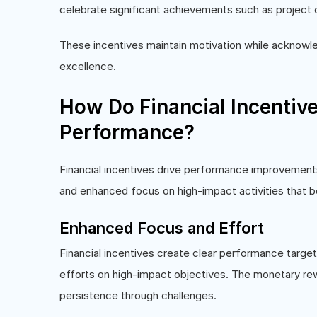
celebrate significant achievements such as project c
These incentives maintain motivation while acknowl
excellence.
How Do Financial Incentiv
Performance?
Financial incentives drive performance improvemen
and enhanced focus on high-impact activities that 
Enhanced Focus and Effort
Financial incentives create clear performance target
efforts on high-impact objectives. The monetary re
persistence through challenges.