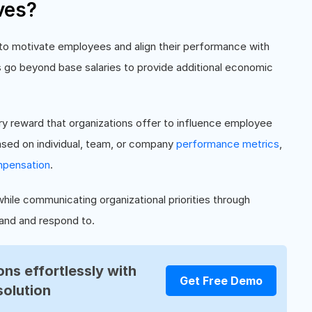
ves?
 to motivate employees and align their performance with
 go beyond base salaries to provide additional economic
y reward that organizations offer to influence employee
based on individual, team, or company
performance metrics
,
pensation
.
hile communicating organizational priorities through
and and respond to.
ns effortlessly with
Get Free Demo
solution