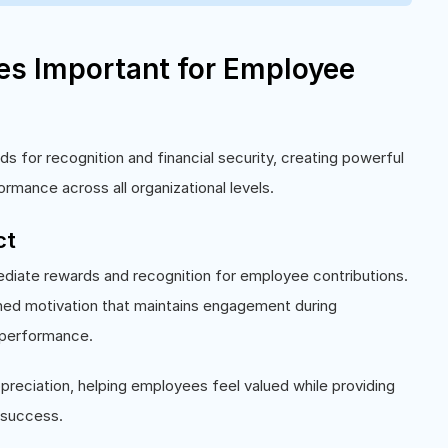
ves Important for Employee
 for recognition and financial security, creating powerful
ormance across all organizational levels.
ct
ediate rewards and recognition for employee contributions.
ined motivation that maintains engagement during
 performance.
preciation, helping employees feel valued while providing
 success.