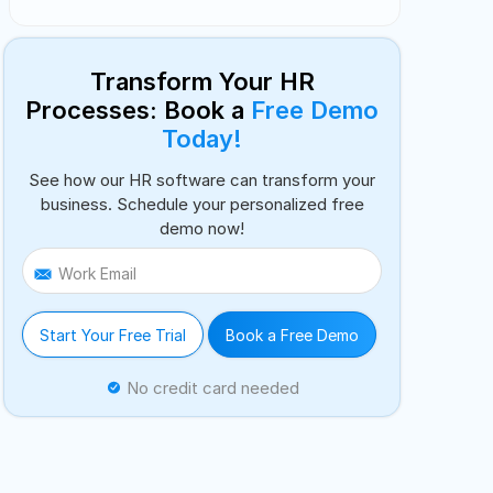
Transform Your HR
Processes: Book a
Free Demo
Today!
See how our HR software can transform your
business. Schedule your personalized free
demo now!
Work Email
Start Your Free Trial
Book a Free Demo
No credit card needed