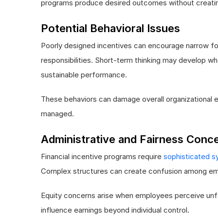
programs produce desired outcomes without creati
Potential Behavioral Issues
Poorly designed incentives can encourage narrow foc
responsibilities. Short-term thinking may develop 
sustainable performance.
These behaviors can damage overall organizational e
managed.
Administrative and Fairness Conc
Financial incentive programs require
sophisticated s
Complex structures can create confusion among em
Equity concerns arise when employees perceive unfair
influence earnings beyond individual control.