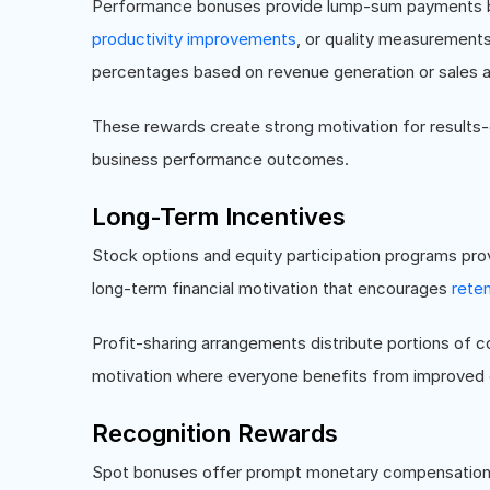
Performance bonuses provide lump-sum payments ba
productivity improvements
, or quality measurement
percentages based on revenue generation or sales 
These rewards create strong motivation for results
business performance outcomes.
Long-Term Incentives
Stock options and equity participation programs pro
long-term financial motivation that encourages
reten
Profit-sharing arrangements distribute portions of 
motivation where everyone benefits from improved 
Recognition Rewards
Spot bonuses offer prompt monetary compensation f