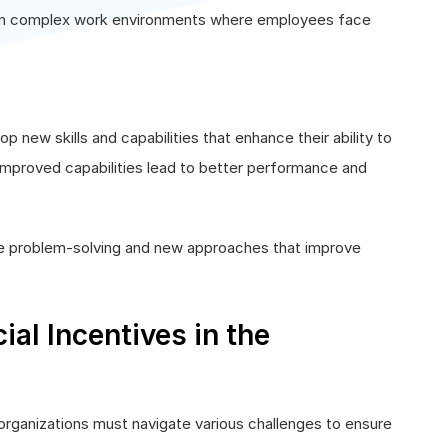
 in complex work environments where employees face
 new skills and capabilities that enhance their ability to
 improved capabilities lead to better performance and
ve problem-solving and new approaches that improve
ial Incentives in the
, organizations must navigate various challenges to ensure