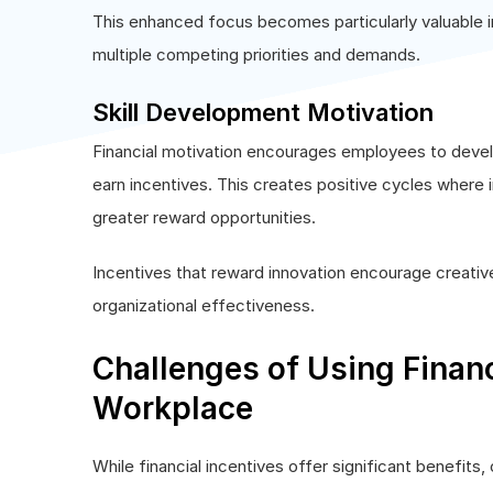
This enhanced focus becomes particularly valuable
multiple competing priorities and demands.
Skill Development Motivation
Financial motivation encourages employees to develop
earn incentives. This creates positive cycles where
greater reward opportunities.
Incentives that reward innovation encourage creati
organizational effectiveness.
Challenges of Using Financ
Workplace
While financial incentives offer significant benefits