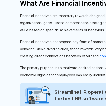
What Are Financial Incenti
Financial incentives are monetary rewards designed
organizational goals. These compensation strategies
value based on specific achievements or behaviors.
Financial incentives encompass any form of monetar
behavior. Unlike fixed salaries, these rewards vary 
creating direct connections between effort and
com
The primary purpose is to motivate desired actions w
economic signals that employees can easily underst
Streamline HR operatio
the best HR software 