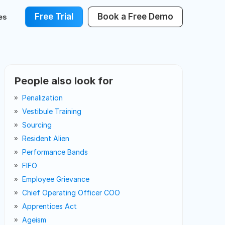
Free Trial
Book a Free Demo
es
People also look for
Penalization
Vestibule Training
Sourcing
Resident Alien
Performance Bands
FIFO
Employee Grievance
Chief Operating Officer COO
Apprentices Act
Ageism