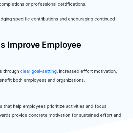
ompletions or professional certifications.
edging specific contributions and encouraging continued
es Improve Employee
ts through
clear goal-setting
, increased effort motivation,
benefit both employees and organizations.
s that help employees prioritize activities and focus
wards provide concrete motivation for sustained effort and