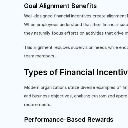
Goal Alignment Benefits
Well-designed financial incentives create alignment 
When employees understand that their financial suc
they naturally focus efforts on activities that drive
This alignment reduces supervision needs while enco
team members.
Types of Financial Incenti
Modern organizations utilize diverse examples of fin
and business objectives, enabling customized appr
requirements.
Performance-Based Rewards