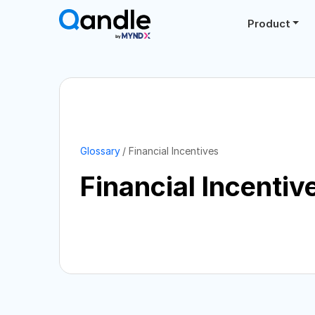
Product
Glossary
Financial Incentives
Financial Incentiv