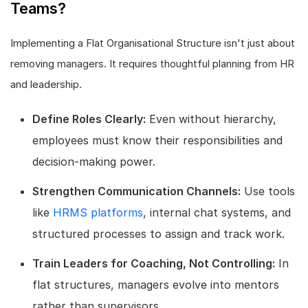
Teams?
Implementing a Flat Organisational Structure isn't just about
removing managers. It requires thoughtful planning from HR
and leadership.
Define Roles Clearly:
Even without hierarchy,
employees must know their responsibilities and
decision-making power.
Strengthen Communication Channels:
Use tools
like
HRMS platforms
, internal chat systems, and
structured processes to assign and track work.
Train Leaders for Coaching, Not Controlling:
In
flat structures, managers evolve into mentors
rather than supervisors.