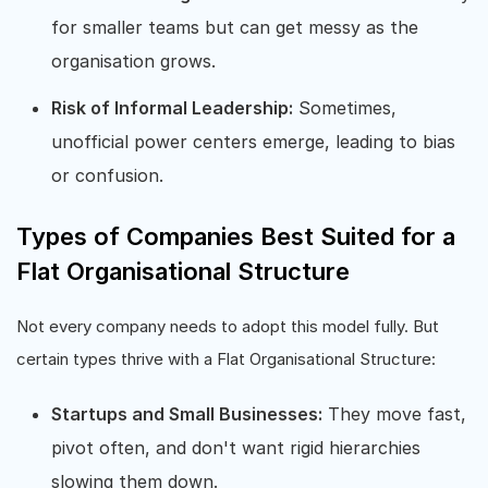
for smaller teams but can get messy as the
organisation grows.
Risk of Informal Leadership:
Sometimes,
unofficial power centers emerge, leading to bias
or confusion.
Types of Companies Best Suited for a
Flat Organisational Structure
Not every company needs to adopt this model fully. But
certain types thrive with a Flat Organisational Structure:
Startups and Small Businesses:
They move fast,
pivot often, and don't want rigid hierarchies
slowing them down.