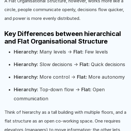
A Flat Organisational Structure, however, works more like a
circle, people communicate openly, decisions flow quicker,
and power is more evenly distributed.
Key Differences between hierarchical
and Flat Organisational Structure
Hierarchy:
Many levels →
Flat:
Few levels
Hierarchy:
Slow decisions →
Flat:
Quick decisions
Hierarchy:
More control →
Flat:
More autonomy
Hierarchy:
Top-down flow →
Flat:
Open
communication
Think of hierarchy as a tall building with multiple floors, and a
flat structure as an open co-working space. One requires
elevators (managers) to move information; the other lets