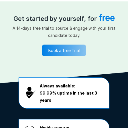
free
Get started by yourself, for
A 14-days free trial to source & engage with your first
candidate today.
Book a free Trial
Always available:
99.99%
uptime in the last 3
years
Highly secure: