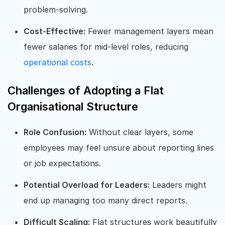
problem-solving.
Cost-Effective:
Fewer management layers mean
fewer salaries for mid-level roles, reducing
operational costs
.
Challenges of Adopting a Flat
Organisational Structure
Role Confusion:
Without clear layers, some
employees may feel unsure about reporting lines
or job expectations.
Potential Overload for Leaders:
Leaders might
end up managing too many direct reports.
Difficult Scaling:
Flat structures work beautifully