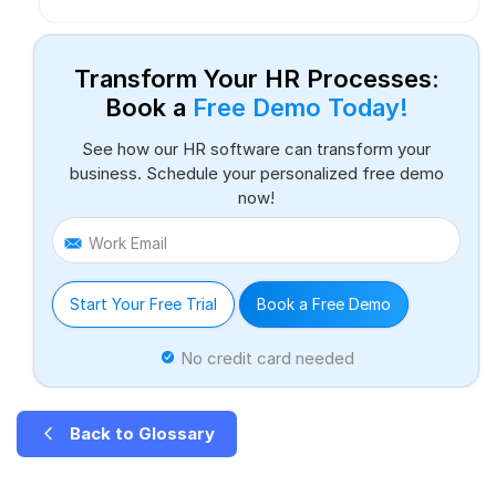
Transform Your HR Processes:
Book a
Free Demo Today!
See how our HR software can transform your
business. Schedule your personalized free demo
now!
Work Email
Start Your Free Trial
Book a Free Demo
No credit card needed
Back to Glossary