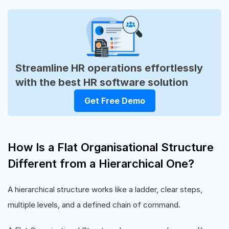
Streamline HR operations effortlessly
with the best HR software solution
Get Free Demo
How Is a Flat Organisational Structure
Different from a Hierarchical One?
A hierarchical structure works like a ladder, clear steps,
multiple levels, and a defined chain of command.