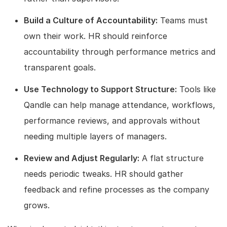
Build a Culture of Accountability:
Teams must
own their work. HR should reinforce
accountability through performance metrics and
transparent goals.
Use Technology to Support Structure:
Tools like
Qandle can help manage attendance, workflows,
performance reviews, and approvals without
needing multiple layers of managers.
Review and Adjust Regularly:
A flat structure
needs periodic tweaks. HR should gather
feedback and refine processes as the company
grows.