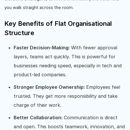
you walk straight across the room.
Key Benefits of Flat Organisational
Structure
Faster Decision-Making:
With fewer approval
layers, teams act quickly. This is powerful for
businesses needing speed, especially in tech and
product-led companies.
Stronger Employee Ownership:
Employees feel
trusted. They get more responsibility and take
charge of their work.
Better Collaboration:
Communication is direct
and open. This boosts teamwork, innovation, and