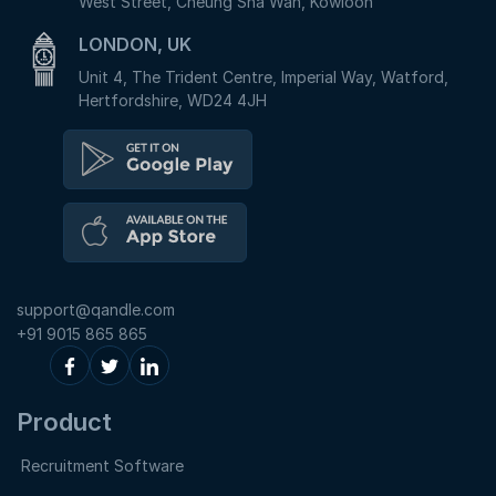
West Street, Cheung Sha Wan, Kowloon
LONDON, UK
Unit 4, The Trident Centre, Imperial Way, Watford,
Hertfordshire, WD24 4JH
support@qandle.com
+91 9015 865 865
Product
Recruitment Software