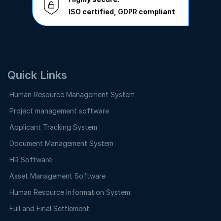
ISO
certified,
GDPR
compliant
Quick Links
Human Resource Management System
Project management software
Applicant Tracking System
Document Management System
HR Software
Asset Management Software
Human Resource Information System
Full and Final Settlement