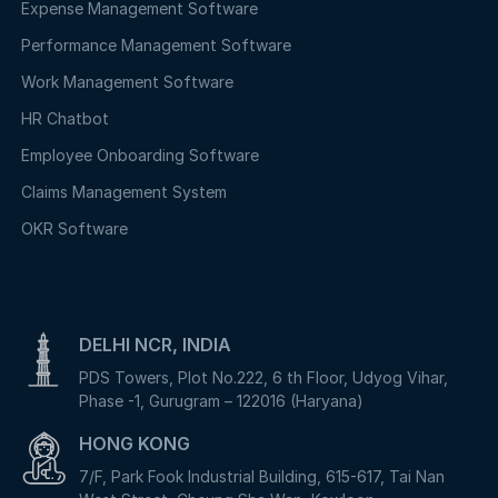
Expense Management Software
Performance Management Software
Work Management Software
HR Chatbot
Employee Onboarding Software
Claims Management System
OKR Software
DELHI NCR, INDIA
PDS Towers, Plot No.222, 6 th Floor, Udyog Vihar,
Phase -1, Gurugram – 122016 (Haryana)
HONG KONG
7/F, Park Fook Industrial Building, 615-617, Tai Nan