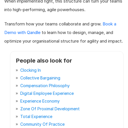
When implemented right, this structure can turn your teams
into high-performing, agile powerhouses.
Transform how your teams collaborate and grow.
Book a
Demo with Qandle
to learn how to design, manage, and
optimize your organisational structure for agility and impact.
People also look for
Clocking In
Collective Bargaining
Compensation Philosophy
Digital Employee Experience
Experience Economy
Zone Of Proximal Development
Total Experience
Community Of Practice