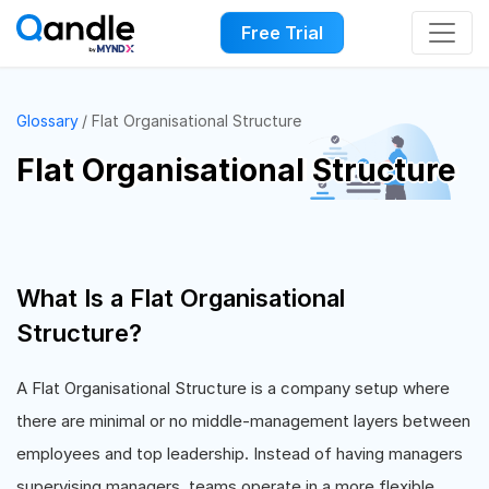
Free Trial
Glossary
Flat Organisational Structure
Flat Organisational Structure
What Is a Flat Organisational
Structure?
A Flat Organisational Structure is a company setup where
there are minimal or no middle-management layers between
employees and top leadership. Instead of having managers
supervising managers, teams operate in a more flexible,