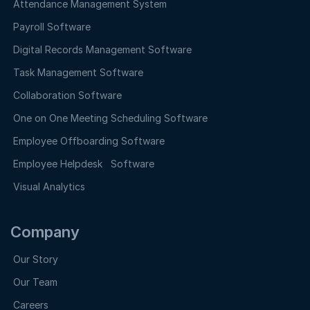
Attendance Management System
Payroll Software
Digital Records Management Software
Task Management Software
Collaboration Software
One on One Meeting Scheduling Software
Employee Offboarding Software
Employee Helpdesk Software
Visual Analytics
Company
Our Story
Our Team
Careers