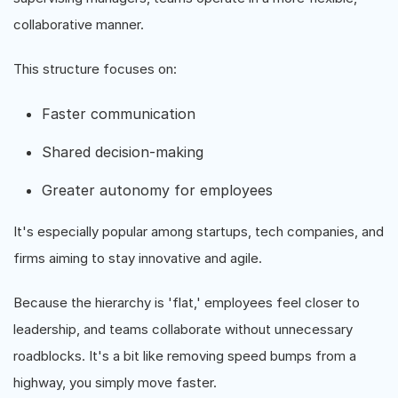
collaborative manner.
This structure focuses on:
Faster communication
Shared decision-making
Greater autonomy for employees
It's especially popular among startups, tech companies, and
firms aiming to stay innovative and agile.
Because the hierarchy is 'flat,' employees feel closer to
leadership, and teams collaborate without unnecessary
roadblocks. It's a bit like removing speed bumps from a
highway, you simply move faster.