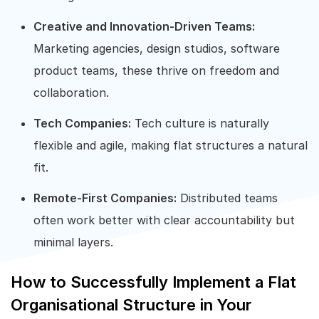
Creative and Innovation-Driven Teams:
Marketing agencies, design studios, software
product teams, these thrive on freedom and
collaboration.
Tech Companies:
Tech culture is naturally
flexible and agile, making flat structures a natural
fit.
Remote-First Companies:
Distributed teams
often work better with clear accountability but
minimal layers.
How to Successfully Implement a Flat
Organisational Structure in Your