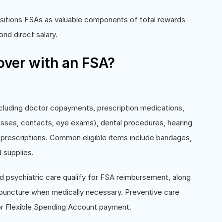
sitions FSAs as valuable components of total rewards
d direct salary.
ver with an FSA?
cluding doctor copayments, prescription medications,
lasses, contacts, eye exams), dental procedures, hearing
 prescriptions. Common eligible items include bandages,
 supplies.
d psychiatric care qualify for FSA reimbursement, along
cupuncture when medically necessary. Preventive care
or Flexible Spending Account payment.