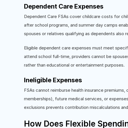
Dependent Care Expenses
Dependent Care FSAs cover childcare costs for child
after school programs, and summer day camps enabli
spouses or relatives qualifying as dependents also 
Eligible dependent care expenses must meet specifi
attend school full-time, providers cannot be spouse
rather than educational or entertainment purposes.
Ineligible Expenses
FSAs cannot reimburse health insurance premiums, c
memberships), future medical services, or expenses
exclusions prevents contribution miscalculations and
How Does Flexible Spendi