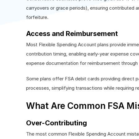
carryovers or grace periods), ensuring contributed a
forfeiture.
Access and Reimbursement
Most Flexible Spending Account plans provide immed
contribution timing, enabling early-year expense c
expense documentation for reimbursement through on
Some plans offer FSA debit cards providing direct 
processes, simplifying transactions while requiring r
What Are Common FSA Mis
Over-Contributing
The most common Flexible Spending Account mistak