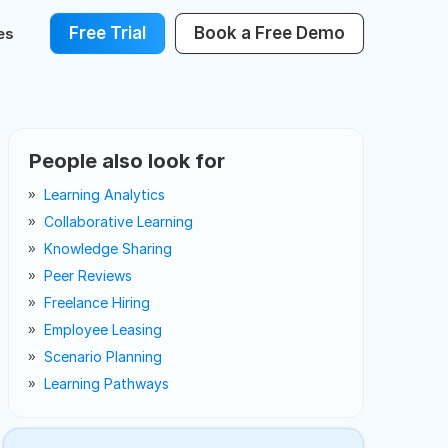
Free Trial
Book a Free Demo
es
People also look for
Learning Analytics
Collaborative Learning
Knowledge Sharing
Peer Reviews
Freelance Hiring
Employee Leasing
Scenario Planning
Learning Pathways