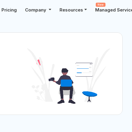
New
Pricing
Company
Resources
Managed Servic