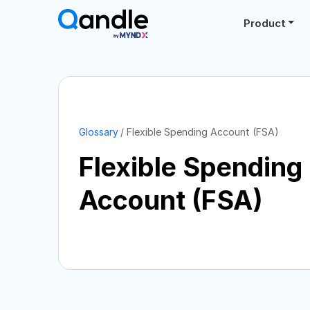
Product
Glossary
Flexible Spending Account (FSA)
Flexible Spending
Account (FSA)