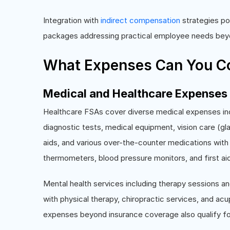
Integration with
indirect compensation
strategies po
packages addressing practical employee needs beyon
What Expenses Can You Co
Medical and Healthcare Expenses
Healthcare FSAs cover diverse medical expenses in
diagnostic tests, medical equipment, vision care (g
aids, and various over-the-counter medications with
thermometers, blood pressure monitors, and first aid
Mental health services including therapy sessions an
with physical therapy, chiropractic services, and a
expenses beyond insurance coverage also qualify f