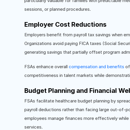
particularly valuable for families with predictable me
sessions, or planned procedures.
Employer Cost Reductions
Employers benefit from payroll tax savings when em
Organizations avoid paying FICA taxes (Social Secu
generating savings that partially offset program admi
FSAs enhance overall
compensation and benefits
of
competitiveness in talent markets while demonstrat
Budget Planning and Financial We
FSAs facilitate healthcare budget planning by sprea
payroll deductions rather than facing large out-of-p
employees manage finances more effectively while en
services.