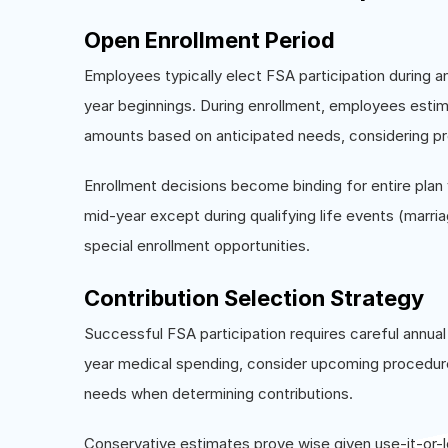
Open Enrollment Period
Employees typically elect FSA participation during a
year beginnings. During enrollment, employees estim
amounts based on anticipated needs, considering pr
Enrollment decisions become binding for entire pla
mid-year except during qualifying life events (marri
special enrollment opportunities.
Contribution Selection Strategy
Successful FSA participation requires careful annu
year medical spending, consider upcoming procedures
needs when determining contributions.
Conservative estimates prove wise given use-it-or-l