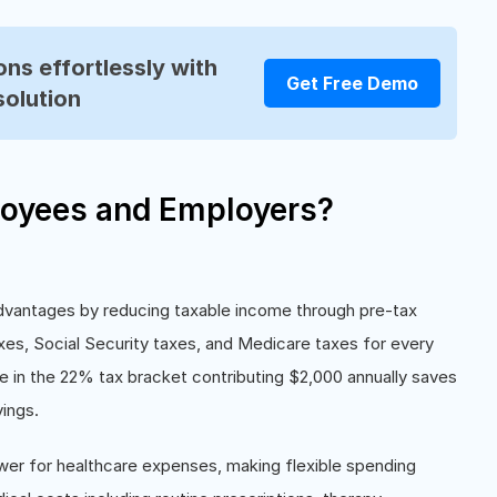
ns effortlessly with
Get Free Demo
solution
oyees and Employers?
advantages by reducing taxable income through pre-tax
es, Social Security taxes, and Medicare taxes for every
e in the 22% tax bracket contributing $2,000 annually saves
ings.
wer for healthcare expenses, making flexible spending