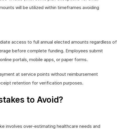
mounts will be utilized within timeframes avoiding
iate access to full annual elected amounts regardless of
overage before complete funding. Employees submit
line portals, mobile apps, or paper forms.
payment at service points without reimbursement
eceipt retention for verification purposes.
takes to Avoid?
e involves over-estimating healthcare needs and