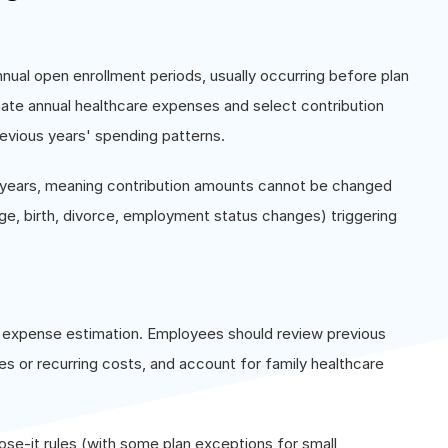
nnual open enrollment periods, usually occurring before plan
ate annual healthcare expenses and select contribution
evious years' spending patterns.
n years, meaning contribution amounts cannot be changed
age, birth, divorce, employment status changes) triggering
al expense estimation. Employees should review previous
 or recurring costs, and account for family healthcare
ose-it rules (with some plan exceptions for small