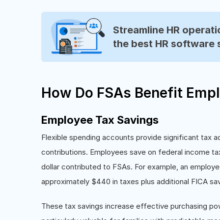
Streamline HR operatio
the best HR software 
How Do FSAs Benefit Empl
Employee Tax Savings
Flexible spending accounts provide significant tax 
contributions. Employees save on federal income tax
dollar contributed to FSAs. For example, an employe
approximately $440 in taxes plus additional FICA sav
These tax savings increase effective purchasing po