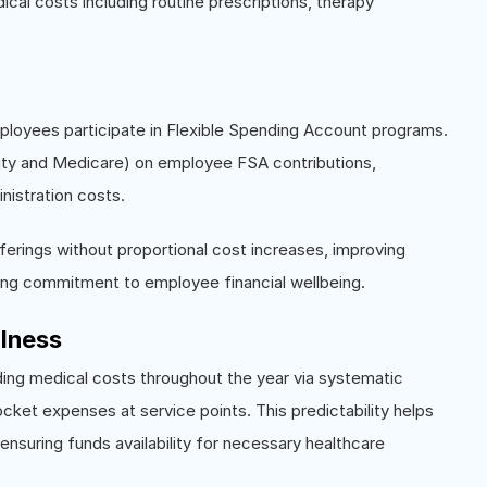
dical costs including routine prescriptions, therapy
ployees participate in Flexible Spending Account programs.
rity and Medicare) on employee FSA contributions,
nistration costs.
ferings without proportional cost increases, improving
ing commitment to employee financial wellbeing.
llness
ding medical costs throughout the year via systematic
ocket expenses at service points. This predictability helps
suring funds availability for necessary healthcare