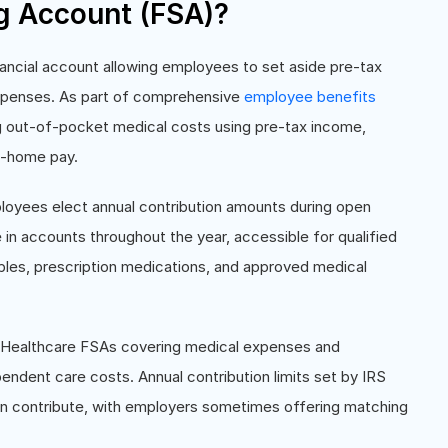
ng Account (FSA)?
ancial account allowing employees to set aside pre-tax
 expenses. As part of comprehensive
employee benefits
g out-of-pocket medical costs using pre-tax income,
ke-home pay.
oyees elect annual contribution amounts during open
in accounts throughout the year, accessible for qualified
les, prescription medications, and approved medical
: Healthcare FSAs covering medical expenses and
ndent care costs. Annual contribution limits set by IRS
 contribute, with employers sometimes offering matching