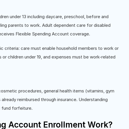
ren under 13 including daycare, preschool, before and
ng parents to work. Adult dependent care for disabled
receives Flexible Spending Account coverage.
c criteria: care must enable household members to work or
s or children under 19, and expenses must be work-related
osmetic procedures, general health items (vitamins, gym
 already reimbursed through insurance. Understanding
 fund forfeiture.
ng Account Enrollment Work?