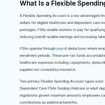
What Is a Flexible Spendi
A Flexible Spending Account is a tax-advantaged fin
dollars for eligible healthcare and dependent care
packages, FSAs enable workers to pay for qualifyin
reducing overall taxable earnings and increasing ta
FSAs operate through
payroll
deductions where empl
enrollment periods. These pre-tax funds accumulate 
healthcare expenses including copayments, deductib
supplies not covered by insurance.
Two primary Flexible Spending Account types exist
Dependent Care FSAs funding childcare or adult depe
regulations govern maximum amounts employees can
contributions as additional benefits.