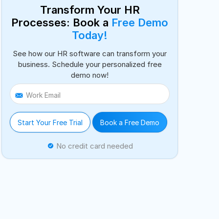
Transform Your HR
Processes: Book a
Free Demo
Today!
See how our HR software can transform your
business. Schedule your personalized free
demo now!
Work Email
Start Your Free Trial
Book a Free Demo
No credit card needed