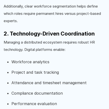
Additionally, clear workforce segmentation helps define
which roles require permanent hires versus project-based
experts.
2. Technology-Driven Coordination
Managing a distributed ecosystem requires robust HR
technology. Digital platforms enable:
Workforce analytics
Project and task tracking
Attendance and timesheet management
Compliance documentation
Performance evaluation