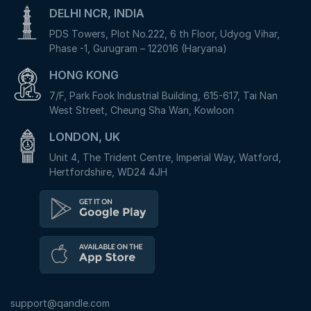
DELHI NCR, INDIA
PDS Towers, Plot No.222, 6 th Floor, Udyog Vihar,
Phase -1, Gurugram – 122016 (Haryana)
HONG KONG
7/F, Park Fook Industrial Building, 615-617, Tai Nan
West Street, Cheung Sha Wan, Kowloon
LONDON, UK
Unit 4, The Trident Centre, Imperial Way, Watford,
Hertfordshire, WD24 4JH
support@qandle.com