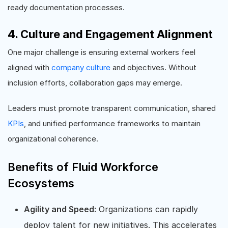
ready documentation processes.
4. Culture and Engagement Alignment
One major challenge is ensuring external workers feel
aligned with
company culture
and objectives. Without
inclusion efforts, collaboration gaps may emerge.
Leaders must promote transparent communication, shared
KPIs
, and unified performance frameworks to maintain
organizational coherence.
Benefits of Fluid Workforce
Ecosystems
Agility and Speed:
Organizations can rapidly
deploy talent for new initiatives. This accelerates