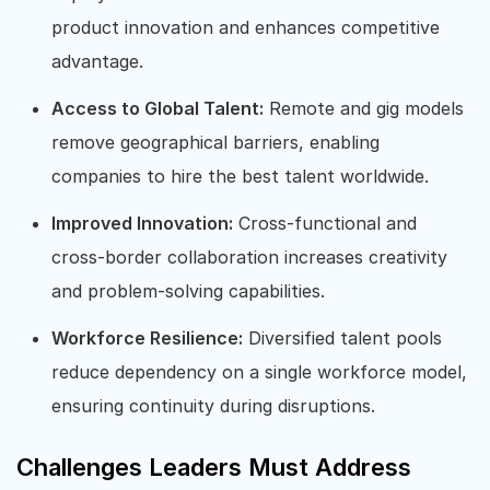
product innovation and enhances competitive
advantage.
Access to Global Talent:
Remote and gig models
remove geographical barriers, enabling
companies to hire the best talent worldwide.
Improved Innovation:
Cross-functional and
cross-border collaboration increases creativity
and problem-solving capabilities.
Workforce Resilience:
Diversified talent pools
reduce dependency on a single workforce model,
ensuring continuity during disruptions.
Challenges Leaders Must Address