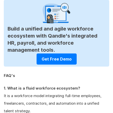
Build a unified and agile workforce
ecosystem with Qandle's integrated
HR, payroll, and workforce
management tools.
Get Free Demo
FAQ's
1. What is a fluid workforce ecosystem?
It is a workforce model integrating full-time employees,
freelancers, contractors, and automation into a unified
talent strategy.