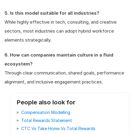
5. Is this model suitable for all industries?
While highly effective in tech, consulting, and creative
sectors, most industries can adopt hybrid workforce
elements strategically.
6. How can companies maintain culture in a fluid
ecosystem?
Through clear communication, shared goals, performance
alignment, and inclusive engagement practices.
People also look for
Compensation Modelling
Total Rewards Statement
CTC Vs Take Home Vs Total Rewards