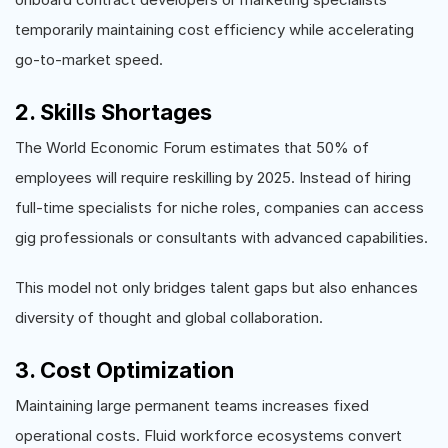
temporarily maintaining cost efficiency while accelerating
go-to-market speed.
2. Skills Shortages
The World Economic Forum estimates that 50% of
employees will require reskilling by 2025. Instead of hiring
full-time specialists for niche roles, companies can access
gig professionals or consultants with advanced capabilities.
This model not only bridges talent gaps but also enhances
diversity of thought and global collaboration.
3. Cost Optimization
Maintaining large permanent teams increases fixed
operational costs. Fluid workforce ecosystems convert