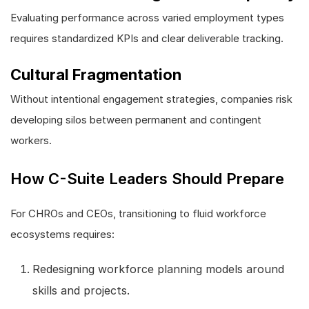
Evaluating performance across varied employment types
requires standardized KPIs and clear deliverable tracking.
Cultural Fragmentation
Without intentional engagement strategies, companies risk
developing silos between permanent and contingent
workers.
How C-Suite Leaders Should Prepare
For CHROs and CEOs, transitioning to fluid workforce
ecosystems requires:
Redesigning workforce planning models around
skills and projects.