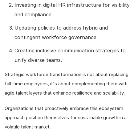
Investing in digital HR infrastructure for visibility
and compliance.
Updating policies to address hybrid and
contingent workforce governance.
Creating inclusive communication strategies to
unify diverse teams.
Strategic workforce transformation is not about replacing
full-time employees, it's about complementing them with
agile talent layers that enhance resilience and scalability.
Organizations that proactively embrace this ecosystem
approach position themselves for sustainable growth in a
volatile talent market.