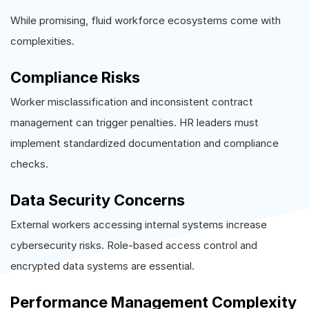
While promising, fluid workforce ecosystems come with
complexities.
Compliance Risks
Worker misclassification and inconsistent contract
management can trigger penalties. HR leaders must
implement standardized documentation and compliance
checks.
Data Security Concerns
External workers accessing internal systems increase
cybersecurity risks. Role-based access control and
encrypted data systems are essential.
Performance Management Complexity