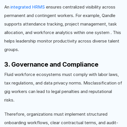
An
integrated HRMS
ensures centralized visibility across
permanent and contingent workers. For example, Qandle
supports attendance tracking, project management, task
allocation, and workforce analytics within one system . This
helps leadership monitor productivity across diverse talent
groups.
3. Governance and Compliance
Fluid workforce ecosystems must comply with labor laws,
tax regulations, and data privacy norms. Misclassification of
gig workers can lead to legal penalties and reputational
risks.
Therefore, organizations must implement structured
onboarding workflows, clear contractual terms, and audit-