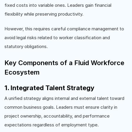
fixed costs into variable ones. Leaders gain financial
flexibility while preserving productivity.
However, this requires careful compliance management to
avoid legal risks related to worker classification and
statutory obligations.
Key Components of a Fluid Workforce
Ecosystem
1. Integrated Talent Strategy
A unified strategy aligns internal and external talent toward
common business goals. Leaders must ensure clarity in
project ownership, accountability, and performance
expectations regardless of employment type.