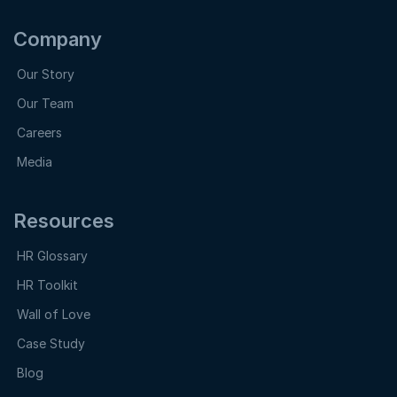
Company
Our Story
Our Team
Careers
Media
Resources
HR Glossary
HR Toolkit
Wall of Love
Case Study
Blog