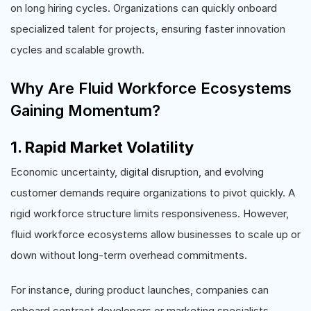
on long hiring cycles. Organizations can quickly onboard
specialized talent for projects, ensuring faster innovation
cycles and scalable growth.
Why Are Fluid Workforce Ecosystems
Gaining Momentum?
1. Rapid Market Volatility
Economic uncertainty, digital disruption, and evolving
customer demands require organizations to pivot quickly. A
rigid workforce structure limits responsiveness. However,
fluid workforce ecosystems allow businesses to scale up or
down without long-term overhead commitments.
For instance, during product launches, companies can
onboard contract developers or marketing specialists