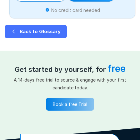
No credit card needed
Back to Glossary
free
Get started by yourself, for
A 14-days free trial to source & engage with your first
candidate today.
Book a free Trial