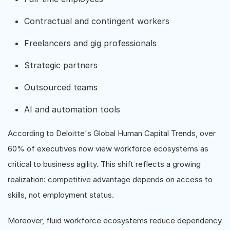
Contractual and contingent workers
Freelancers and gig professionals
Strategic partners
Outsourced teams
AI and automation tools
According to Deloitte's Global Human Capital Trends, over
60% of executives now view workforce ecosystems as
critical to business agility. This shift reflects a growing
realization: competitive advantage depends on access to
skills, not employment status.
Moreover, fluid workforce ecosystems reduce dependency