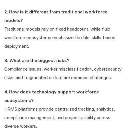
2. How is it different from traditional workforce
models?
Traditional models rely on fixed headcount, while fluid
workforce ecosystems emphasize flexible, skills-based
deployment.
3. What are the biggest risks?
Compliance issues, worker misclassification, cybersecurity
risks, and fragmented culture are common challenges.
4. How does technology support workforce
ecosystems?
HRMS platforms provide centralized tracking, analytics,
compliance management, and project visibility across
diverse workers.