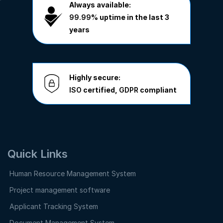
Always available:
99.99%
uptime in the last 3
years
Highly secure:
ISO
certified,
GDPR
compliant
Quick Links
Human Resource Management System
Project management software
Applicant Tracking System
Document Management System