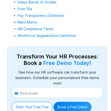
Salary Bands Vs Grades
Form 16a
Pay Transparency Definition
Merit Matrix
HR Compliance Terms
Workforce Segmentation Definition
Transform Your HR Processes:
Book a
Free Demo Today!
See how our HR software can transform your
business. Schedule your personalized free demo
now!
Work Email
Start Your Free Trial
Book a Free Demo