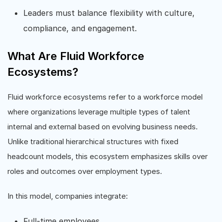
Leaders must balance flexibility with culture,
compliance, and engagement.
What Are Fluid Workforce
Ecosystems?
Fluid workforce ecosystems refer to a workforce model
where organizations leverage multiple types of talent
internal and external based on evolving business needs.
Unlike traditional hierarchical structures with fixed
headcount models, this ecosystem emphasizes skills over
roles and outcomes over employment types.
In this model, companies integrate:
Full-time employees