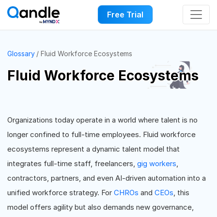
Free Trial
Glossary
Fluid Workforce Ecosystems
Fluid Workforce Ecosystems
Organizations today operate in a world where talent is no
longer confined to full-time employees. Fluid workforce
ecosystems represent a dynamic talent model that
integrates full-time staff, freelancers,
gig workers
,
contractors, partners, and even AI-driven automation into a
unified workforce strategy. For
CHROs
and
CEOs
, this
model offers agility but also demands new governance,