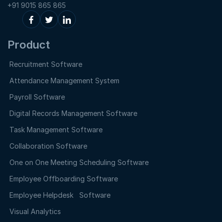
+91 9015 865 865
Product
Recruitment Software
Attendance Management System
Payroll Software
Digital Records Management Software
Task Management Software
Collaboration Software
One on One Meeting Scheduling Software
Employee Offboarding Software
Employee Helpdesk Software
Visual Analytics