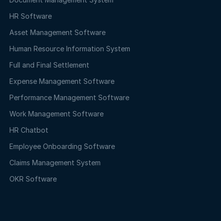
HR Software
Asset Management Software
Human Resource Information System
Full and Final Settlement
Expense Management Software
Performance Management Software
Work Management Software
HR Chatbot
Employee Onboarding Software
Claims Management System
OKR Software