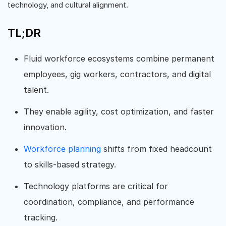
technology, and cultural alignment.
TL;DR
Fluid workforce ecosystems combine permanent
employees, gig workers, contractors, and digital
talent.
They enable agility, cost optimization, and faster
innovation.
Workforce planning
shifts from fixed headcount
to skills-based strategy.
Technology platforms are critical for
coordination, compliance, and performance
tracking.