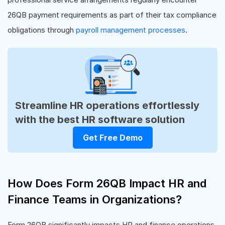
26QB payment requirements as part of their tax compliance
obligations through
payroll management processes
.
Streamline HR operations effortlessly
with the best HR software solution
Get Free Demo
How Does Form 26QB Impact HR and
Finance Teams in Organizations?
Form 26QB significantly impacts HR and finance operations