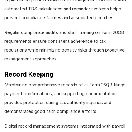
automated TDS calculations and reminder systems helps
prevent compliance failures and associated penalties.
Regular compliance audits and staff training on Form 26QB
requirements ensure consistent adherence to tax
regulations while minimizing penalty risks through proactive
management approaches.
Record Keeping
Maintaining comprehensive records of all Form 26QB filings,
payment confirmations, and supporting documentation
provides protection during tax authority inquiries and
demonstrates good faith compliance efforts.
Digital record management systems integrated with payroll