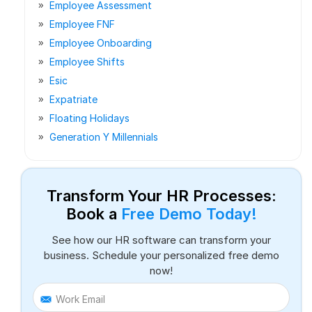
Employee Assessment
Employee FNF
Employee Onboarding
Employee Shifts
Esic
Expatriate
Floating Holidays
Generation Y Millennials
Transform Your HR Processes:
Book a
Free Demo Today!
See how our HR software can transform your
business. Schedule your personalized free demo
now!
Work Email