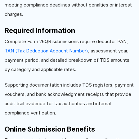
meeting compliance deadlines without penalties or interest
charges.
Required Information
Complete Form 26QB submissions require deductor PAN,
TAN (Tax Deduction Account Number)
, assessment year,
payment period, and detailed breakdown of TDS amounts
by category and applicable rates.
Supporting documentation includes TDS registers, payment
vouchers, and bank acknowledgment receipts that provide
audit trail evidence for tax authorities and internal
compliance verification.
Online Submission Benefits