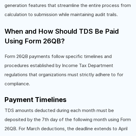
generation features that streamline the entire process from
calculation to submission while maintaining audit trails.
When and How Should TDS Be Paid
Using Form 26QB?
Form 26QB payments follow specific timelines and
procedures established by Income Tax Department
regulations that organizations must strictly adhere to for
compliance.
Payment Timelines
TDS amounts deducted during each month must be
deposited by the 7th day of the following month using Form
26QB. For March deductions, the deadline extends to April