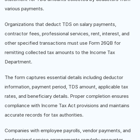
various payments.
Organizations that deduct TDS on salary payments,
contractor fees, professional services, rent, interest, and
other specified transactions must use Form 26QB for
remitting collected tax amounts to the Income Tax
Department.
The form captures essential details including deductor
information, payment period, TDS amount, applicable tax
rates, and beneficiary details. Proper completion ensures
compliance with Income Tax Act provisions and maintains
accurate records for tax authorities.
Companies with employee payrolls, vendor payments, and
professional service arrangements regularly encounter