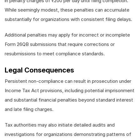
in penalty charges of ₹200 per day until filing completion.
While seemingly modest, these penalties can accumulate
substantially for organizations with consistent filing delays.
Additional penalties may apply for incorrect or incomplete
Form 26QB submissions that require corrections or
resubmissions to meet compliance standards.
Legal Consequences
Persistent non-compliance can result in prosecution under
Income Tax Act provisions, including potential imprisonment
and substantial financial penalties beyond standard interest
and late filing charges.
Tax authorities may also initiate detailed audits and
investigations for organizations demonstrating patterns of