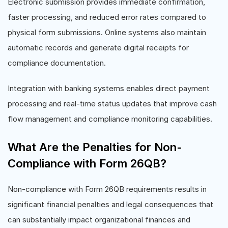
Electronic submission provides immediate confirmation,
faster processing, and reduced error rates compared to
physical form submissions. Online systems also maintain
automatic records and generate digital receipts for
compliance documentation.
Integration with banking systems enables direct payment
processing and real-time status updates that improve cash
flow management and compliance monitoring capabilities.
What Are the Penalties for Non-
Compliance with Form 26QB?
Non-compliance with Form 26QB requirements results in
significant financial penalties and legal consequences that
can substantially impact organizational finances and