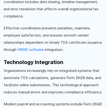
coordination includes data sharing, timeline management,
and error resolution that affects overall organizational tax
compliance.
Effective coordination prevents penalties, maintains
employee satisfaction, and ensures smooth vendor
relationships dependent on timely TDS certificate issuance
through
HRMS software
integration.
Technology Integration
Organizations increasingly rely on integrated systems that
automate TDS calculations, generate Form 26QB data, and
facilitate online submissions. This technological approach
reduces manual errors and improves compliance efficiency.
Modern payroll and accounting systems include Form 26QB