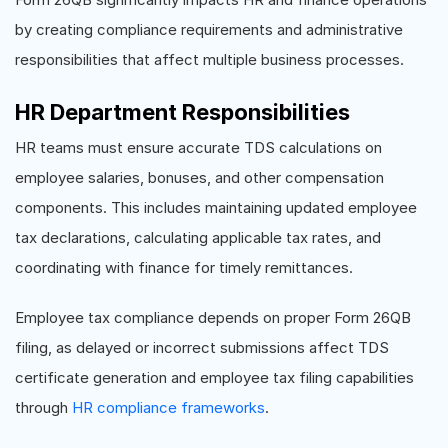
by creating compliance requirements and administrative
responsibilities that affect multiple business processes.
HR Department Responsibilities
HR teams must ensure accurate TDS calculations on
employee salaries, bonuses, and other compensation
components. This includes maintaining updated employee
tax declarations, calculating applicable tax rates, and
coordinating with finance for timely remittances.
Employee tax compliance depends on proper Form 26QB
filing, as delayed or incorrect submissions affect TDS
certificate generation and employee tax filing capabilities
through
HR compliance frameworks
.