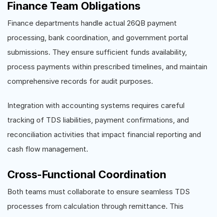
Finance Team Obligations
Finance departments handle actual 26QB payment
processing, bank coordination, and government portal
submissions. They ensure sufficient funds availability,
process payments within prescribed timelines, and maintain
comprehensive records for audit purposes.
Integration with accounting systems requires careful
tracking of TDS liabilities, payment confirmations, and
reconciliation activities that impact financial reporting and
cash flow management.
Cross-Functional Coordination
Both teams must collaborate to ensure seamless TDS
processes from calculation through remittance. This