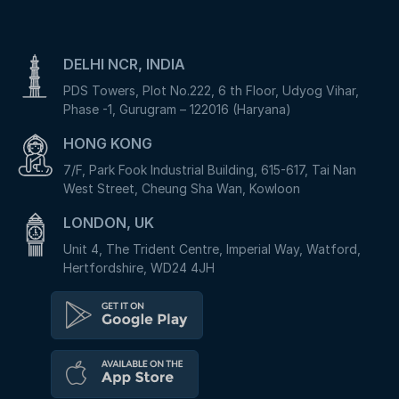
DELHI NCR, INDIA
PDS Towers, Plot No.222, 6 th Floor, Udyog Vihar,
Phase -1, Gurugram – 122016 (Haryana)
HONG KONG
7/F, Park Fook Industrial Building, 615-617, Tai Nan
West Street, Cheung Sha Wan, Kowloon
LONDON, UK
Unit 4, The Trident Centre, Imperial Way, Watford,
Hertfordshire, WD24 4JH