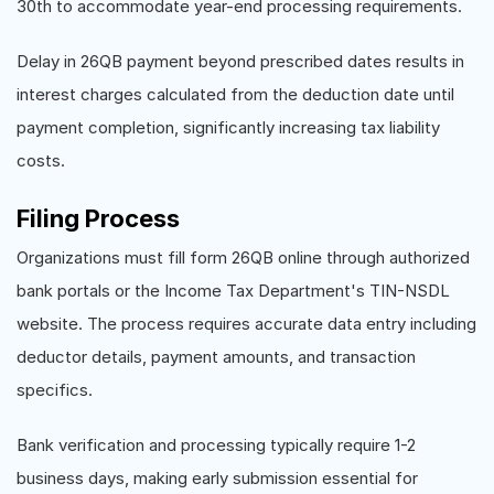
30th to accommodate year-end processing requirements.
Delay in 26QB payment beyond prescribed dates results in
interest charges calculated from the deduction date until
payment completion, significantly increasing tax liability
costs.
Filing Process
Organizations must fill form 26QB online through authorized
bank portals or the Income Tax Department's TIN-NSDL
website. The process requires accurate data entry including
deductor details, payment amounts, and transaction
specifics.
Bank verification and processing typically require 1-2
business days, making early submission essential for