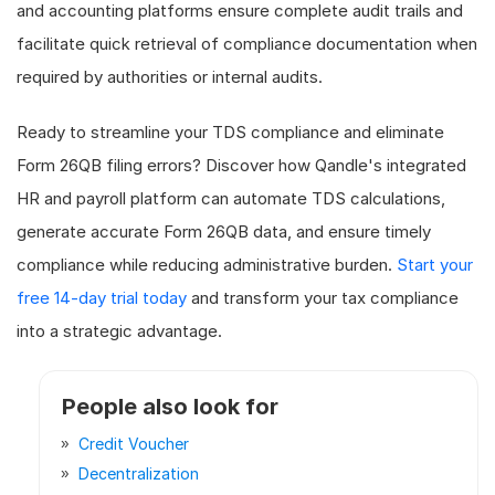
and accounting platforms ensure complete audit trails and
facilitate quick retrieval of compliance documentation when
required by authorities or internal audits.
Ready to streamline your TDS compliance and eliminate
Form 26QB filing errors? Discover how Qandle's integrated
HR and payroll platform can automate TDS calculations,
generate accurate Form 26QB data, and ensure timely
compliance while reducing administrative burden.
Start your
free 14-day trial today
and transform your tax compliance
into a strategic advantage.
People also look for
Credit Voucher
Decentralization